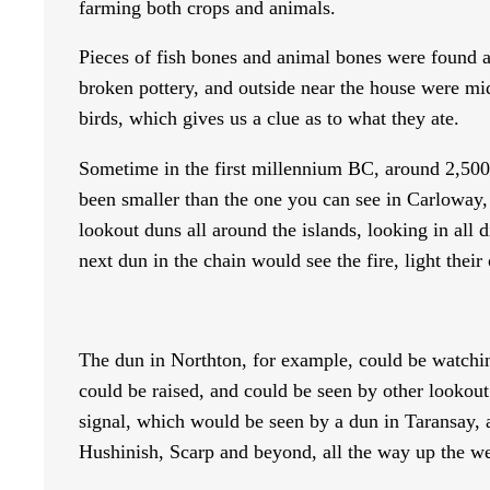
farming both crops and animals.
Pieces of fish bones and animal bones were found at 
broken pottery, and outside near the house were mid
birds, which gives us a clue as to what they ate.
Sometime in the first millennium BC, around 2,500 y
been smaller than the one you can see in Carloway,
lookout duns all around the islands, looking in all 
next dun in the chain would see the fire, light their
The dun in Northton, for example, could be watching
could be raised, and could be seen by other lookout
signal, which would be seen by a dun in Taransay, 
Hushinish, Scarp and beyond, all the way up the we