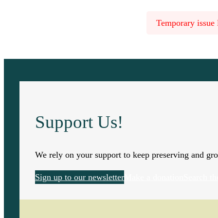
Temporary issue l
Support Us!
We rely on your support to keep preserving and gro
Sign up to our newsletter
Make a donation
Search th