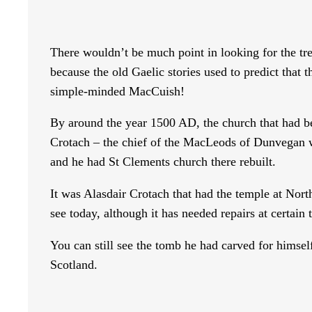
There wouldn’t be much point in looking for the t
because the old Gaelic stories used to predict tha
simple-minded MacCuish!
By around the year 1500 AD, the church that had be
Crotach – the chief of the MacLeods of Dunvegan w
and he had St Clements church there rebuilt.
It was Alasdair Crotach that had the temple at North
see today, although it has needed repairs at certain 
You can still see the tomb he had carved for himself
Scotland.