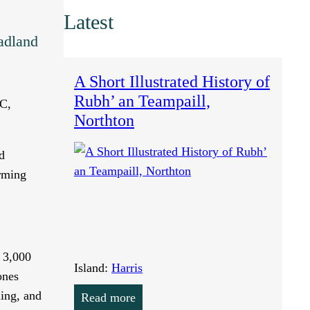
Latest
adland
A Short Illustrated History of
Rubh’ an Teampaill,
BC,
Northton
d
arming
d 3,000
Island:
Harris
ones
ling, and
Read more