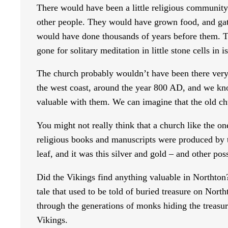
There would have been a little religious community
other people. They would have grown food, and gath
would have done thousands of years before them. T
gone for solitary meditation in little stone cells in 
The church probably wouldn’t have been there very 
the west coast, around the year 800 AD, and we kno
valuable with them. We can imagine that the old ch
You might not really think that a church like the on
religious books and manuscripts were produced by t
leaf, and it was this silver and gold – and other pos
Did the Vikings find anything valuable in Northton?
tale that used to be told of buried treasure on Nor
through the generations of monks hiding the treasure
Vikings.