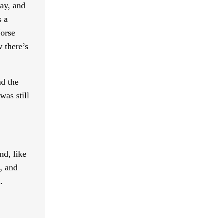
say, and
s a
Norse
 there’s
nd the
was still
nd, like
, and
.