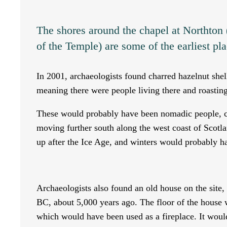
The shores around the chapel at Northton
of the Temple) are some of the earliest pla
In 2001, archaeologists found charred hazelnut she
meaning there were people living there and roasting
These would probably have been nomadic people, c
moving further south along the west coast of Scotl
up after the Ice Age, and winters would probably h
Archaeologists also found an old house on the site,
BC, about 5,000 years ago. The floor of the house 
which would have been used as a fireplace. It would