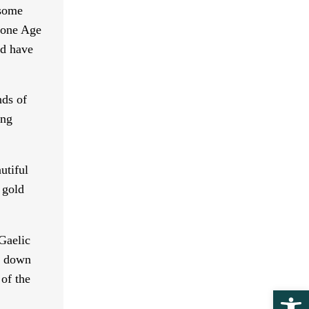
 some
Stone Age
ld have
nds of
ing
utiful
 gold
Gaelic
ed down
 of the
Ope