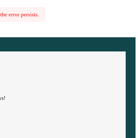
he error persists.
ys!