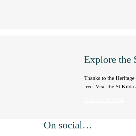
Explore the S
Thanks to the Heritage 
free. Visit the St Kild
Search in St Kilda
On social…