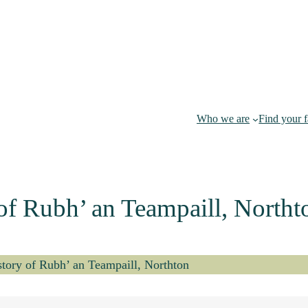
Who we are
Find your 
 of Rubh’ an Teampaill, Northt
istory of Rubh’ an Teampaill, Northton