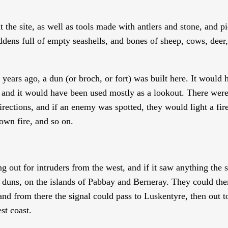
the site, as well as tools made with antlers and stone, and pi
dens full of empty seashells, and bones of sheep, cows, deer
ears ago, a dun (or broch, or fort) was built here. It would 
 and it would have been used mostly as a lookout. There wer
directions, and if an enemy was spotted, they would light a fir
 own fire, and so on.
 out for intruders from the west, and if it saw anything the s
 duns, on the islands of Pabbay and Berneray. They could the
and from there the signal could pass to Luskentyre, then out 
st coast.