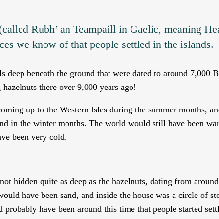
 (called Rubh’ an Teampaill in Gaelic, meaning He
ces we know of that people settled in the islands.
lls deep beneath the ground that were dated to around 7,000 
 hazelnuts there over 9,000 years ago!
oming up to the Western Isles during the summer months, an
and in the winter months. The world would still have been w
ave been very cold.
 not hidden quite as deep as the hazelnuts, dating from aroun
would have been sand, and inside the house was a circle of st
 probably have been around this time that people started sett