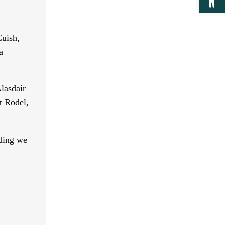
Cuish,
a
lasdair
t Rodel,
lding we