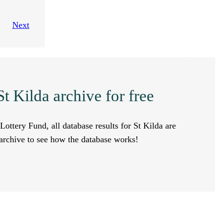
Next
t Kilda archive for free
Lottery Fund, all database results for St Kilda are
a archive to see how the database works!