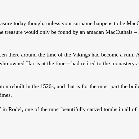
reasure today though, unless your surname happens to be Mac
t the treasure would only be found by an amadan MacCuthais – 
en there around the time of the Vikings had become a ruin. A
ho owned Harris at the time – had retired to the monastery a
ton rebuilt in the 1520s, and that is for the most part the bui
times.
 in Rodel, one of the most beautifully carved tombs in all of