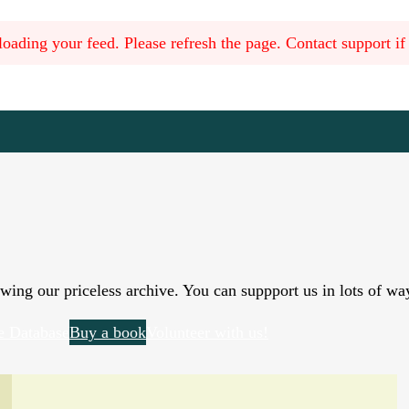
oading your feed. Please refresh the page. Contact support if t
wing our priceless archive. You can suppport us in lots of wa
e Database
Buy a book
Volunteer with us!