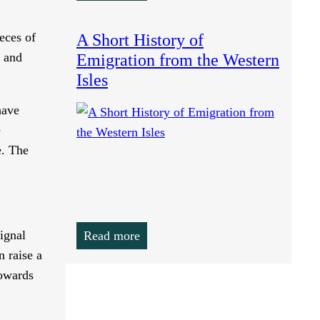
eces of
A Short History of
, and
Emigration from the Western
Isles
have
e
e. The
ignal
Read more
n raise a
towards