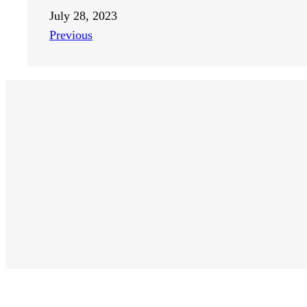
July 28, 2023
Previous