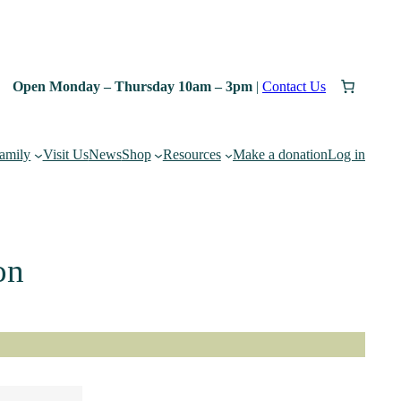
Open Monday – Thursday 10am – 3pm
|
Contact Us
family
Visit Us
News
Shop
Resources
Make a donation
Log in
on