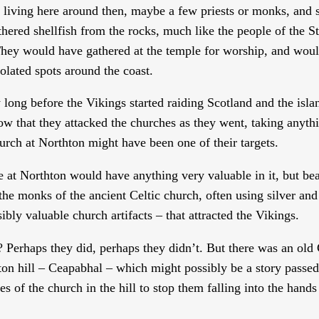
 living here around then, maybe a few priests or monks, and
ered shellfish from the rocks, much like the people of the 
hey would have gathered at the temple for worship, and wou
isolated spots around the coast.
long before the Vikings started raiding Scotland and the isla
w that they attacked the churches as they went, taking anyth
urch at Northton might have been one of their targets.
e at Northton would have anything very valuable in it, but bea
he monks of the ancient Celtic church, often using silver and
sibly valuable church artifacts – that attracted the Vikings.
 Perhaps they did, perhaps they didn’t. But there was an old 
thton hill – Ceapabhal – which might possibly be a story pass
s of the church in the hill to stop them falling into the hands