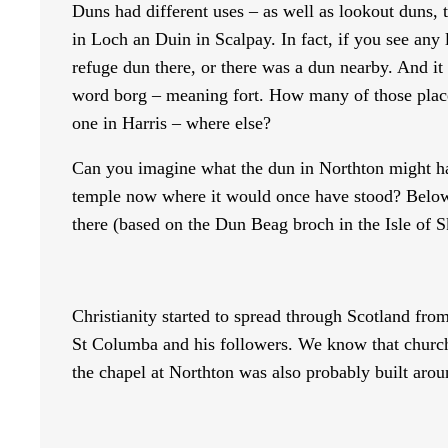
Duns had different uses – as well as lookout duns, 
in Loch an Duin in Scalpay. In fact, if you see any
refuge dun there, or there was a dun nearby. And it
word borg – meaning fort. How many of those place
one in Harris – where else?
Can you imagine what the dun in Northton might hav
temple now where it would once have stood? Below is
there (based on the Dun Beag broch in the Isle of S
Christianity started to spread through Scotland fr
St Columba and his followers. We know that churche
the chapel at Northton was also probably built arou