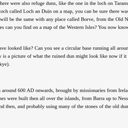
there were also refuge duns, like the one in the loch on Taran
 loch called Loch an Duin on a map, you can be sure there wa
 will be the same with any place called Borve, from the Old 
s can you find on a map of the Western Isles? You now know
e looked like? Can you see a circular base running all arou
 a picture of what the ruined dun might look like now if it 
kye).
om around 600 AD onwards, brought by missionaries from Irela
s were built then all over the islands, from Barra up to Ness
nd then, and probably using many of the stones of the old dun