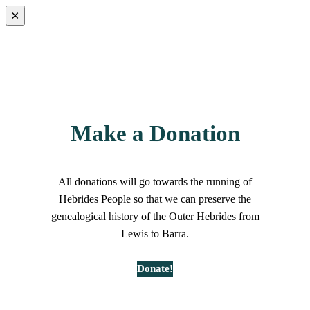
×
Make a Donation
All donations will go towards the running of
Hebrides People so that we can preserve the
genealogical history of the Outer Hebrides from
Lewis to Barra.
Donate!