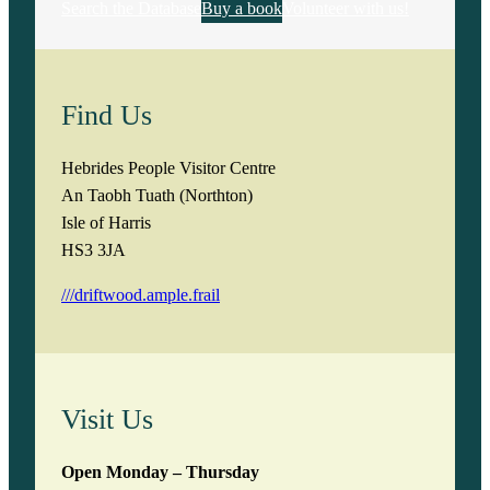
Search the Database
Buy a book
Volunteer with us!
Find Us
Hebrides People Visitor Centre
An Taobh Tuath (Northton)
Isle of Harris
HS3 3JA
///driftwood.ample.frail
Visit Us
Open Monday – Thursday