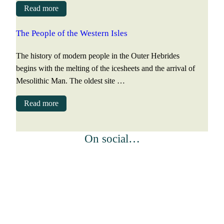
Read more
The People of the Western Isles
The history of modern people in the Outer Hebrides
begins with the melting of the icesheets and the arrival of
Mesolithic Man. The oldest site …
Read more
On social…