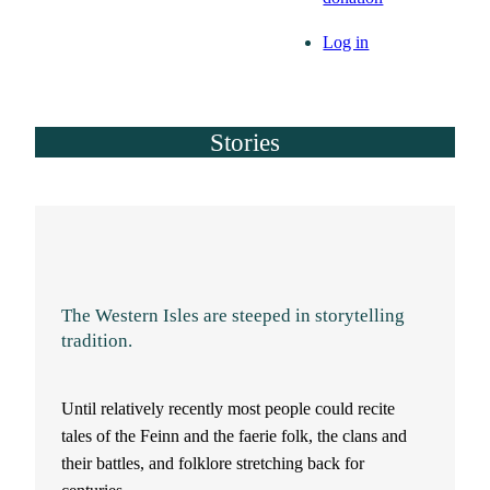
Log in
Stories
The Western Isles are steeped in storytelling
tradition.
Until relatively recently most people could recite
tales of the Feinn and the faerie folk, the clans and
their battles, and folklore stretching back for