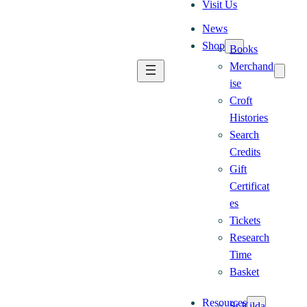
Visit Us
News
Shop
Books
Merchand
ise
Croft
Histories
Search
Credits
Gift
Certificat
es
Tickets
Research
Time
Basket
Resources
St Kilda