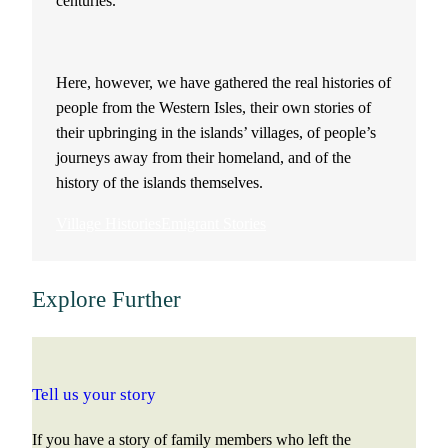
centuries.
Here, however, we have gathered the real histories of
people from the Western Isles, their own stories of
their upbringing in the islands’ villages, of people’s
journeys away from their homeland, and of the
history of the islands themselves.
Village Histories
Emigrant Stories
Explore Further
Tell us your story
If you have a story of family members who left the