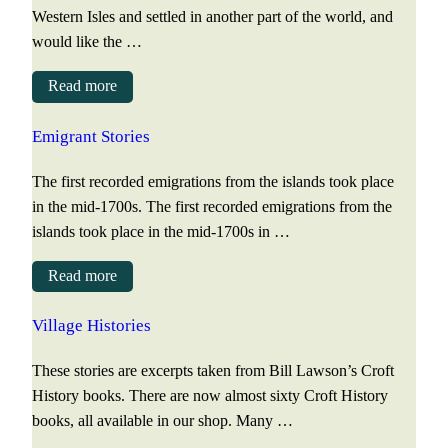
Western Isles and settled in another part of the world, and
would like the …
Read more
Emigrant Stories
The first recorded emigrations from the islands took place
in the mid-1700s. The first recorded emigrations from the
islands took place in the mid-1700s in …
Read more
Village Histories
These stories are excerpts taken from Bill Lawson’s Croft
History books. There are now almost sixty Croft History
books, all available in our shop. Many …