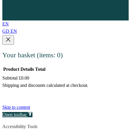
EN
GD
EN
Your basket
(items: 0)
Product
Details
Total
Subtotal
£0.00
Products
Shipping and discounts calculated at checkout.
in
View my basket
basket
Go to checkout
Skip to content
Open toolbar
Accessibility Tools