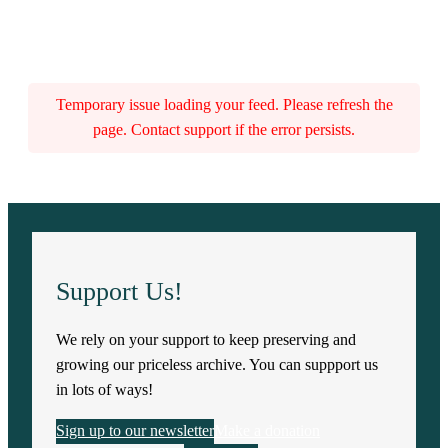
Temporary issue loading your feed. Please refresh the
page. Contact support if the error persists.
Support Us!
We rely on your support to keep preserving and
growing our priceless archive. You can suppport us
in lots of ways!
Sign up to our newsletter
Make a donation