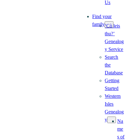
Us
Find your
family
‘Cò leis
thu?’
Genealog
y Service
Search
the
Database
Getting
Started
Western
Isles
Genealog
y
Na
me
s of