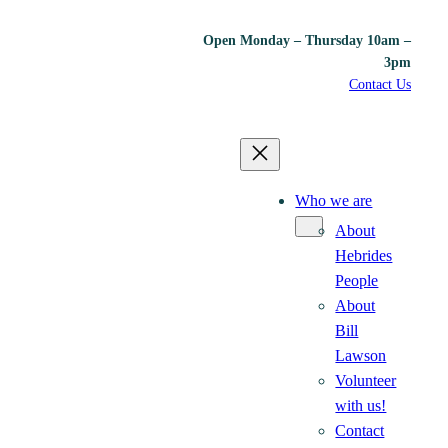
Open Monday – Thursday 10am –
3pm
Contact Us
Who we are
About
Hebrides
People
About
Bill
Lawson
Volunteer
with us!
Contact