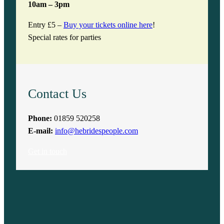
10am – 3pm
Entry £5 –
Buy your tickets online here
!
Special rates for parties
Contact Us
Phone:
01859 520258
E-mail:
info@hebridespeople.com
Get in touch