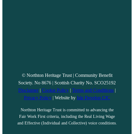
© Northton Heritage Trust | Community Benefit
Society. No 8676 | Scottish Charity No. SCO25192
Disclaimer
|
Cookie Policy
|
Terms and Conditions
|
Privacy Policy
| Website by
Isle Develop CIC
Northton Heritage Trust is committed to advancing the
Fair Work First criteria, including the Real Living Wage
and Effective (Individual and Collective) voice conditions.