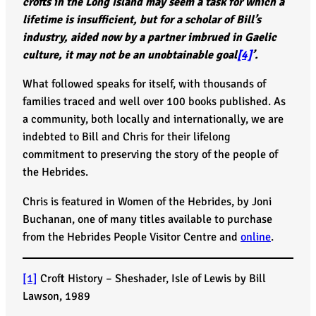
crofts in the Long Island may seem a task for which a
lifetime is insufficient, but for a scholar of Bill’s
industry, aided now by a partner imbrued in Gaelic
culture, it may not be an unobtainable goal
[4]
’.
What followed speaks for itself, with thousands of
families traced and well over 100 books published. As
a community, both locally and internationally, we are
indebted to Bill and Chris for their lifelong
commitment to preserving the story of the people of
the Hebrides.
Chris is featured in Women of the Hebrides, by Joni
Buchanan, one of many titles available to purchase
from the Hebrides People Visitor Centre and
online
.
[1]
Croft History – Sheshader, Isle of Lewis by Bill
Lawson, 1989