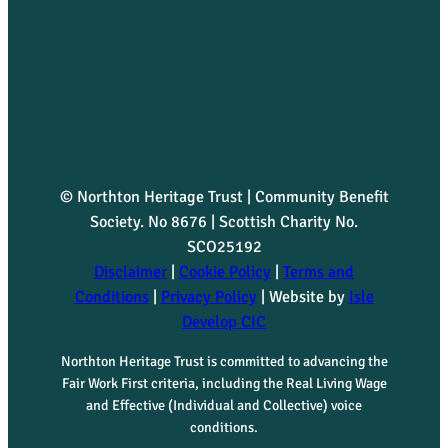
© Northton Heritage Trust | Community Benefit
Society. No 8676 | Scottish Charity No.
SCO25192
Disclaimer
|
Cookie Policy
|
Terms and
Conditions
|
Privacy Policy
| Website by
Isle
Develop CIC
Northton Heritage Trust is committed to advancing the
Fair Work First criteria, including the Real Living Wage
and Effective (Individual and Collective) voice
conditions.