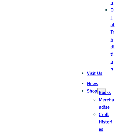
n
O
r
al
Tr
a
di
ti
o
n
Visit Us
News
Shop
Books
Mercha
ndise
Croft
Histori
es