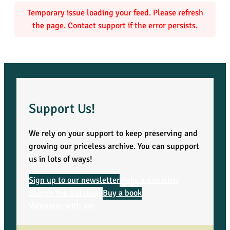
Temporary issue loading your feed. Please refresh
the page. Contact support if the error persists.
Support Us!
We rely on your support to keep preserving and
growing our priceless archive. You can suppport
us in lots of ways!
Sign up to our newsletter
Make a donation
Search the Database
Buy a book
Volunteer with us!