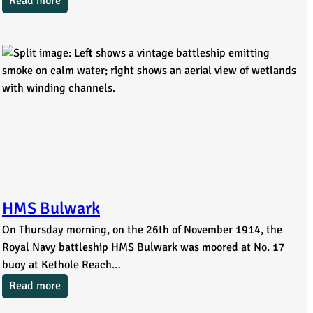
Read more
HMS Bulwark
On Thursday morning, on the 26th of November 1914, the
Royal Navy battleship HMS Bulwark was moored at No. 17
buoy at Kethole Reach…
Read more