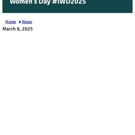
Women’s Day #IWD2025
Home
News
March 8, 2025