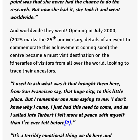
point was that she never had the chance to do the
research. But now she had it, she took it and went
worldwide.”
And worldwide they went! Opening in July 2000,
th
(2025 marks the 25
anniversary, details of an event to
commemorate this achievement coming soon) the
centre became a must visit destination on the
itineraries of visitors from all over the world, looking to
trace their ancestors.
“I used to ask what was it that brought them here,
from San Francisco say, that huge city, to this little
place. But I remember one man saying to me: ‘I don’t
know why I came, I just had this need to come, and as
I sailed into Tarbert I felt more at peace with myself
than I’ve ever felt before
[2]
.”
“It’s a terribly emotional thing we do here and