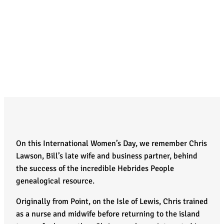
On this International Women’s Day, we remember Chris
Lawson, Bill’s late wife and business partner, behind
the success of the incredible Hebrides People
genealogical resource.
Originally from Point, on the Isle of Lewis, Chris trained
as a nurse and midwife before returning to the island