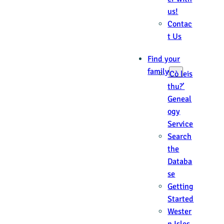
us!
Contac
t Us
Find your
family
‘Cò leis
thu?’
Geneal
ogy
Service
Search
the
Databa
se
Getting
Started
Wester
n Isles