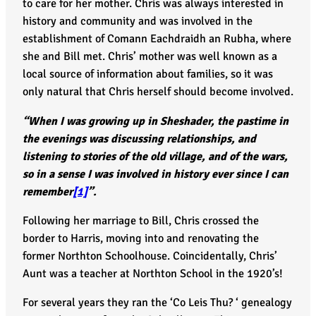
to care for her mother. Chris was always interested in
history and community and was involved in the
establishment of Comann Eachdraidh an Rubha, where
she and Bill met. Chris’ mother was well known as a
local source of information about families, so it was
only natural that Chris herself should become involved.
“When I was growing up in Sheshader, the pastime in
the evenings was discussing relationships, and
listening to stories of the old village, and of the wars,
so in a sense I was involved in history ever since I can
remember
[1]
”.
Following her marriage to Bill, Chris crossed the
border to Harris, moving into and renovating the
former Northton Schoolhouse. Coincidentally, Chris’
Aunt was a teacher at Northton School in the 1920’s!
For several years they ran the ‘Co Leis Thu? ‘ genealogy