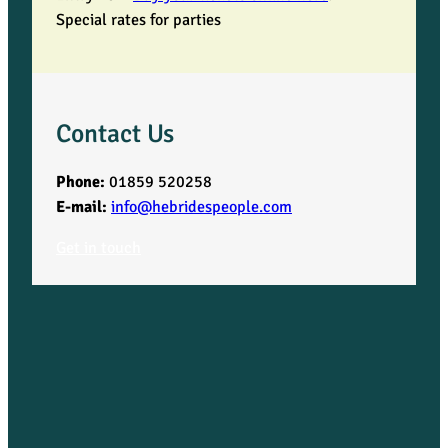
Special rates for parties
Contact Us
Phone:
01859 520258
E-mail:
info@hebridespeople.com
Get in touch