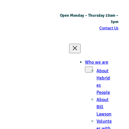
Skip
Open Monday – Thursday 10am –
to
3pm
content
Contact Us
Who we are
About
Hebrid
es
People
About
Bill
Lawson
Volunte
er with