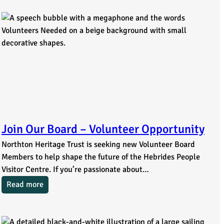
Join Our Board – Volunteer Opportunity
Northton Heritage Trust is seeking new Volunteer Board
Members to help shape the future of the Hebrides People
Visitor Centre. If you’re passionate about…
Read more