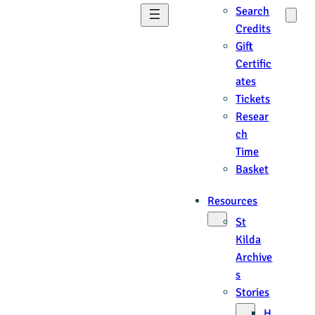
Search
Credits
Gift
Certific
ates
Tickets
Resear
ch
Time
Basket
Resources
St
Kilda
Archive
s
Stories
H