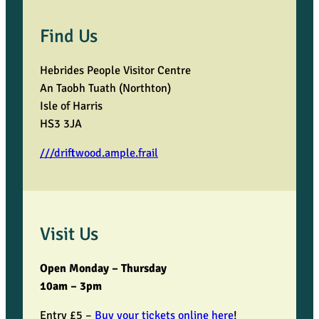
Find Us
Hebrides People Visitor Centre
An Taobh Tuath (Northton)
Isle of Harris
HS3 3JA
///driftwood.ample.frail
Visit Us
Open Monday – Thursday
10am – 3pm
Entry £5 –
Buy your tickets online here
!