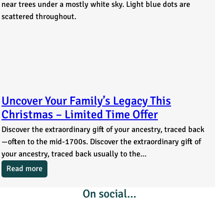
Uncover Your Family’s Legacy This
Christmas – Limited Time Offer
Discover the extraordinary gift of your ancestry, traced back
—often to the mid-1700s. Discover the extraordinary gift of
your ancestry, traced back usually to the…
Read more
On social…