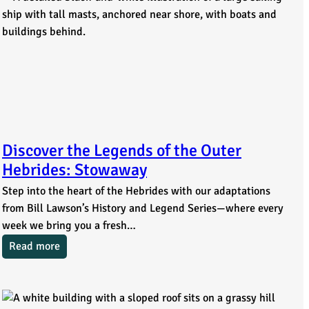
Discover the Legends of the Outer
Hebrides: Stowaway
Step into the heart of the Hebrides with our adaptations
from Bill Lawson’s History and Legend Series—where every
week we bring you a fresh…
Read more