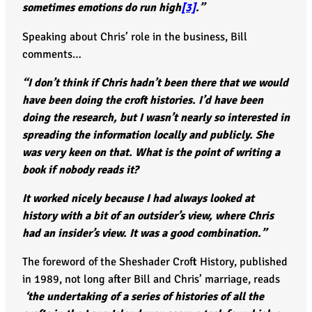
sometimes emotions do run high
[3]
.”
Speaking about Chris’ role in the business, Bill
comments…
“I don’t think if Chris hadn’t been there that we would
have been doing the croft histories. I’d have been
doing the research, but I wasn’t nearly so interested in
spreading the information locally and publicly. She
was very keen on that. What is the point of writing a
book if nobody reads it?
It worked nicely because I had always looked at
history with a bit of an outsider’s view, where Chris
had an insider’s view. It was a good combination.”
The foreword of the Sheshader Croft History, published
in 1989, not long after Bill and Chris’ marriage, reads
‘the undertaking of a series of histories of all the