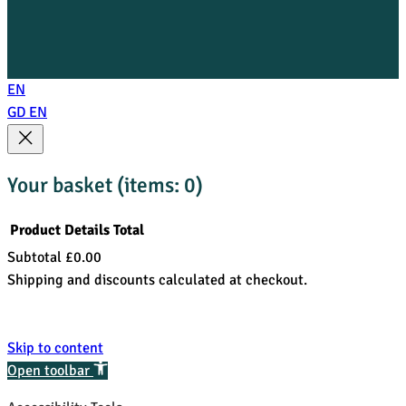
EN
GD
EN
Your basket
(items: 0)
Product
Details
Total
Subtotal
£0.00
Products
Shipping and discounts calculated at checkout.
in
View my basket
basket
Go to checkout
Skip to content
Open toolbar