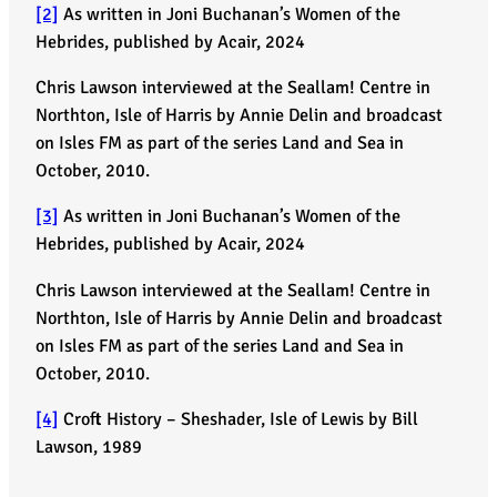
[2]
As written in Joni Buchanan’s Women of the
Hebrides, published by Acair, 2024
Chris Lawson interviewed at the Seallam! Centre in
Northton, Isle of Harris by Annie Delin and broadcast
on Isles FM as part of the series Land and Sea in
October, 2010.
[3]
As written in Joni Buchanan’s Women of the
Hebrides, published by Acair, 2024
Chris Lawson interviewed at the Seallam! Centre in
Northton, Isle of Harris by Annie Delin and broadcast
on Isles FM as part of the series Land and Sea in
October, 2010.
[4]
Croft History – Sheshader, Isle of Lewis by Bill
Lawson, 1989