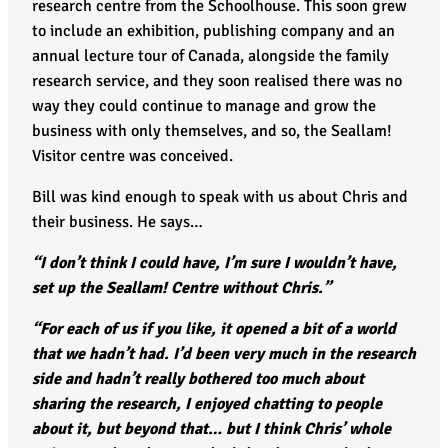
research centre from the Schoolhouse. This soon grew
to include an exhibition, publishing company and an
annual lecture tour of Canada, alongside the family
research service, and they soon realised there was no
way they could continue to manage and grow the
business with only themselves, and so, the Seallam!
Visitor centre was conceived.
Bill was kind enough to speak with us about Chris and
their business. He says…
“I don’t think I could have, I’m sure I wouldn’t have,
set up the Seallam! Centre without Chris.”
“For each of us if you like, it opened a bit of a world
that we hadn’t had. I’d been very much in the research
side and hadn’t really bothered too much about
sharing the research, I enjoyed chatting to people
about it, but beyond that… but I think Chris’ whole