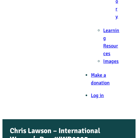
o
r
y
Learnin
g
Resour
ces
Images
Make a
donation
Log in
Chris Lawson – International