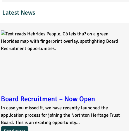
Latest News
Board Recruitment – Now Open
In case you missed it, we have recently launched the
application process for joining the Northton Heritage Trust
Board. This is an exciting opportunity…