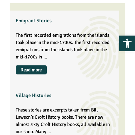
Emigrant Stories
Op
The first recorded emigrations from the islands
took place in the mid-1700s. The first recorded
emigrations from the islands took place in the
mid-1700s in …
Read more
Village Histories
These stories are excerpts taken from Bill
Lawson’s Croft History books. There are now
almost sixty Croft History books, all available in
our shop. Many …