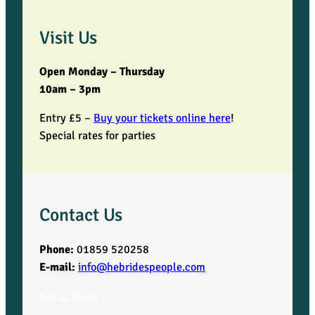
Visit Us
Open Monday – Thursday
10am – 3pm
Entry £5 –
Buy your tickets online here
!
Special rates for parties
Contact Us
Phone:
01859 520258
E-mail:
info@hebridespeople.com
Get in touch