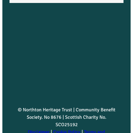
© Northton Heritage Trust | Community Benefit
Society. No 8676 | Scottish Charity No.
SCO25192
Disclaimer
|
Cookie Policy
|
Terms and