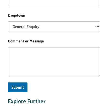
Dropdown
Comment or Message
Submit
Explore Further