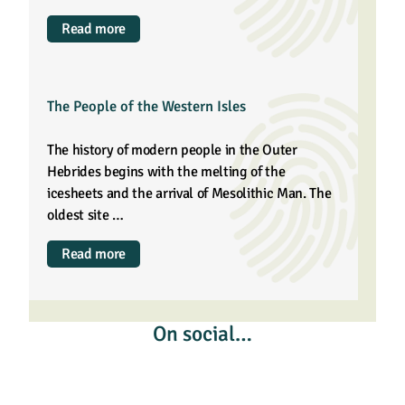
Read more
The People of the Western Isles
The history of modern people in the Outer
Hebrides begins with the melting of the
icesheets and the arrival of Mesolithic Man. The
oldest site …
Read more
On social…