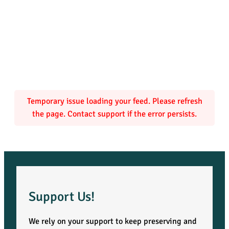
Temporary issue loading your feed. Please refresh
the page. Contact support if the error persists.
Support Us!
We rely on your support to keep preserving and