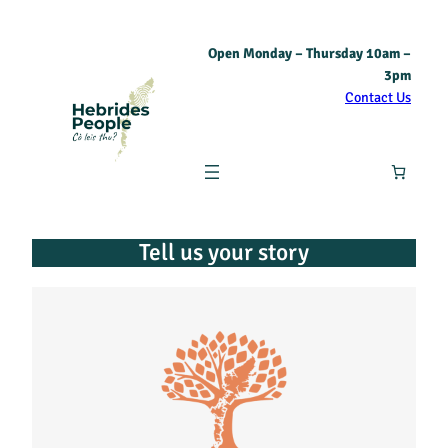
Open Monday – Thursday 10am –
3pm
Contact Us
Tell us your story