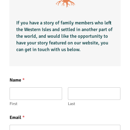
If you have a story of family members who left
the Western Isles and settled in another part of
the world, and would like the opportunity to
have your story featured on our website, you
can get in touch with us below.
Name
*
First
Last
Email
*