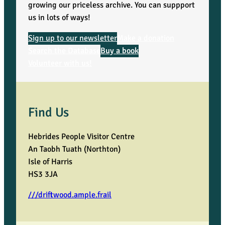
growing our priceless archive. You can suppport
us in lots of ways!
Sign up to our newsletter
Make a donation
Search the Database
Buy a book
Volunteer with us!
Find Us
Hebrides People Visitor Centre
An Taobh Tuath (Northton)
Isle of Harris
HS3 3JA
///driftwood.ample.frail