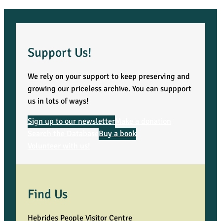
Support Us!
We rely on your support to keep preserving and
growing our priceless archive. You can suppport
us in lots of ways!
Sign up to our newsletter
Make a donation
Search the Database
Buy a book
Volunteer with us!
Find Us
Hebrides People Visitor Centre