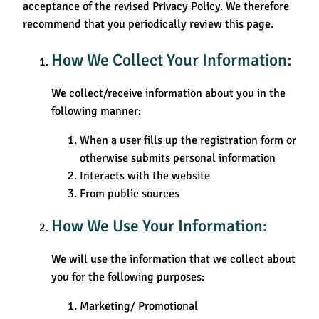
acceptance of the revised Privacy Policy. We therefore
recommend that you periodically review this page.
How We Collect Your Information:
We collect/receive information about you in the
following manner:
When a user fills up the registration form or
otherwise submits personal information
Interacts with the website
From public sources
How We Use Your Information:
We will use the information that we collect about
you for the following purposes:
Marketing/ Promotional