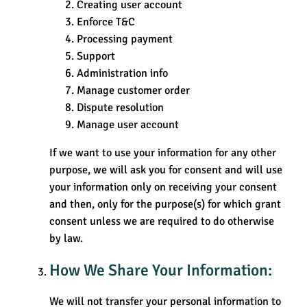
Creating user account
Enforce T&C
Processing payment
Support
Administration info
Manage customer order
Dispute resolution
Manage user account
If we want to use your information for any other
purpose, we will ask you for consent and will use
your information only on receiving your consent
and then, only for the purpose(s) for which grant
consent unless we are required to do otherwise
by law.
How We Share Your Information:
We will not transfer your personal information to