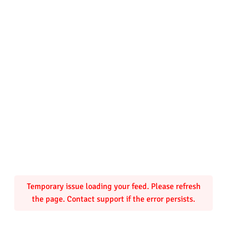
Temporary issue loading your feed. Please refresh
the page. Contact support if the error persists.