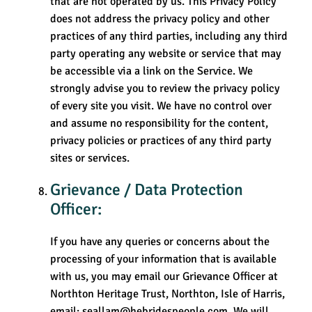
that are not operated by us. This Privacy Policy
does not address the privacy policy and other
practices of any third parties, including any third
party operating any website or service that may
be accessible via a link on the Service. We
strongly advise you to review the privacy policy
of every site you visit. We have no control over
and assume no responsibility for the content,
privacy policies or practices of any third party
sites or services.
Grievance / Data Protection
Officer:
If you have any queries or concerns about the
processing of your information that is available
with us, you may email our Grievance Officer at
Northton Heritage Trust, Northton, Isle of Harris,
email: seallam@hebridespeople.com. We will