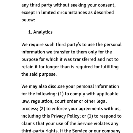
any third party without seeking your consent,
except in limited circumstances as described
below:
Analytics
We require such third party’s to use the personal
information we transfer to them only for the
purpose for which it was transferred and not to
retain it for longer than is required for fulfilling
the said purpose.
We may also disclose your personal information
for the following: (1) to comply with applicable
law, regulation, court order or other legal
process; (2) to enforce your agreements with us,
including this Privacy Policy; or (3) to respond to
claims that your use of the Service violates any
third-party rights. If the Service or our company