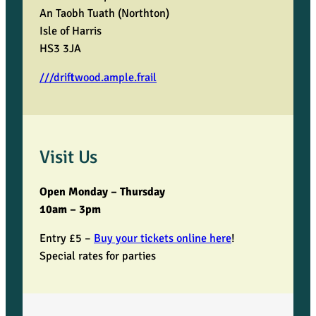
An Taobh Tuath (Northton)
Isle of Harris
HS3 3JA
///driftwood.ample.frail
Visit Us
Open Monday – Thursday
10am – 3pm
Entry £5 –
Buy your tickets online here
!
Special rates for parties