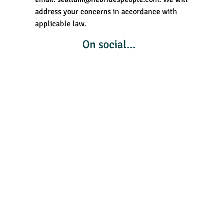
address your concerns in accordance with
applicable law.
On social…