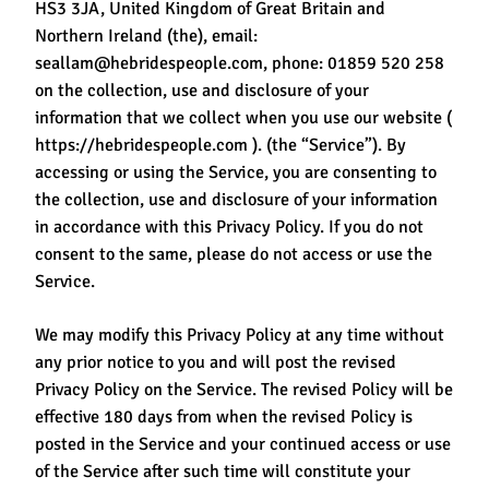
HS3 3JA, United Kingdom of Great Britain and
Northern Ireland (the), email:
seallam@hebridespeople.com, phone: 01859 520 258
on the collection, use and disclosure of your
information that we collect when you use our website (
https://hebridespeople.com ). (the “Service”). By
accessing or using the Service, you are consenting to
the collection, use and disclosure of your information
in accordance with this Privacy Policy. If you do not
consent to the same, please do not access or use the
Service.
We may modify this Privacy Policy at any time without
any prior notice to you and will post the revised
Privacy Policy on the Service. The revised Policy will be
effective 180 days from when the revised Policy is
posted in the Service and your continued access or use
of the Service after such time will constitute your