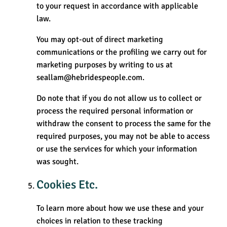
to your request in accordance with applicable
law.
You may opt-out of direct marketing
communications or the profiling we carry out for
marketing purposes by writing to us at
seallam@hebridespeople.com.
Do note that if you do not allow us to collect or
process the required personal information or
withdraw the consent to process the same for the
required purposes, you may not be able to access
or use the services for which your information
was sought.
Cookies Etc.
To learn more about how we use these and your
choices in relation to these tracking