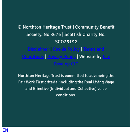
© Northton Heritage Trust | Community Benefit
Society. No 8676 | Scottish Charity No.
SCO25192
Disclaimer
|
Cookie Policy
|
Terms and
Conditions
|
Privacy Policy
| Website by
Isle
Develop CIC
Northton Heritage Trust is committed to advancing the
Fair Work First criteria, including the Real Living Wage
and Effective (Individual and Collective) voice
conditions.
EN