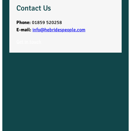
Contact Us
Phone:
01859 520258
E-mail:
info@hebridespeople.com
Get in touch