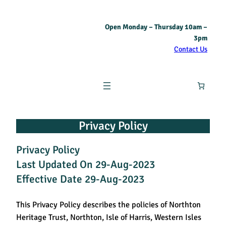
Open Monday – Thursday 10am –
3pm
Contact Us
Privacy Policy
Privacy Policy
Last Updated On 29-Aug-2023
Effective Date 29-Aug-2023
This Privacy Policy describes the policies of Northton
Heritage Trust, Northton, Isle of Harris, Western Isles