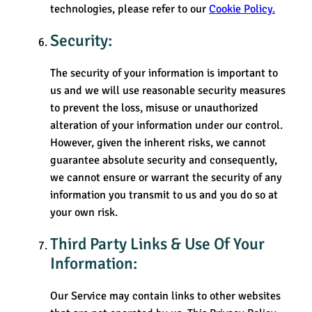
technologies, please refer to our
Cookie Policy.
Security:
The security of your information is important to
us and we will use reasonable security measures
to prevent the loss, misuse or unauthorized
alteration of your information under our control.
However, given the inherent risks, we cannot
guarantee absolute security and consequently,
we cannot ensure or warrant the security of any
information you transmit to us and you do so at
your own risk.
Third Party Links & Use Of Your
Information:
Our Service may contain links to other websites