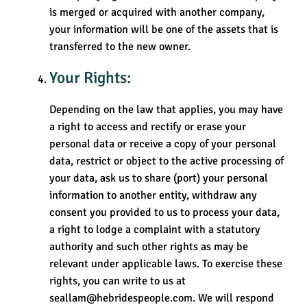
is merged or acquired with another company,
your information will be one of the assets that is
transferred to the new owner.
Your Rights:
Depending on the law that applies, you may have
a right to access and rectify or erase your
personal data or receive a copy of your personal
data, restrict or object to the active processing of
your data, ask us to share (port) your personal
information to another entity, withdraw any
consent you provided to us to process your data,
a right to lodge a complaint with a statutory
authority and such other rights as may be
relevant under applicable laws. To exercise these
rights, you can write to us at
seallam@hebridespeople.com. We will respond