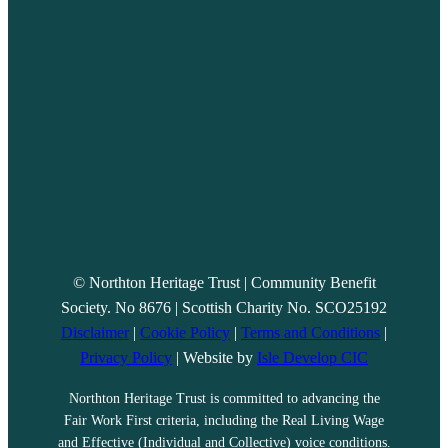
© Northton Heritage Trust | Community Benefit
Society. No 8676 | Scottish Charity No. SCO25192
Disclaimer
|
Cookie Policy
|
Terms and Conditions
|
Privacy Policy
| Website by
Isle Develop CIC
Northton Heritage Trust is committed to advancing the
Fair Work First criteria, including the Real Living Wage
and Effective (Individual and Collective) voice conditions.