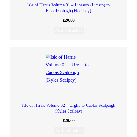
Isle of Harris Volume 01 – Liceasto (Licisto) to
Fleoideabhagh (Flodabay)
£
20.00
Add to basket
Isle of Harris Volume 02 – Urgha to Caolas Scalpaigh
(Kyles Scalpay)
£
20.00
Add to basket