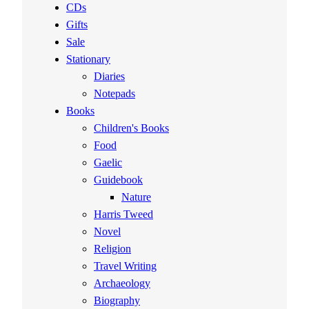
CDs
Gifts
Sale
Stationary
Diaries
Notepads
Books
Children's Books
Food
Gaelic
Guidebook
Nature
Harris Tweed
Novel
Religion
Travel Writing
Archaeology
Biography