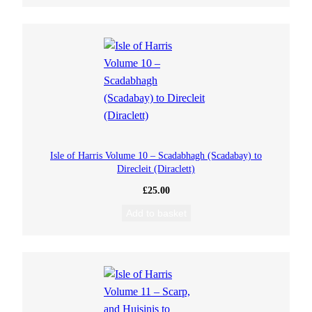
Isle of Harris Volume 10 – Scadabhagh (Scadabay) to
Direcleit (Diraclett)
£
25.00
Add to basket