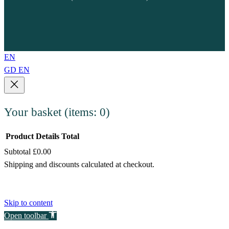
EN
GD
EN
Your basket
(items: 0)
Product
Details
Total
Subtotal
£0.00
Products
Shipping and discounts calculated at checkout.
in
View my basket
basket
Go to checkout
Skip to content
Open toolbar