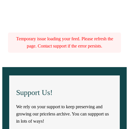
Temporary issue loading your feed. Please refresh the
page. Contact support if the error persists.
Support Us!
We rely on your support to keep preserving and
growing our priceless archive. You can suppport us
in lots of ways!