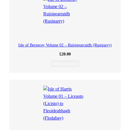
Isle of Berneray Volume 02 – Ruisigearraidh (Rusigarry)
£
20.00
Add to basket