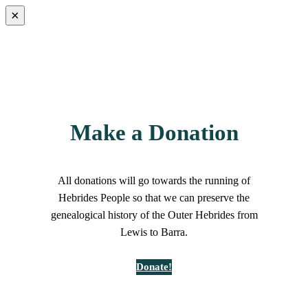
×
Make a Donation
All donations will go towards the running of
Hebrides People so that we can preserve the
genealogical history of the Outer Hebrides from
Lewis to Barra.
Donate!