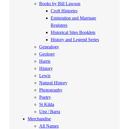
Books by Bill Lawson
Croft Histories
Emigration and Marriage
Registers
Historical Sites Booklets
History and Legend Series
Genealogy
Geology
Harris
History
Lewis
Natural History
Photography
Poetry
St Kilda
Uist / Barra
Merchandise
All Names