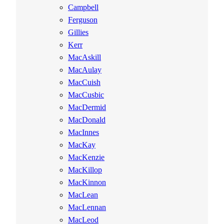
Campbell
Ferguson
Gillies
Kerr
MacAskill
MacAulay
MacCuish
MacCusbic
MacDermid
MacDonald
MacInnes
MacKay
MacKenzie
MacKillop
MacKinnon
MacLean
MacLennan
MacLeod