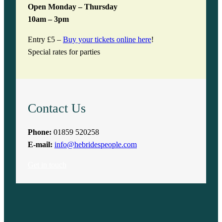
Open Monday – Thursday
10am – 3pm
Entry £5 –
Buy your tickets online here
!
Special rates for parties
Contact Us
Phone:
01859 520258
E-mail:
info@hebridespeople.com
Get in touch