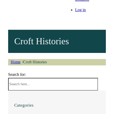
Log in
Croft Histories
Home
Croft Histories
/
Search for:
Categories