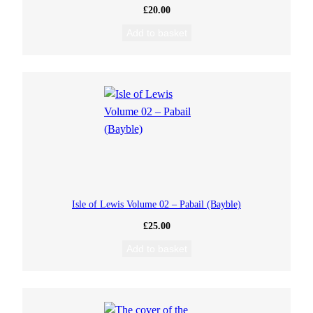
£
20.00
Add to basket
Isle of Lewis Volume 02 – Pabail (Bayble)
£
25.00
Add to basket