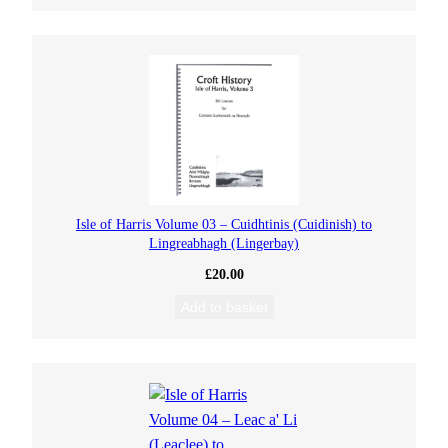
Isle of Harris Volume 03 – Cuidhtinis (Cuidinish) to
Lingreabhagh (Lingerbay)
£
20.00
Add to basket