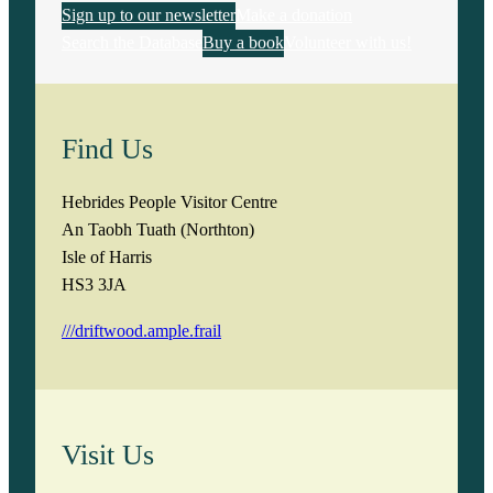
Sign up to our newsletter
Make a donation
Search the Database
Buy a book
Volunteer with us!
Find Us
Hebrides People Visitor Centre
An Taobh Tuath (Northton)
Isle of Harris
HS3 3JA
///driftwood.ample.frail
Visit Us