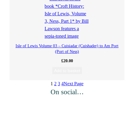
Isle of Lewis Volume 03 – Cuisiadar (Cuishader) to Am Port
(Port of Ness)
£
20.00
Add to basket
1
2
3
4
Next Page
On social…