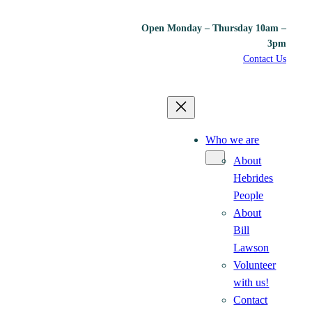
Open Monday – Thursday 10am –
3pm
Contact Us
Who we are
About
Hebrides
People
About
Bill
Lawson
Volunteer
with us!
Contact