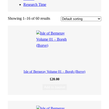
Research Time
Showing 1–16 of 60 results
Isle of Berneray Volume 01 – Borgh (Borve)
£
20.00
Add to basket