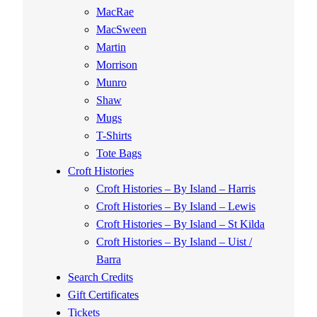
MacRae
MacSween
Martin
Morrison
Munro
Shaw
Mugs
T-Shirts
Tote Bags
Croft Histories
Croft Histories – By Island – Harris
Croft Histories – By Island – Lewis
Croft Histories – By Island – St Kilda
Croft Histories – By Island – Uist /
Barra
Search Credits
Gift Certificates
Tickets