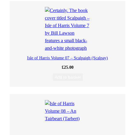
Isle of Harris Volume 07 – Scalpaigh (Scalpay)
£
25.00
Add to basket