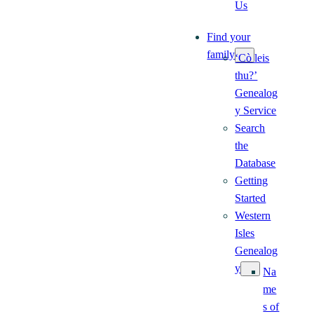
Us
Find your
family
‘Cò leis
thu?’
Genealog
y Service
Search
the
Database
Getting
Started
Western
Isles
Genealog
y
Na
me
s of