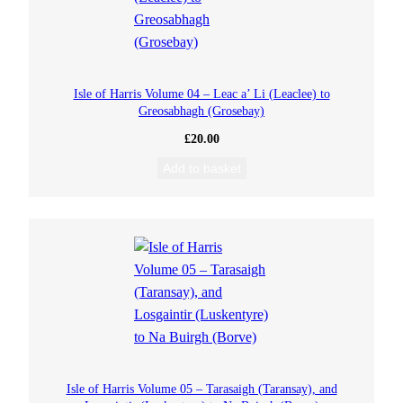
Isle of Harris Volume 04 – Leac a’ Li (Leaclee) to
Greosabhagh (Grosebay)
£
20.00
Add to basket
Isle of Harris Volume 05 – Tarasaigh (Taransay), and