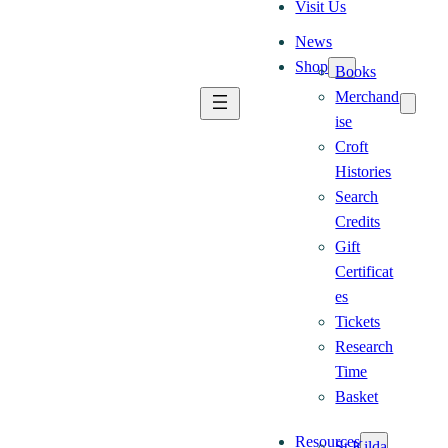
Visit Us
News
Shop
Books
Merchand
ise
Croft
Histories
Search
Credits
Gift
Certificat
es
Tickets
Research
Time
Basket
Resources
St Kilda