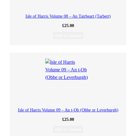
Isle of Harris Volume 08 – An Tairbeart (Tarbert)
£
25.00
Add to basket
Isle of Harris Volume 09 – An t-Ob (Obbe or Leverburgh)
£
25.00
Add to basket