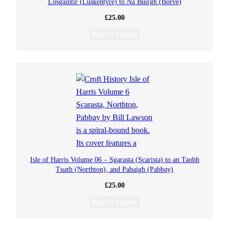
Losgaintir (Luskentyre) to Na Buirgh (Borve)
£
25.00
Add to basket
Isle of Harris Volume 06 – Sgarasta (Scarista) to an Taobh
Tuath (Northton), and Pabaigh (Pabbay)
£
25.00
Add to basket