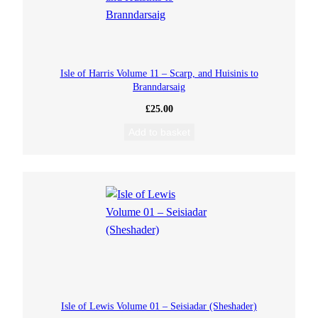
Isle of Harris Volume 11 – Scarp, and Huisinis to
Branndarsaig
£
25.00
Add to basket
Isle of Lewis Volume 01 – Seisiadar (Sheshader)