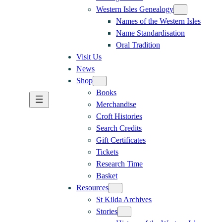
Western Isles Genealogy
Names of the Western Isles
Name Standardisation
Oral Tradition
Visit Us
News
Shop
Books
Merchandise
Croft Histories
Search Credits
Gift Certificates
Tickets
Research Time
Basket
Resources
St Kilda Archives
Stories