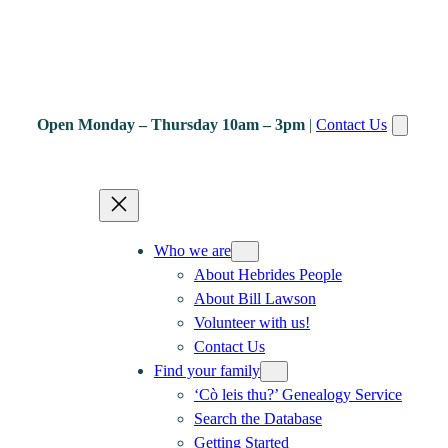
Open Monday – Thursday 10am – 3pm
|
Contact Us
Who we are
About Hebrides People
About Bill Lawson
Volunteer with us!
Contact Us
Find your family
‘Cò leis thu?’ Genealogy Service
Search the Database
Getting Started