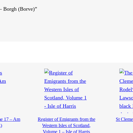
 – Borgh (Borve)”
me 17 – Am
Register of Emigrants from the
St Clemen
)
Western Isles of Scotland,
Volume 1 – Isle of Harris