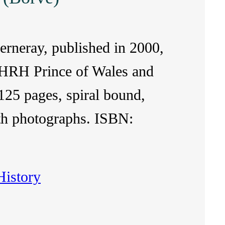
Berneray, published in 2000,
 HRH Prince of Wales and
25 pages, spiral bound,
with photographs. ISBN:
History