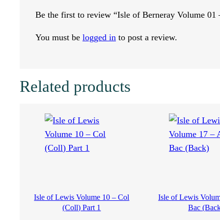
Be the first to review “Isle of Berneray Volume 01
y
You must be
logged in
to post a review.
V
o
Related products
l
u
m
e
0
Isle of Lewis Volume 10 – Col
Isle of Lewis Volu
1
(Coll) Part 1
Bac (Back