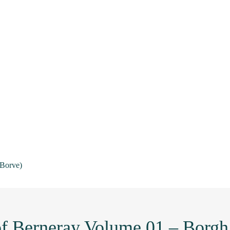
(Borve)
 of Berneray Volume 01 – Borgh