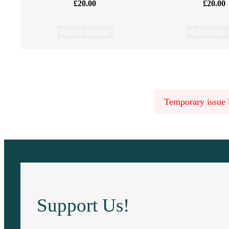
£
20.00
£
20.00
–
B
Add to basket
Add to bas
o
r
Temporary issue l
g
h
(
B
o
Support Us!
r