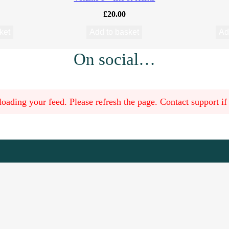
£
20.00
ket
Add to basket
Ad
On social…
oading your feed. Please refresh the page. Contact support if t