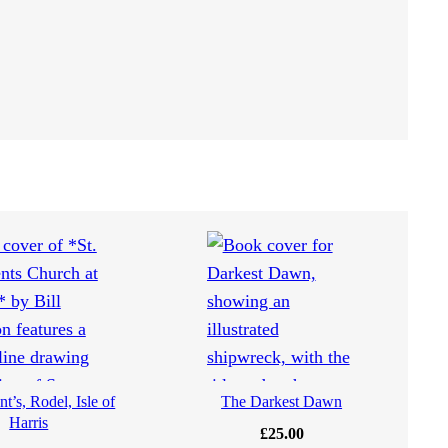
t’s, Rodel, Isle of
The Darkest Dawn
Harris
£
25.00