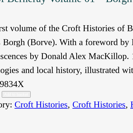
rst volume of the Croft Histories of 
s Borgh (Borve). With a foreword by
iscences by Donald Alex MacKillop. 1
ogies and local history, illustrated 
59834X
Add to basket
ory:
Croft Histories
, 
Croft Histories
, 