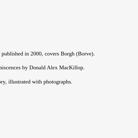
, published in 2000, covers Borgh (Borve).
niscences by Donald Alex MacKillop.
ry, illustrated with photographs.