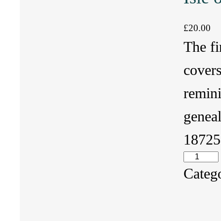
£
20.00
The fi
cover
remin
geneal
1872
I
Categ
s
l