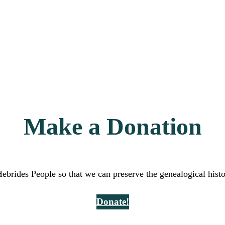
Make a Donation
Hebrides People so that we can preserve the genealogical hist
Donate!