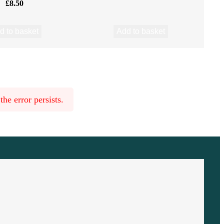
£
8.50
d to basket
Add to basket
he error persists.