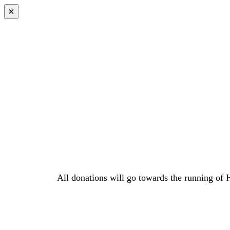
×
All donations will go towards the running of 