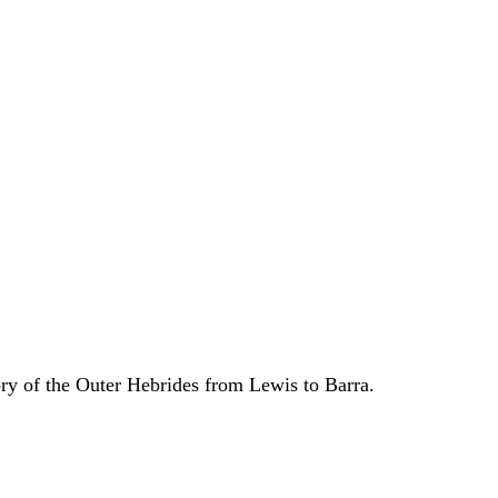
ory of the Outer Hebrides from Lewis to Barra.