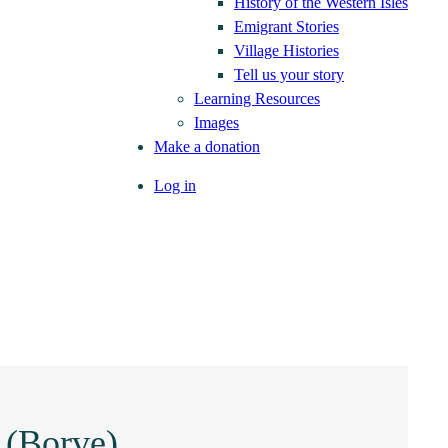
History of the Western Isles
Emigrant Stories
Village Histories
Tell us your story
Learning Resources
Images
Make a donation
Log in
 (Borve)