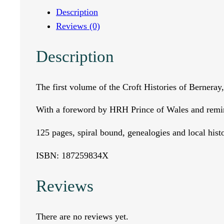
e
Description
Reviews (0)
o
Description
f
B
The first volume of the Croft Histories of Berneray
e
With a foreword by HRH Prince of Wales and remi
r
125 pages, spiral bound, genealogies and local histo
n
ISBN: 187259834X
e
Reviews
r
There are no reviews yet.
a