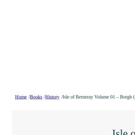
Home
Books
History
Isle of Berneray Volume 01 – Borgh 
/
/
/
Isle