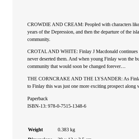
e
CROWDIE AND CREAM: Peopled with characters like Great A
a
years of the Depression, and then the departure of the i
community.
n
CROTAL AND WHITE: Finlay J Macdonald continues his sto
d
never deserted them. And when young Finlay won the burs
community that would soon be changed forever…
C
THE CORNCRAKE AND THE LYSANDER: As Finlay Macdonald
r
to Finlay this was just one more exciting prospect along 
Paperback
e
ISBN-13: 978-0-7515-1348-6
a
m
Weight
0.383 kg