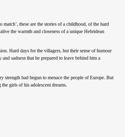
tch’, these are the stories of a childhood, of the hard
g alive the warmth and closeness of a unique Hebridean
. Hard days for the villagers, but their sense of humour
 and sadness that he prepared to leave behind him a
trength had begun to menace the people of Europe. But
the girls of his adolescent dreams.