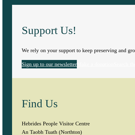
q
u
Support Us!
a
n
We rely on your support to keep preserving and gro
t
Sign up to our newsletter
Make a donation
Search th
i
t
Find Us
y
Hebrides People Visitor Centre
An Taobh Tuath (Northton)