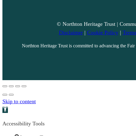
© Northton Heritage Trust | Commu
Disclaimer
|
Cookie Policy
|
Terms
Northton Heritage Trust is committed to advancing the Fair 
Skip to content
Open toolbar
Accessibility Tools