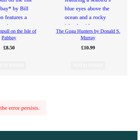
ull on the Isle of
The Guga Hunters by Donald S.
Pabbay
Murray
£
8.50
£
10.99
d to basket
Add to basket
he error persists.