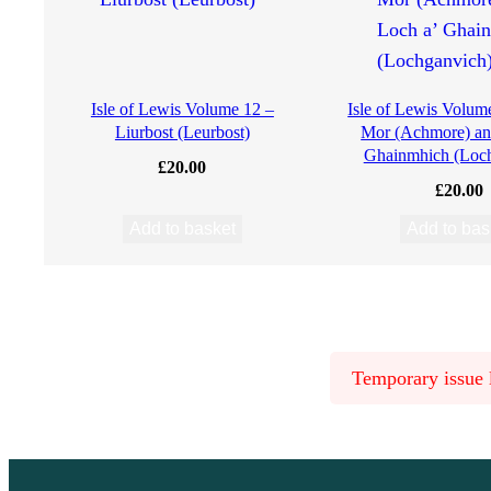
M
a
Isle of Lewis Volume 12 –
Isle of Lewis Volum
Liurbost (Leurbost)
Mor (Achmore) an
c
Ghainmhich (Loc
£
20.00
£
20.00
d
Add to basket
Add to bas
o
n
a
Temporary issue l
l
d