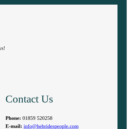
ys!
Contact Us
Phone:
01859 520258
E-mail:
info@hebridespeople.com