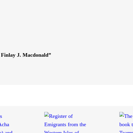
 Finlay J. Macdonald”