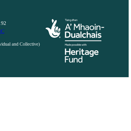
192
IC
vidual and Collective)