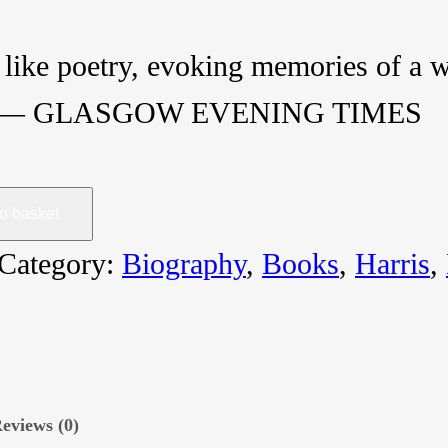
like poetry, evoking memories of a wo
s ― GLASGOW EVENING TIMES
o basket
Category:
Biography
, 
Books
, 
Harris
, 
eviews (0)