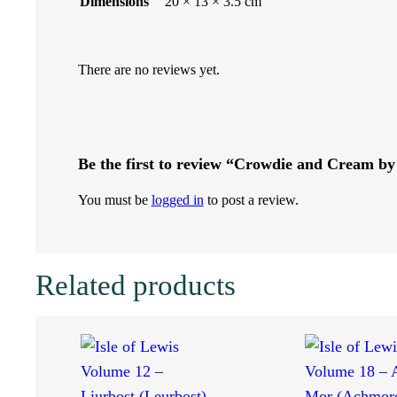
Dimensions
20 × 13 × 3.5 cm
b
y
There are no reviews yet.
F
i
Be the first to review “Crowdie and Cream by
n
You must be
logged in
to post a review.
l
a
Related products
y
J
.