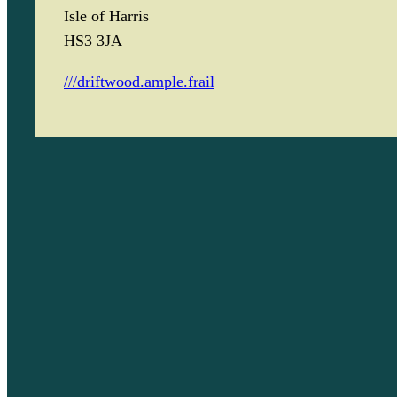
Isle of Harris
HS3 3JA
///driftwood.ample.frail