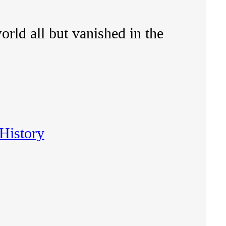
rld all but vanished in the
History