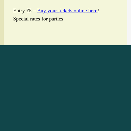
Entry £5 –
Buy your tickets online here
!
Special rates for parties