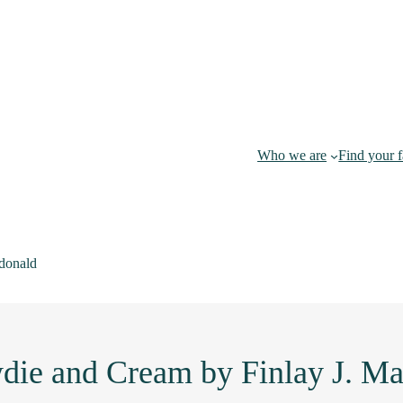
Who we are
Find your 
donald
die and Cream by Finlay J. M