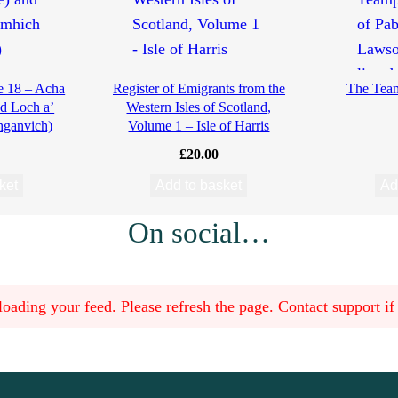
e 18 – Acha
Register of Emigrants from the
The Teamp
d Loch a’
Western Isles of Scotland,
hganvich)
Volume 1 – Isle of Harris
£
20.00
ket
Add to basket
Ad
On social…
oading your feed. Please refresh the page. Contact support if t