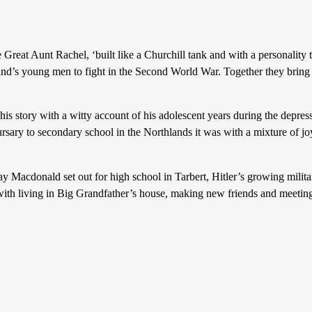
unt Rachel, ‘built like a Churchill tank and with a personality to ma
sland’s young men to fight in the Second World War. Together they brin
ry with a witty account of his adolescent years during the depression
ary to secondary school in the Northlands it was with a mixture of joy
 set out for high school in Tarbert, Hitler’s growing military s
with living in Big Grandfather’s house, making new friends and meeting 