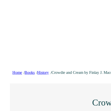
Home
Books
History
Crowdie and Cream by Finlay J. Mac
/
/
/
Crow