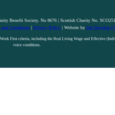
nity Benefit Society. No 8676 | Scottish Charity No. SCO25
 and Conditions
|
Privacy Policy
| Website by
Isle Develop C
Work First criteria, including the Real Living Wage and Effective (Indi
voice conditions.