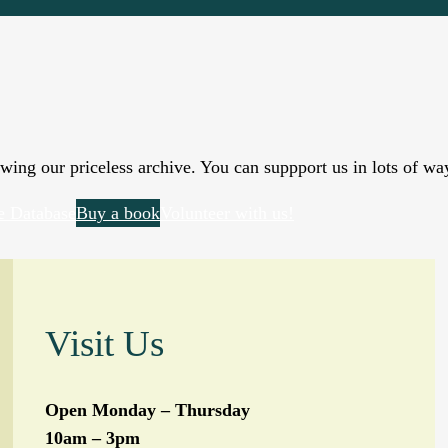
wing our priceless archive. You can suppport us in lots of wa
e Database
Buy a book
Volunteer with us!
Visit Us
Open Monday – Thursday
10am – 3pm