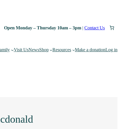
Open Monday – Thursday 10am – 3pm
|
Contact Us
family
Visit Us
News
Shop
Resources
Make a donation
Log in
acdonald