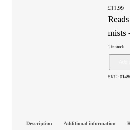
£
11.99
Reads 
mist
1 in stock
C
Add t
r
SKU:
0148
o
w
d
Description
Additional information
R
i