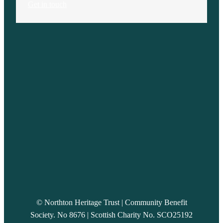
Get in touch
© Northton Heritage Trust | Community Benefit
Society. No 8676 | Scottish Charity No. SCO25192