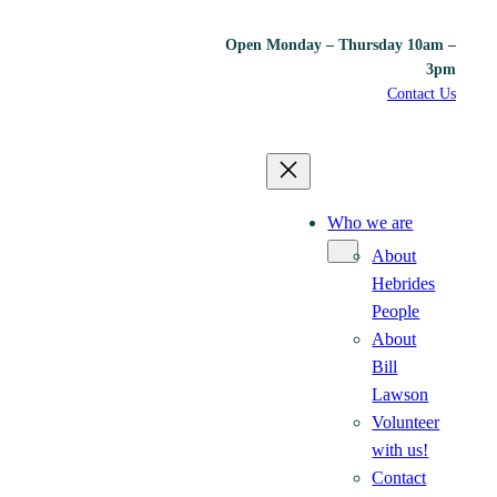
Open Monday – Thursday 10am –
3pm
Contact Us
Who we are
About
Hebrides
People
About
Bill
Lawson
Volunteer
with us!
Contact