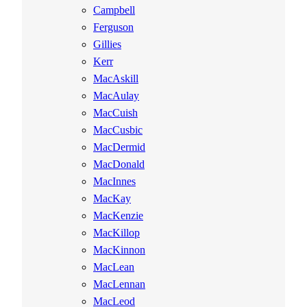
Campbell
Ferguson
Gillies
Kerr
MacAskill
MacAulay
MacCuish
MacCusbic
MacDermid
MacDonald
MacInnes
MacKay
MacKenzie
MacKillop
MacKinnon
MacLean
MacLennan
MacLeod