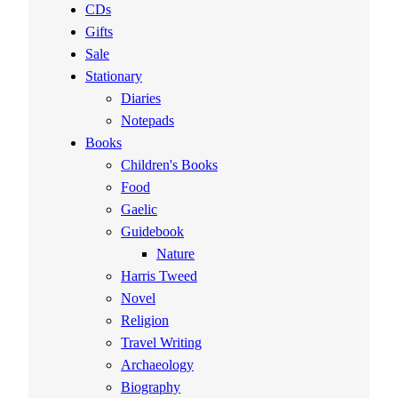
CDs
Gifts
Sale
Stationary
Diaries
Notepads
Books
Children's Books
Food
Gaelic
Guidebook
Nature
Harris Tweed
Novel
Religion
Travel Writing
Archaeology
Biography