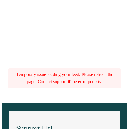
Temporary issue loading your feed. Please refresh the
page. Contact support if the error persists.
Support Us!