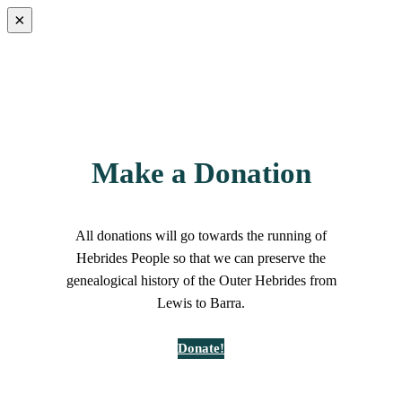
×
Make a Donation
All donations will go towards the running of
Hebrides People so that we can preserve the
genealogical history of the Outer Hebrides from
Lewis to Barra.
Donate!