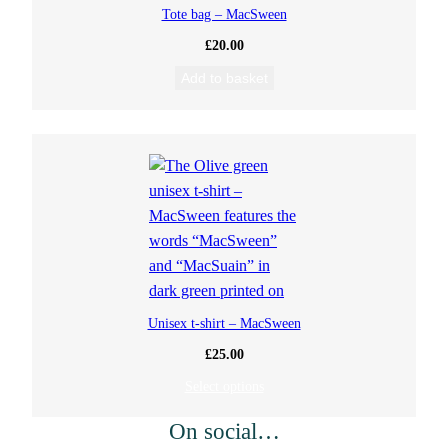
Tote bag – MacSween
£
20.00
Add to basket
Unisex t-shirt – MacSween
£
25.00
Select options
On social…