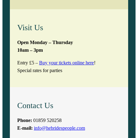
Visit Us
Open Monday – Thursday
10am – 3pm
Entry £5 –
Buy your tickets online here
!
Special rates for parties
Contact Us
Phone:
01859 520258
E-mail:
info@hebridespeople.com