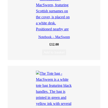
Notebook – MacSween
£
12.00
Add to basket