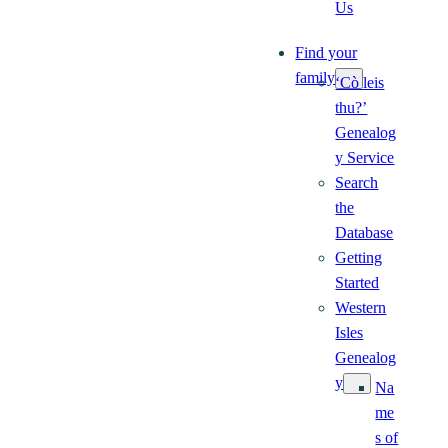
Us
Find your
family
‘Cò leis
thu?’
Genealog
y Service
Search
the
Database
Getting
Started
Western
Isles
Genealog
y
Na
me
s of