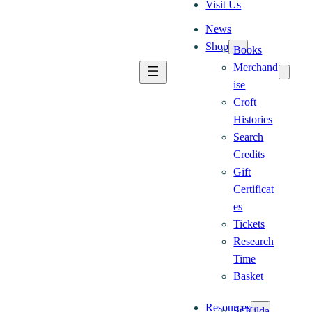
Visit Us
News
Shop
Books
Merchand
ise
Croft
Histories
Search
Credits
Gift
Certificat
es
Tickets
Research
Time
Basket
Resources
St Kilda