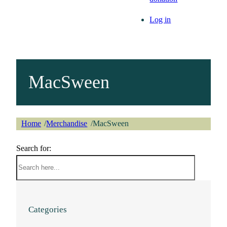
Log in
MacSween
Home
Merchandise
MacSween
/
/
Search for:
Categories