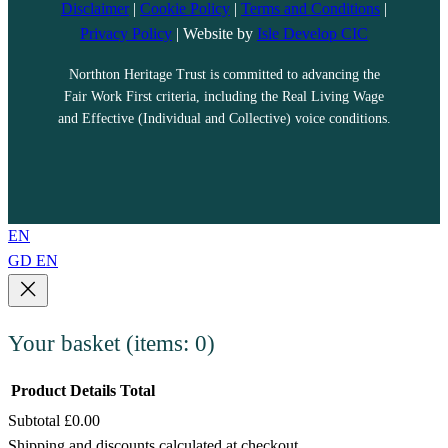
Disclaimer
|
Cookie Policy
|
Terms and Conditions
|
Privacy Policy
| Website by
Isle Develop CIC
Northton Heritage Trust is committed to advancing the
Fair Work First criteria, including the Real Living Wage
and Effective (Individual and Collective) voice conditions.
EN
GD
EN
Your basket
(items: 0)
Product
Details
Total
Subtotal
£0.00
Products
Shipping and discounts calculated at checkout.