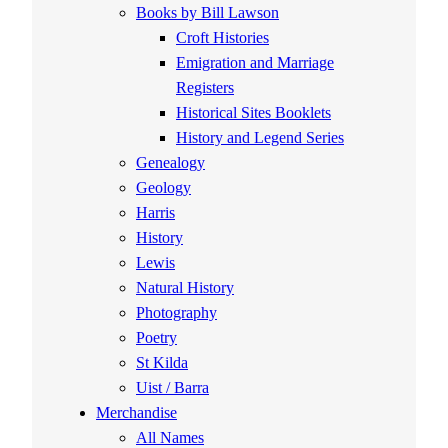
Books by Bill Lawson
Croft Histories
Emigration and Marriage
Registers
Historical Sites Booklets
History and Legend Series
Genealogy
Geology
Harris
History
Lewis
Natural History
Photography
Poetry
St Kilda
Uist / Barra
Merchandise
All Names