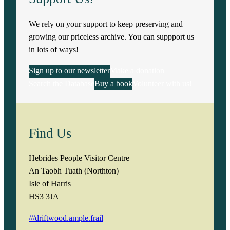
We rely on your support to keep preserving and
growing our priceless archive. You can suppport us
in lots of ways!
Sign up to our newsletter
Make a donation
Search the Database
Buy a book
Volunteer with us!
Find Us
Hebrides People Visitor Centre
An Taobh Tuath (Northton)
Isle of Harris
HS3 3JA
///driftwood.ample.frail