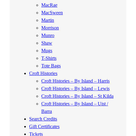
MacRae
MacSween
Martin
Morrison
Munro
Shaw
Mugs
T-Shirts
Tote Bags
Croft Histories
Croft Histories – By Island – Harris
Croft Histories – By Island – Lewis
Croft Histories – By Island – St Kilda
Croft Histories – By Island – Uist /
Barra
Search Credits
Gift Certificates
Tickets