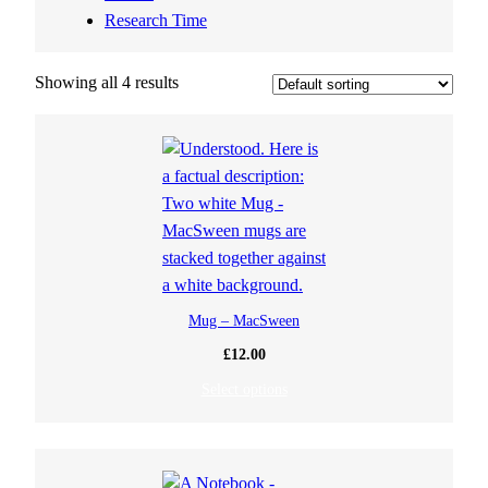
Research Time
Showing all 4 results
Mug – MacSween
£
12.00
Select options