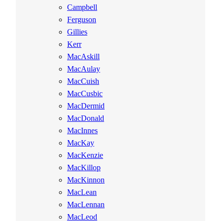
Campbell
Ferguson
Gillies
Kerr
MacAskill
MacAulay
MacCuish
MacCusbic
MacDermid
MacDonald
MacInnes
MacKay
MacKenzie
MacKillop
MacKinnon
MacLean
MacLennan
MacLeod