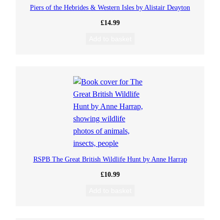
Piers of the Hebrides & Western Isles by Alistair Deayton
£
14.99
Add to basket
RSPB The Great British Wildlife Hunt by Anne Harrap
£
10.99
Add to basket