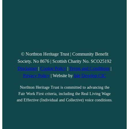
© Northton Heritage Trust | Community Benefit
Society. No 8676 | Scottish Charity No. SCO25192
Disclaimer
|
Cookie Policy
|
Terms and Conditions
|
Privacy Policy
| Website by
Isle Develop CIC
Northton Heritage Trust is committed to advancing the
Fair Work First criteria, including the Real Living Wage
and Effective (Individual and Collective) voice conditions.