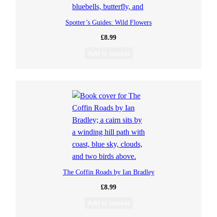
Spotter’s Guides: Wild Flowers
£
8.99
Add to basket
The Coffin Roads by Ian Bradley
£
8.99
Add to basket