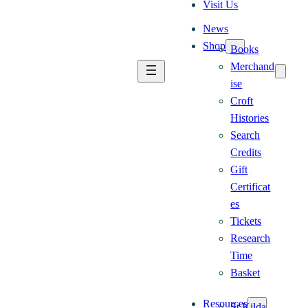
Visit Us
News
Shop
Books
Merchand
ise
Croft
Histories
Search
Credits
Gift
Certificat
es
Tickets
Research
Time
Basket
Resources
St Kilda