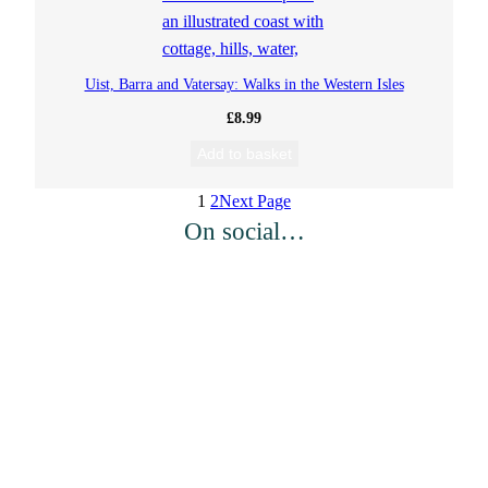
i
c
c
e
e
i
Uist, Barra and Vatersay: Walks in the Western Isles
w
s
a
:
£
8.99
s
£
Add to basket
:
4
£
.
1
2
Next Page
8
5
On social…
.
0
9
.
9
.