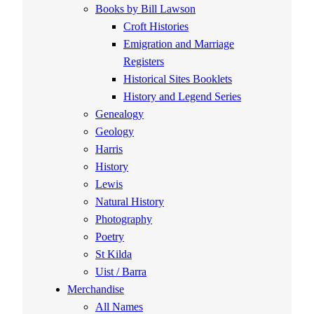
Books by Bill Lawson
Croft Histories
Emigration and Marriage
Registers
Historical Sites Booklets
History and Legend Series
Genealogy
Geology
Harris
History
Lewis
Natural History
Photography
Poetry
St Kilda
Uist / Barra
Merchandise
All Names