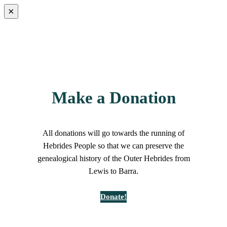
×
Make a Donation
All donations will go towards the running of
Hebrides People so that we can preserve the
genealogical history of the Outer Hebrides from
Lewis to Barra.
Donate!