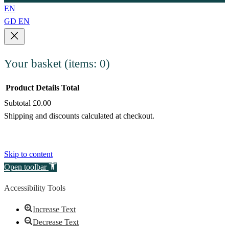
EN
GD
EN
Your basket
(items: 0)
Product
Details
Total
Subtotal
£0.00
Products
Shipping and discounts calculated at checkout.
in
View my basket
basket
Go to checkout
Skip to content
Open toolbar
Accessibility Tools
Increase Text
Decrease Text