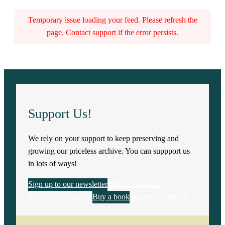
Temporary issue loading your feed. Please refresh the
page. Contact support if the error persists.
Support Us!
We rely on your support to keep preserving and
growing our priceless archive. You can suppport us
in lots of ways!
Sign up to our newsletter
Make a donation
Search the Database
Buy a book
Volunteer with us!