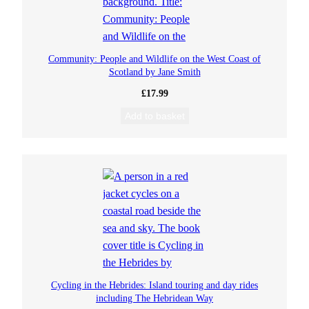
Community: People and Wildlife on the West Coast of
Scotland by Jane Smith
£
17.99
Add to basket
Cycling in the Hebrides: Island touring and day rides
including The Hebridean Way