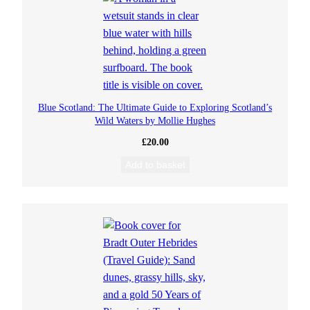
Blue Scotland: The Ultimate Guide to Exploring Scotland’s
Wild Waters by Mollie Hughes
£
20.00
Add to basket