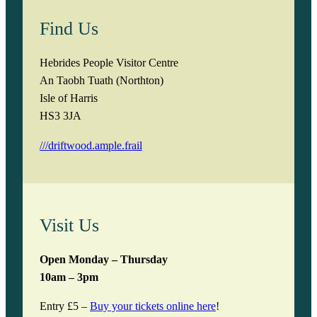
Find Us
Hebrides People Visitor Centre
An Taobh Tuath (Northton)
Isle of Harris
HS3 3JA
///driftwood.ample.frail
Visit Us
Open Monday – Thursday
10am – 3pm
Entry £5 –
Buy your tickets online here
!