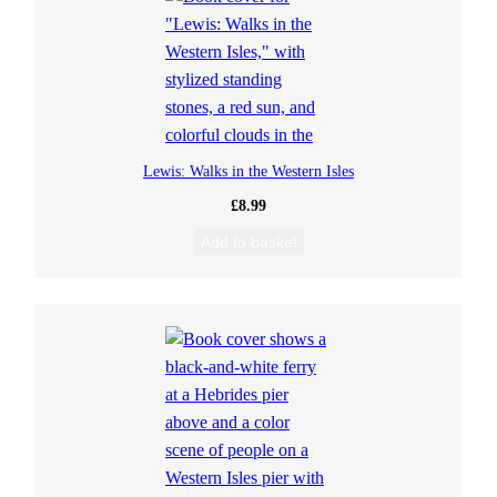
Lewis: Walks in the Western Isles
£
8.99
Add to basket