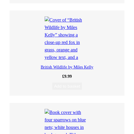
British Wildlife by Miles Kelly
£
9.99
Add to basket