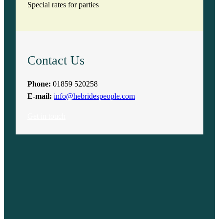
Special rates for parties
Contact Us
Phone:
01859 520258
E-mail:
info@hebridespeople.com
Get in touch