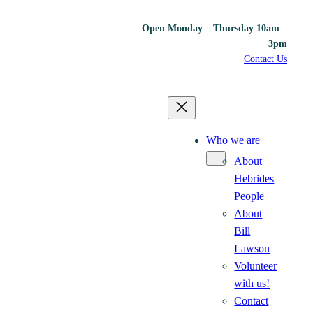
Open Monday – Thursday 10am –
3pm
Contact Us
Who we are
About
Hebrides
People
About
Bill
Lawson
Volunteer
with us!
Contact