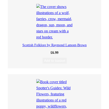
Scottish Folklore by Raymond Lamont-Brown
£
6.99
Add to basket