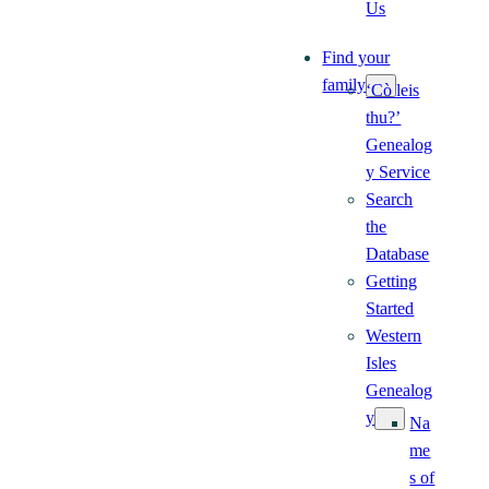
Us
Find your
family
‘Cò leis
thu?’
Genealog
y Service
Search
the
Database
Getting
Started
Western
Isles
Genealog
y
Na
me
s of