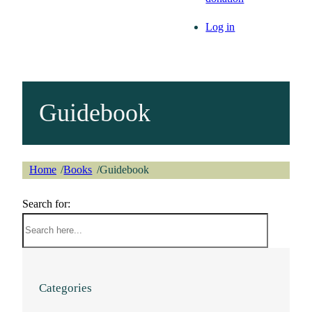
Log in
Guidebook
Home
Books
Guidebook
/
/
Search for:
Categories