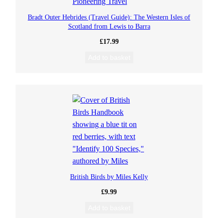
Bradt Outer Hebrides (Travel Guide): The Western Isles of
Scotland from Lewis to Barra
£
17.99
Add to basket
British Birds by Miles Kelly
£
9.99
Add to basket