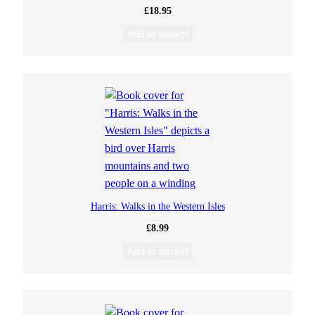
£
18.95
Add to basket
Harris: Walks in the Western Isles
£
8.99
Add to basket