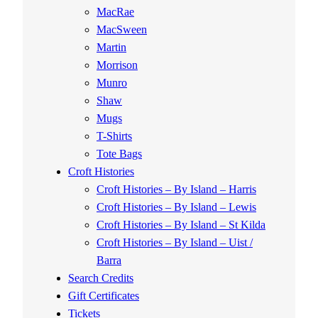
MacRae
MacSween
Martin
Morrison
Munro
Shaw
Mugs
T-Shirts
Tote Bags
Croft Histories
Croft Histories – By Island – Harris
Croft Histories – By Island – Lewis
Croft Histories – By Island – St Kilda
Croft Histories – By Island – Uist /
Barra
Search Credits
Gift Certificates
Tickets