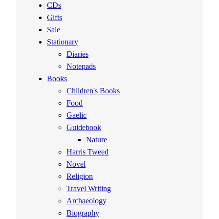
CDs
Gifts
Sale
Stationary
Diaries
Notepads
Books
Children's Books
Food
Gaelic
Guidebook
Nature
Harris Tweed
Novel
Religion
Travel Writing
Archaeology
Biography