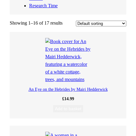
Research Time
Showing 1–16 of 17 results
An Eye on the Hebrides by Mairi Hedderwick
£
14.99
Add to basket