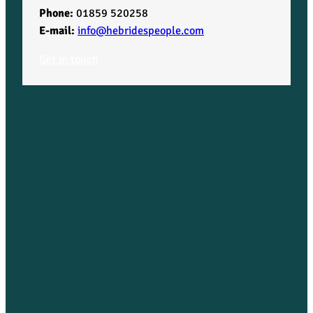
Phone:
01859 520258
E-mail:
info@hebridespeople.com
Get in touch