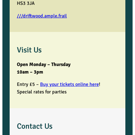
HS3 3JA
///driftwood.ample.frail
Visit Us
Open Monday – Thursday
10am – 3pm
Entry £5 –
Buy your tickets online here
!
Special rates for parties
Contact Us