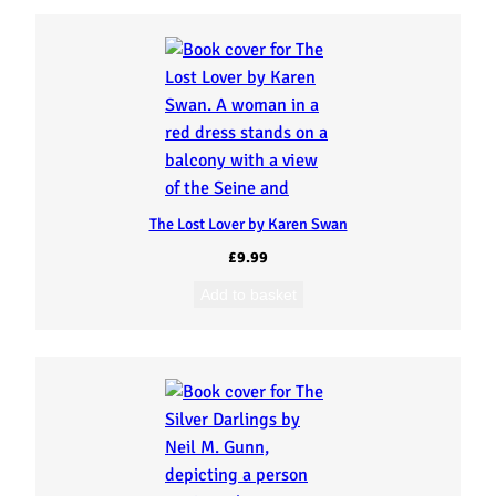
The Lost Lover by Karen Swan
£
9.99
Add to basket