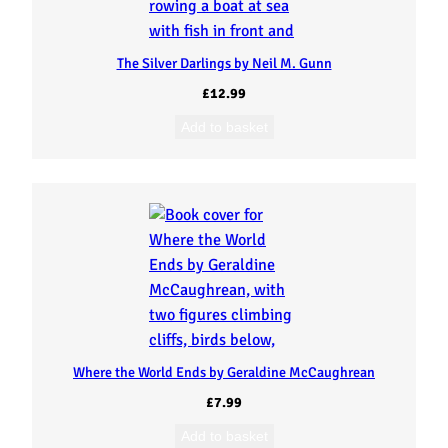
The Silver Darlings by Neil M. Gunn
£
12.99
Add to basket
Where the World Ends by Geraldine McCaughrean
£
7.99
Add to basket