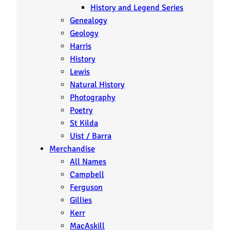
History and Legend Series
Genealogy
Geology
Harris
History
Lewis
Natural History
Photography
Poetry
St Kilda
Uist / Barra
Merchandise
All Names
Campbell
Ferguson
Gillies
Kerr
MacAskill