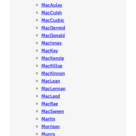
MacAulay
MacCuish
MacCusbic
MacDermid
MacDonald
MacInnes
MacKay
MacKenzie
MacKillop
MacKinnon
MacLean
MacLennan
MacLeod
MacRae
MacSween
Martin
Morrison
Munro