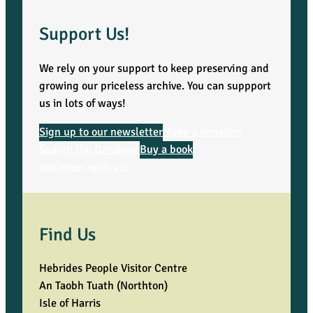
Support Us!
We rely on your support to keep preserving and
growing our priceless archive. You can suppport
us in lots of ways!
Sign up to our newsletter
Make a donation
Search the Database
Buy a book
Volunteer with us!
Find Us
Hebrides People Visitor Centre
An Taobh Tuath (Northton)
Isle of Harris