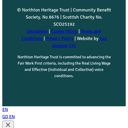
© Northton Heritage Trust | Community Benefit
Society. No 8676 | Scottish Charity No.
SCO25192
Disclaimer
|
Cookie Policy
|
Terms and
Conditions
|
Privacy Policy
| Website by
Isle
Develop CIC
Northton Heritage Trust is committed to advancing the
Fair Work First criteria, including the Real Living Wage
and Effective (Individual and Collective) voice
conditions.
EN
GD
EN