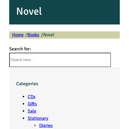
Novel
Home
Books
Novel
/
/
Search for:
Categories
CDs
Gifts
Sale
Stationary
Diaries