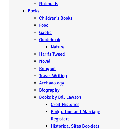
Notepads
Books
Children's Books
Food
Gaelic
Guidebook
Nature
Harris Tweed
Novel
Religion
Travel Writing
Archaeology
Biography
Books by Bill Lawson
Croft Histories
Emigration and Marriage
Registers
Historical Sites Booklets