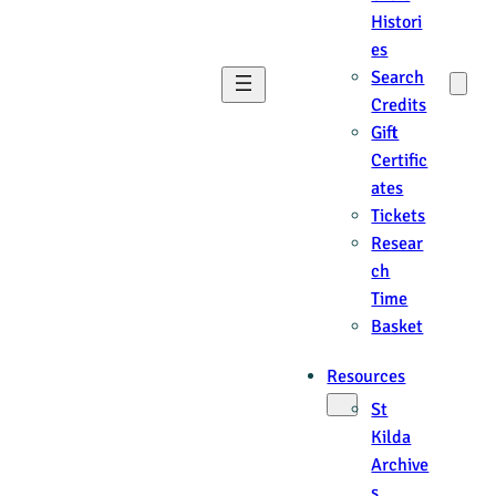
Histori
es
Search
Credits
Gift
Certific
ates
Tickets
Resear
ch
Time
Basket
Resources
St
Kilda
Archive
s