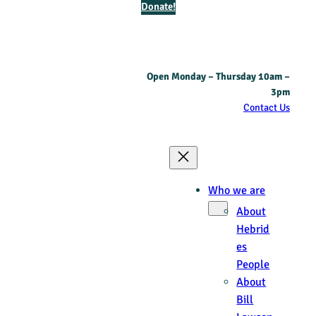
Donate!
Open Monday – Thursday 10am –
3pm
Contact Us
Who we are
About
Hebrid
es
People
About
Bill