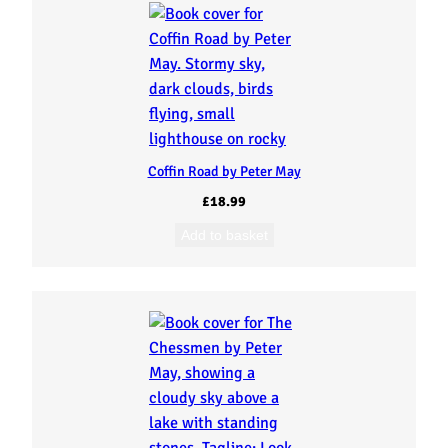
Coffin Road by Peter May
£
18.99
Add to basket