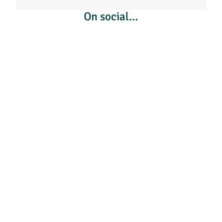
On social…