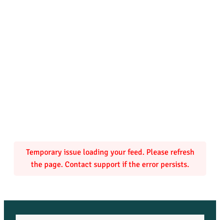
Temporary issue loading your feed. Please refresh
the page. Contact support if the error persists.