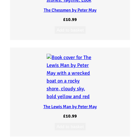
The Chessmen by Peter May
£
10.99
Add to basket
The Lewis Man by Peter May
£
10.99
Add to basket