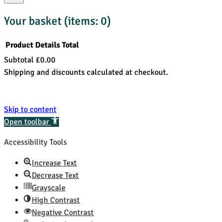
Your basket
(items: 0)
Product
Details
Total
Subtotal
£0.00
Products
Shipping and discounts calculated at checkout.
in
View my basket
basket
Go to checkout
Skip to content
Open toolbar
Accessibility Tools
Increase Text
Decrease Text
Grayscale
High Contrast
Negative Contrast