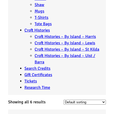
Shaw
Mugs
T-Shirts
Tote Bags
Croft Histories
Croft Histories – By Island – Harris
Croft Histories – By Island – Lewis
Croft Histories – By Island – St Kilda
Croft Histories – By Island – Uist /
Barra
Search Credits
Gift Certificates
Tickets
Research Time
Showing all 6 results