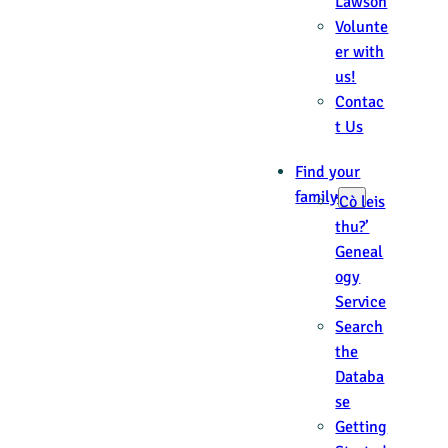
Lawson
Volunte
er with
us!
Contac
t Us
Find your
family
‘Cò leis
thu?’
Geneal
ogy
Service
Search
the
Databa
se
Getting