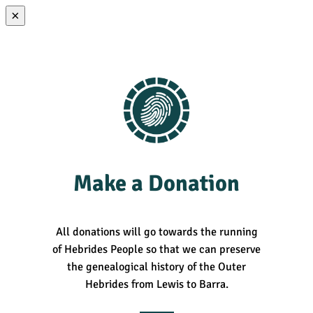
×
Make a Donation
All donations will go towards the running
of Hebrides People so that we can preserve
the genealogical history of the Outer
Hebrides from Lewis to Barra.