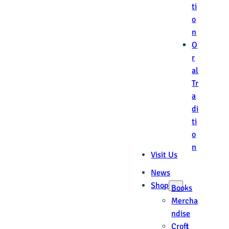
ti
o
n
O
r
al
Tr
a
di
ti
o
n
Visit Us
News
Shop
Books
Mercha
ndise
Croft