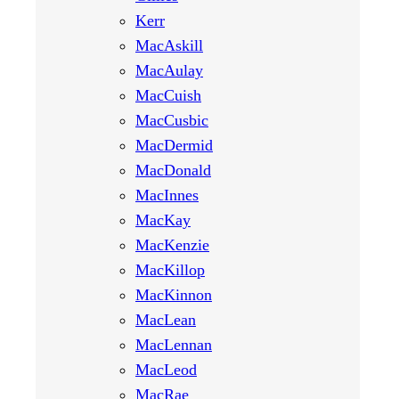
Kerr
MacAskill
MacAulay
MacCuish
MacCusbic
MacDermid
MacDonald
MacInnes
MacKay
MacKenzie
MacKillop
MacKinnon
MacLean
MacLennan
MacLeod
MacRae