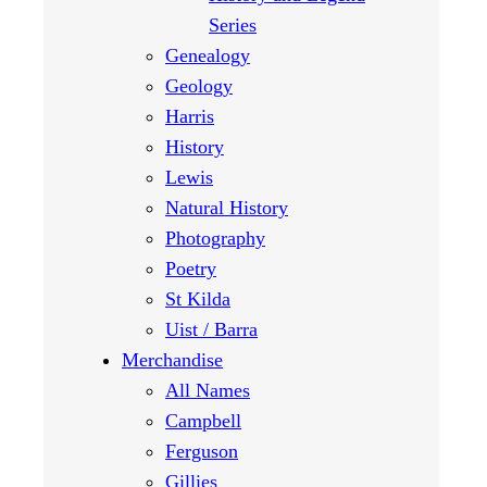
Series
Genealogy
Geology
Harris
History
Lewis
Natural History
Photography
Poetry
St Kilda
Uist / Barra
Merchandise
All Names
Campbell
Ferguson
Gillies