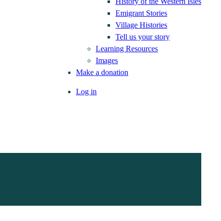
History of the Western Isles
Emigrant Stories
Village Histories
Tell us your story
Learning Resources
Images
Make a donation
Log in