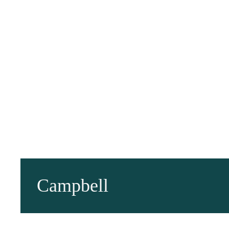
Campbell