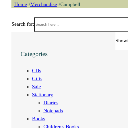
/
/
Home
Merchandise
Campbell
Search for:
Showin
Categories
CDs
Gifts
Sale
Stationary
Diaries
Notepads
Books
Children's Books