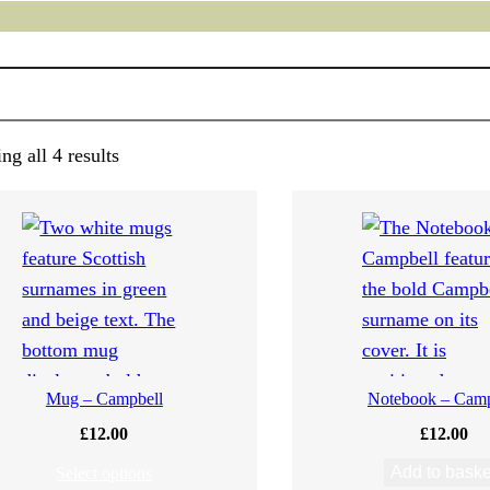
g all 4 results
Mug – Campbell
Notebook – Camp
£
12.00
£
12.00
Add to baske
Select options