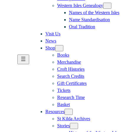
Western Isles Genealogy
Names of the Western Isles
Name Standardisation
Oral Tradition
Visit Us
News
Shop
Books
Merchandise
Croft Histories
Search Credits
Gift Certificates
Tickets
Research Time
Basket
Resources
St Kilda Archives
Stories