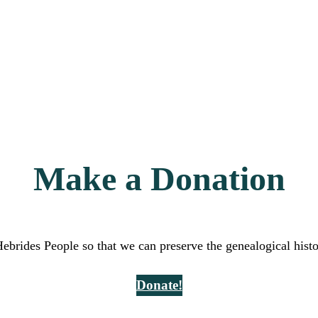
Make a Donation
Hebrides People so that we can preserve the genealogical hist
Donate!