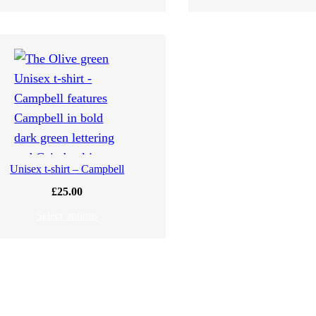
Unisex t-shirt – Campbell
£
25.00
Select options