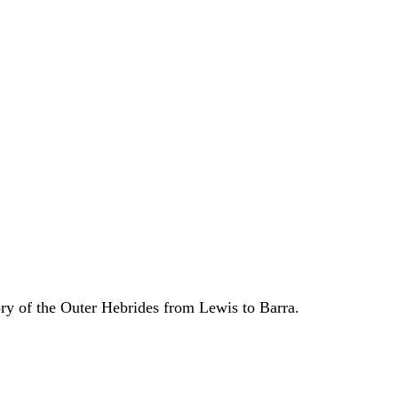
ory of the Outer Hebrides from Lewis to Barra.