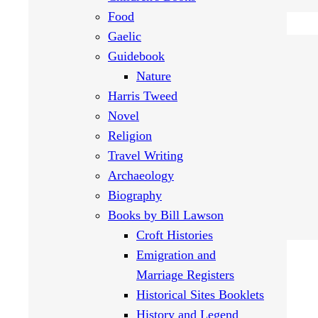
Food
Gaelic
Guidebook
Nature
Harris Tweed
Novel
Religion
Travel Writing
Archaeology
Biography
Books by Bill Lawson
Croft Histories
Emigration and
Marriage Registers
Historical Sites Booklets
History and Legend