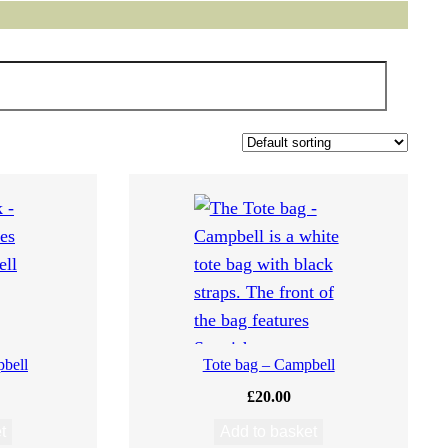
bell
Tote bag – Campbell
£
20.00
t
Add to basket