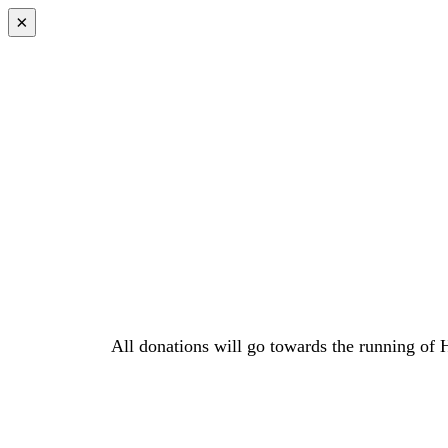
×
All donations will go towards the running of 