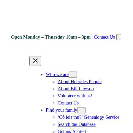
Open Monday – Thursday 10am – 3pm
|
Contact Us
Who we are
About Hebrides People
About Bill Lawson
Volunteer with us!
Contact Us
Find your family
‘Cò leis thu?’ Genealogy Service
Search the Database
Getting Started