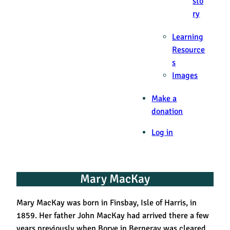
sto
ry
Learning
Resource
s
Images
Make a
donation
Log in
Mary MacKay
Mary MacKay was born in Finsbay, Isle of Harris, in
1859. Her father John MacKay had arrived there a few
years previously when Borve in Berneray was cleared