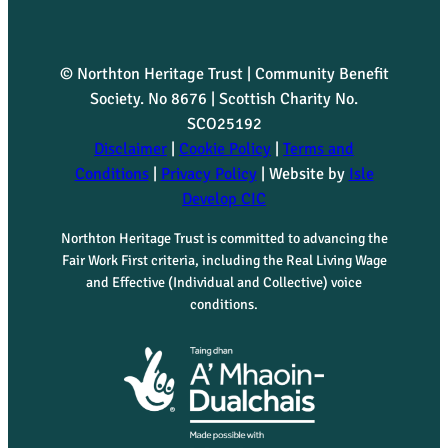
© Northton Heritage Trust | Community Benefit
Society. No 8676 | Scottish Charity No.
SCO25192
Disclaimer
|
Cookie Policy
|
Terms and
Conditions
|
Privacy Policy
| Website by
Isle
Develop CIC
Northton Heritage Trust is committed to advancing the
Fair Work First criteria, including the Real Living Wage
and Effective (Individual and Collective) voice
conditions.