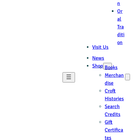
n
Or
al
Tra
diti
on
Visit Us
News
Shop
Books
Merchan
dise
Croft
Histories
Search
Credits
Gift
Certifica
tes