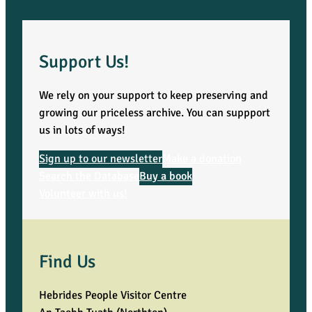
Support Us!
We rely on your support to keep preserving and
growing our priceless archive. You can suppport
us in lots of ways!
Sign up to our newsletter
Make a donation
Search the Database
Buy a book
Volunteer with us!
Find Us
Hebrides People Visitor Centre