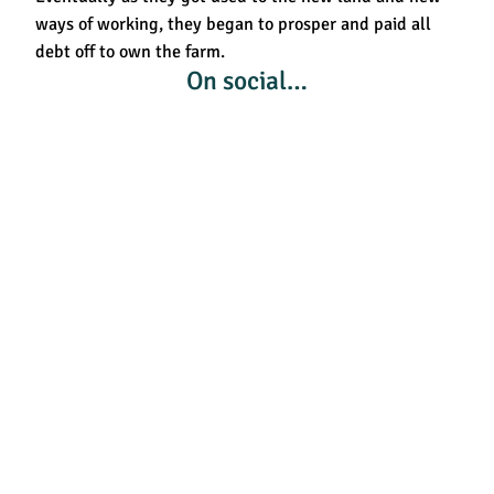
ways of working, they began to prosper and paid all
debt off to own the farm.
On social…