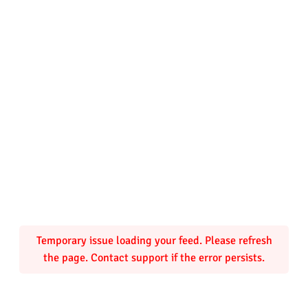
Temporary issue loading your feed. Please refresh
the page. Contact support if the error persists.