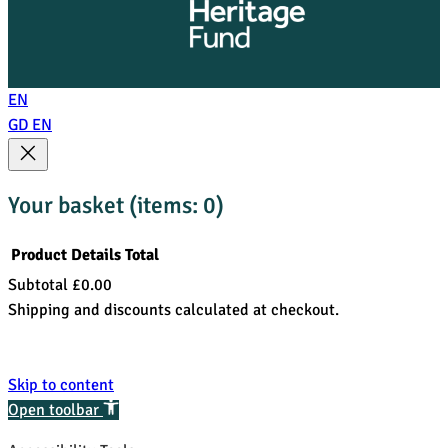
EN
GD
EN
Your basket
(items: 0)
Product
Details
Total
Subtotal
£0.00
Products
Shipping and discounts calculated at checkout.
in
View my basket
basket
Go to checkout
Skip to content
Open toolbar