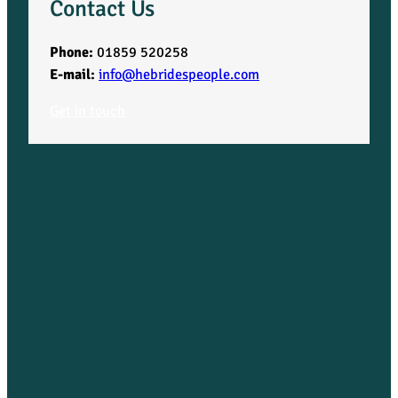
Contact Us
Phone:
01859 520258
E-mail:
info@hebridespeople.com
Get in touch