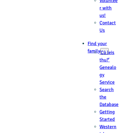
Voluntee
r with
us!
Contact
Us
Find your
family
‘Cò leis
thu?’
Genealo
gy
Service
Search
the
Database
Getting
Started
Western