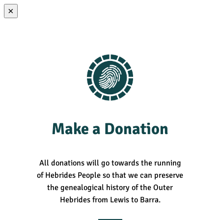
×
Make a Donation
All donations will go towards the running
of Hebrides People so that we can preserve
the genealogical history of the Outer
Hebrides from Lewis to Barra.