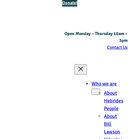
Donate!
Open Monday – Thursday 10am –
3pm
Contact Us
Who we are
About
Hebrides
People
About
Bill
Lawson