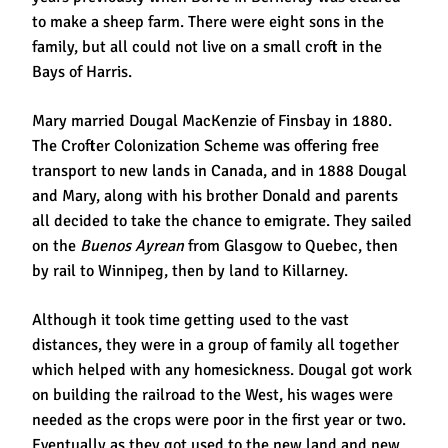
to make a sheep farm. There were eight sons in the
family, but all could not live on a small croft in the
Bays of Harris.
Mary married Dougal MacKenzie of Finsbay in 1880.
The Crofter Colonization Scheme was offering free
transport to new lands in Canada, and in 1888 Dougal
and Mary, along with his brother Donald and parents
all decided to take the chance to emigrate. They sailed
on the
Buenos Ayrean
from Glasgow to Quebec, then
by rail to Winnipeg, then by land to Killarney.
Although it took time getting used to the vast
distances, they were in a group of family all together
which helped with any homesickness. Dougal got work
on building the railroad to the West, his wages were
needed as the crops were poor in the first year or two.
Eventually as they got used to the new land and new