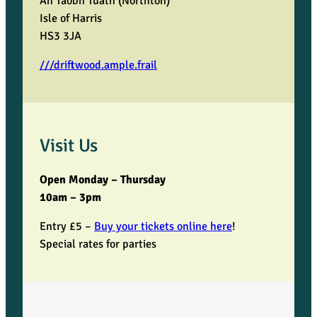
An Taobh Tuath (Northton)
Isle of Harris
HS3 3JA
///driftwood.ample.frail
Visit Us
Open Monday – Thursday
10am – 3pm
Entry £5 –
Buy your tickets online here
!
Special rates for parties