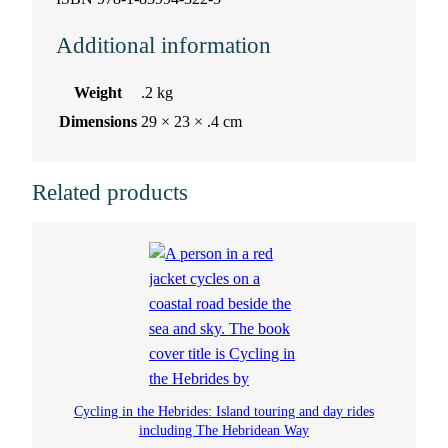
Additional information
Weight
.2 kg
Dimensions
29 × 23 × .4 cm
Related products
Cycling in the Hebrides: Island touring and day rides
including The Hebridean Way