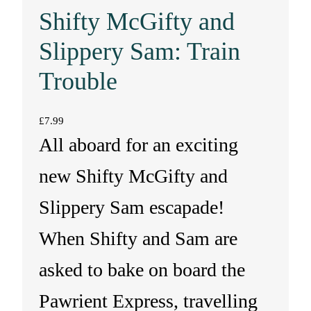
Shifty McGifty and
Slippery Sam: Train
Trouble
£
7.99
All aboard for an exciting
new Shifty McGifty and
Slippery Sam escapade!
When Shifty and Sam are
asked to bake on board the
Pawrient Express, travelling