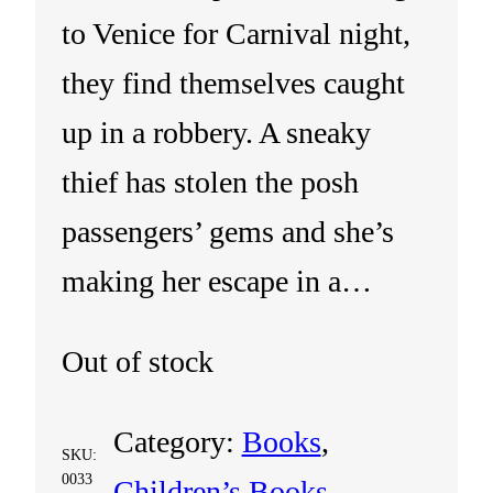
to Venice for Carnival night,
they find themselves caught
up in a robbery. A sneaky
thief has stolen the posh
passengers’ gems and she’s
making her escape in a…
Out of stock
Category:
Books
, 
SKU:
0033
Children’s Books