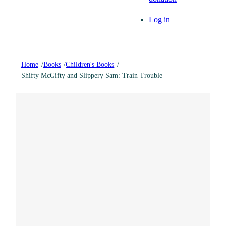
Log in
Home
/
Books
/
Children's Books
/
Shifty McGifty and Slippery Sam: Train Trouble