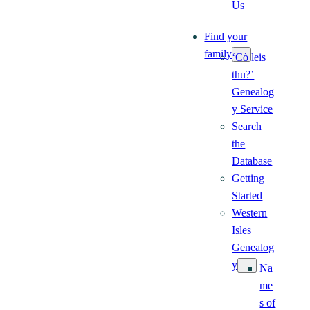
Us
Find your
family
‘Cò leis
thu?’
Genealog
y Service
Search
the
Database
Getting
Started
Western
Isles
Genealog
y
Na
me
s of