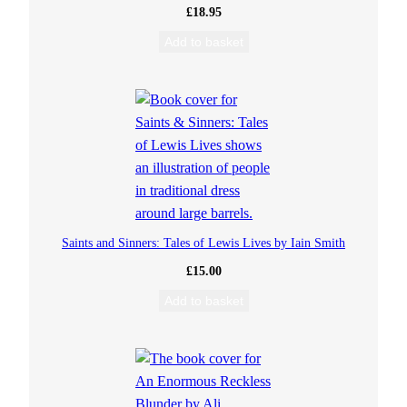
£
18.95
Add to basket
Saints and Sinners: Tales of Lewis Lives by Iain Smith
£
15.00
Add to basket