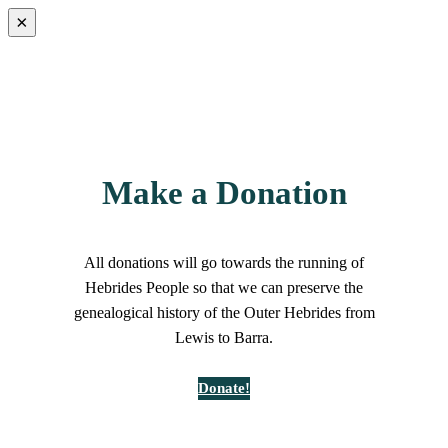
×
Make a Donation
All donations will go towards the running of
Hebrides People so that we can preserve the
genealogical history of the Outer Hebrides from
Lewis to Barra.
Donate!