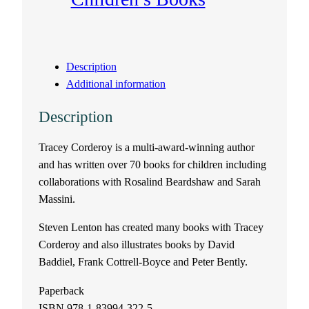
Description
Additional information
Description
Tracey Corderoy is a multi-award-winning author
and has written over 70 books for children including
collaborations with Rosalind Beardshaw and Sarah
Massini.
Steven Lenton has created many books with Tracey
Corderoy and also illustrates books by David
Baddiel, Frank Cottrell-Boyce and Peter Bently.
Paperback
ISBN 978-1-83994-322-5