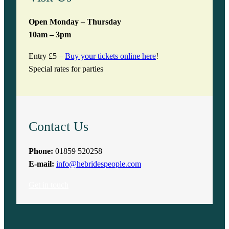
Open Monday – Thursday
10am – 3pm
Entry £5 –
Buy your tickets online here
!
Special rates for parties
Contact Us
Phone:
01859 520258
E-mail:
info@hebridespeople.com
Get in touch