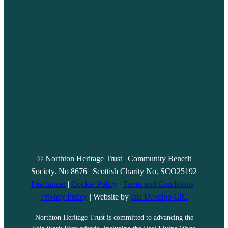
© Northton Heritage Trust | Community Benefit
Society. No 8676 | Scottish Charity No. SCO25192
Disclaimer
|
Cookie Policy
|
Terms and Conditions
|
Privacy Policy
| Website by
Isle Develop CIC
Northton Heritage Trust is committed to advancing the