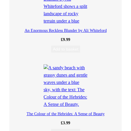
An Enormous Reckless Blunder by Ali Whiteford
£
9.99
Add to basket
The Colour of the Hebrides: A Sense of Beauty
£
3.99