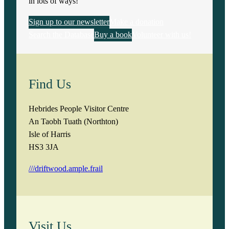
in lots of ways!
Sign up to our newsletter
Make a donation
Search the Database
Buy a book
Volunteer with us!
Find Us
Hebrides People Visitor Centre
An Taobh Tuath (Northton)
Isle of Harris
HS3 3JA
///driftwood.ample.frail
Visit Us