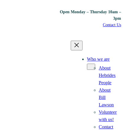
Open Monday – Thursday 10am –
3pm
Contact Us
Who we are
About
Hebrides
People
About
Bill
Lawson
Volunteer
with us!
Contact