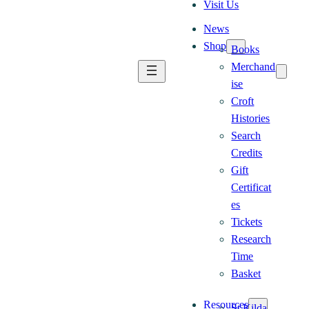
Visit Us
News
Shop
Books
Merchand
ise
Croft
Histories
Search
Credits
Gift
Certificat
es
Tickets
Research
Time
Basket
Resources
St Kilda