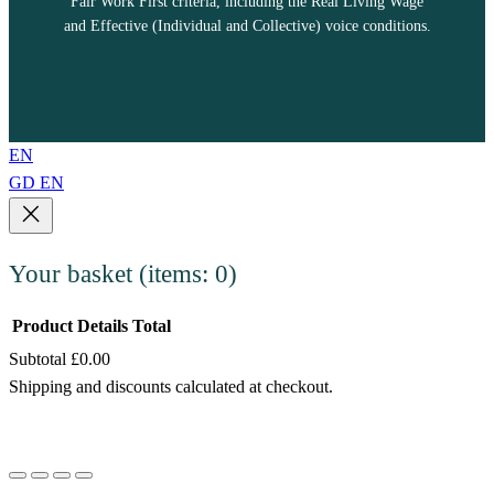
Fair Work First criteria, including the Real Living Wage
and Effective (Individual and Collective) voice conditions.
EN
GD
EN
Your basket
(items: 0)
Product
Details
Total
Subtotal
£0.00
Products
Shipping and discounts calculated at checkout.
in
View my basket
basket
Go to checkout