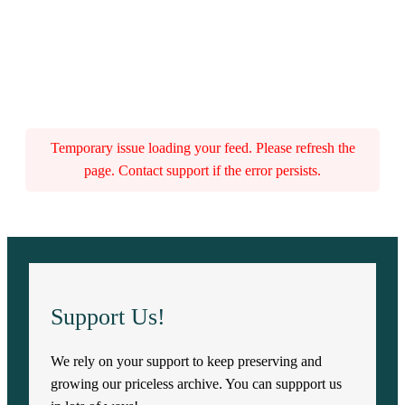
Temporary issue loading your feed. Please refresh the
page. Contact support if the error persists.
Support Us!
We rely on your support to keep preserving and
growing our priceless archive. You can suppport us