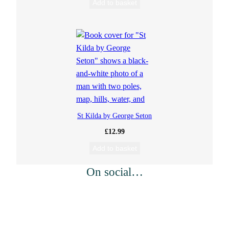
Add to basket
St Kilda by George Seton
£
12.99
Add to basket
On social…