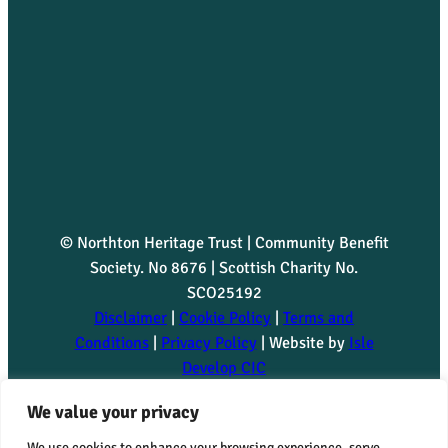
© Northton Heritage Trust | Community Benefit
Society. No 8676 | Scottish Charity No.
SCO25192
Disclaimer
|
Cookie Policy
|
Terms and
Conditions
|
Privacy Policy
| Website by
Isle
Develop CIC
Northton Heritage Trust is committed to advancing the
We value your privacy
Fair Work First criteria, including the Real Living Wage
We use cookies to enhance your browsing experience, serve