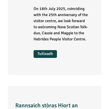
On 18th July 2025, coinciding
with the 25th anniversary of the
visitor centre, we look forward
to welcoming Nova Scotian folk-
duo, Cassie and Maggie to the
Hebrides People Visitor Centre.
Tuilleadh
Rannsaich stòras Hiort an