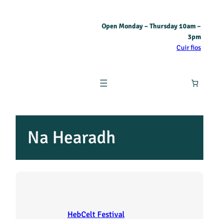
Skip
Open Monday – Thursday 10am –
to
3pm
content
Cuir fios
Na Hearadh
HebCelt Festival