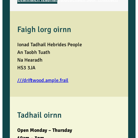
Faigh lorg oirnn
Ionad Tadhail Hebrides People
An Taobh Tuath
Na Hearadh
HS3 3JA
///driftwood.ample.frail
Tadhail oirnn
Open Monday – Thursday
10am – 3pm