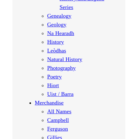
Series
Genealogy
Geology
Na Hearadh
History
Leòdhas
Natural History
Photography
Poetry
Hiort
Uist / Barra
Merchandise
All Names
Campbell
Ferguson
Gillies