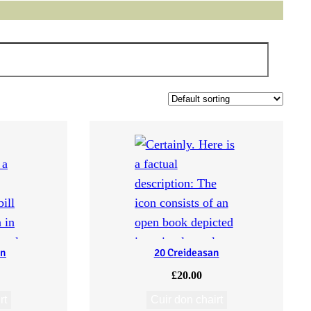
an
20 Creideasan
£
20.00
rt
Cuir don chairt