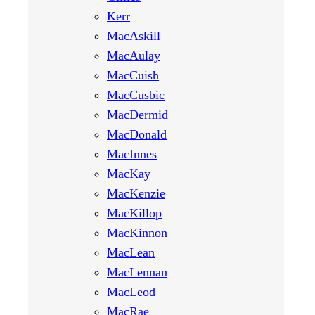
Kerr
MacAskill
MacAulay
MacCuish
MacCusbic
MacDermid
MacDonald
MacInnes
MacKay
MacKenzie
MacKillop
MacKinnon
MacLean
MacLennan
MacLeod
MacRae