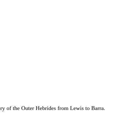
ory of the Outer Hebrides from Lewis to Barra.