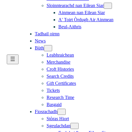
Sloinntearachd nan Eilean Siar
Ainmean nan Eilean Siar
A' Toirt Òrdugh Air Ainmean
Beul-Aithris
Tadhail oirnn
News
Bùth
Leabhraichean
Merchandise
Croft Histories
Search Credits
Gift Certificates
Tickets
Research Time
Basgaid
Fiosrachadh
Stòras Hiort
Sgeulachdan