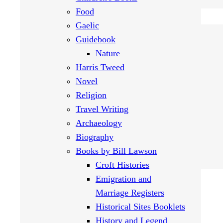
Food
Gaelic
Guidebook
Nature
Harris Tweed
Novel
Religion
Travel Writing
Archaeology
Biography
Books by Bill Lawson
Croft Histories
Emigration and
Marriage Registers
Historical Sites Booklets
History and Legend