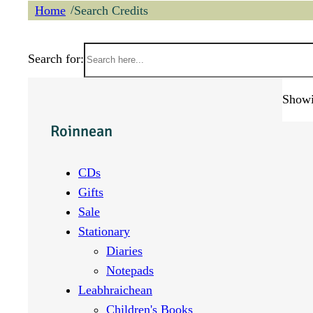
/
Home
Search Credits
Search for:
Showin
Roinnean
CDs
Gifts
Sale
Stationary
Diaries
Notepads
Leabhraichean
Children's Books