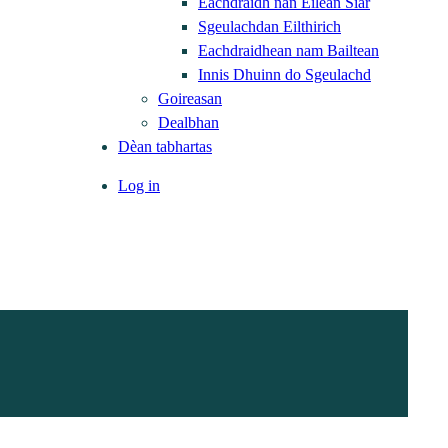
Eachdraidh nan Eilean Siar
Sgeulachdan Eilthirich
Eachdraidhean nam Bailtean
Innis Dhuinn do Sgeulachd
Goireasan
Dealbhan
Dèan tabhartas
Log in