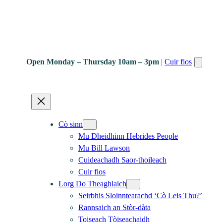
Open Monday – Thursday 10am – 3pm
|
Cuir fios
Cò sinn
Mu Dheidhinn Hebrides People
Mu Bill Lawson
Cuideachadh Saor-thoileach
Cuir fios
Lorg Do Theaghlaich
Seirbhis Sloinntearachd ‘Cò Leis Thu?’
Rannsaich an Stòr-dàta
Toiseach Tòiseachaidh