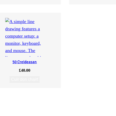
50 Creideasan
£
40.00
Cuir don chairt