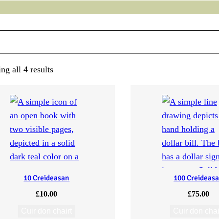
g all 4 results
10 Creideasan
100 Creideas
£
10.00
£
75.00
Cuir don chairt
Cuir don chai