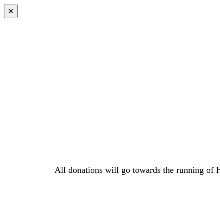
×
All donations will go towards the running of 