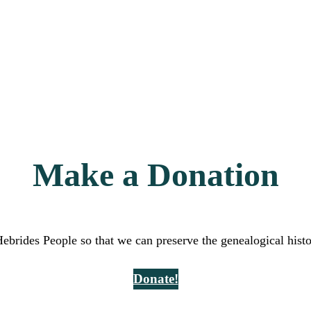
Make a Donation
Hebrides People so that we can preserve the genealogical hist
Donate!