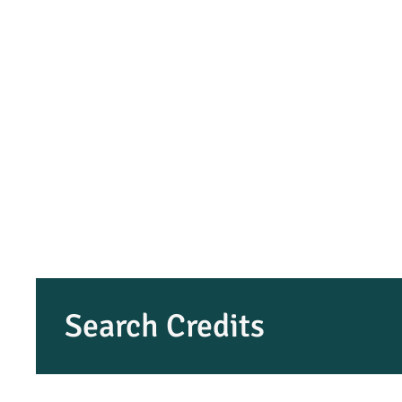
Search Credits