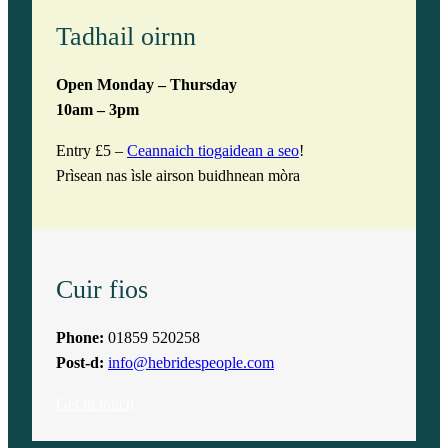
Tadhail oirnn
Open Monday – Thursday
10am – 3pm
Entry £5 –
Ceannaich tiogaidean a seo
!
Prìsean nas ìsle airson buidhnean mòra
Cuir fios
Phone:
01859 520258
Post-d:
info@hebridespeople.com
Get in touch