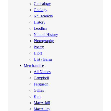
Genealogy
Geology
Na Hearadh
History
Leòdhas
Natural History
Photography
Poetry
Hiort
Uist / Barra
Merchandise
All Names
Campbell
Ferguson
Gillies
Kerr
MacAskill
MacAulay