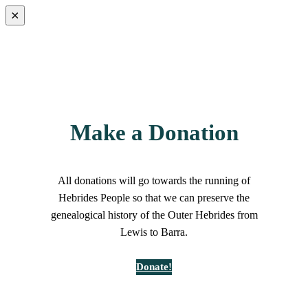
×
Make a Donation
All donations will go towards the running of
Hebrides People so that we can preserve the
genealogical history of the Outer Hebrides from
Lewis to Barra.
Donate!