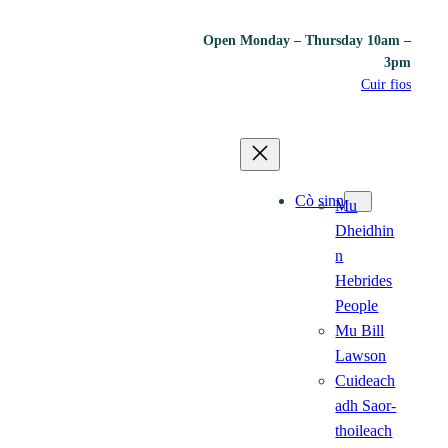
Open Monday – Thursday 10am –
3pm
Cuir fios
Cò sinn
Mu
Dheidhin
n
Hebrides
People
Mu Bill
Lawson
Cuideach
adh Saor-
thoileach