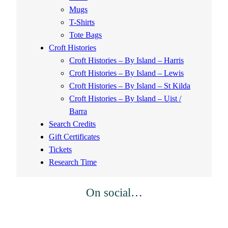
Mugs
T-Shirts
Tote Bags
Croft Histories
Croft Histories – By Island – Harris
Croft Histories – By Island – Lewis
Croft Histories – By Island – St Kilda
Croft Histories – By Island – Uist /
Barra
Search Credits
Gift Certificates
Tickets
Research Time
On social…