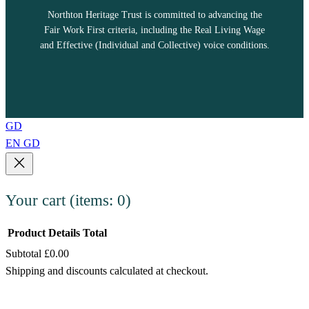
Northton Heritage Trust is committed to advancing the
Fair Work First criteria, including the Real Living Wage
and Effective (Individual and Collective) voice conditions.
GD
EN
GD
Your cart
(items: 0)
Product
Details
Total
Subtotal
£0.00
Products
Shipping and discounts calculated at checkout.
in
View my cart
cart
Go to checkout