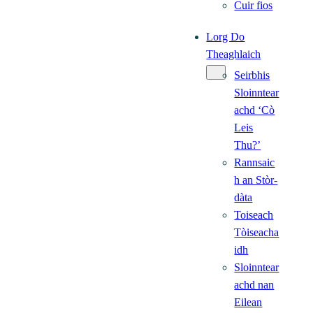
Cuir fios
Lorg Do
Theaghlaich
Seirbhis
Sloinntear
achd ‘Cò
Leis
Thu?’
Rannsaic
h an Stòr-
dàta
Toiseach
Tòiseacha
idh
Sloinntear
achd nan
Eilean