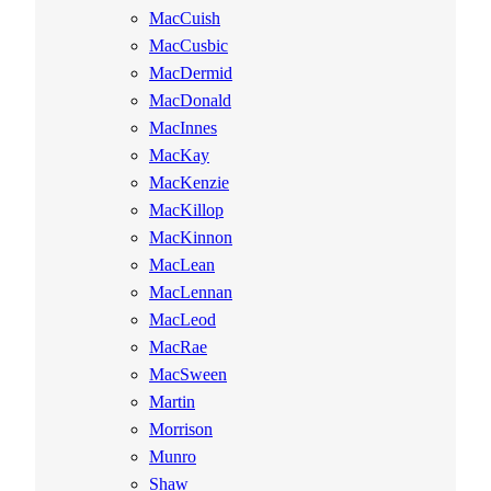
MacCuish
MacCusbic
MacDermid
MacDonald
MacInnes
MacKay
MacKenzie
MacKillop
MacKinnon
MacLean
MacLennan
MacLeod
MacRae
MacSween
Martin
Morrison
Munro
Shaw