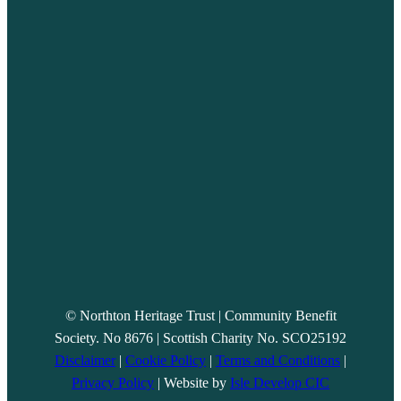
© Northton Heritage Trust | Community Benefit
Society. No 8676 | Scottish Charity No. SCO25192
Disclaimer
|
Cookie Policy
|
Terms and Conditions
|
Privacy Policy
| Website by
Isle Develop CIC