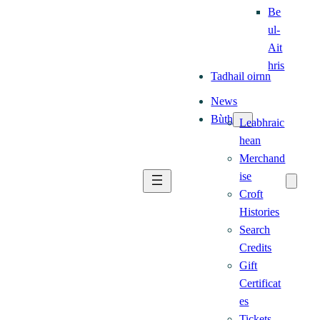
Be
ul-
Ait
hris
Tadhail oirnn
News
Bùth
Leabhraic
hean
Merchand
ise
Croft
Histories
Search
Credits
Gift
Certificat
es
Tickets