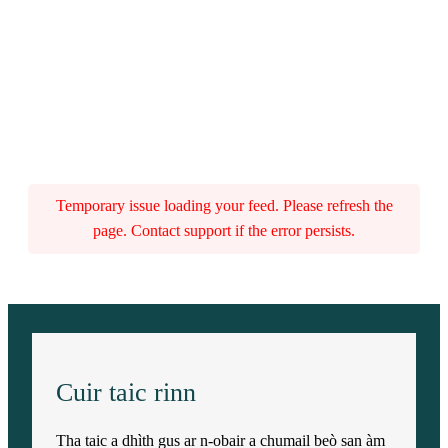
Temporary issue loading your feed. Please refresh the
page. Contact support if the error persists.
Cuir taic rinn
Tha taic a dhìth gus ar n-obair a chumail beò san àm