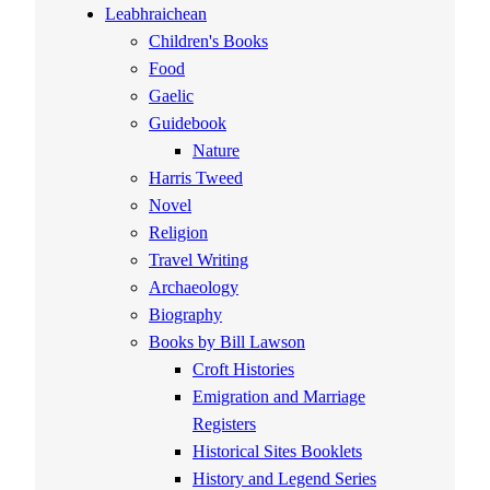
Leabhraichean
Children's Books
Food
Gaelic
Guidebook
Nature
Harris Tweed
Novel
Religion
Travel Writing
Archaeology
Biography
Books by Bill Lawson
Croft Histories
Emigration and Marriage
Registers
Historical Sites Booklets
History and Legend Series