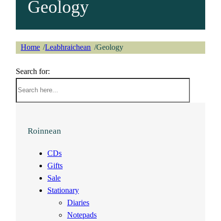
Geology
Home
Leabhraichean
Geology
/
/
Search for:
Roinnean
CDs
Gifts
Sale
Stationary
Diaries
Notepads