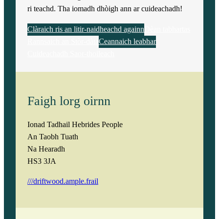
ri teachd. Tha iomadh dhòigh ann ar cuideachadh!
Clàraich ris an litir-naidheachd againn
Dèan tabhartas
Rannsaich an Stòr-dàta
Ceannaich leabhar
Cuideachadh Saor-thoileach
Faigh lorg oirnn
Ionad Tadhail Hebrides People
An Taobh Tuath
Na Hearadh
HS3 3JA
///driftwood.ample.frail