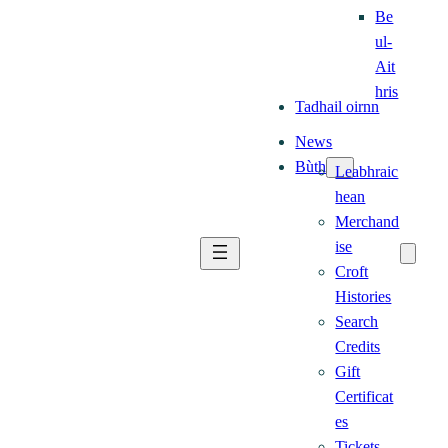
Be
ul-
Ait
hris
Tadhail oirnn
News
Bùth
Leabhraic
hean
Merchand
ise
Croft
Histories
Search
Credits
Gift
Certificat
es
Tickets