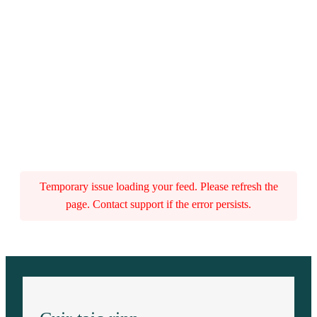
Temporary issue loading your feed. Please refresh the
page. Contact support if the error persists.