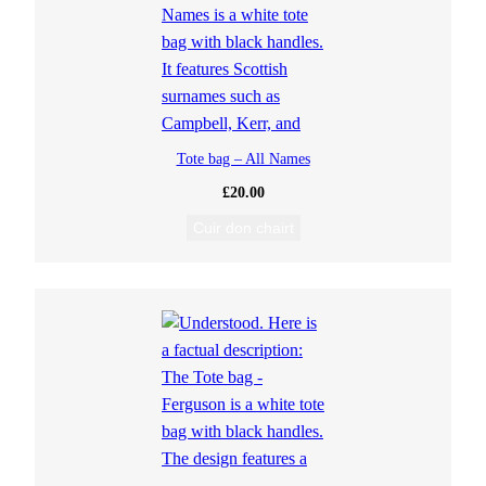
Tote bag – All Names
£
20.00
Cuir don chairt