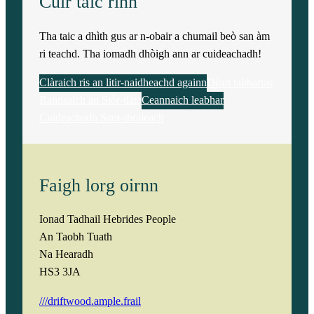
Cuir taic rinn
Tha taic a dhìth gus ar n-obair a chumail beò san àm
ri teachd. Tha iomadh dhòigh ann ar cuideachadh!
Clàraich ris an litir-naidheachd againn
Dèan tabhartas
Rannsaich an Stòr-dàta
Ceannaich leabhar
Cuideachadh Saor-thoileach
Faigh lorg oirnn
Ionad Tadhail Hebrides People
An Taobh Tuath
Na Hearadh
HS3 3JA
///driftwood.ample.frail