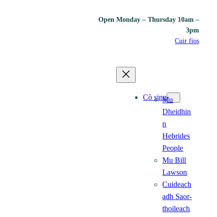
Open Monday – Thursday 10am –
3pm
Cuir fios
Cò sinn
Mu
Dheidhin
n
Hebrides
People
Mu Bill
Lawson
Cuideach
adh Saor-
thoileach