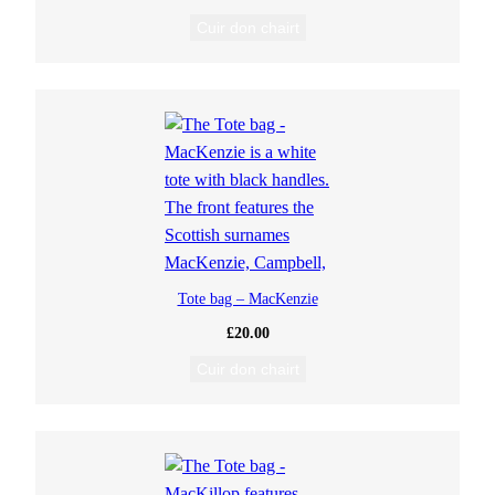
Cuir don chairt
Tote bag – MacKenzie
£
20.00
Cuir don chairt