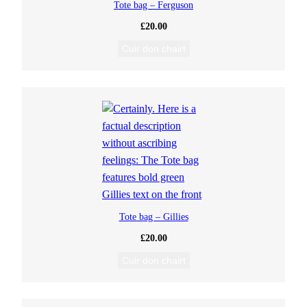
Tote bag – Ferguson
£
20.00
Cuir don chairt
Tote bag – Gillies
£
20.00
Cuir don chairt