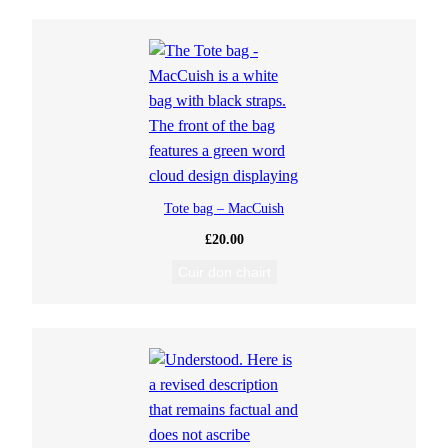
Tote bag – MacCuish
£
20.00
Cuir don chairt