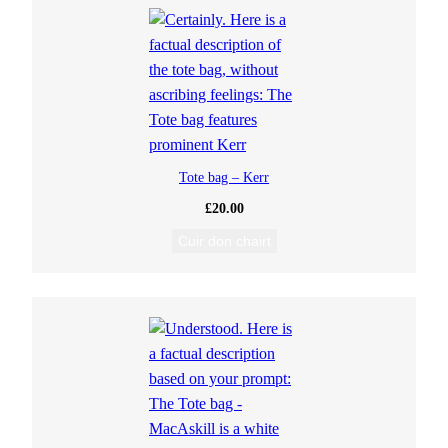
Tote bag – Kerr
£
20.00
Cuir don chairt