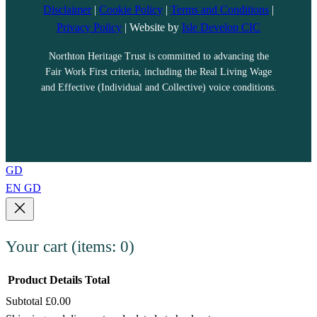
Disclaimer
|
Cookie Policy
|
Terms and Conditions
|
Privacy Policy
| Website by
Isle Develop CIC
Northton Heritage Trust is committed to advancing the
Fair Work First criteria, including the Real Living Wage
and Effective (Individual and Collective) voice conditions.
GD
EN
GD
Your cart
(items: 0)
Product
Details
Total
Subtotal
£0.00
Products