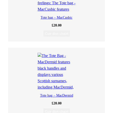
Tote bag – MacCusbic
£
20.00
Cuir don chairt
Tote bag – MacDermid
£
20.00
Cuir don chairt