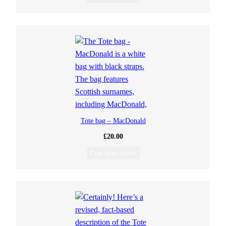
Tote bag – MacDonald
£
20.00
Cuir don chairt