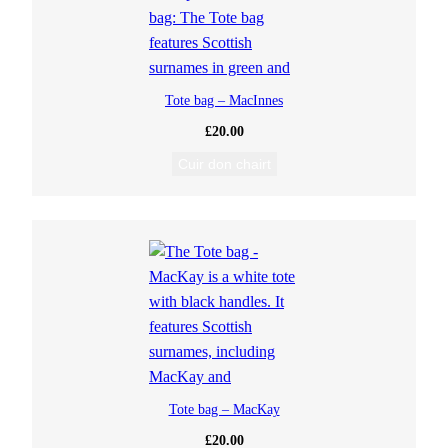
Tote bag – MacInnes
£
20.00
Cuir don chairt
Tote bag – MacKay
£
20.00