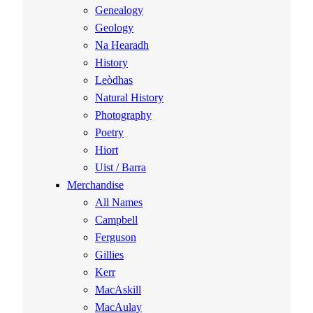
Genealogy
Geology
Na Hearadh
History
Leòdhas
Natural History
Photography
Poetry
Hiort
Uist / Barra
Merchandise
All Names
Campbell
Ferguson
Gillies
Kerr
MacAskill
MacAulay