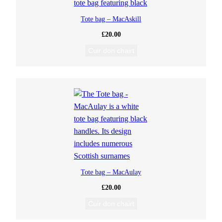
Tote bag – MacAskill
£
20.00
Cuir don chairt
Tote bag – MacAulay
£
20.00
Cuir don chairt