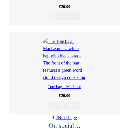
£
20.00
Cuir don chairt
Tote bag – MacLean
£
20.00
Cuir don chairt
1
2
Next Page
On social…