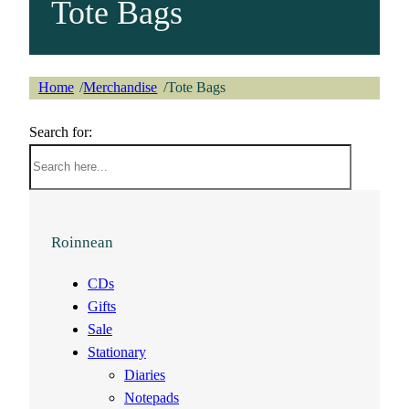
Tote Bags
Home
Merchandise
Tote Bags
/
/
Search for:
Roinnean
CDs
Gifts
Sale
Stationary
Diaries
Notepads