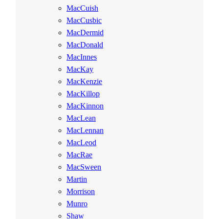
MacCuish
MacCusbic
MacDermid
MacDonald
MacInnes
MacKay
MacKenzie
MacKillop
MacKinnon
MacLean
MacLennan
MacLeod
MacRae
MacSween
Martin
Morrison
Munro
Shaw