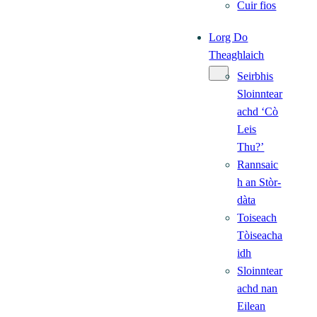
Cuir fios
Lorg Do
Theaghlaich
Seirbhis
Sloinntear
achd ‘Cò
Leis
Thu?’
Rannsaic
h an Stòr-
dàta
Toiseach
Tòiseacha
idh
Sloinntear
achd nan
Eilean