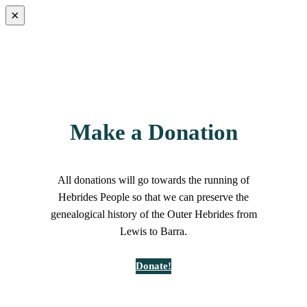
×
Make a Donation
All donations will go towards the running of
Hebrides People so that we can preserve the
genealogical history of the Outer Hebrides from
Lewis to Barra.
Donate!