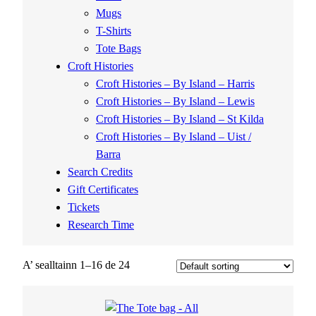
Mugs
T-Shirts
Tote Bags
Croft Histories
Croft Histories – By Island – Harris
Croft Histories – By Island – Lewis
Croft Histories – By Island – St Kilda
Croft Histories – By Island – Uist /
Barra
Search Credits
Gift Certificates
Tickets
Research Time
A’ sealltainn 1–16 de 24