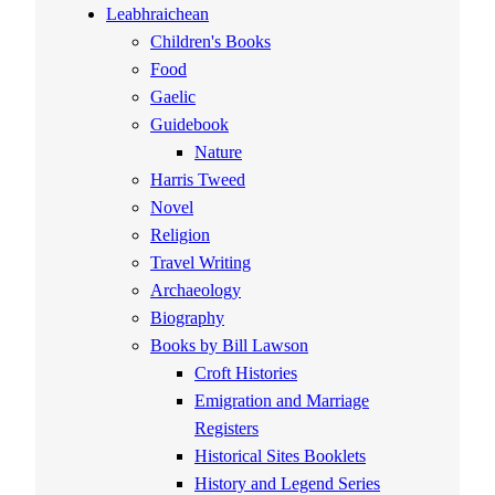
Leabhraichean
Children's Books
Food
Gaelic
Guidebook
Nature
Harris Tweed
Novel
Religion
Travel Writing
Archaeology
Biography
Books by Bill Lawson
Croft Histories
Emigration and Marriage
Registers
Historical Sites Booklets
History and Legend Series