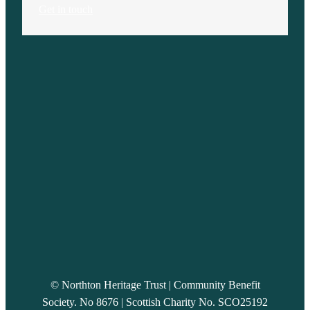
Get in touch
© Northton Heritage Trust | Community Benefit
Society. No 8676 | Scottish Charity No. SCO25192