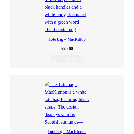
Tote bag – MacKillop
£
20.00
Cuir don chairt
Tote bag – MacKinnon