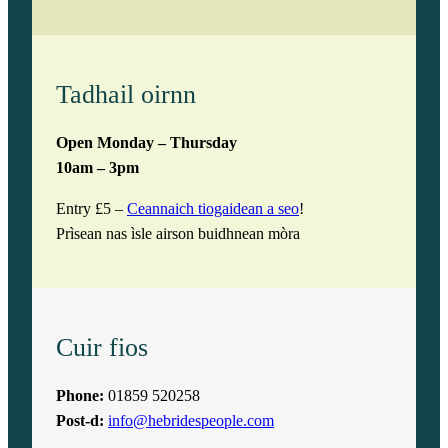
Tadhail oirnn
Open Monday – Thursday
10am – 3pm
Entry £5 –
Ceannaich tiogaidean a seo
!
Prìsean nas ìsle airson buidhnean mòra
Cuir fios
Phone:
01859 520258
Post-d:
info@hebridespeople.com