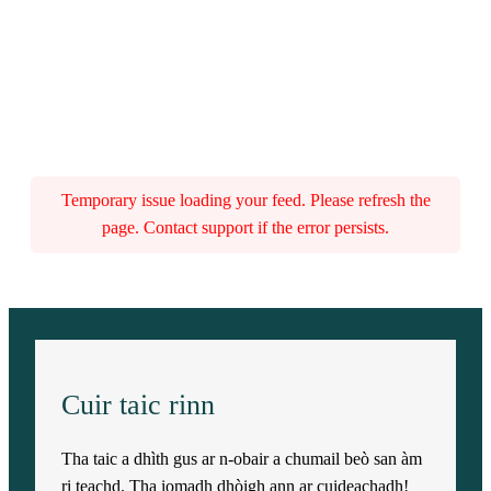
Temporary issue loading your feed. Please refresh the
page. Contact support if the error persists.
Cuir taic rinn
Tha taic a dhìth gus ar n-obair a chumail beò san àm
ri teachd. Tha iomadh dhòigh ann ar cuideachadh!