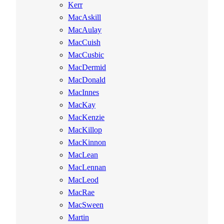
Kerr
MacAskill
MacAulay
MacCuish
MacCusbic
MacDermid
MacDonald
MacInnes
MacKay
MacKenzie
MacKillop
MacKinnon
MacLean
MacLennan
MacLeod
MacRae
MacSween
Martin