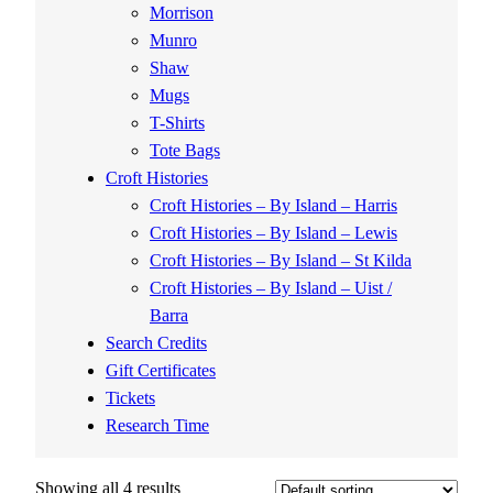
Morrison
Munro
Shaw
Mugs
T-Shirts
Tote Bags
Croft Histories
Croft Histories – By Island – Harris
Croft Histories – By Island – Lewis
Croft Histories – By Island – St Kilda
Croft Histories – By Island – Uist /
Barra
Search Credits
Gift Certificates
Tickets
Research Time
Showing all 4 results