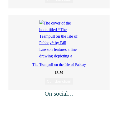
Cuir don chairt
The Teampull on the Isle of Pabbay
£
8.50
Cuir don chairt
On social…