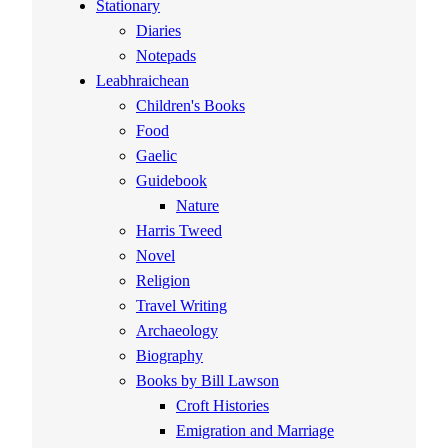
Stationary
Diaries
Notepads
Leabhraichean
Children's Books
Food
Gaelic
Guidebook
Nature
Harris Tweed
Novel
Religion
Travel Writing
Archaeology
Biography
Books by Bill Lawson
Croft Histories
Emigration and Marriage