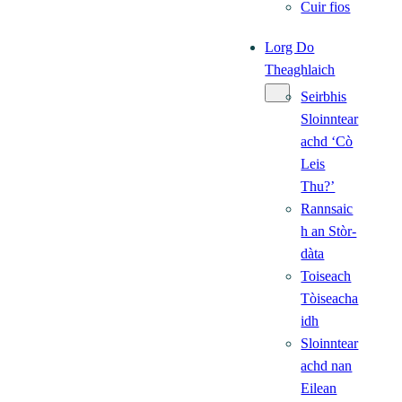
Cuir fios
Lorg Do
Theaghlaich
Seirbhis
Sloinntear
achd ‘Cò
Leis
Thu?’
Rannsaic
h an Stòr-
dàta
Toiseach
Tòiseacha
idh
Sloinntear
achd nan
Eilean