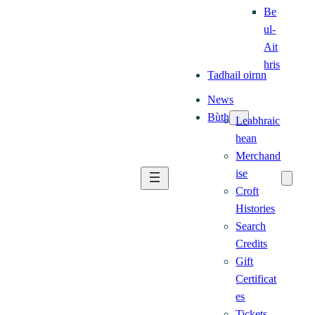
Be
ul-
Ait
hris
Tadhail oirnn
News
Bùth
Leabhraic
hean
Merchand
ise
Croft
Histories
Search
Credits
Gift
Certificat
es
Tickets