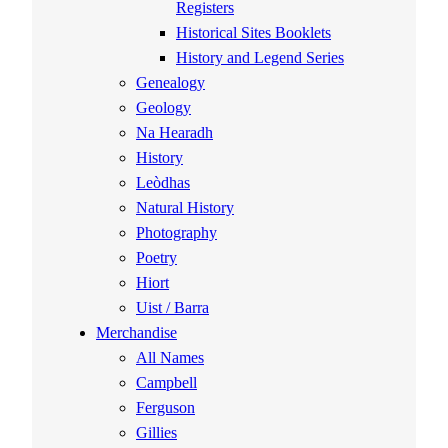
Registers
Historical Sites Booklets
History and Legend Series
Genealogy
Geology
Na Hearadh
History
Leòdhas
Natural History
Photography
Poetry
Hiort
Uist / Barra
Merchandise
All Names
Campbell
Ferguson
Gillies