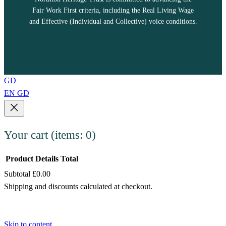
Fair Work First criteria, including the Real Living Wage
and Effective (Individual and Collective) voice conditions.
GD
EN
GD
Your cart
(items: 0)
Product
Details
Total
Subtotal
£0.00
Products
Shipping and discounts calculated at checkout.
in
View my cart
cart
Go to checkout
Skip to content