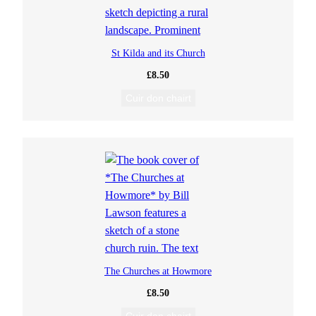
St Kilda and its Church
£
8.50
Cuir don chairt
The Churches at Howmore
£
8.50