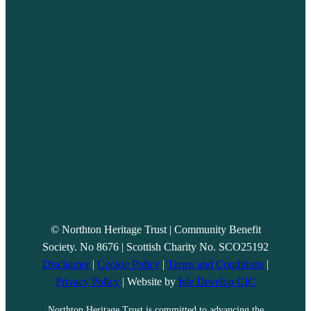
© Northton Heritage Trust | Community Benefit
Society. No 8676 | Scottish Charity No. SCO25192
Disclaimer
|
Cookie Policy
|
Terms and Conditions
|
Privacy Policy
| Website by
Isle Develop CIC
Northton Heritage Trust is committed to advancing the