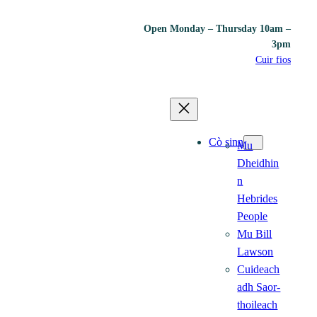
Open Monday – Thursday 10am –
3pm
Cuir fios
Cò sinn
Mu
Dheidhin
n
Hebrides
People
Mu Bill
Lawson
Cuideach
adh Saor-
thoileach