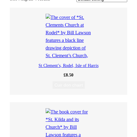
St Clement’s, Rodel, Isle of Harris
£
8.50
Cuir don chairt