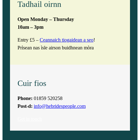
Tadhail oirnn
Open Monday – Thursday
10am – 3pm
Entry £5 –
Ceannaich tiogaidean a seo
!
Prìsean nas ìsle airson buidhnean mòra
Cuir fios
Phone:
01859 520258
Post-d:
info@hebridespeople.com
Get in touch