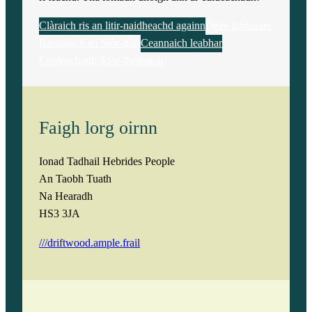
Clàraich ris an litir-naidheachd againn
Dèan tabhartas
Rannsaich an Stòr-dàta
Ceannaich leabhar
Cuideachadh Saor-thoileach
Faigh lorg oirnn
Ionad Tadhail Hebrides People
An Taobh Tuath
Na Hearadh
HS3 3JA
///driftwood.ample.frail