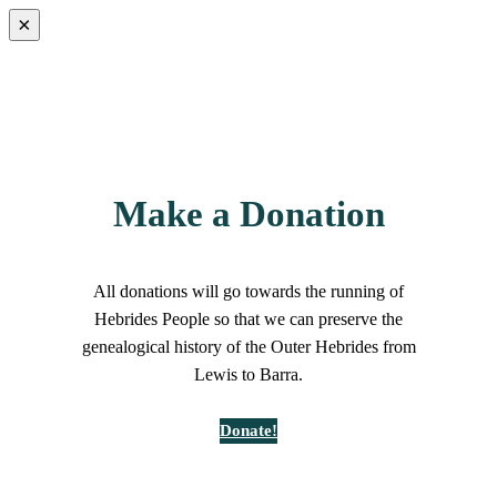
×
Make a Donation
All donations will go towards the running of
Hebrides People so that we can preserve the
genealogical history of the Outer Hebrides from
Lewis to Barra.
Donate!