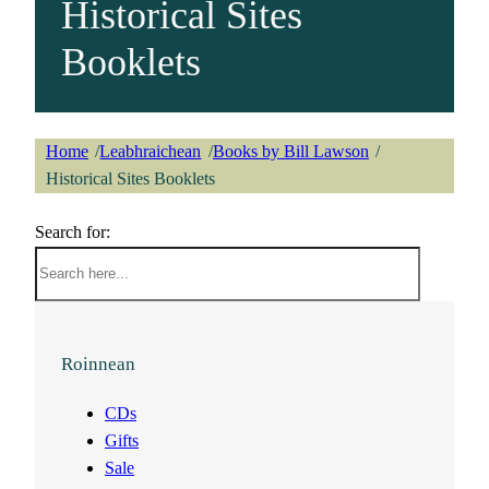
Historical Sites
Booklets
Home
Leabhraichean
Books by Bill Lawson
/
/
/
Historical Sites Booklets
Search for:
Roinnean
CDs
Gifts
Sale