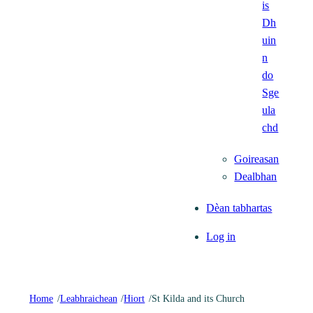
is
Dh
uin
n
do
Sge
ula
chd
Goireasan
Dealbhan
Dèan tabhartas
Log in
Home
/
Leabhraichean
/
Hiort
/
St Kilda and its Church