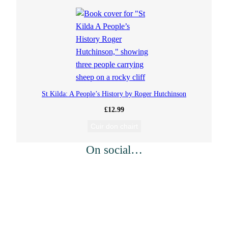
St Kilda: A People’s History by Roger Hutchinson
£
12.99
Cuir don chairt
On social…