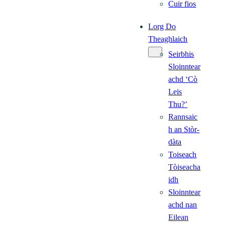
Cuir fios
Lorg Do
Theaghlaich
Seirbhis
Sloinntear
achd ‘Cò
Leis
Thu?’
Rannsaic
h an Stòr-
dàta
Toiseach
Tòiseacha
idh
Sloinntear
achd nan
Eilean