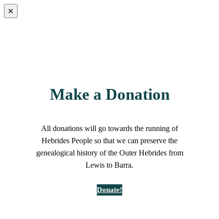
×
Make a Donation
All donations will go towards the running of
Hebrides People so that we can preserve the
genealogical history of the Outer Hebrides from
Lewis to Barra.
Donate!