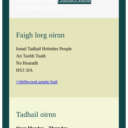
Rannsaich an Stòr-dàta
Ceannaich leabhar
Cuideachadh Saor-thoileach
Faigh lorg oirnn
Ionad Tadhail Hebrides People
An Taobh Tuath
Na Hearadh
HS3 3JA
///driftwood.ample.frail
Tadhail oirnn