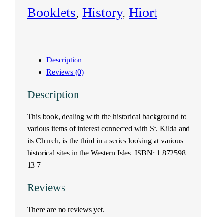
t
Booklets
, 
History
, 
Hiort
K
i
Description
l
Reviews (0)
d
Description
a
This book, dealing with the historical background to
various items of interest connected with St. Kilda and
a
its Church, is the third in a series looking at various
n
historical sites in the Western Isles. ISBN: 1 872598
13 7
d
Reviews
i
There are no reviews yet.