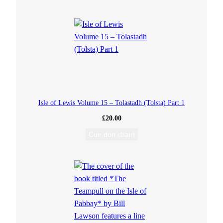
a
n
t
i
t
Isle of Lewis Volume 15 – Tolastadh (Tolsta) Part 1
y
£
20.00
Cuir don chairt