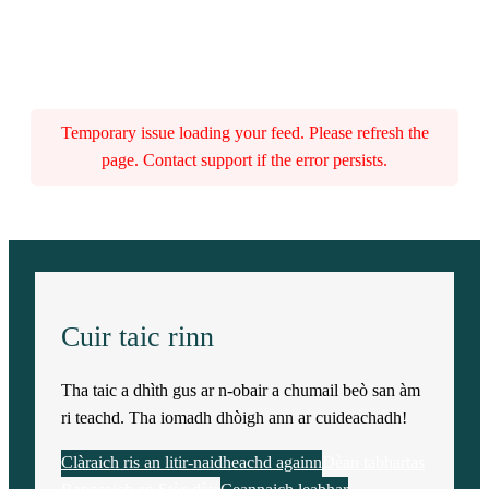
Temporary issue loading your feed. Please refresh the
page. Contact support if the error persists.
Cuir taic rinn
Tha taic a dhìth gus ar n-obair a chumail beò san àm
ri teachd. Tha iomadh dhòigh ann ar cuideachadh!
Clàraich ris an litir-naidheachd againn
Dèan tabhartas