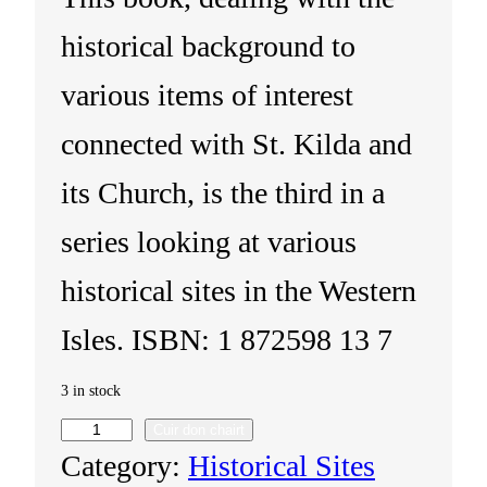
historical background to
various items of interest
connected with St. Kilda and
its Church, is the third in a
series looking at various
historical sites in the Western
Isles. ISBN: 1 872598 13 7
3 in stock
Cuir don chairt
S
Category:
Historical Sites