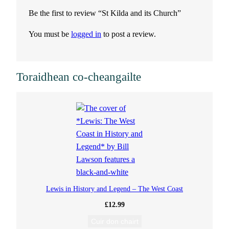
t
Be the first to review “St Kilda and its Church”
s
You must be
logged in
to post a review.
C
h
Toraidhean co-cheangailte
u
r
c
h
q
Lewis in History and Legend – The West Coast
£
12.99
u
Cuir don chairt