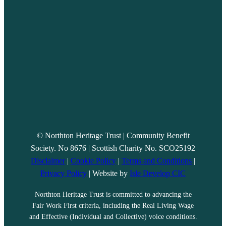
© Northton Heritage Trust | Community Benefit
Society. No 8676 | Scottish Charity No. SCO25192
Disclaimer
|
Cookie Policy
|
Terms and Conditions
|
Privacy Policy
| Website by
Isle Develop CIC
Northton Heritage Trust is committed to advancing the
Fair Work First criteria, including the Real Living Wage
and Effective (Individual and Collective) voice conditions.