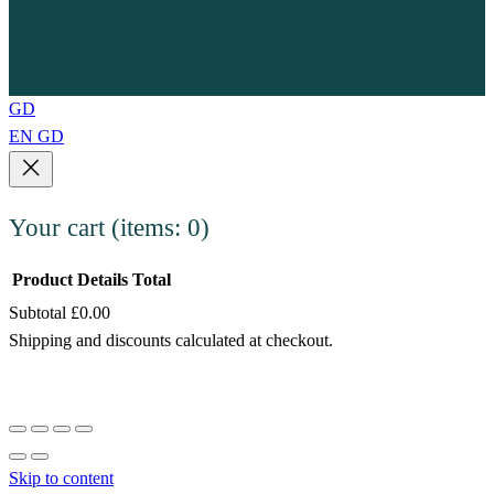
GD
EN
GD
Your cart
(items: 0)
Product
Details
Total
Subtotal
£0.00
Products
Shipping and discounts calculated at checkout.
in
View my cart
cart
Go to checkout
Skip to content