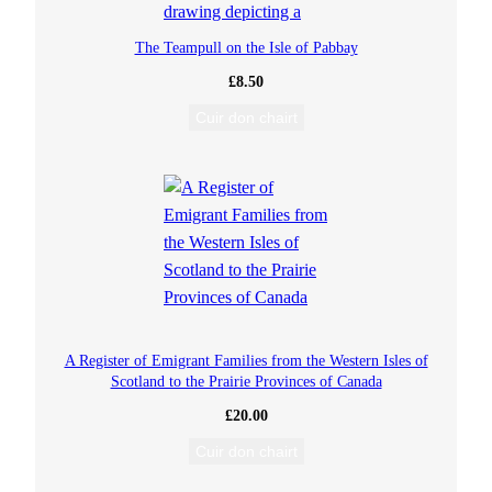
The Teampull on the Isle of Pabbay
£
8.50
Cuir don chairt
A Register of Emigrant Families from the Western Isles of
Scotland to the Prairie Provinces of Canada
£
20.00
Cuir don chairt