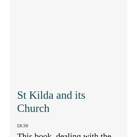
St Kilda and its
Church
£
8.50
This book, dealing with the