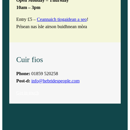
Open Monday – Thursday
10am – 3pm
Entry £5 –
Ceannaich tiogaidean a seo
!
Prìsean nas ìsle airson buidhnean mòra
Cuir fios
Phone:
01859 520258
Post-d:
info@hebridespeople.com
Get in touch