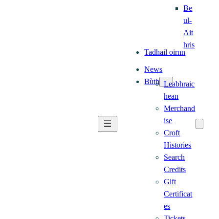
Be
ul-
Ait
hris
Tadhail oirnn
News
Bùth
Leabhraic
hean
Merchand
ise
Croft
Histories
Search
Credits
Gift
Certificat
es
Tickets