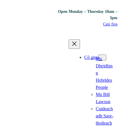
Open Monday – Thursday 10am –
3pm
Cuir fios
Cò sinn
Mu
Dheidhin
n
Hebrides
People
Mu Bill
Lawson
Cuideach
adh Saor-
thoileach