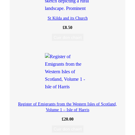
St Kilda and its Church
£
8.50
Cuir don chairt
Register of Emigrants from the Western Isles of Scotland,
Volume 1 – Isle of Harris
£
20.00
Cuir don chairt