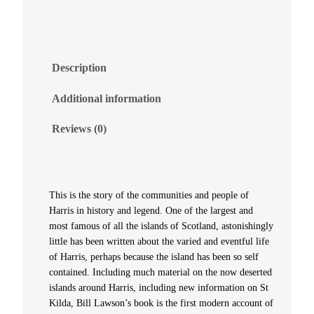
i
n
Description
H
Additional information
i
Reviews (0)
s
t
This is the story of the communities and people of
Harris in history and legend. One of the largest and
o
most famous of all the islands of Scotland, astonishingly
little has been written about the varied and eventful life
r
of Harris, perhaps because the island has been so self
contained. Including much material on the now deserted
y
islands around Harris, including new information on St
Kilda, Bill Lawson’s book is the first modern account of
a