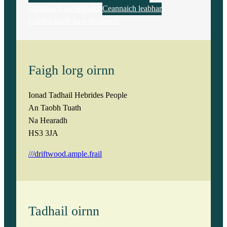
Rannsaich an Stòr-dàta
Ceannaich leabhar
Cuideachadh Saor-thoileach
Faigh lorg oirnn
Ionad Tadhail Hebrides People
An Taobh Tuath
Na Hearadh
HS3 3JA
///driftwood.ample.frail
Tadhail oirnn