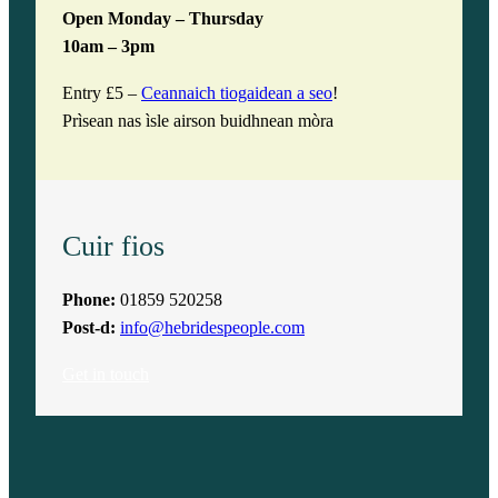
Open Monday – Thursday
10am – 3pm
Entry £5 –
Ceannaich tiogaidean a seo
!
Prìsean nas ìsle airson buidhnean mòra
Cuir fios
Phone:
01859 520258
Post-d:
info@hebridespeople.com
Get in touch