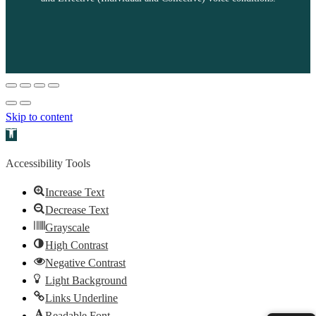
Skip to content
Open toolbar
Accessibility Tools
Increase Text
Decrease Text
Grayscale
High Contrast
Negative Contrast
Light Background
Links Underline
Readable Font