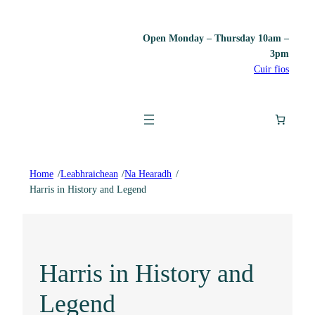
Open Monday – Thursday 10am –
3pm
Cuir fios
Home
/
Leabhraichean
/
Na Hearadh
/
Harris in History and Legend
Harris in History and
Legend