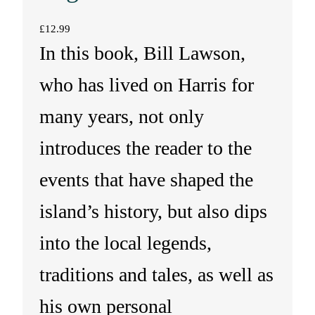
£
12.99
In this book, Bill Lawson,
who has lived on Harris for
many years, not only
introduces the reader to the
events that have shaped the
island’s history, but also dips
into the local legends,
traditions and tales, as well as
his own personal