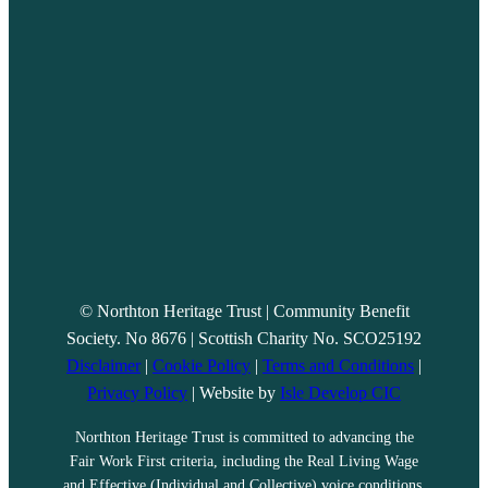
© Northton Heritage Trust | Community Benefit
Society. No 8676 | Scottish Charity No. SCO25192
Disclaimer
|
Cookie Policy
|
Terms and Conditions
|
Privacy Policy
| Website by
Isle Develop CIC
Northton Heritage Trust is committed to advancing the
Fair Work First criteria, including the Real Living Wage
and Effective (Individual and Collective) voice conditions.