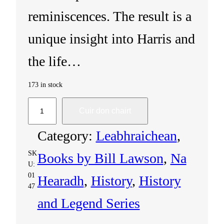
reminiscences. The result is a
unique insight into Harris and
the life…
173 in stock
H
Cuir don chairt
a
Category:
Leabhraichean
, 
r
SK
Books by Bill Lawson
, 
Na
U:
r
01
Hearadh
, 
History
, 
History
47
i
and Legend Series
s