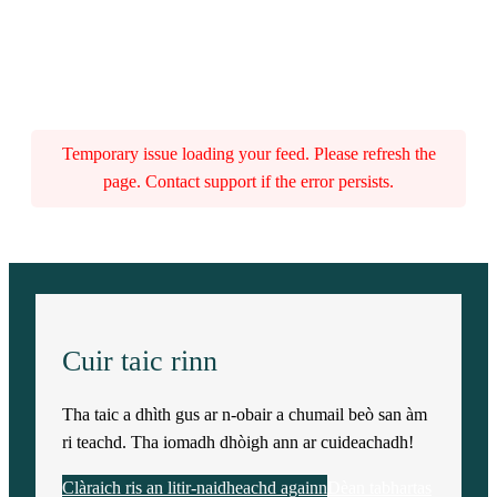
Temporary issue loading your feed. Please refresh the
page. Contact support if the error persists.
Cuir taic rinn
Tha taic a dhìth gus ar n-obair a chumail beò san àm
ri teachd. Tha iomadh dhòigh ann ar cuideachadh!
Clàraich ris an litir-naidheachd againn
Dèan tabhartas