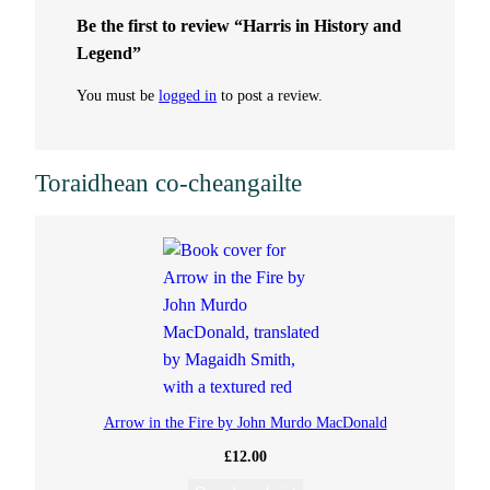
Be the first to review “Harris in History and
a
Legend”
n
You must be
logged in
to post a review.
t
Toraidhean co-cheangailte
i
t
y
Arrow in the Fire by John Murdo MacDonald
£
12.00