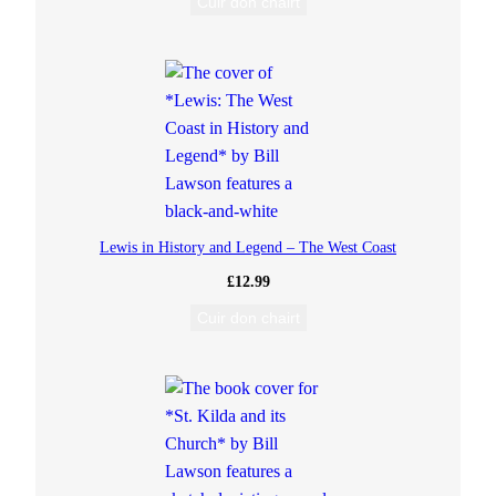
Cuir don chairt
Lewis in History and Legend – The West Coast
£
12.99
Cuir don chairt