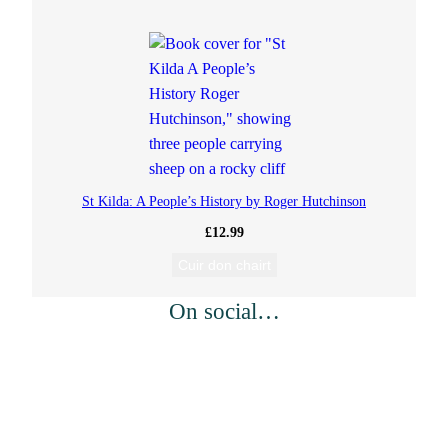
St Kilda: A People’s History by Roger Hutchinson
£
12.99
Cuir don chairt
On social…