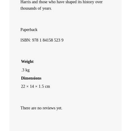
Harris and those who have shaped its history over
thousands of years.
n
d
Paperback
L
ISBN: 978 1 84158 523 9
e
Weight
g
.3 kg
e
Dimensions
22 × 14 × 1.5 cm
n
d
There are no reviews yet.
q
u