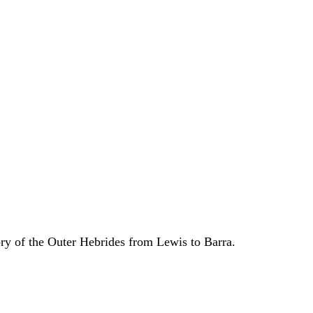
ory of the Outer Hebrides from Lewis to Barra.