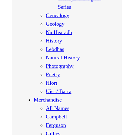
Series
Genealogy
Geology
Na Hearadh
History
Leòdhas
Natural History
Photography
Poetry
Hiort
Uist / Barra
Merchandise
All Names
Campbell
Ferguson
Gillies