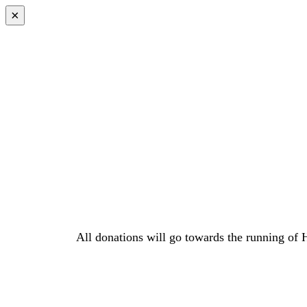
×
All donations will go towards the running of 