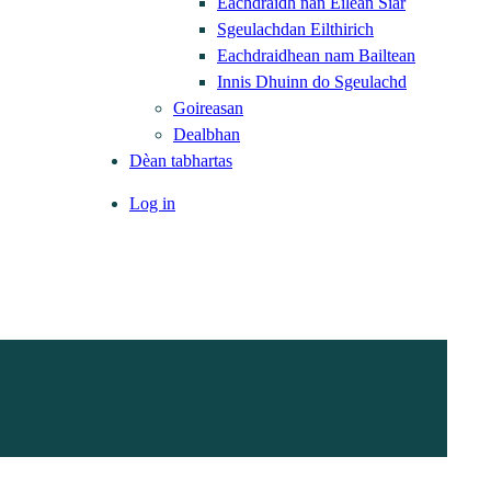
Eachdraidh nan Eilean Siar
Sgeulachdan Eilthirich
Eachdraidhean nam Bailtean
Innis Dhuinn do Sgeulachd
Goireasan
Dealbhan
Dèan tabhartas
Log in