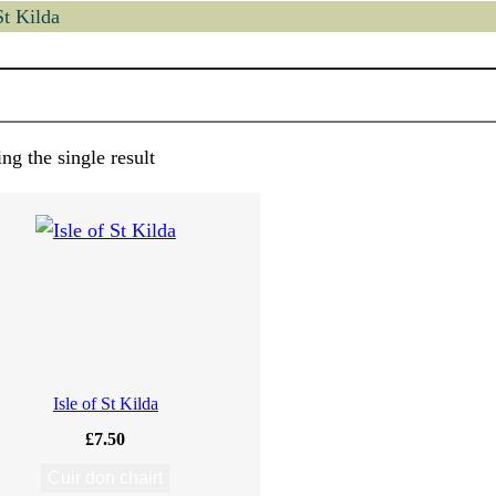
St Kilda
ng the single result
Isle of St Kilda
£
7.50
Cuir don chairt