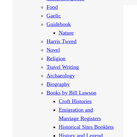
Food
Gaelic
Guidebook
Nature
Harris Tweed
Novel
Religion
Travel Writing
Archaeology
Biography
Books by Bill Lawson
Croft Histories
Emigration and
Marriage Registers
Historical Sites Booklets
History and Legend