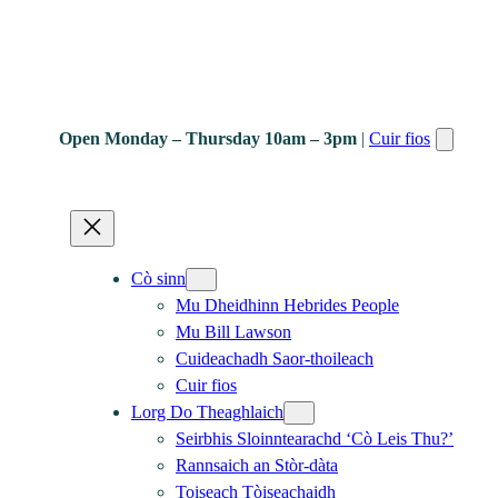
Open Monday – Thursday 10am – 3pm
|
Cuir fios
Cò sinn
Mu Dheidhinn Hebrides People
Mu Bill Lawson
Cuideachadh Saor-thoileach
Cuir fios
Lorg Do Theaghlaich
Seirbhis Sloinntearachd ‘Cò Leis Thu?’
Rannsaich an Stòr-dàta
Toiseach Tòiseachaidh