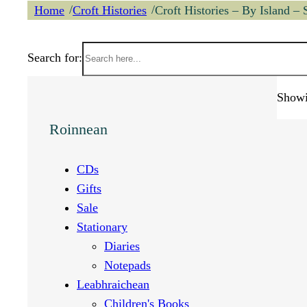
/
/
Home
Croft Histories
Croft Histories – By Island – 
Search for:
Showi
Roinnean
CDs
Gifts
Sale
Stationary
Diaries
Notepads
Leabhraichean
Children's Books