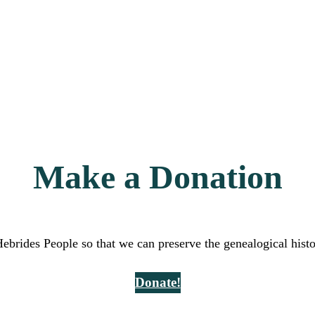
Make a Donation
Hebrides People so that we can preserve the genealogical hist
Donate!