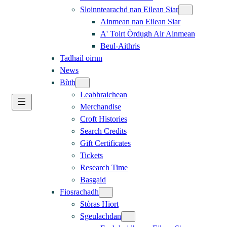
Sloinntearachd nan Eilean Siar
Ainmean nan Eilean Siar
A' Toirt Òrdugh Air Ainmean
Beul-Aithris
Tadhail oirnn
News
Bùth
Leabhraichean
Merchandise
Croft Histories
Search Credits
Gift Certificates
Tickets
Research Time
Basgaid
Fiosrachadh
Stòras Hiort
Sgeulachdan