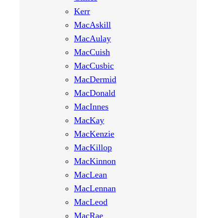
Kerr
MacAskill
MacAulay
MacCuish
MacCusbic
MacDermid
MacDonald
MacInnes
MacKay
MacKenzie
MacKillop
MacKinnon
MacLean
MacLennan
MacLeod
MacRae