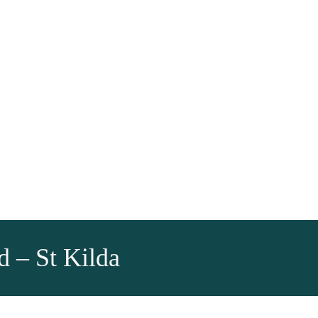
d – St Kilda