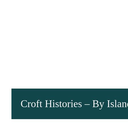
Croft Histories – By Islan