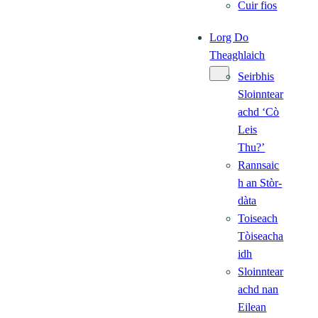
Cuir fios
Lorg Do
Theaghlaich
Seirbhis
Sloinntear
achd ‘Cò
Leis
Thu?’
Rannsaic
h an Stòr-
dàta
Toiseach
Tòiseacha
idh
Sloinntear
achd nan
Eilean