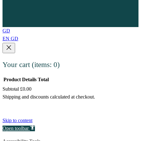
GD
EN
GD
Your cart
(items: 0)
Product
Details
Total
Subtotal
£0.00
Products
Shipping and discounts calculated at checkout.
in
View my cart
cart
Go to checkout
Skip to content
Open toolbar