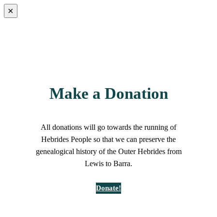
×
Make a Donation
All donations will go towards the running of
Hebrides People so that we can preserve the
genealogical history of the Outer Hebrides from
Lewis to Barra.
Donate!