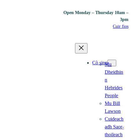
Open Monday – Thursday 10am –
3pm
Cuir fios
Cò sinn
Mu
Dheidhin
n
Hebrides
People
Mu Bill
Lawson
Cuideach
adh Saor-
thoileach