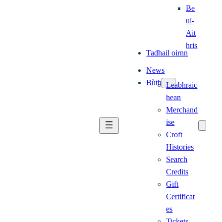
Be
ul-
Ait
hris
Tadhail oirnn
News
Bùth
Leabhraic
hean
Merchand
ise
Croft
Histories
Search
Credits
Gift
Certificat
es
Tickets