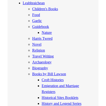
Leabhraichean
Children's Books
Food
Gaelic
Guidebook
Nature
Harris Tweed
Novel
Religion
Travel Writing
Archaeology
Biography
Books by Bill Lawson
Croft Histories
Emigration and Marriage
Registers
Historical Sites Booklets
History and Legend Series