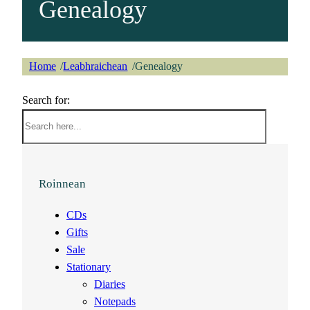
Genealogy
Home
Leabhraichean
Genealogy
/
/
Search for:
Roinnean
CDs
Gifts
Sale
Stationary
Diaries
Notepads