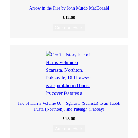
Arrow in the Fire by John Murdo MacDonald
£
12.00
Cuir don chairt
Isle of Harris Volume 06 – Sgarasta (Scarista) to an Taobh
Tuath (Northton), and Pabaigh (Pabbay)
£
25.00
Cuir don chairt