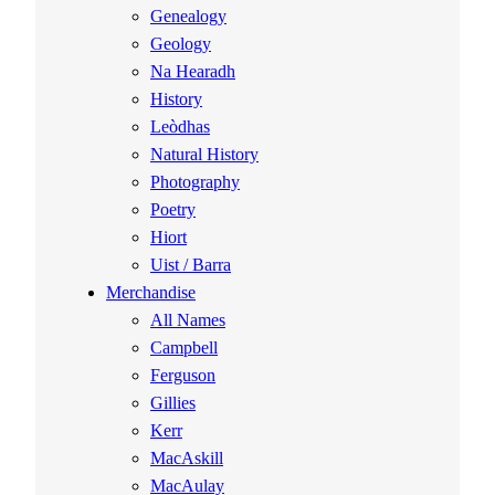
Genealogy
Geology
Na Hearadh
History
Leòdhas
Natural History
Photography
Poetry
Hiort
Uist / Barra
Merchandise
All Names
Campbell
Ferguson
Gillies
Kerr
MacAskill
MacAulay