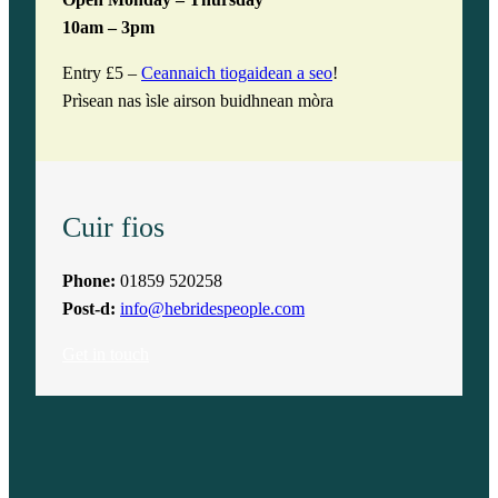
Open Monday – Thursday
10am – 3pm
Entry £5 –
Ceannaich tiogaidean a seo
!
Prìsean nas ìsle airson buidhnean mòra
Cuir fios
Phone:
01859 520258
Post-d:
info@hebridespeople.com
Get in touch