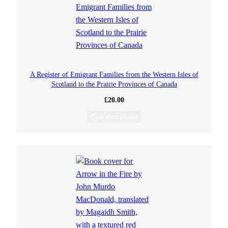
A Register of Emigrant Families from the Western Isles of
Scotland to the Prairie Provinces of Canada
£
20.00
Cuir don chairt