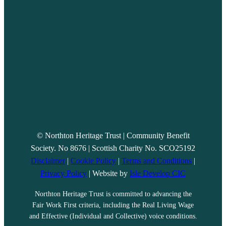
© Northton Heritage Trust | Community Benefit
Society. No 8676 | Scottish Charity No. SCO25192
Disclaimer
|
Cookie Policy
|
Terms and Conditions
|
Privacy Policy
| Website by
Isle Develop CIC
Northton Heritage Trust is committed to advancing the
Fair Work First criteria, including the Real Living Wage
and Effective (Individual and Collective) voice conditions.