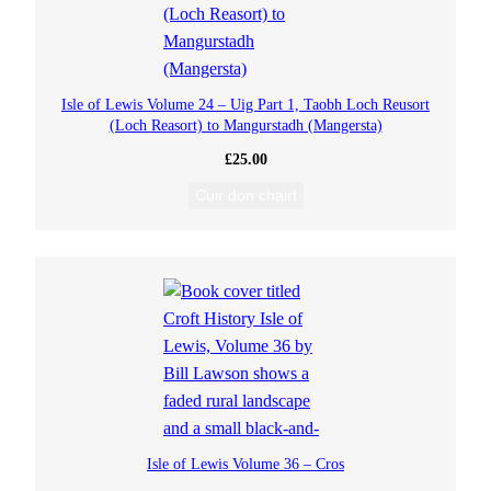
Isle of Lewis Volume 24 – Uig Part 1, Taobh Loch Reusort
(Loch Reasort) to Mangurstadh (Mangersta)
£
25.00
Cuir don chairt
Isle of Lewis Volume 36 – Cros