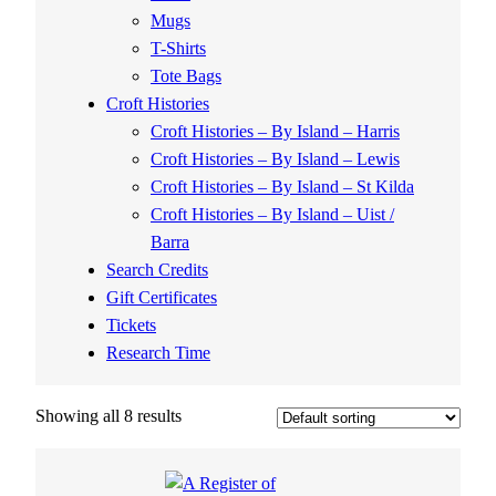
Mugs
T-Shirts
Tote Bags
Croft Histories
Croft Histories – By Island – Harris
Croft Histories – By Island – Lewis
Croft Histories – By Island – St Kilda
Croft Histories – By Island – Uist /
Barra
Search Credits
Gift Certificates
Tickets
Research Time
Showing all 8 results