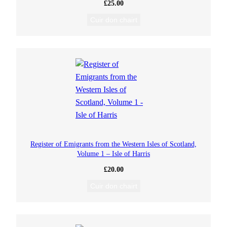
£
25.00
Cuir don chairt
Register of Emigrants from the Western Isles of Scotland,
Volume 1 – Isle of Harris
£
20.00
Cuir don chairt