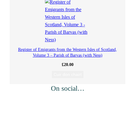
Register of Emigrants from the Western Isles of Scotland,
Volume 3 – Parish of Barvas (with Ness)
£
20.00
Cuir don chairt
On social…