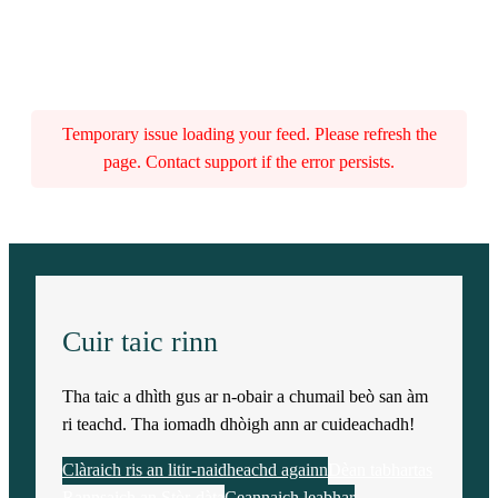
Temporary issue loading your feed. Please refresh the
page. Contact support if the error persists.
Cuir taic rinn
Tha taic a dhìth gus ar n-obair a chumail beò san àm
ri teachd. Tha iomadh dhòigh ann ar cuideachadh!
Clàraich ris an litir-naidheachd againn
Dèan tabhartas
Rannsaich an Stòr-dàta
Ceannaich leabhar