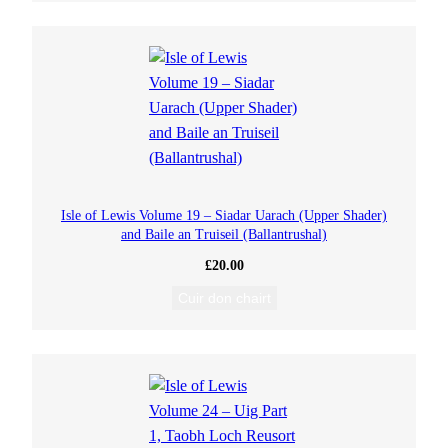
Isle of Lewis Volume 19 – Siadar Uarach (Upper Shader)
and Baile an Truiseil (Ballantrushal)
£
20.00
Cuir don chairt