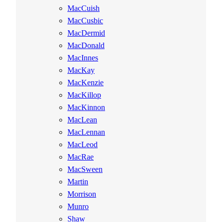
MacCuish
MacCusbic
MacDermid
MacDonald
MacInnes
MacKay
MacKenzie
MacKillop
MacKinnon
MacLean
MacLennan
MacLeod
MacRae
MacSween
Martin
Morrison
Munro
Shaw