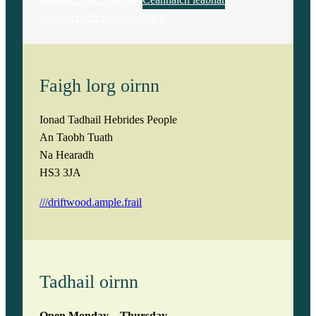
Cuideachadh Saor-thoileach
Faigh lorg oirnn
Ionad Tadhail Hebrides People
An Taobh Tuath
Na Hearadh
HS3 3JA
///driftwood.ample.frail
Tadhail oirnn