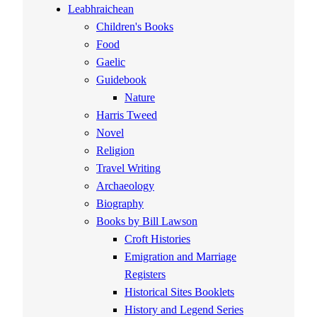
Leabhraichean
Children's Books
Food
Gaelic
Guidebook
Nature
Harris Tweed
Novel
Religion
Travel Writing
Archaeology
Biography
Books by Bill Lawson
Croft Histories
Emigration and Marriage
Registers
Historical Sites Booklets
History and Legend Series