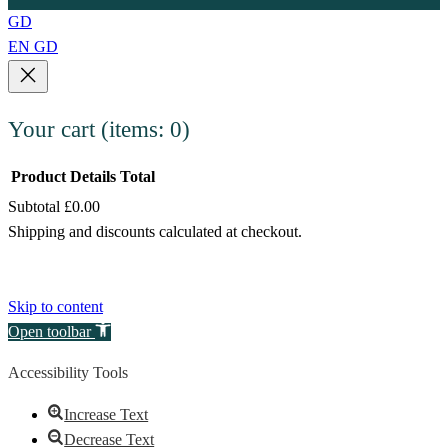
GD
EN
GD
Your cart
(items: 0)
Product
Details
Total
Subtotal
£0.00
Products
Shipping and discounts calculated at checkout.
in
View my cart
cart
Go to checkout
Skip to content
Open toolbar
Accessibility Tools
Increase Text
Decrease Text