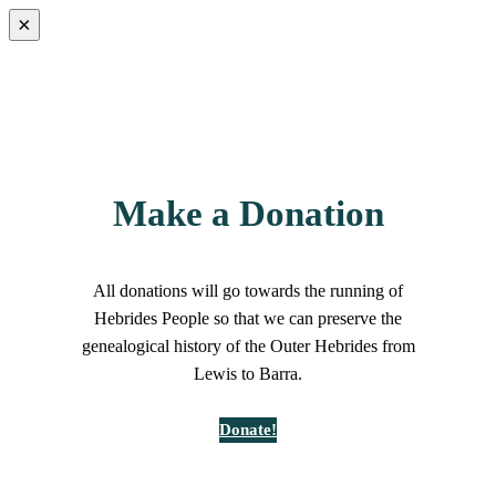
×
Make a Donation
All donations will go towards the running of
Hebrides People so that we can preserve the
genealogical history of the Outer Hebrides from
Lewis to Barra.
Donate!