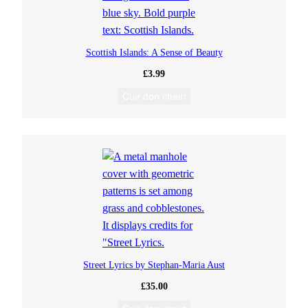
Scottish Islands: A Sense of Beauty
£
3.99
Cuir don chairt
Street Lyrics by Stephan-Maria Aust
£
35.00