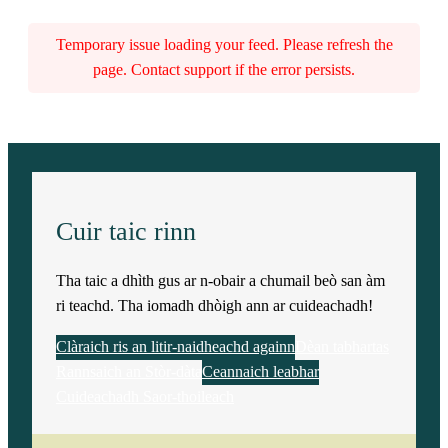
Temporary issue loading your feed. Please refresh the
page. Contact support if the error persists.
Cuir taic rinn
Tha taic a dhìth gus ar n-obair a chumail beò san àm
ri teachd. Tha iomadh dhòigh ann ar cuideachadh!
Clàraich ris an litir-naidheachd againn
Dèan tabhartas
Rannsaich an Stòr-dàta
Ceannaich leabhar
Cuideachadh Saor-thoileach