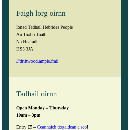
Faigh lorg oirnn
Ionad Tadhail Hebrides People
An Taobh Tuath
Na Hearadh
HS3 3JA
///driftwood.ample.frail
Tadhail oirnn
Open Monday – Thursday
10am – 3pm
Entry £5 –
Ceannaich tiogaidean a seo
!