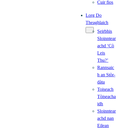
Cuir fios
Lorg Do
Theaghlaich
Seirbhis
Sloinntear
achd ‘Cò
Leis
Thu?’
Rannsaic
h an Stòr-
dàta
Toiseach
Tòiseacha
idh
Sloinntear
achd nan
Eilean