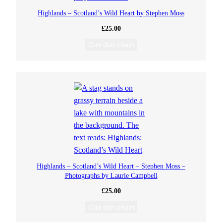
Highlands – Scotland’s Wild Heart by Stephen Moss
£
25.00
Cuir don chairt
Highlands – Scotland’s Wild Heart – Stephen Moss –
Photographs by Laurie Campbell
£
25.00
Cuir don chairt