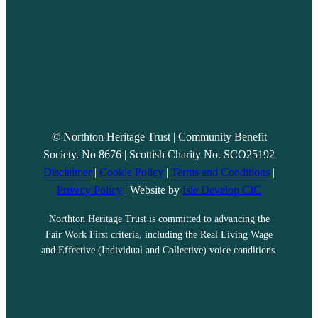
© Northton Heritage Trust | Community Benefit
Society. No 8676 | Scottish Charity No. SCO25192
Disclaimer
|
Cookie Policy
|
Terms and Conditions
|
Privacy Policy
| Website by
Isle Develop CIC
Northton Heritage Trust is committed to advancing the
Fair Work First criteria, including the Real Living Wage
and Effective (Individual and Collective) voice conditions.