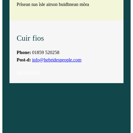
Prìsean nas ìsle airson buidhnean mòra
Cuir fios
Phone:
01859 520258
Post-d:
info@hebridespeople.com
Get in touch