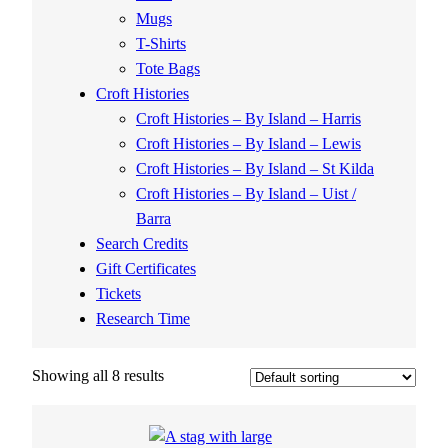
Mugs
T-Shirts
Tote Bags
Croft Histories
Croft Histories – By Island – Harris
Croft Histories – By Island – Lewis
Croft Histories – By Island – St Kilda
Croft Histories – By Island – Uist /
Barra
Search Credits
Gift Certificates
Tickets
Research Time
Showing all 8 results