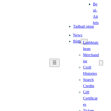
Be
ul-
Ait
hris
Tadhail oirnn
News
Bùth
Leabhraic
hean
Merchand
ise
Croft
Histories
Search
Credits
Gift
Certificat
es
Tickets