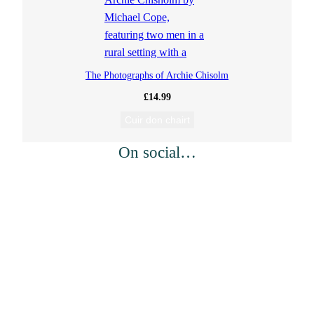
The Photographs of Archie Chisolm
£
14.99
Cuir don chairt
On social…