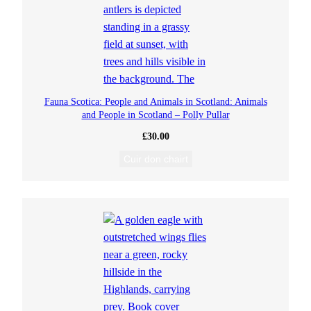
Fauna Scotica: People and Animals in Scotland: Animals
and People in Scotland – Polly Pullar
£
30.00
Cuir don chairt