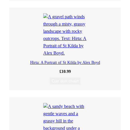
Hirta: A Portrait of St Kilda by Alex Boyd
£
10.99
Cuir don chairt