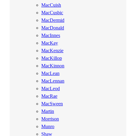
MacCuish
MacCusbic
MacDermid
MacDonald
MacInnes
MacKay
MacKenzie
MacKillop
MacKinnon
MacLean
MacLennan
MacLeod
MacRae
MacSween
Martin
Morrison
Munro
Shaw