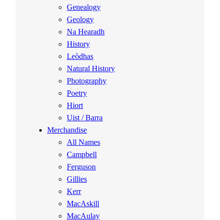
Genealogy
Geology
Na Hearadh
History
Leòdhas
Natural History
Photography
Poetry
Hiort
Uist / Barra
Merchandise
All Names
Campbell
Ferguson
Gillies
Kerr
MacAskill
MacAulay