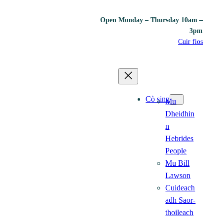
Open Monday – Thursday 10am –
3pm
Cuir fios
Cò sinn
Mu
Dheidhin
n
Hebrides
People
Mu Bill
Lawson
Cuideach
adh Saor-
thoileach