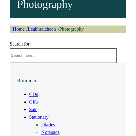
Photography
Home
Leabhraichean
Photography
/
/
Search for:
Roinnean
CDs
Gifts
Sale
Stationary
Diaries
Notepads