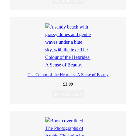
Cuir don chairt
The Colour of the Hebrides: A Sense of Beauty
£
3.99
Cuir don chairt