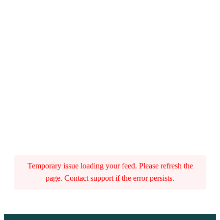
Temporary issue loading your feed. Please refresh the
page. Contact support if the error persists.