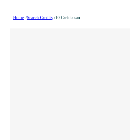
Home
/
Search Credits
/
10 Creideasan