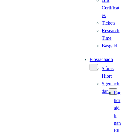
Gift
Certificat
es
Tickets
Research
Time
Basgaid
Fiosrachadh
Stòras
Hiort
Sgeulach
dan
Eac
hdr
aid
h
nan
Eil