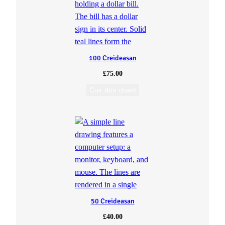
100 Creideasan
£
75.00
Cuir don chairt
50 Creideasan
£
40.00