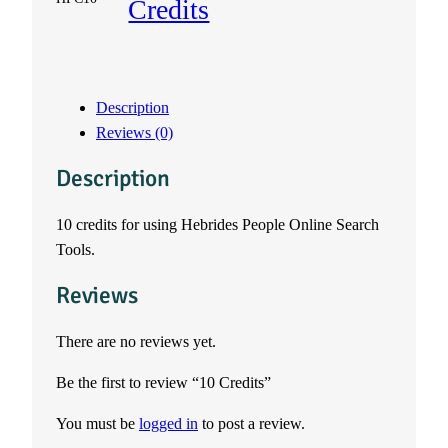
Credits
C
r
Description
e
Reviews (0)
d
Description
i
10 credits for using Hebrides People Online Search
Tools.
t
Reviews
s
q
There are no reviews yet.
Be the first to review “10 Credits”
u
You must be
logged in
to post a review.
a