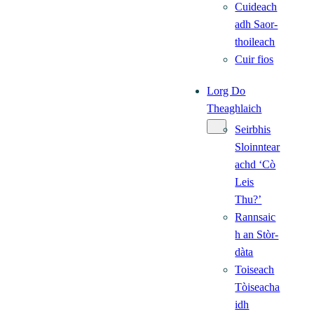
Cuideach
adh Saor-
thoileach
Cuir fios
Lorg Do
Theaghlaich
Seirbhis
Sloinntear
achd ‘Cò
Leis
Thu?’
Rannsaic
h an Stòr-
dàta
Toiseach
Tòiseacha
idh