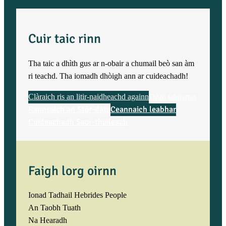
Cuir taic rinn
Tha taic a dhìth gus ar n-obair a chumail beò san àm
ri teachd. Tha iomadh dhòigh ann ar cuideachadh!
Clàraich ris an litir-naidheachd againn
Dèan tabhartas
Rannsaich an Stòr-dàta
Ceannaich leabhar
Cuideachadh Saor-thoileach
Faigh lorg oirnn
Ionad Tadhail Hebrides People
An Taobh Tuath
Na Hearadh