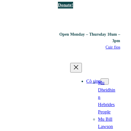
Donate!
Open Monday – Thursday 10am –
3pm
Cuir fios
Cò sinn
Mu
Dheidhin
n
Hebrides
People
Mu Bill
Lawson