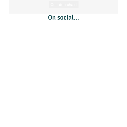
Cuir don chairt
On social…