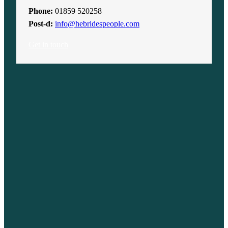
Phone:
01859 520258
Post-d:
info@hebridespeople.com
Get in touch