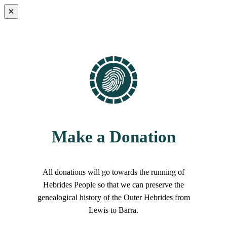
×
Make a Donation
All donations will go towards the running of
Hebrides People so that we can preserve the
genealogical history of the Outer Hebrides from
Lewis to Barra.