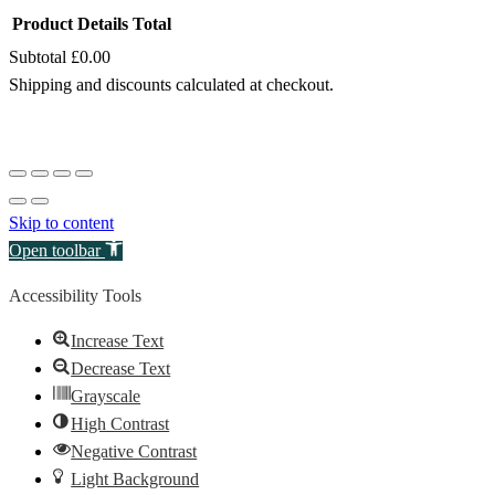
Product
Details
Total
Subtotal
£0.00
Products
Shipping and discounts calculated at checkout.
in
View my cart
cart
Go to checkout
Skip to content
Open toolbar
Accessibility Tools
Increase Text
Decrease Text
Grayscale
High Contrast
Negative Contrast
Light Background