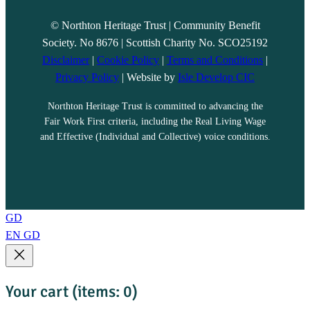
© Northton Heritage Trust | Community Benefit
Society. No 8676 | Scottish Charity No. SCO25192
Disclaimer
|
Cookie Policy
|
Terms and Conditions
|
Privacy Policy
| Website by
Isle Develop CIC
Northton Heritage Trust is committed to advancing the
Fair Work First criteria, including the Real Living Wage
and Effective (Individual and Collective) voice conditions.
GD
EN
GD
Your cart
(items: 0)