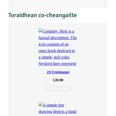
n
Toraidhean co-cheangailte
t
i
t
y
20 Creideasan
£
20.00
Cuir don chairt