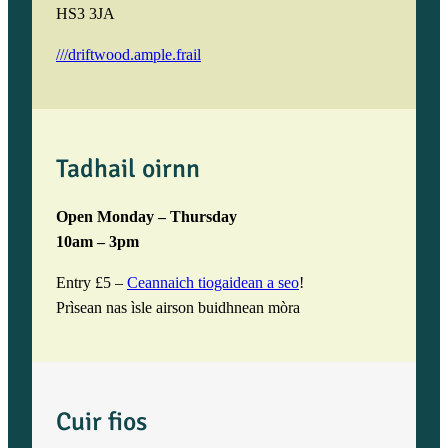
HS3 3JA
///driftwood.ample.frail
Tadhail oirnn
Open Monday – Thursday
10am – 3pm
Entry £5 –
Ceannaich tiogaidean a seo
!
Prìsean nas ìsle airson buidhnean mòra
Cuir fios