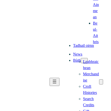
Ain
me
an
Be
ul-
Ait
hris
Tadhail oirnn
News
Bùth
Leabhraic
hean
Merchand
ise
Croft
Histories
Search
Credits