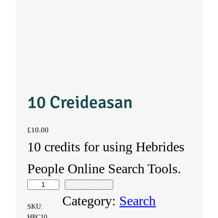
10 Creideasan
£
10.00
10 credits for using Hebrides
People Online Search Tools.
Cuir don chairt
1
Category:
Search
SKU:
0
HPC10