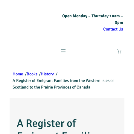
Open Monday – Thursday 10am –
3pm
Contact Us
Home
/
Books
/
History
/
A Register of Emigrant Families from the Western Isles of
Scotland to the Prairie Provinces of Canada
A Register of