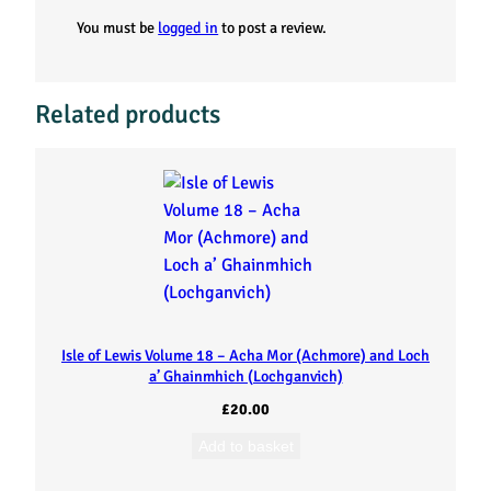
i
You must be
logged in
to post a review.
e
s
Related products
f
r
o
m
t
Isle of Lewis Volume 18 – Acha Mor (Achmore) and Loch
a’ Ghainmhich (Lochganvich)
h
£
20.00
e
Add to basket