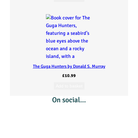
n
d
t
o
t
The Guga Hunters by Donald S. Murray
h
£
10.99
e
Add to basket
On social…
P
r
a