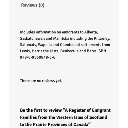
g
Reviews (0)
r
a
Includes information on emigrants to Alberta,
n
Saskatchewan and Manitoba including the Killarney,
Saltcoats, Wapella and Clandonald settlements from
t
Lewis, Harris the Uists, Benbecula and Barra.
ISBN
978-0-9560848-6-6
F
a
There are no reviews yet.
m
i
Be the first to review “A Register of Emigrant
l
Families from the Western Isles of Scotland
to the Prairie Provinces of Canada”