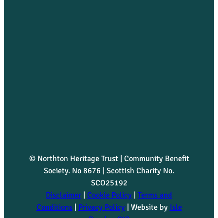
© Northton Heritage Trust | Community Benefit
Society. No 8676 | Scottish Charity No.
SCO25192
Disclaimer
|
Cookie Policy
|
Terms and
Conditions
|
Privacy Policy
| Website by
Isle