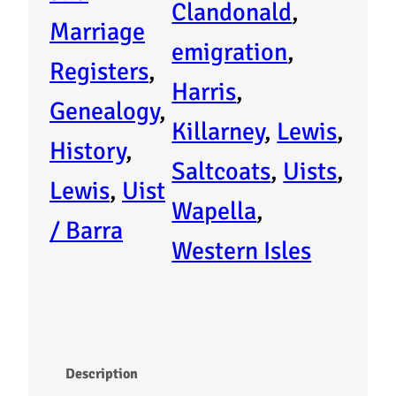
i
Clandonald
, 
Marriage
s
emigration
, 
Registers
, 
t
Harris
, 
Genealogy
, 
e
Killarney
, 
Lewis
, 
History
, 
r
Saltcoats
, 
Uists
, 
Lewis
, 
Uist
o
Wapella
, 
/ Barra
f
Western Isles
E
m
i
Description