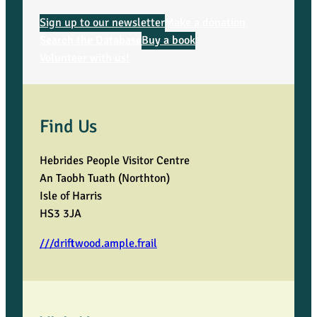
a
Sign up to our newsletter
Make a donation
Search the Database
Buy a book
q
Volunteer with us!
u
a
Find Us
n
Hebrides People Visitor Centre
t
An Taobh Tuath (Northton)
Isle of Harris
i
HS3 3JA
t
///driftwood.ample.frail
y