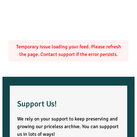
c
e
s
o
Temporary issue loading your feed. Please refresh
the page. Contact support if the error persists.
f
C
a
n
Support Us!
a
We rely on your support to keep preserving and
growing our priceless archive. You can suppport
d
us in lots of ways!