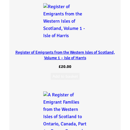
W
e
s
t
Register of Emigrants from the Western Isles of Scotland,
e
Volume 1 – Isle of Harris
r
£
20.00
Add to basket
n
I
s
l