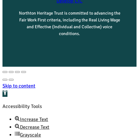
Develop CIC
Northton Heritage Trust is committed to advancing the
Fair Work First criteria, including the Real Living Wage
and Effective (Individual and Collective) voice
conditions.
Skip to content
Open toolbar
Accessibility Tools
Increase Text
Decrease Text
Grayscale