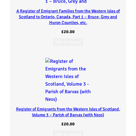
e
A Register of Emigrant Families from the Western Isles of
s
Scotland to Ontario, Canada, Part 1 – Bruce, Grey and
Huron Counties, etc.
o
£
20.00
f
Add to basket
S
c
o
t
Register of Emigrants from the Western Isles of Scotland,
l
Volume 3 – Parish of Barvas (with Ness)
a
£
20.00
Add to basket