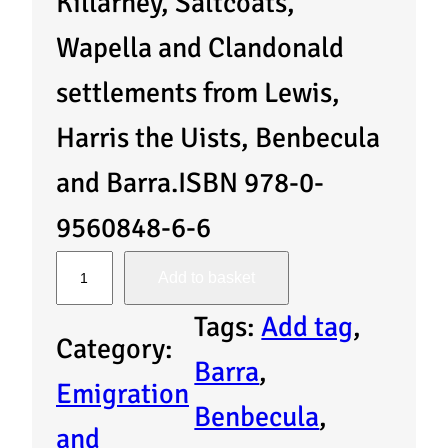
Killarney, Saltcoats,
Wapella and Clandonald
settlements from Lewis,
Harris the Uists, Benbecula
and Barra.ISBN 978-0-
9560848-6-6
A
Add to basket
R
Tags:
Add tag
, 
Category:
e
Barra
, 
Emigration
g
Benbecula
, 
and