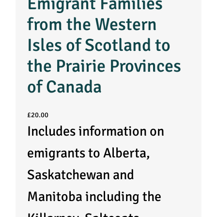
Emigrant Families
from the Western
Isles of Scotland to
the Prairie Provinces
of Canada
£
20.00
Includes information on
emigrants to Alberta,
Saskatchewan and
Manitoba including the