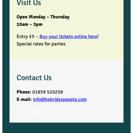
Visit Us
Open Monday – Thursday
10am – 3pm
Entry £5 –
Buy your tickets online here
!
Special rates for parties
Contact Us
Phone:
01859 520258
E-mail:
info@hebridespeople.com
Get in touch