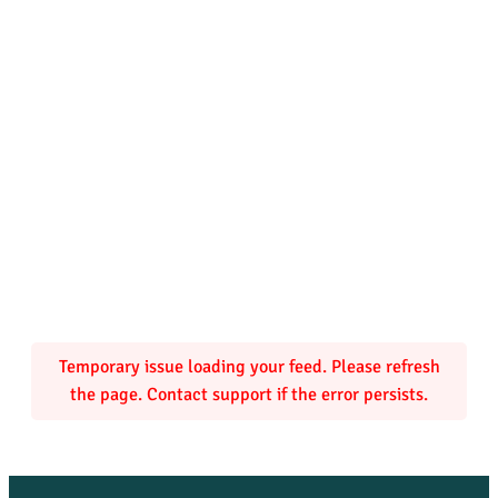
Temporary issue loading your feed. Please refresh
the page. Contact support if the error persists.