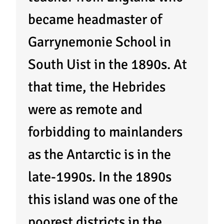
became headmaster of
Garrynemonie School in
South Uist in the 1890s. At
that time, the Hebrides
were as remote and
forbidding to mainlanders
as the Antarctic is in the
late-1990s. In the 1890s
this island was one of the
poorest districts in the