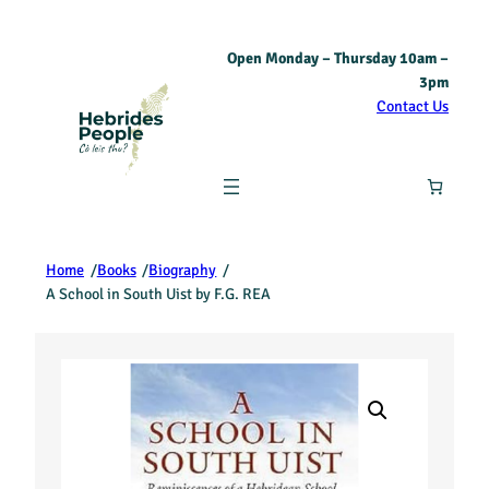
Open Monday – Thursday 10am –
3pm
Contact Us
Home
/
Books
/
Biography
/
A School in South Uist by F.G. REA