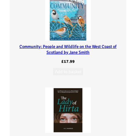
Community: People and Wildlife on the West Coast of
Scotland by Jane Smith
£
17.99
Add to basket