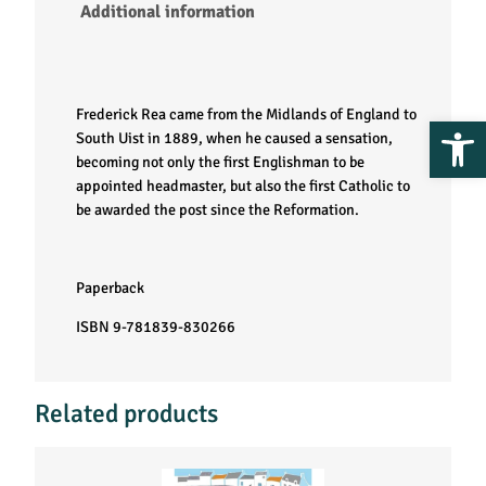
Additional information
Frederick Rea came from the Midlands of England to
Op
South Uist in 1889, when he caused a sensation,
becoming not only the first Englishman to be
appointed headmaster, but also the first Catholic to
be awarded the post since the Reformation.
Paperback
ISBN 9-781839-830266
Related products