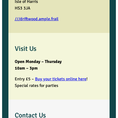
Isle of Harris
HS3 3JA
///driftwood.ample.frail
Visit Us
Open Monday – Thursday
10am – 3pm
Entry £5 –
Buy your tickets online here
!
Special rates for parties
Contact Us