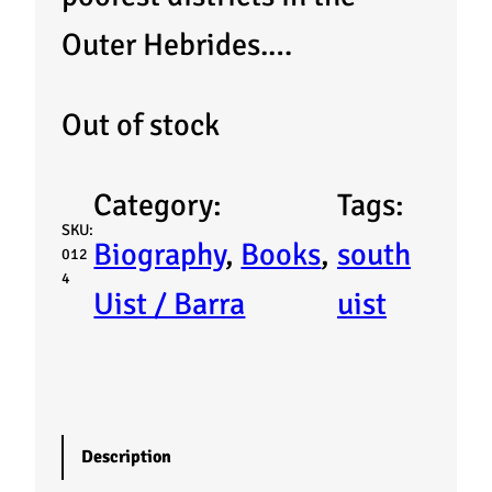
Outer Hebrides.…
Out of stock
Category:
Tags:
SKU:
Biography
, 
Books
, 
south
012
4
Uist / Barra
uist
Description