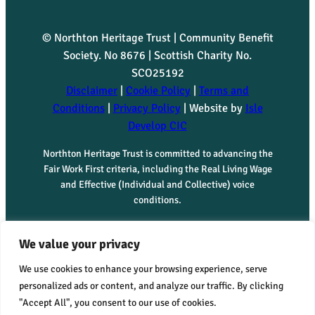
© Northton Heritage Trust | Community Benefit
Society. No 8676 | Scottish Charity No.
SCO25192
Disclaimer
|
Cookie Policy
|
Terms and
Conditions
|
Privacy Policy
| Website by
Isle
Develop CIC
Northton Heritage Trust is committed to advancing the
Fair Work First criteria, including the Real Living Wage
and Effective (Individual and Collective) voice
conditions.
We value your privacy
We use cookies to enhance your browsing experience, serve
personalized ads or content, and analyze our traffic. By clicking
"Accept All", you consent to our use of cookies.