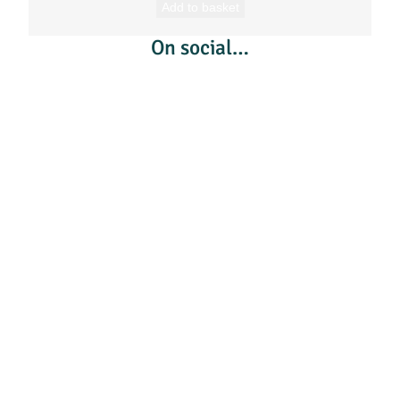
Add to basket
On social…