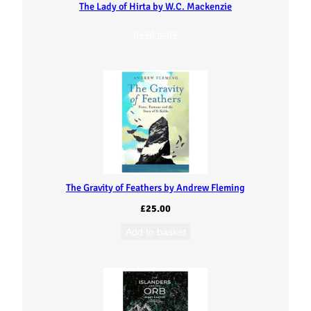
The Lady of Hirta by W.C. Mackenzie
Read more
The Gravity of Feathers by Andrew Fleming
£
25.00
Add to basket