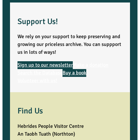
Support Us!
We rely on your support to keep preserving and
growing our priceless archive. You can suppport
us in lots of ways!
Sign up to our newsletter
Make a donation
Search the Database
Buy a book
Volunteer with us!
Find Us
Hebrides People Visitor Centre
An Taobh Tuath (Northton)