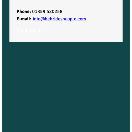
Phone:
01859 520258
E-mail:
info@hebridespeople.com
Get in touch