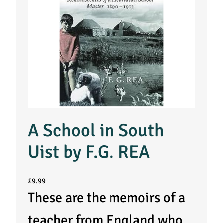
A School in South
Uist by F.G. REA
£
9.99
These are the memoirs of a
teacher from England who