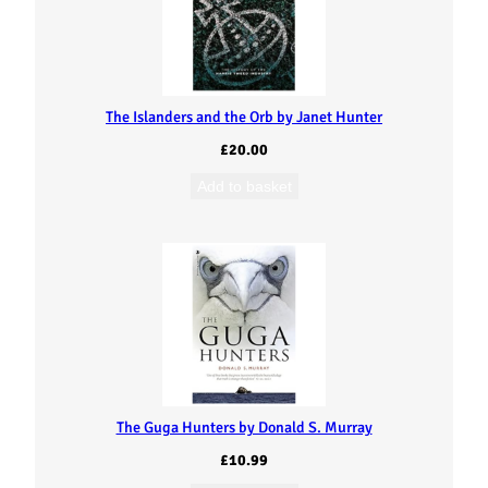
The Islanders and the Orb by Janet Hunter
£
20.00
Add to basket
The Guga Hunters by Donald S. Murray
£
10.99