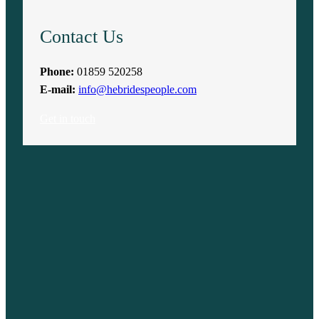
Contact Us
Phone:
01859 520258
E-mail:
info@hebridespeople.com
Get in touch