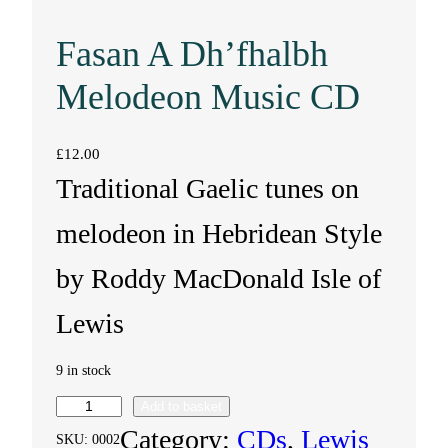
Fasan A Dh’fhalbh
Melodeon Music CD
£
12.00
Traditional Gaelic tunes on
melodeon in Hebridean Style
by Roddy MacDonald Isle of
Lewis
9 in stock
Add to basket
F
Category:
CDs
, 
Lewis
SKU:
0002