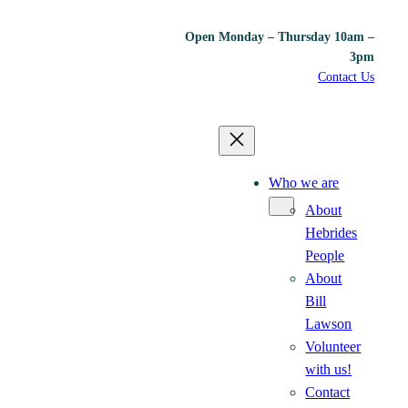
Open Monday – Thursday 10am –
3pm
Contact Us
Who we are
About
Hebrides
People
About
Bill
Lawson
Volunteer
with us!
Contact