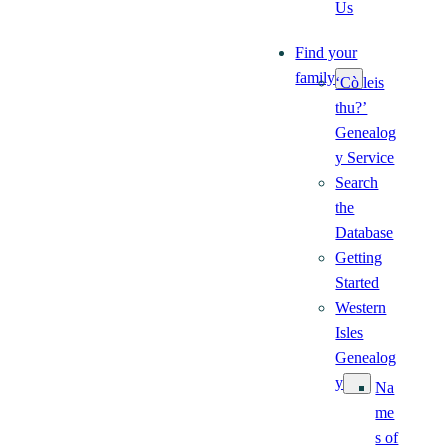
Us
Find your
family
‘Cò leis
thu?’
Genealog
y Service
Search
the
Database
Getting
Started
Western
Isles
Genealog
y
Na
me
s of