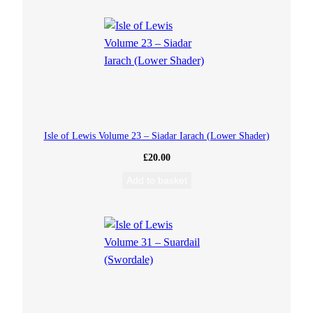
u
a
n
t
i
Isle of Lewis Volume 23 – Siadar Iarach (Lower Shader)
£
20.00
t
Add to basket
y