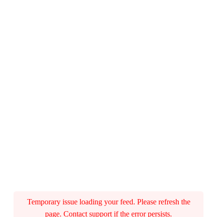
Temporary issue loading your feed. Please refresh the
page. Contact support if the error persists.