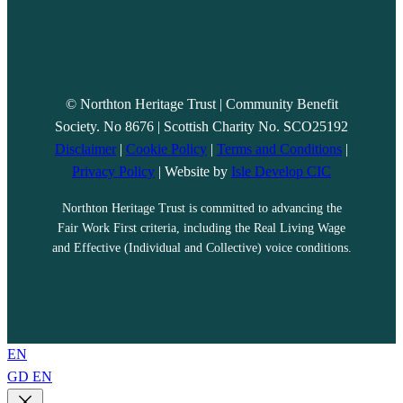
© Northton Heritage Trust | Community Benefit
Society. No 8676 | Scottish Charity No. SCO25192
Disclaimer
|
Cookie Policy
|
Terms and Conditions
|
Privacy Policy
| Website by
Isle Develop CIC
Northton Heritage Trust is committed to advancing the
Fair Work First criteria, including the Real Living Wage
and Effective (Individual and Collective) voice conditions.
EN
GD
EN