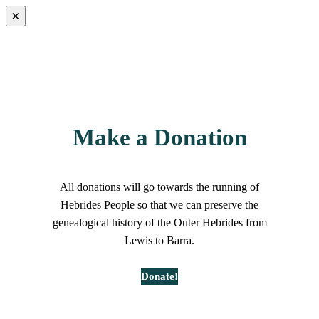
×
Make a Donation
All donations will go towards the running of
Hebrides People so that we can preserve the
genealogical history of the Outer Hebrides from
Lewis to Barra.
Donate!