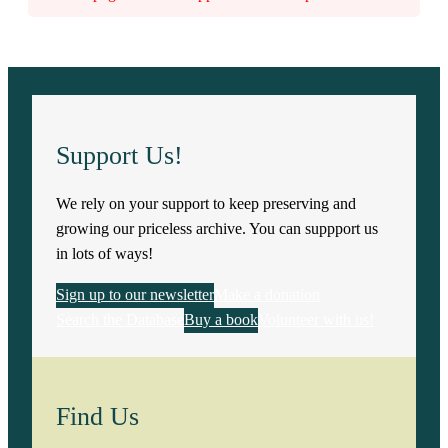
Support Us!
We rely on your support to keep preserving and
growing our priceless archive. You can suppport us
in lots of ways!
Sign up to our newsletter
Make a donation
Search the Database
Buy a book
Volunteer with us!
Find Us