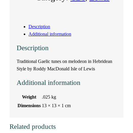
a
s
Description
a
Additional information
n
Description
A
Traditional Gaelic tunes on melodeon in Hebridean
Style by Roddy MacDonald Isle of Lewis
D
Additional information
h
’
Weight
.025 kg
Dimensions
13 × 13 × 1 cm
f
h
Related products