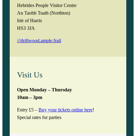
Hebrides People Visitor Centre
An Taobh Tuath (Northton)
Isle of Harris
HS3 3JA
///driftwood.ample.frail
Visit Us
Open Monday – Thursday
10am – 3pm
Entry £5 –
Buy your tickets online here
!
Special rates for parties