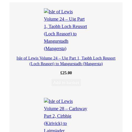
a
l
b
h
M
Isle of Lewis Volume 24 – Uig Part 1, Taobh Loch Reusort
(Loch Reasort) to Mangurstadh (Mangersta)
e
£
25.00
l
Add to basket
o
d
e