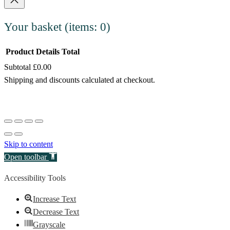
Your basket
(items: 0)
Product
Details
Total
Subtotal
£0.00
Products
Shipping and discounts calculated at checkout.
in
View my basket
basket
Go to checkout
Skip to content
Open toolbar
Accessibility Tools
Increase Text
Decrease Text
Grayscale