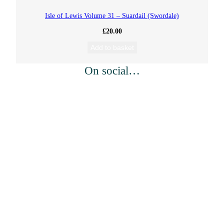
Isle of Lewis Volume 31 – Suardail (Swordale)
£
20.00
Add to basket
On social…