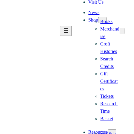
Visit Us
News
Shop
Books
Merchand
ise
Croft
Histories
Search
Credits
Gift
Certificat
es
Tickets
Research
Time
Basket
Resources
St Kilda