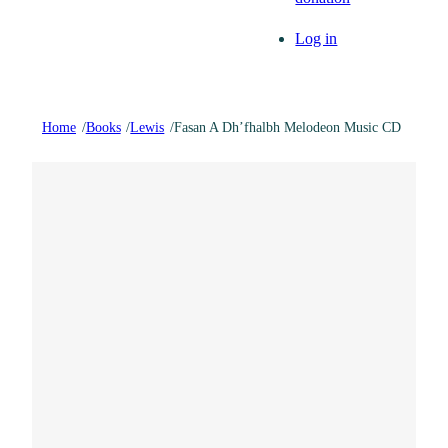
Log in
Home
/
Books
/
Lewis
/
Fasan A Dh’fhalbh Melodeon Music CD