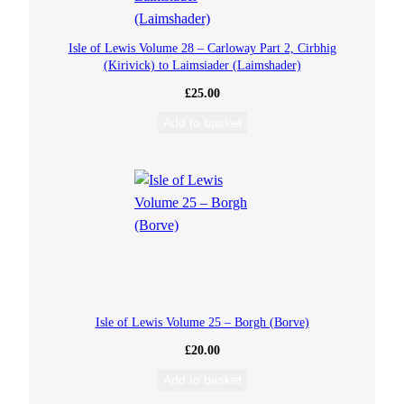
o
Isle of Lewis Volume 28 – Carloway Part 2, Cirbhig
n
(Kirivick) to Laimsiader (Laimshader)
M
£
25.00
Add to basket
u
s
i
c
C
Isle of Lewis Volume 25 – Borgh (Borve)
D
£
20.00
q
Add to basket