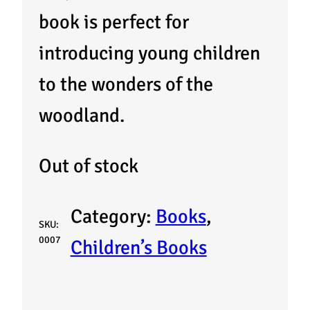
book is perfect for
introducing young children
to the wonders of the
woodland.
Out of stock
Category:
Books
, 
SKU:
0007
Children’s Books