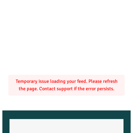
Temporary issue loading your feed. Please refresh
the page. Contact support if the error persists.