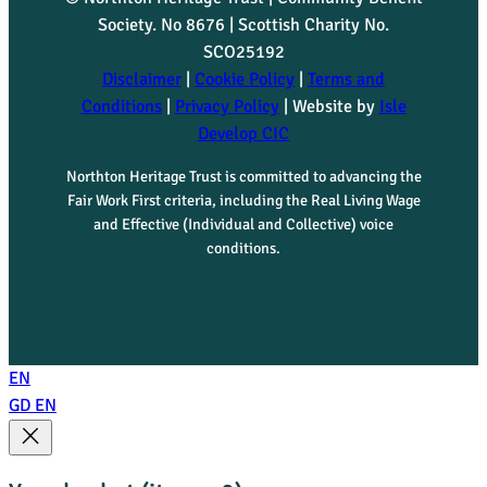
Society. No 8676 | Scottish Charity No.
SCO25192
Disclaimer
|
Cookie Policy
|
Terms and
Conditions
|
Privacy Policy
| Website by
Isle
Develop CIC
Northton Heritage Trust is committed to advancing the
Fair Work First criteria, including the Real Living Wage
and Effective (Individual and Collective) voice
conditions.
EN
GD
EN