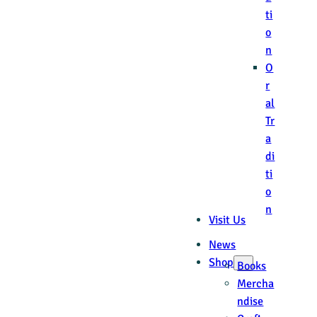
ti
o
n
O
r
al
Tr
a
di
ti
o
n
Visit Us
News
Shop
Books
Mercha
ndise