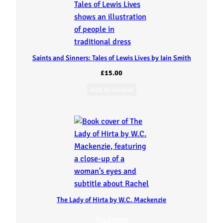
Saints and Sinners: Tales of Lewis Lives by Iain Smith
£
15.00
Add to basket
The Lady of Hirta by W.C. Mackenzie
Read more