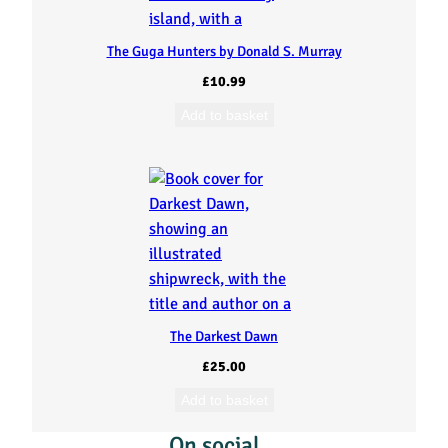
The Guga Hunters by Donald S. Murray
£
10.99
Add to basket
The Darkest Dawn
£
25.00
Add to basket
On social…