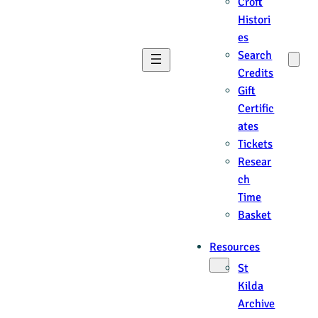
Croft
Histori
es
Search
Credits
Gift
Certific
ates
Tickets
Resear
ch
Time
Basket
Resources
St
Kilda
Archive