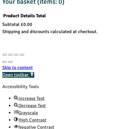
Your basket
(items: 0)
Product
Details
Total
Subtotal
£0.00
Products
Shipping and discounts calculated at checkout.
in
View my basket
basket
Go to checkout
Skip to content
Open toolbar
Accessibility Tools
Increase Text
Decrease Text
Grayscale
High Contrast
Negative Contrast