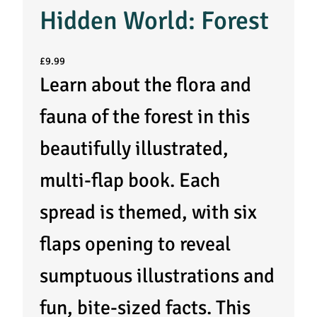
Hidden World: Forest
£
9.99
Learn about the flora and
fauna of the forest in this
beautifully illustrated,
multi-flap book. Each
spread is themed, with six
flaps opening to reveal
sumptuous illustrations and
fun, bite-sized facts. This