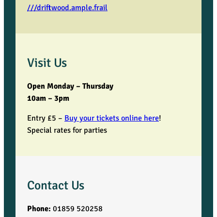
///driftwood.ample.frail
Visit Us
Open Monday – Thursday
10am – 3pm
Entry £5 –
Buy your tickets online here
!
Special rates for parties
Contact Us
Phone:
01859 520258