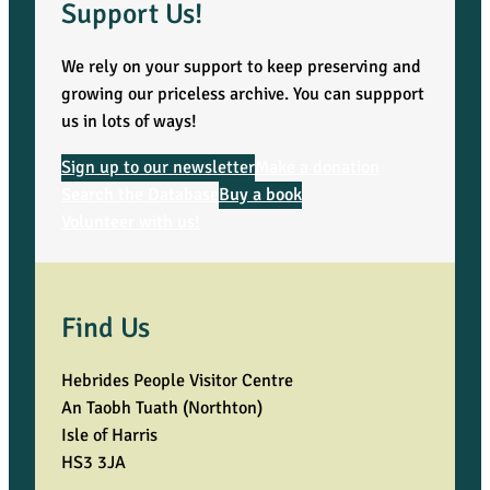
Support Us!
We rely on your support to keep preserving and
growing our priceless archive. You can suppport
us in lots of ways!
Sign up to our newsletter
Make a donation
Search the Database
Buy a book
Volunteer with us!
Find Us
Hebrides People Visitor Centre
An Taobh Tuath (Northton)
Isle of Harris
HS3 3JA