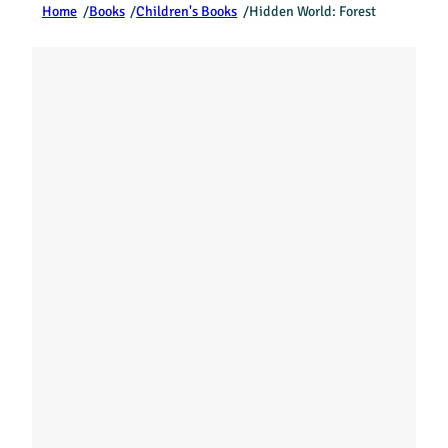
Home
/
Books
/
Children's Books
/
Hidden World: Forest