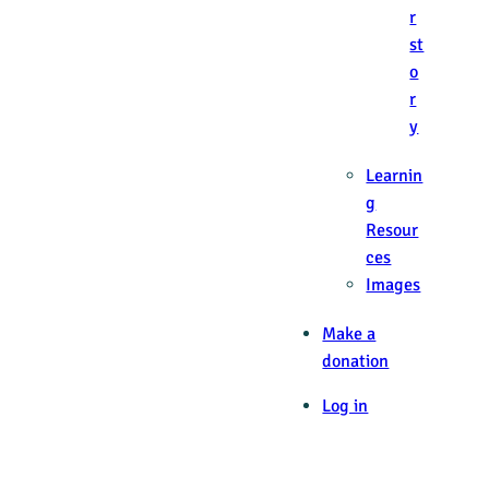
r
st
o
r
y
Learnin
g
Resour
ces
Images
Make a
donation
Log in