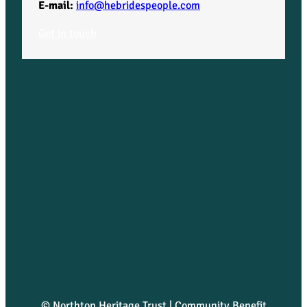
E-mail:
info@hebridespeople.com
Get in touch
© Northton Heritage Trust | Community Benefit