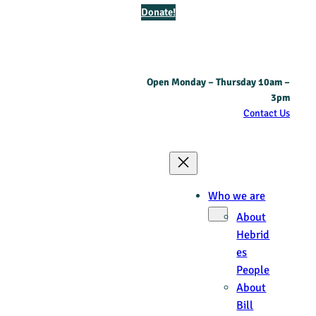
Donate!
Open Monday – Thursday 10am –
3pm
Contact Us
Who we are
About
Hebrid
es
People
About
Bill