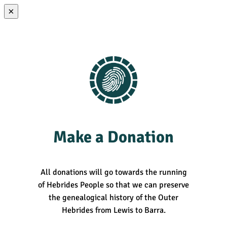
×
Make a Donation
All donations will go towards the running
of Hebrides People so that we can preserve
the genealogical history of the Outer
Hebrides from Lewis to Barra.