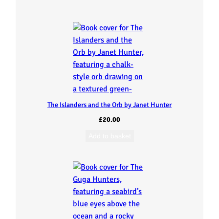
The Islanders and the Orb by Janet Hunter
£
20.00
Add to basket