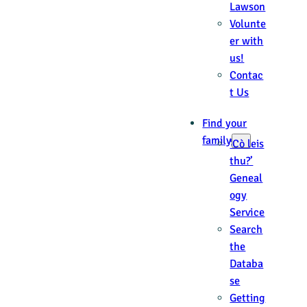
Lawson
Volunte
er with
us!
Contac
t Us
Find your
family
‘Cò leis
thu?’
Geneal
ogy
Service
Search
the
Databa
se
Getting