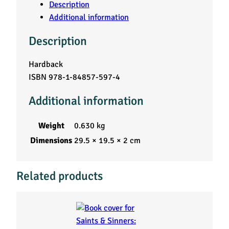
Description
Additional information
Description
Hardback
ISBN 978-1-84857-597-4
Additional information
Weight
0.630 kg
Dimensions
29.5 × 19.5 × 2 cm
Related products