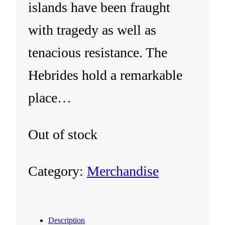
islands have been fraught
with tragedy as well as
tenacious resistance. The
Hebrides hold a remarkable
place…
Out of stock
Category:
Merchandise
Description