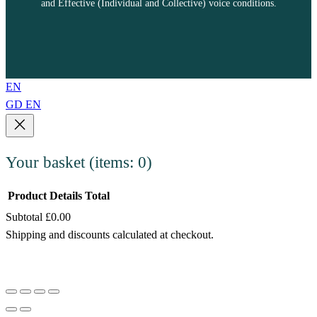
and Effective (Individual and Collective) voice conditions.
EN
GD
EN
Your basket
(items: 0)
Product
Details
Total
Subtotal
£0.00
Products
Shipping and discounts calculated at checkout.
in
View my basket
basket
Go to checkout