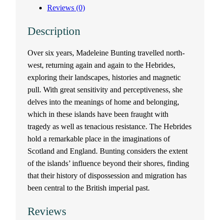
Reviews (0)
Description
Over six years, Madeleine Bunting travelled north-
west, returning again and again to the Hebrides,
exploring their landscapes, histories and magnetic
pull. With great sensitivity and perceptiveness, she
delves into the meanings of home and belonging,
which in these islands have been fraught with
tragedy as well as tenacious resistance. The Hebrides
hold a remarkable place in the imaginations of
Scotland and England. Bunting considers the extent
of the islands’ influence beyond their shores, finding
that their history of dispossession and migration has
been central to the British imperial past.
Reviews