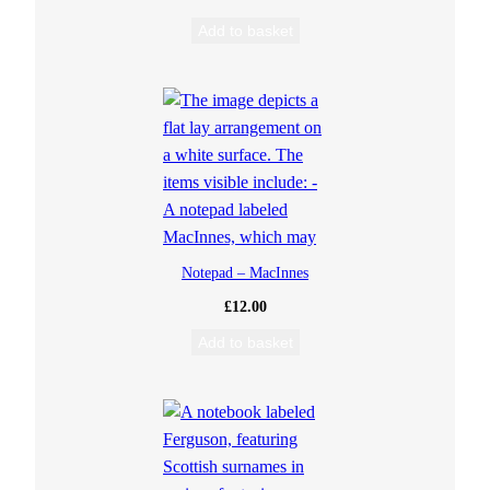
Add to basket
Notepad – MacInnes
£
12.00
Add to basket