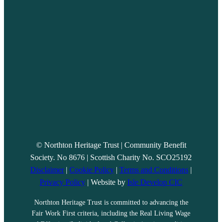
© Northton Heritage Trust | Community Benefit
Society. No 8676 | Scottish Charity No. SCO25192
Disclaimer
|
Cookie Policy
|
Terms and Conditions
|
Privacy Policy
| Website by
Isle Develop CIC
Northton Heritage Trust is committed to advancing the
Fair Work First criteria, including the Real Living Wage