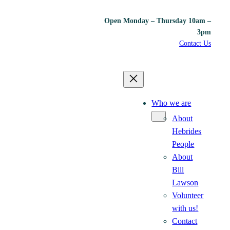
Open Monday – Thursday 10am –
3pm
Contact Us
Who we are
About
Hebrides
People
About
Bill
Lawson
Volunteer
with us!
Contact