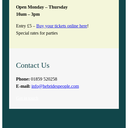
Open Monday – Thursday
10am – 3pm
Entry £5 –
Buy your tickets online here
!
Special rates for parties
Contact Us
Phone:
01859 520258
E-mail:
info@hebridespeople.com
Get in touch