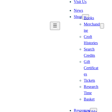
Visit Us
News
Shop
Books
Merchand
ise
Croft
Histories
Search
Credits
Gift
Certificat
es
Tickets
Research
Time
Basket
Resources
St Kilda