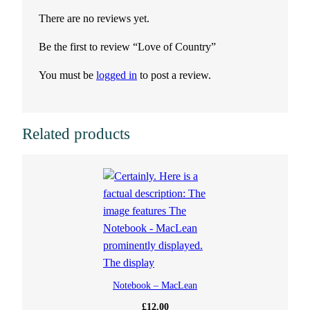
There are no reviews yet.
Be the first to review “Love of Country”
You must be
logged in
to post a review.
Related products
Notebook – MacLean
£
12.00