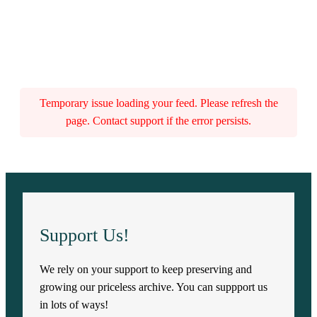
Temporary issue loading your feed. Please refresh the
page. Contact support if the error persists.
Support Us!
We rely on your support to keep preserving and
growing our priceless archive. You can suppport us
in lots of ways!