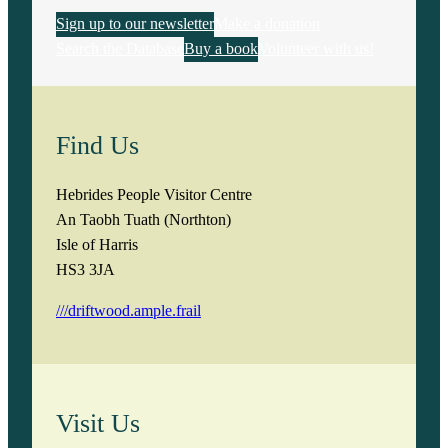
Sign up to our newsletter
Make a donation
Search the Database
Buy a book
Volunteer with us!
Find Us
Hebrides People Visitor Centre
An Taobh Tuath (Northton)
Isle of Harris
HS3 3JA
///driftwood.ample.frail
Visit Us