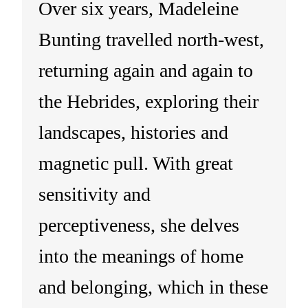
Over six years, Madeleine
Bunting travelled north-west,
returning again and again to
the Hebrides, exploring their
landscapes, histories and
magnetic pull. With great
sensitivity and
perceptiveness, she delves
into the meanings of home
and belonging, which in these