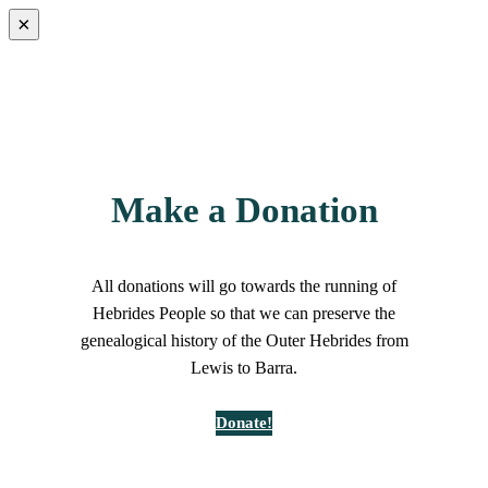
×
Make a Donation
All donations will go towards the running of
Hebrides People so that we can preserve the
genealogical history of the Outer Hebrides from
Lewis to Barra.
Donate!