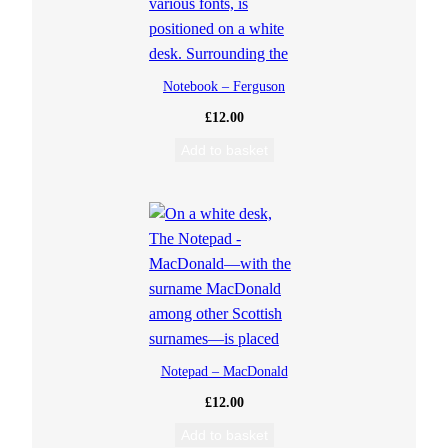
Notebook – Ferguson
£
12.00
Add to basket
Notepad – MacDonald
£
12.00
Add to basket