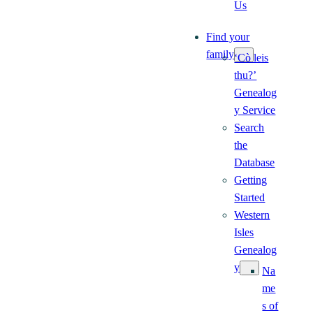
Us
Find your
family
‘Cò leis
thu?’
Genealog
y Service
Search
the
Database
Getting
Started
Western
Isles
Genealog
y
Na
me
s of