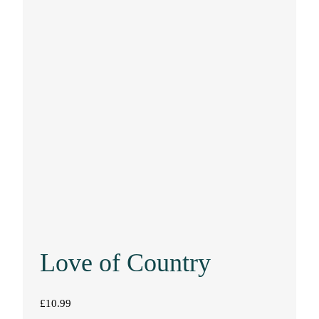
Love of Country
£
10.99