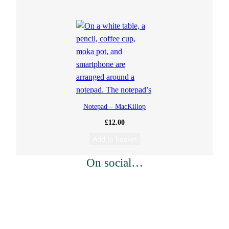
Notepad – MacKillop
£
12.00
Add to basket
On social…