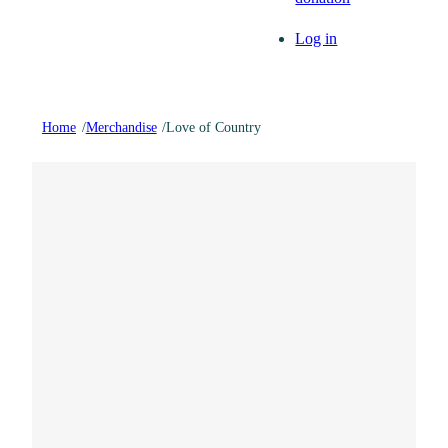
Log in
Home
/
Merchandise
/
Love of Country