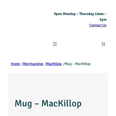
Open Monday – Thursday 10am –
3pm
Contact Us
Home
/
Merchandise
/
MacKillop
/
Mug – MacKillop
Mug – MacKillop