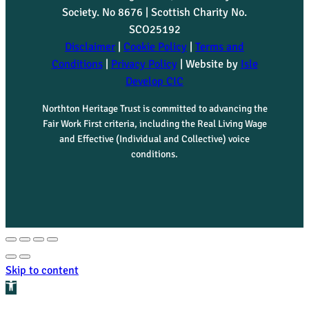
Society. No 8676 | Scottish Charity No.
SCO25192
Disclaimer
|
Cookie Policy
|
Terms and
Conditions
|
Privacy Policy
| Website by
Isle
Develop CIC
Northton Heritage Trust is committed to advancing the
Fair Work First criteria, including the Real Living Wage
and Effective (Individual and Collective) voice
conditions.
Skip to content
Open toolbar