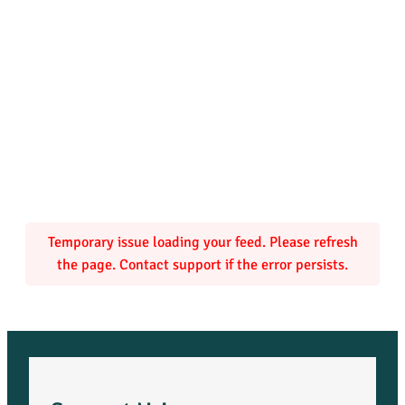
Temporary issue loading your feed. Please refresh
the page. Contact support if the error persists.