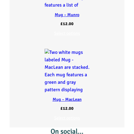
Mug – Munro
£
12.00
Select options
Mug – MacLean
£
12.00
Select options
On social…