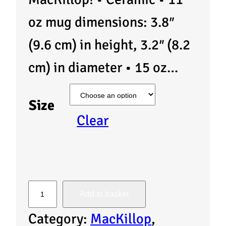
oz mug dimensions: 3.8″
(9.6 cm) in height, 3.2″ (8.2
cm) in diameter • 15 oz…
Size
Clear
M
Add to basket
u
Category:
MacKillop
, 