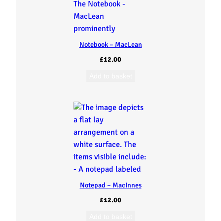
Notebook – MacLean
£
12.00
Add to basket
Notepad – MacInnes
£
12.00
Add to basket