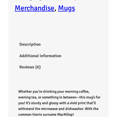
g
Merchandise
, 
Mugs
–
M
a
Description
c
Additional information
K
Reviews (0)
i
l
Whether you’re drinking your morning coffee,
l
evening tea, or something in between—this mug’s for
you! It’s sturdy and glossy with a vivid print that’ll
withstand the microwave and dishwasher. With the
o
common Harris surname MacKillop!