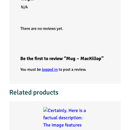
N/A
There are no reviews yet.
Be the first to review “Mug – MacKillop”
You must be
logged in
to post a review.
Related products