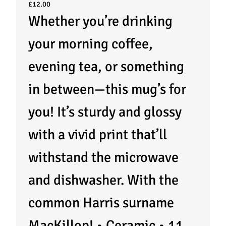
£
12.00
Whether you’re drinking
your morning coffee,
evening tea, or something
in between—this mug’s for
you! It’s sturdy and glossy
with a vivid print that’ll
withstand the microwave
and dishwasher. With the
common Harris surname
MacKillop! • Ceramic • 11