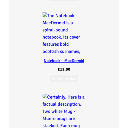
Notebook – MacDermid
£
12.00
Add to basket