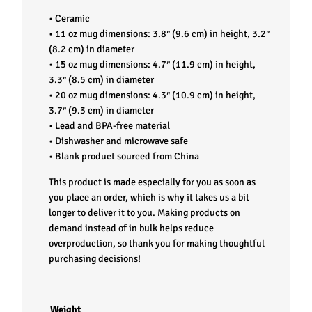
p
• Ceramic
• 11 oz mug dimensions: 3.8″ (9.6 cm) in height, 3.2″
q
(8.2 cm) in diameter
• 15 oz mug dimensions: 4.7″ (11.9 cm) in height,
u
3.3″ (8.5 cm) in diameter
• 20 oz mug dimensions: 4.3″ (10.9 cm) in height,
a
3.7″ (9.3 cm) in diameter
• Lead and BPA-free material
n
• Dishwasher and microwave safe
• Blank product sourced from China
t
This product is made especially for you as soon as
you place an order, which is why it takes us a bit
i
longer to deliver it to you. Making products on
demand instead of in bulk helps reduce
t
overproduction, so thank you for making thoughtful
purchasing decisions!
y
Weight