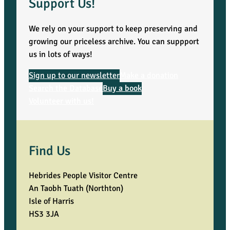
Support Us!
We rely on your support to keep preserving and
growing our priceless archive. You can suppport
us in lots of ways!
Sign up to our newsletter
Make a donation
Search the Database
Buy a book
Volunteer with us!
Find Us
Hebrides People Visitor Centre
An Taobh Tuath (Northton)
Isle of Harris
HS3 3JA