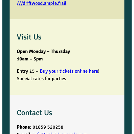
///driftwood.ample.frail
Visit Us
Open Monday – Thursday
10am – 3pm
Entry £5 –
Buy your tickets online here
!
Special rates for parties
Contact Us
Phone:
01859 520258