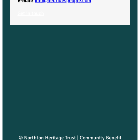
E-mail:
info@hebridespeople.com
Get in touch
© Northton Heritage Trust | Community Benefit