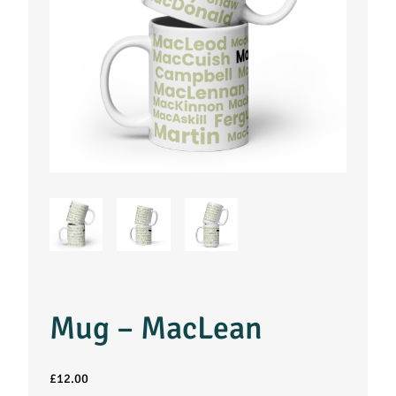
Mug – MacLean
£
12.00