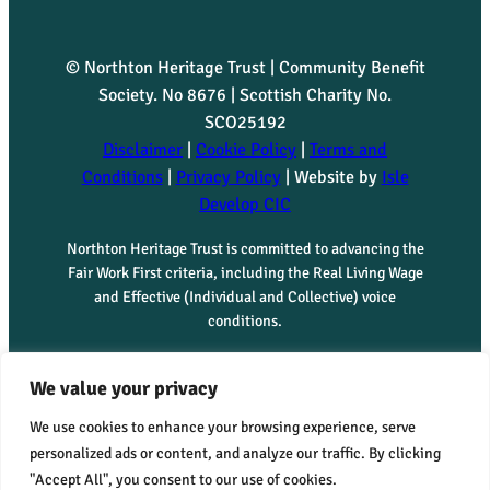
© Northton Heritage Trust | Community Benefit
Society. No 8676 | Scottish Charity No.
SCO25192
Disclaimer
|
Cookie Policy
|
Terms and
Conditions
|
Privacy Policy
| Website by
Isle
Develop CIC
Northton Heritage Trust is committed to advancing the
Fair Work First criteria, including the Real Living Wage
and Effective (Individual and Collective) voice
conditions.
We value your privacy
We use cookies to enhance your browsing experience, serve
personalized ads or content, and analyze our traffic. By clicking
"Accept All", you consent to our use of cookies.