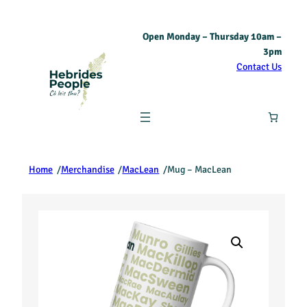
Open Monday – Thursday 10am –
3pm
Contact Us
Home
/
Merchandise
/
MacLean
/
Mug – MacLean