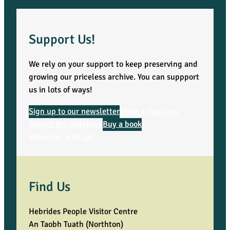
Support Us!
We rely on your support to keep preserving and
growing our priceless archive. You can suppport
us in lots of ways!
Sign up to our newsletter
Make a donation
Search the Database
Buy a book
Volunteer with us!
Find Us
Hebrides People Visitor Centre
An Taobh Tuath (Northton)