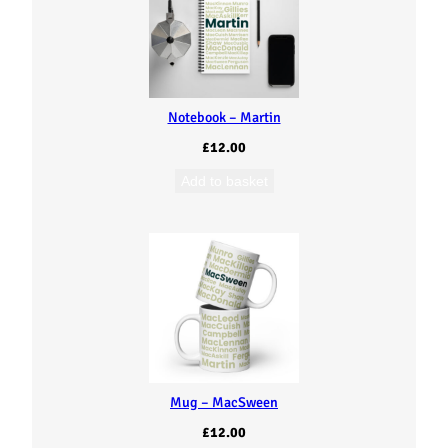
Notebook – Martin
£
12.00
Add to basket
Mug – MacSween
£
12.00