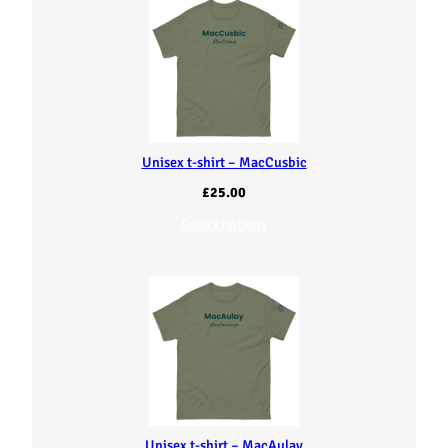
Unisex t-shirt – MacCusbic
£
25.00
Select options
Unisex t-shirt – MacAulay