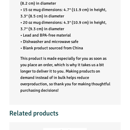
a
(8.2 cm) in diameter
• 15 oz mug dimensions: 4.7″ (11.9 cm) in height,
n
3.3″ (8.5 cm) in diameter
• 20 oz mug dimensions: 4.3″ (10.9 cm) in height,
t
3.7″ (9.3 cm) in diameter
• Lead and BPA-free material
i
• Dishwasher and microwave safe
• Blank product sourced from China
t
This product is made especially for you as soon as
you place an order, which is why it takes us a bit
y
longer to deliver it to you. Making products on
demand instead of in bulk helps reduce
overproduction, so thank you for making thoughtful
purchasing decisions!
Related products