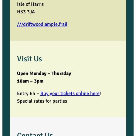
Isle of Harris
HS3 3JA
///driftwood.ample.frail
Visit Us
Open Monday – Thursday
10am – 3pm
Entry £5 –
Buy your tickets online here
!
Special rates for parties
Contact Us