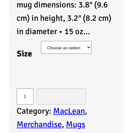
mug dimensions: 3.8″ (9.6
cm) in height, 3.2″ (8.2 cm)
in diameter • 15 oz…
Size
M
Add to basket
u
Category:
MacLean
, 
g
Merchandise
, 
Mugs