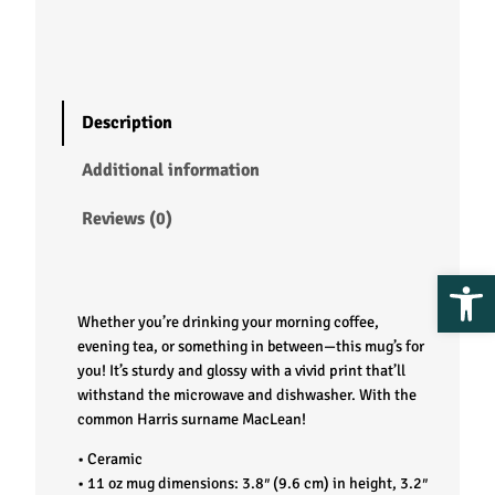
–
M
a
Description
c
Additional information
L
Reviews (0)
e
Op
a
Whether you’re drinking your morning coffee,
n
evening tea, or something in between—this mug’s for
you! It’s sturdy and glossy with a vivid print that’ll
withstand the microwave and dishwasher. With the
q
common Harris surname MacLean!
u
• Ceramic
• 11 oz mug dimensions: 3.8″ (9.6 cm) in height, 3.2″