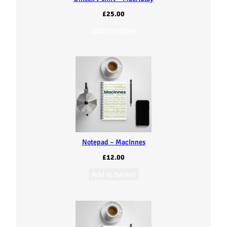
£
25.00
Select options
Notepad – MacInnes
£
12.00
Add to basket