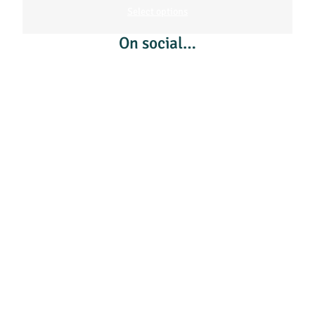
Select options
On social…