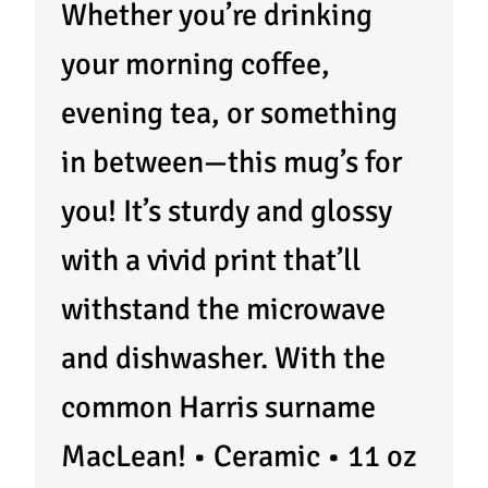
Whether you’re drinking
your morning coffee,
evening tea, or something
in between—this mug’s for
you! It’s sturdy and glossy
with a vivid print that’ll
withstand the microwave
and dishwasher. With the
common Harris surname
MacLean! • Ceramic • 11 oz