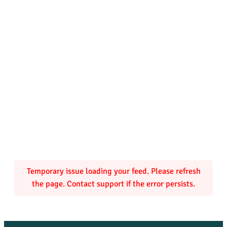
Temporary issue loading your feed. Please refresh
the page. Contact support if the error persists.