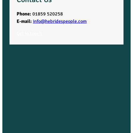
Phone:
01859 520258
E-mail:
info@hebridespeople.com
Get in touch