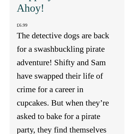
Ahoy!
£
6.99
The detective dogs are back
for a swashbuckling pirate
adventure! Shifty and Sam
have swapped their life of
crime for a career in
cupcakes. But when they’re
asked to bake for a pirate
party, they find themselves