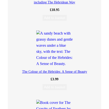
including The Hebridean Way
S
£
18.95
Add to basket
a
m
:
P
i
The Colour of the Hebrides: A Sense of Beauty
r
£
3.99
a
Add to basket
t
e