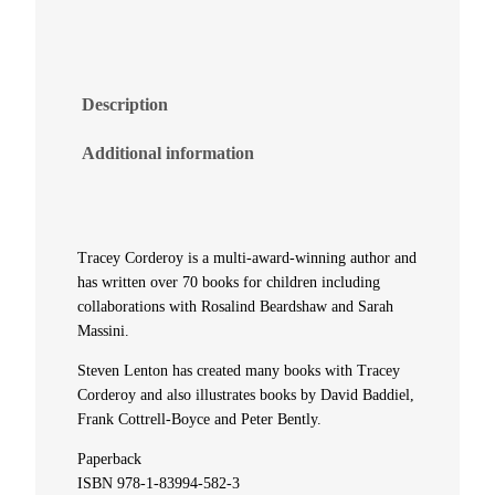
t
y
Description
M
Additional information
c
G
Tracey Corderoy is a multi-award-winning author and
i
has written over 70 books for children including
collaborations with Rosalind Beardshaw and Sarah
Massini.
f
Steven Lenton has created many books with Tracey
t
Corderoy and also illustrates books by David Baddiel,
Frank Cottrell-Boyce and Peter Bently.
y
Paperback
a
ISBN 978-1-83994-582-3