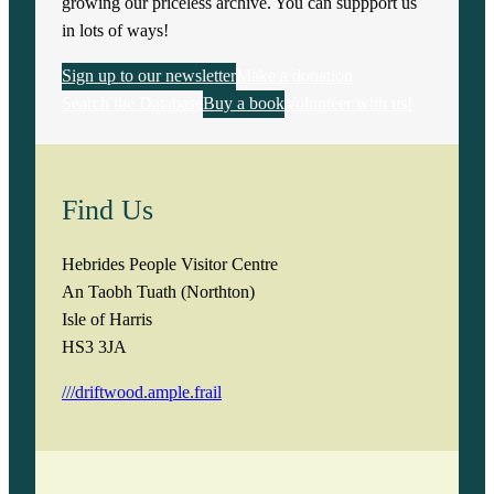
growing our priceless archive. You can suppport us
in lots of ways!
Sign up to our newsletter
Make a donation
Search the Database
Buy a book
Volunteer with us!
Find Us
Hebrides People Visitor Centre
An Taobh Tuath (Northton)
Isle of Harris
HS3 3JA
///driftwood.ample.frail