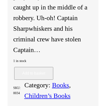
caught up in the middle of a
robbery. Uh-oh! Captain
Sharpwhiskers and his
criminal crew have stolen
Captain…
1 in stock
S
Add to basket
h
Category:
Books
, 
SKU:
i
0034
Children’s Books
f