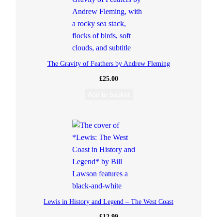
s
A
h
The Gravity of Feathers by Andrew Fleming
£
25.00
o
Add to basket
y
!
q
u
a
Lewis in History and Legend – The West Coast
n
£
12.99