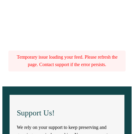
Temporary issue loading your feed. Please refresh the
page. Contact support if the error persists.
Support Us!
We rely on your support to keep preserving and