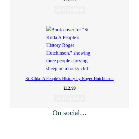
Add to basket
t
i
t
y
St Kilda: A People’s History by Roger Hutchinson
£
12.99
Add to basket
On social…