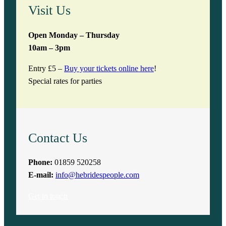
Visit Us
Open Monday – Thursday
10am – 3pm
Entry £5 –
Buy your tickets online here
!
Special rates for parties
Contact Us
Phone:
01859 520258
E-mail:
info@hebridespeople.com
Get in touch