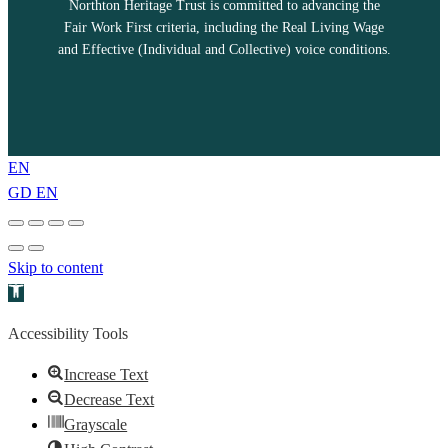
Northton Heritage Trust is committed to advancing the
Fair Work First criteria, including the Real Living Wage
and Effective (Individual and Collective) voice conditions.
EN
GD
EN
Skip to content
Open toolbar
Accessibility Tools
Increase Text
Decrease Text
Grayscale