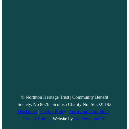
© Northton Heritage Trust | Community Benefit
Society. No 8676 | Scottish Charity No. SCO25192
Disclaimer
|
Cookie Policy
|
Terms and Conditions
|
Privacy Policy
| Website by
Isle Develop CIC