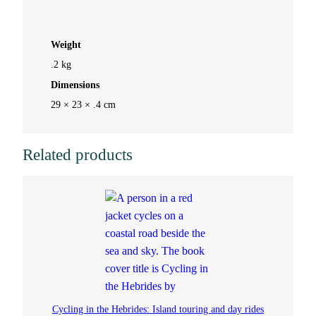
n
Weight
d
.2 kg
Dimensions
S
29 × 23 × .4 cm
l
i
Related products
p
p
e
r
y
Cycling in the Hebrides: Island touring and day rides