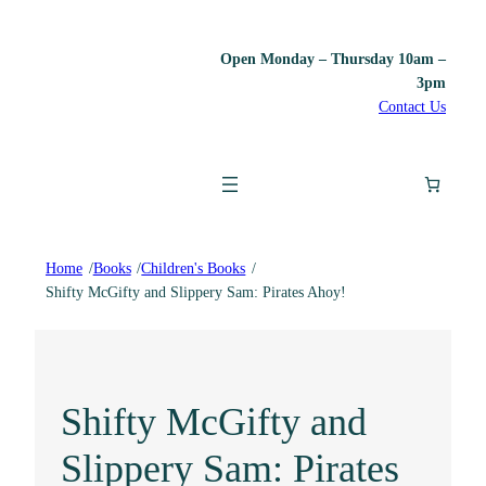
Open Monday – Thursday 10am –
3pm
Contact Us
Home
/
Books
/
Children's Books
/
Shifty McGifty and Slippery Sam: Pirates Ahoy!
Shifty McGifty and
Slippery Sam: Pirates