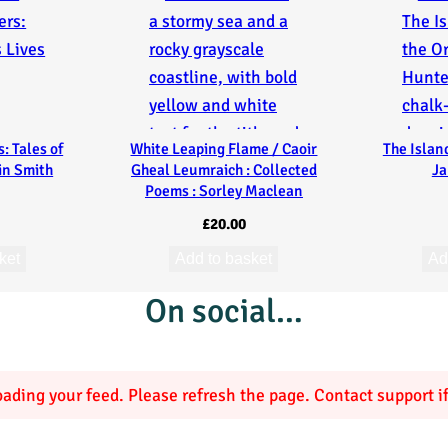
: Tales of
White Leaping Flame / Caoir
The Islan
ain Smith
Gheal Leumraich : Collected
Ja
Poems : Sorley Maclean
£
20.00
ket
Add to basket
Ad
On social…
ading your feed. Please refresh the page. Contact support if 