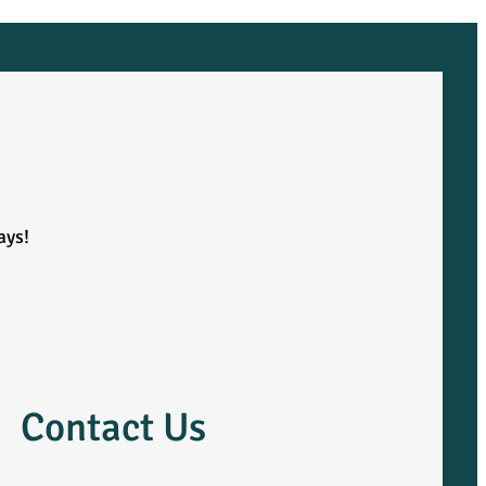
ays!
Contact Us