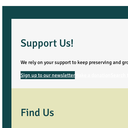
c
k
F
Support Us!
i
We rely on your support to keep preserving and gro
n
Sign up to our newsletter
Make a donation
Search 
d
s
a
Find Us
H