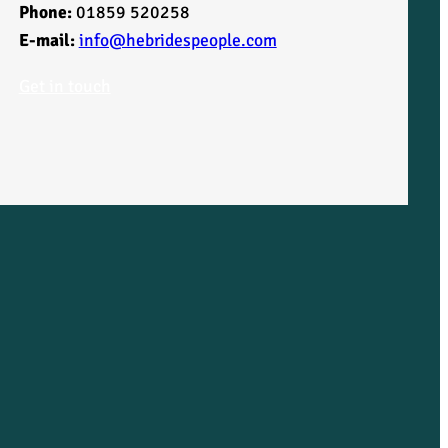
Phone:
01859 520258
E-mail:
info@hebridespeople.com
Get in touch