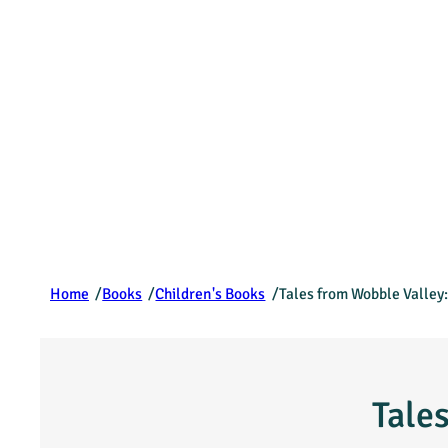
/
/
/
Home
Books
Children's Books
Tales from Wobble Valley:
Tale