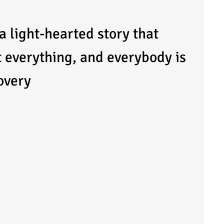
 a light-hearted story that
t everything, and everybody is
covery