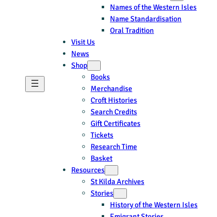
Names of the Western Isles
Name Standardisation
Oral Tradition
Visit Us
News
Shop
Books
Merchandise
Croft Histories
Search Credits
Gift Certificates
Tickets
Research Time
Basket
Resources
St Kilda Archives
Stories
History of the Western Isles
Emigrant Stories