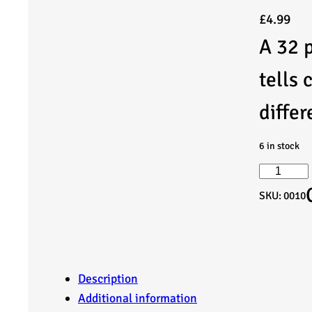
£
4.99
A 32 p
tells 
differ
6 in stock
T
SKU:
0010
a
l
e
Description
Additional information
s