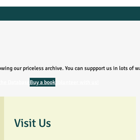
wing our priceless archive. You can suppport us in lots of w
the Database
Buy a book
Volunteer with us!
Visit Us