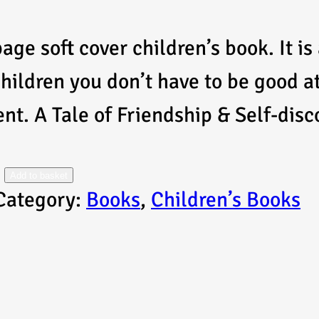
age soft cover children’s book. It is
children you don’t have to be good a
ent. A Tale of Friendship & Self-dis
Add to basket
Category:
Books
, 
Children’s Books