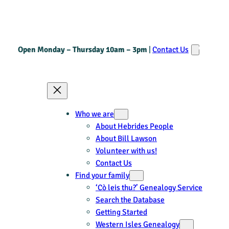
Open Monday – Thursday 10am – 3pm
|
Contact Us
Who we are
About Hebrides People
About Bill Lawson
Volunteer with us!
Contact Us
Find your family
‘Cò leis thu?’ Genealogy Service
Search the Database
Getting Started
Western Isles Genealogy