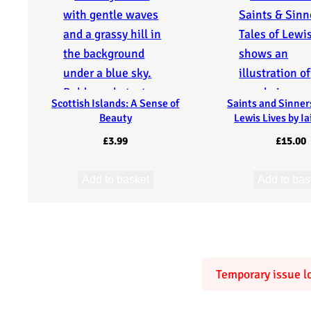
e
V
a
Scottish Islands: A Sense of
Saints and Sinners
l
Beauty
Lewis Lives by I
l
£
3.99
£
15.00
e
Add to basket
Add to bas
y
:
J
Temporary issue lo
a