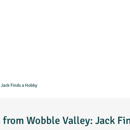
 Jack Finds a Hobby
s from Wobble Valley: Jack Fi