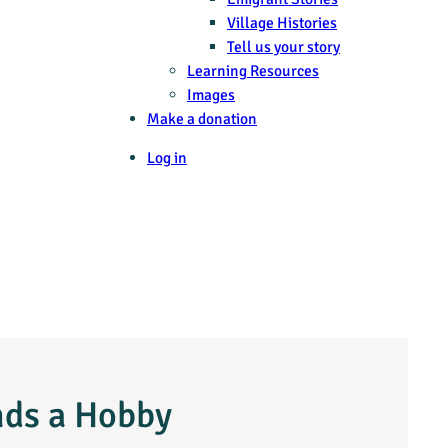
Village Histories
Tell us your story
Learning Resources
Images
Make a donation
Log in
nds a Hobby