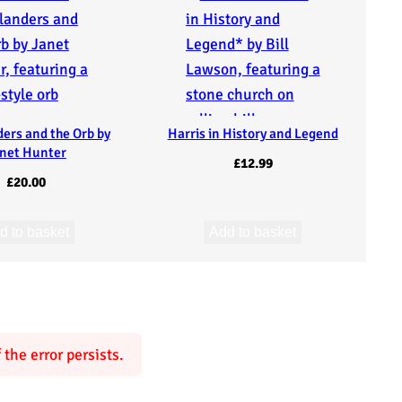
ders and the Orb by
Harris in History and Legend
net Hunter
£
12.99
£
20.00
d to basket
Add to basket
the error persists.