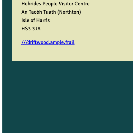
o
Hebrides People Visitor Centre
An Taobh Tuath (Northton)
b
Isle of Harris
HS3 3JA
b
///driftwood.ample.frail
y
q
u
a
n
t
i