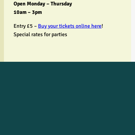
Open Monday – Thursday
10am – 3pm
Entry £5 –
Buy your tickets online here
!
Special rates for parties