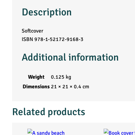
Description
f
r
Softcover
ISBN 978-1-52172-9168-3
o
m
Additional information
W
Weight
0.125 kg
o
Dimensions
21 × 21 × 0.4 cm
b
Related products
b
l