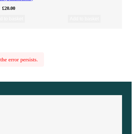
£
20.00
d to basket
Add to basket
he error persists.