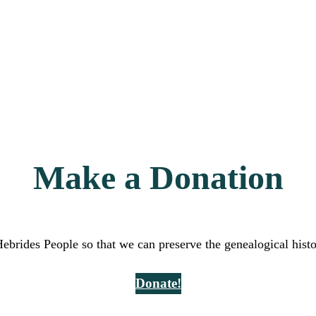
Make a Donation
Hebrides People so that we can preserve the genealogical hist
Donate!