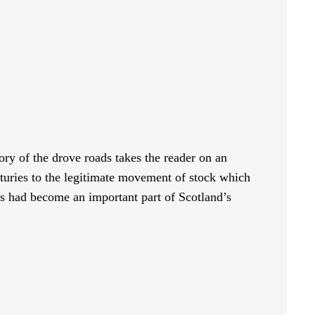
ory of the drove roads takes the reader on an
enturies to the legitimate movement of stock which
s had become an important part of Scotland’s