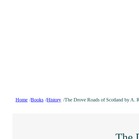
Home
Books
History
The Drove Roads of Scotland by A. 
/
/
/
The 