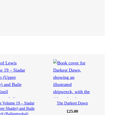
is Volume 19 – Siadar
The Darkest Dawn
er Shader) and Baile
£
25.00
eil (Ballantrushal)