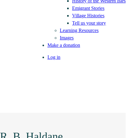
History of the Western Isles
Emigrant Stories
Village Histories
Tell us your story
Learning Resources
Images
Make a donation
Log in
 R. B. Haldane