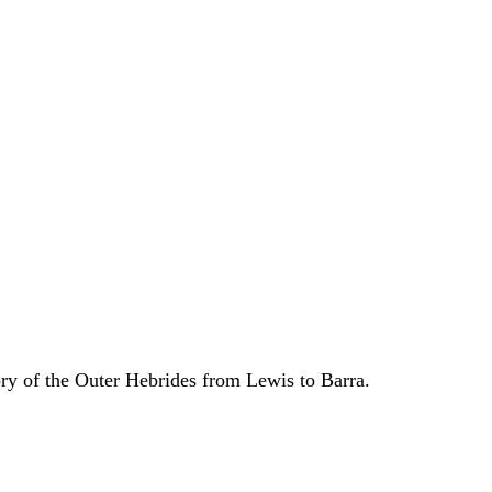
ory of the Outer Hebrides from Lewis to Barra.