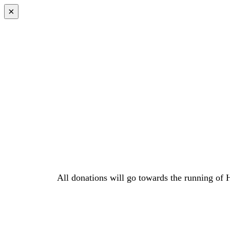
×
All donations will go towards the running of 