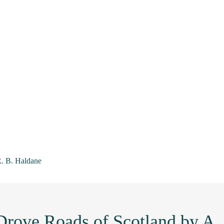
R. B. Haldane
Drove Roads of Scotland by A.