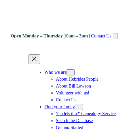
Open Monday – Thursday 10am – 3pm
|
Contact Us
Who we are
About Hebrides People
About Bill Lawson
Volunteer with us!
Contact Us
Find your family
‘Cò leis thu?’ Genealogy Service
Search the Database
Getting Started