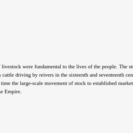
livestock were fundamental to the lives of the people. The st
s cattle driving by reivers in the sixteenth and seventeenth c
time the large-scale movement of stock to established market
he Empire.