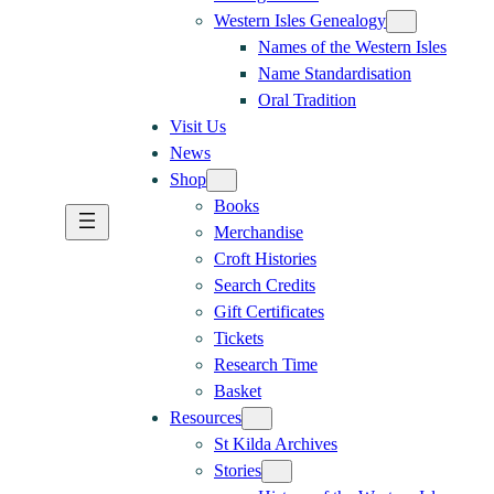
Western Isles Genealogy
Names of the Western Isles
Name Standardisation
Oral Tradition
Visit Us
News
Shop
Books
Merchandise
Croft Histories
Search Credits
Gift Certificates
Tickets
Research Time
Basket
Resources
St Kilda Archives
Stories