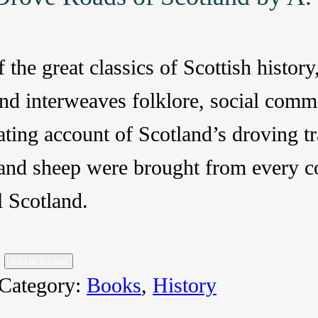
 the great classics of Scottish histo
nd interweaves folklore, social comm
ating account of Scotland’s droving t
 and sheep were brought from every co
l Scotland.
Add to basket
Category:
Books
, 
History