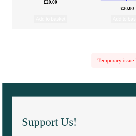
£
20.00
n
£
20.00
d
Add to basket
Add to bas
b
y
Temporary issue l
A
.
R
.
Support Us!
B
.