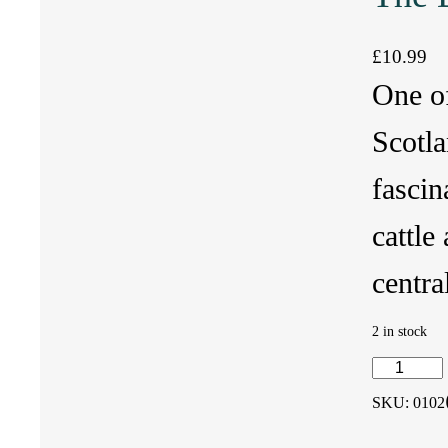
£
10.99
One of
Scotla
fascin
cattle
centra
2 in stock
T
SKU:
0102
h