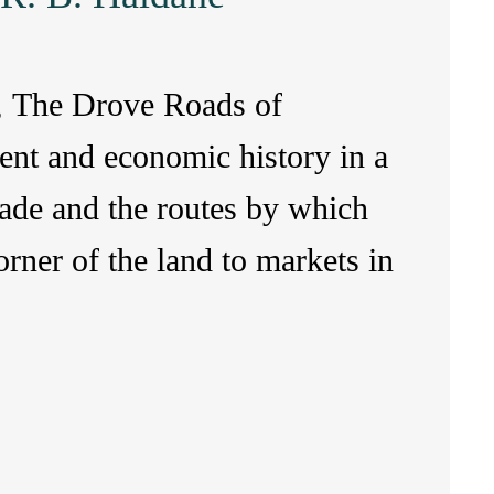
ry, The Drove Roads of
ent and economic history in a
rade and the routes by which
rner of the land to markets in