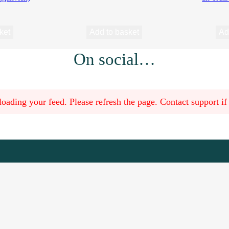
ket
Add to basket
Ad
On social…
oading your feed. Please refresh the page. Contact support if t