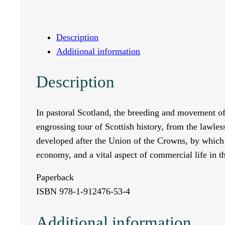
e
D
Description
Additional information
r
Description
o
v
In pastoral Scotland, the breeding and movement of 
engrossing tour of Scottish history, from the lawles
e
developed after the Union of the Crowns, by which 
R
economy, and a vital aspect of commercial life in t
o
Paperback
ISBN 978-1-912476-53-4
a
Additional information