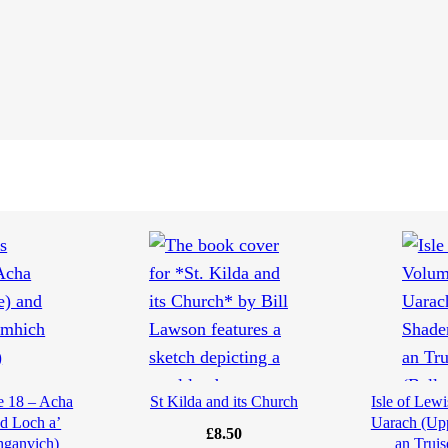
e 18 – Acha
St Kilda and its Church
Isle of Lew
d Loch a’
Uarach (Upp
£
8.50
hganvich)
an Truis