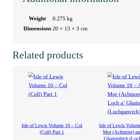
d
s
Weight
0.275 kg
o
Dimensions
20 × 13 × 3 cm
f
Related products
S
c
o
t
l
Isle of Lewis Volume 10 – Col
Isle of Lewis Volum
a
(Coll) Part 1
Mor (Achmore) an
Ghainmhich (Loc