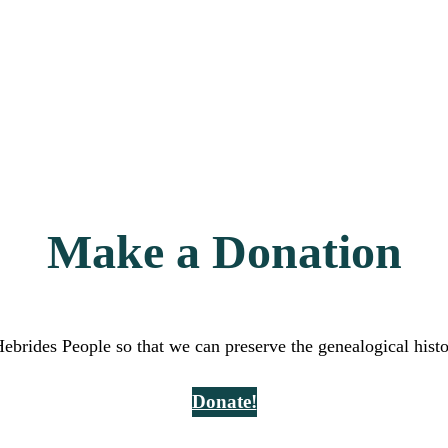
Make a Donation
Hebrides People so that we can preserve the genealogical hist
Donate!