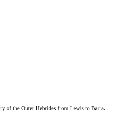
ory of the Outer Hebrides from Lewis to Barra.