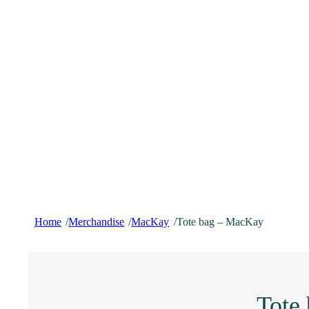
Home
Merchandise
MacKay
Tote bag – MacKay
/
/
/
Tote