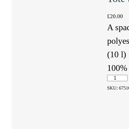
£
20.00
A spa
polyes
(10 l)
100% n
T
SKU:
6751
o
t
e