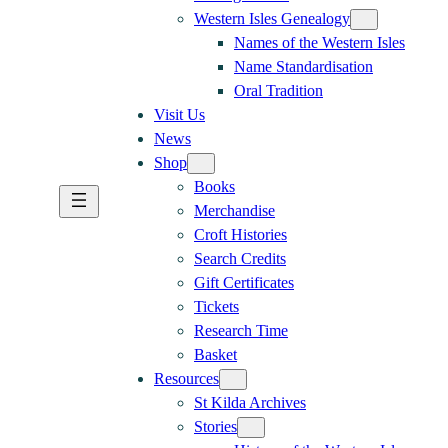
Western Isles Genealogy
Names of the Western Isles
Name Standardisation
Oral Tradition
Visit Us
News
Shop
Books
Merchandise
Croft Histories
Search Credits
Gift Certificates
Tickets
Research Time
Basket
Resources
St Kilda Archives
Stories