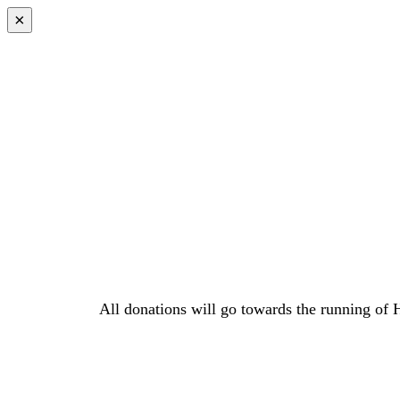
×
All donations will go towards the running of 