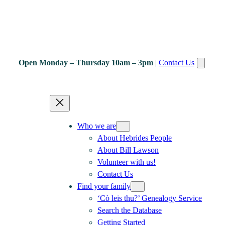
Open Monday – Thursday 10am – 3pm
|
Contact Us
Who we are
About Hebrides People
About Bill Lawson
Volunteer with us!
Contact Us
Find your family
‘Cò leis thu?’ Genealogy Service
Search the Database
Getting Started