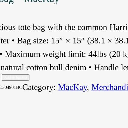
cious tote bag with the common Har
ter • Bag size: 15″ × 15″ (38.1 × 38.
 • Maximum weight limit: 44lbs (20 
atural cotton bull denim • Handle l
Add to basket
Category:
MacKay
, 
Merchandi
C304901BC