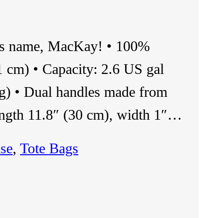
ris name, MacKay! • 100%
1 cm) • Capacity: 2.6 US gal
kg) • Dual handles made from
ength 11.8″ (30 cm), width 1″…
se
, 
Tote Bags