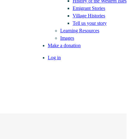
History of the Western Isles
Emigrant Stories
Village Histories
Tell us your story
Learning Resources
Images
Make a donation
Log in