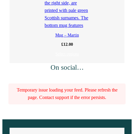
Mug – Martin
£
12.00
Select options
On social…
Temporary issue loading your feed. Please refresh the
page. Contact support if the error persists.