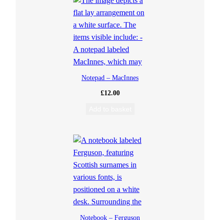
Notepad – MacInnes
£
12.00
Add to basket
Notebook – Ferguson