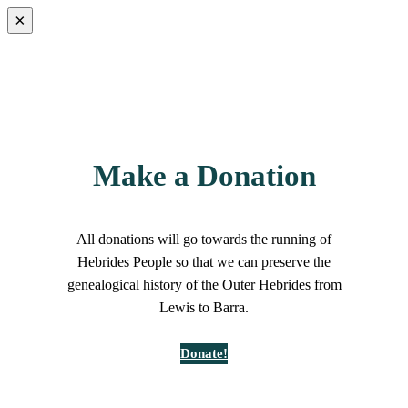
×
Make a Donation
All donations will go towards the running of
Hebrides People so that we can preserve the
genealogical history of the Outer Hebrides from
Lewis to Barra.
Donate!