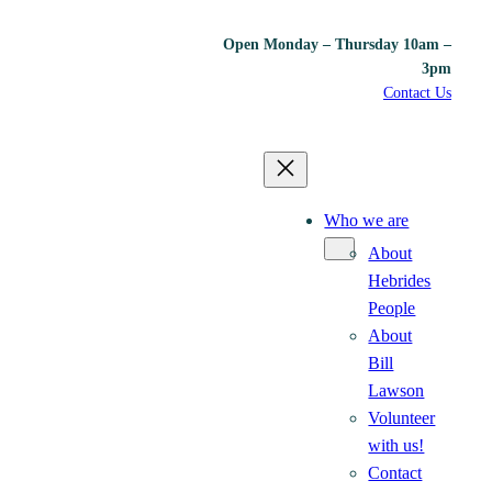
Open Monday – Thursday 10am –
3pm
Contact Us
Who we are
About
Hebrides
People
About
Bill
Lawson
Volunteer
with us!
Contact