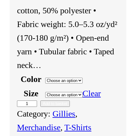
cotton, 50% polyester •
Fabric weight: 5.0–5.3 oz/yd²
(170-180 g/m²) • Open-end
yarn • Tubular fabric • Taped
neck…
Color
Size
Clear
Add to basket
U
Category:
Gillies
, 
n
Merchandise
, 
T-Shirts
i