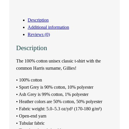
s
Description
e
Additional information
Reviews (0)
x
Description
t
The 100% cotton unisex classic t-shirt with the
-
common Harris surname, Gillies!
s
• 100% cotton
h
• Sport Grey is 90% cotton, 10% polyester
• Ash Grey is 99% cotton, 1% polyester
i
• Heather colors are 50% cotton, 50% polyester
• Fabric weight: 5.0–5.3 oz/yd² (170-180 g/m²)
r
• Open-end yarn
• Tubular fabric
t