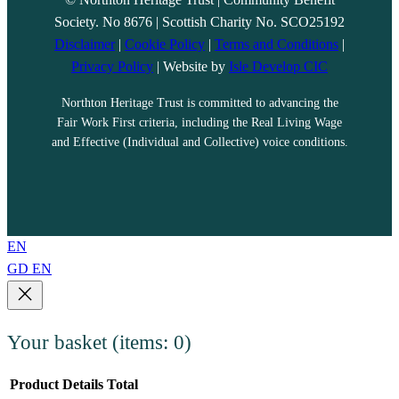
Society. No 8676 | Scottish Charity No. SCO25192
Disclaimer
|
Cookie Policy
|
Terms and Conditions
|
Privacy Policy
| Website by
Isle Develop CIC
Northton Heritage Trust is committed to advancing the
Fair Work First criteria, including the Real Living Wage
and Effective (Individual and Collective) voice conditions.
EN
GD
EN
Your basket
(items: 0)
Product
Details
Total