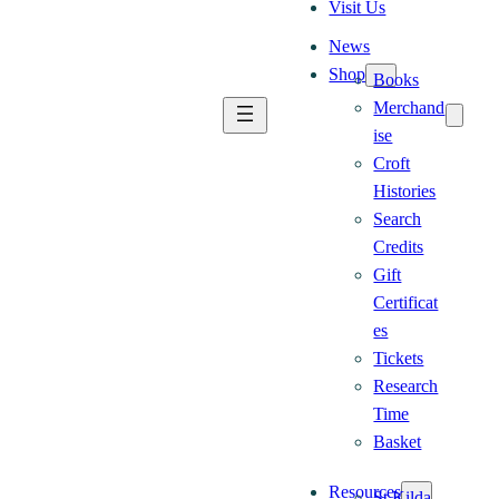
Visit Us
News
Shop
Books
Merchand
ise
Croft
Histories
Search
Credits
Gift
Certificat
es
Tickets
Research
Time
Basket
Resources
St Kilda