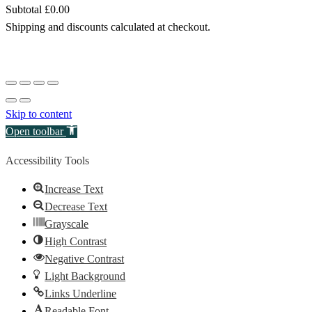
Subtotal
£0.00
Products
Shipping and discounts calculated at checkout.
in
View my basket
basket
Go to checkout
Skip to content
Open toolbar
Accessibility Tools
Increase Text
Decrease Text
Grayscale
High Contrast
Negative Contrast
Light Background
Links Underline
Readable Font