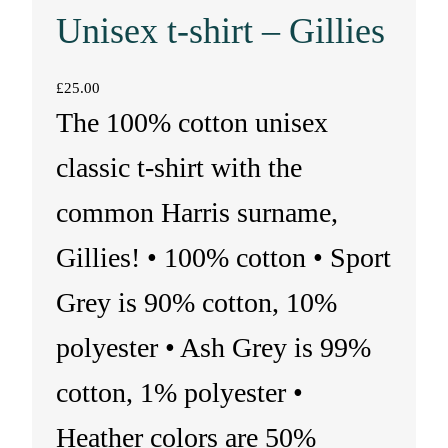
Unisex t-shirt – Gillies
£
25.00
The 100% cotton unisex
classic t-shirt with the
common Harris surname,
Gillies! • 100% cotton • Sport
Grey is 90% cotton, 10%
polyester • Ash Grey is 99%
cotton, 1% polyester •
Heather colors are 50%