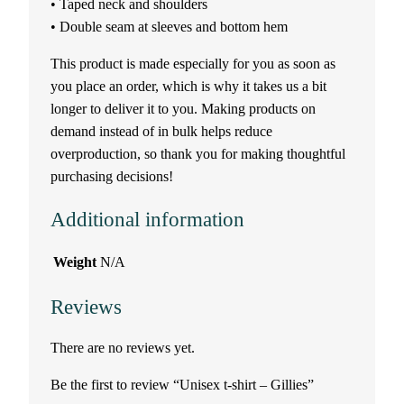
• Taped neck and shoulders
• Double seam at sleeves and bottom hem
–
This product is made especially for you as soon as
G
you place an order, which is why it takes us a bit
longer to deliver it to you. Making products on
i
demand instead of in bulk helps reduce
l
overproduction, so thank you for making thoughtful
purchasing decisions!
l
Additional information
i
Weight
N/A
e
Reviews
s
There are no reviews yet.
q
Be the first to review “Unisex t-shirt – Gillies”
u