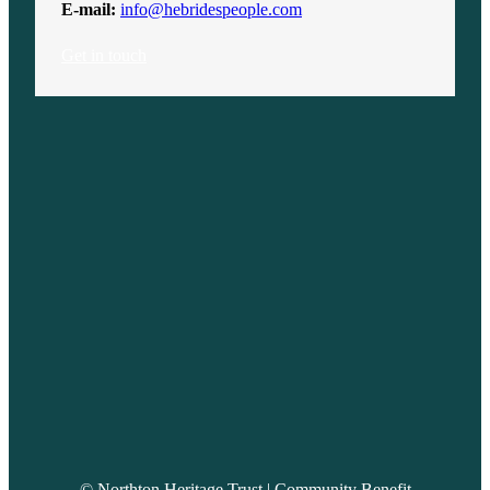
E-mail:
info@hebridespeople.com
Get in touch
© Northton Heritage Trust | Community Benefit