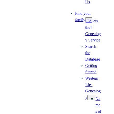
Us
Find your
family
‘Cò leis
thu?’
Genealog
y Service
Search
the
Database
Getting
Started
Western
Isles
Genealog
y
Na
me
s of