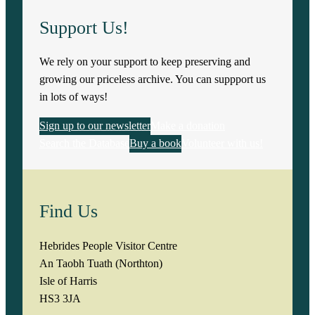
Support Us!
We rely on your support to keep preserving and
growing our priceless archive. You can suppport us
in lots of ways!
Sign up to our newsletter
Make a donation
Search the Database
Buy a book
Volunteer with us!
Find Us
Hebrides People Visitor Centre
An Taobh Tuath (Northton)
Isle of Harris
HS3 3JA