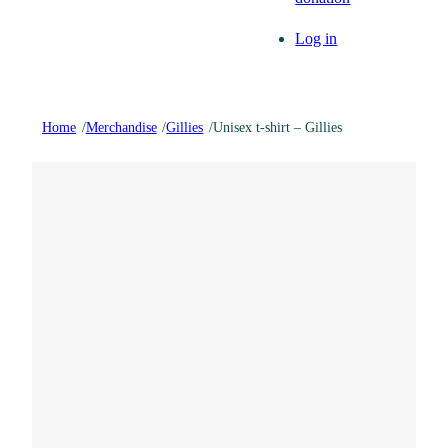
Log in
Home
/
Merchandise
/
Gillies
/
Unisex t-shirt – Gillies