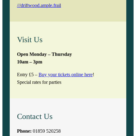
///driftwood.ample.frail
Visit Us
Open Monday – Thursday
10am – 3pm
Entry £5 –
Buy your tickets online here
!
Special rates for parties
Contact Us
Phone:
01859 520258