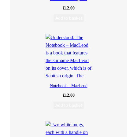
£
12.00
Add to basket
Notebook – MacLeod
£
12.00
Add to basket