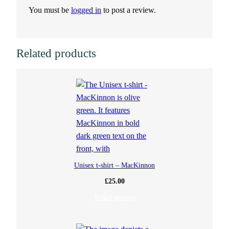
You must be
logged in
to post a review.
a
n
Related products
t
i
t
y
Unisex t-shirt – MacKinnon
£
25.00
Select options