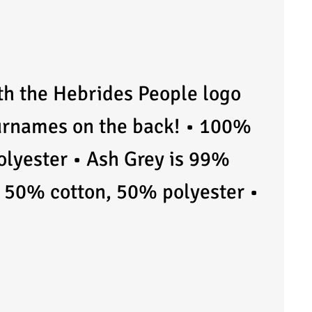
ith the Hebrides People logo
surnames on the back! • 100%
olyester • Ash Grey is 99%
e 50% cotton, 50% polyester •