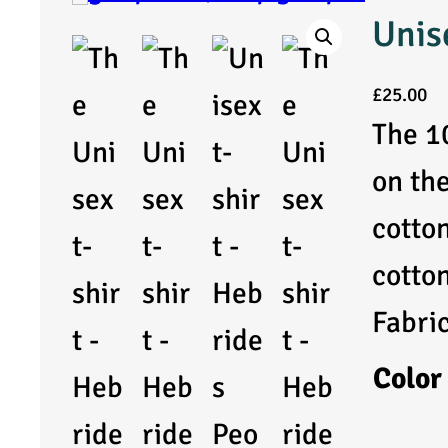
Unis
£
25.00
The 1
on th
cotto
cotto
Fabri
Color