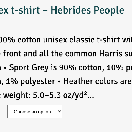
ex t-shirt – Hebrides People
00% cotton unisex classic t-shirt w
e front and all the common Harris 
n • Sport Grey is 90% cotton, 10% p
n, 1% polyester • Heather colors ar
c weight: 5.0–5.3 oz/yd²…