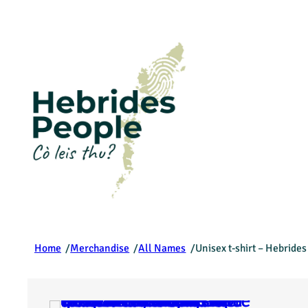
/
/
/
Home
Merchandise
All Names
Unisex t-shirt – Hebride