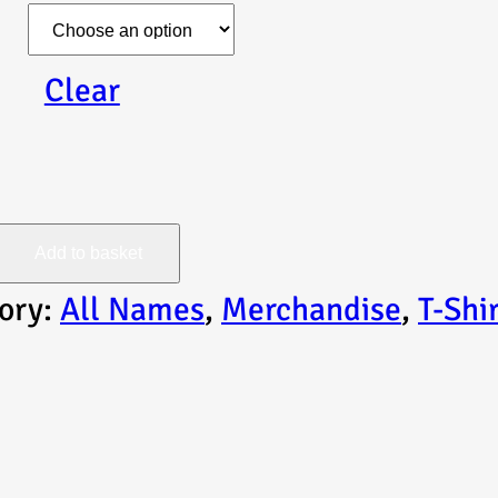
Clear
Add to basket
ory:
All Names
, 
Merchandise
, 
T-Shi