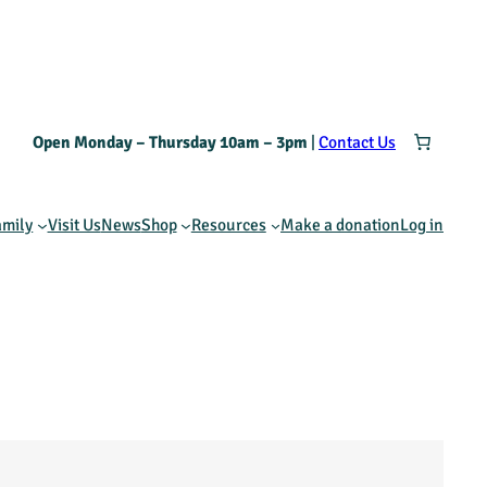
Open Monday – Thursday 10am – 3pm
|
Contact Us
amily
Visit Us
News
Shop
Resources
Make a donation
Log in