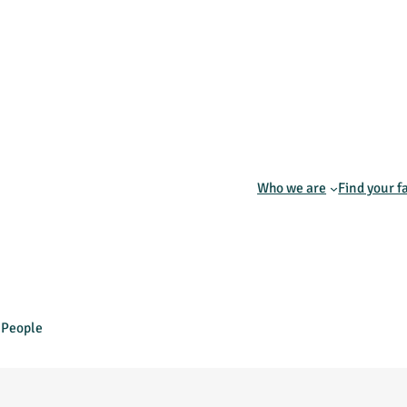
Who we are
Find your f
s People