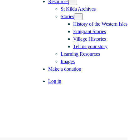
Resources
St Kilda Archives
Stories
History of the Western Isles
Emigrant Stories
Village Histories
Tell us your story
Learning Resources
Images
Make a donation
Log in