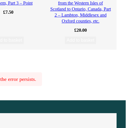
em, Part 3 – Point
from the Western Isles of
Scotland to Ontario, Canada, Part
£
7.50
2 – Lambton, Middlesex and
Oxford counties, etc.
£
20.00
d to basket
Add to basket
he error persists.