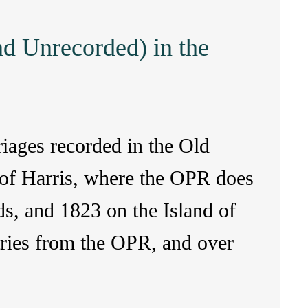
nd Unrecorded) in the
riages recorded in the Old
h of Harris, where the OPR does
s, and 1823 on the Island of
tries from the OPR, and over