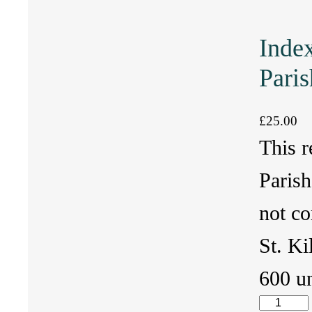
Index
Paris
£
25.00
This r
Parish
not co
St. Ki
600 u
I