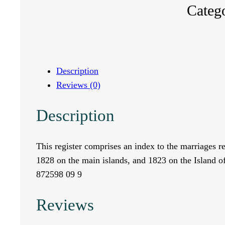
Categ
n
d
e
Description
Reviews (0)
x
Description
t
o
This register comprises an index to the marriages 
1828 on the main islands, and 1823 on the Island o
t
872598 09 9
h
Reviews
e