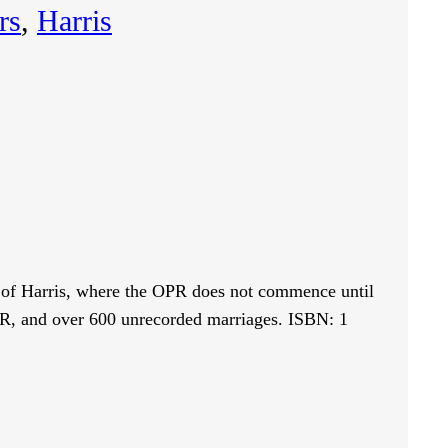
rs
, 
Harris
sh of Harris, where the OPR does not commence until
OPR, and over 600 unrecorded marriages. ISBN: 1