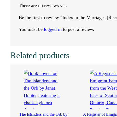
M
There are no reviews yet.
a
Be the first to review “Index to the Marriages (Re
r
You must be
logged in
to post a review.
r
i
Related products
a
g
e
s
(
The Islanders and the Orb by
A Register of Emigr