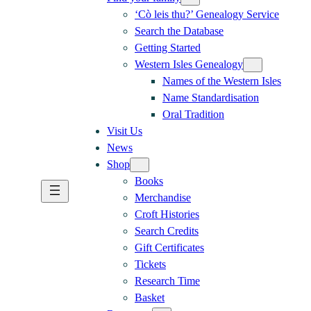
‘Cò leis thu?’ Genealogy Service
Search the Database
Getting Started
Western Isles Genealogy
Names of the Western Isles
Name Standardisation
Oral Tradition
Visit Us
News
Shop
Books
Merchandise
Croft Histories
Search Credits
Gift Certificates
Tickets
Research Time
Basket