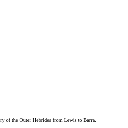
ory of the Outer Hebrides from Lewis to Barra.