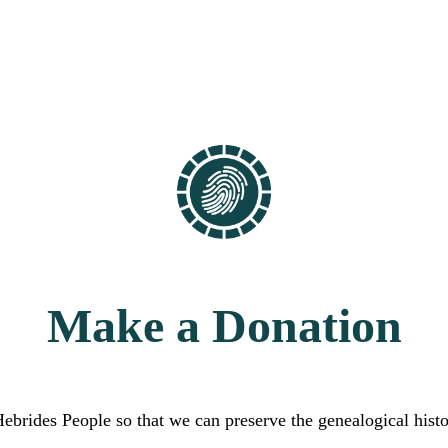
Make a Donation
Hebrides People so that we can preserve the genealogical hist