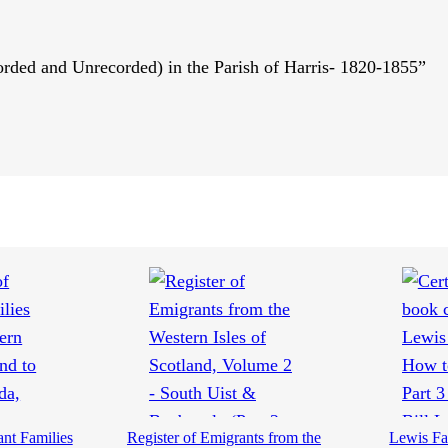
corded and Unrecorded) in the Parish of Harris- 1820-1855”
ant Families
Register of Emigrants from the
Lewis Fa