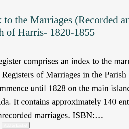
 to the Marriages (Recorded a
h of Harris- 1820-1855
egister comprises an index to the mar
 Registers of Marriages in the Paris
mmence until 1828 on the main island
lda. It contains approximately 140 en
nrecorded marriages. ISBN:…
Add to basket