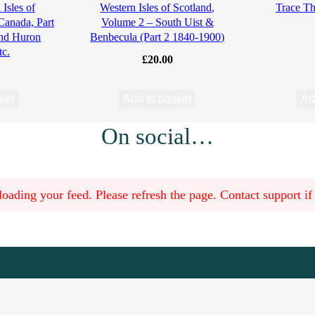
Isles of
Western Isles of Scotland,
Trace Th
 Canada, Part
Volume 2 – South Uist &
and Huron
Benbecula (Part 2 1840-1900)
tc.
£
20.00
ket
Add to basket
Ad
On social…
oading your feed. Please refresh the page. Contact support if t