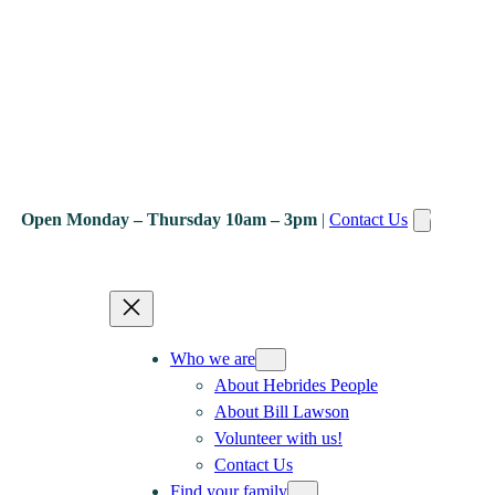
Open Monday – Thursday 10am – 3pm
|
Contact Us
Who we are
About Hebrides People
About Bill Lawson
Volunteer with us!
Contact Us
Find your family