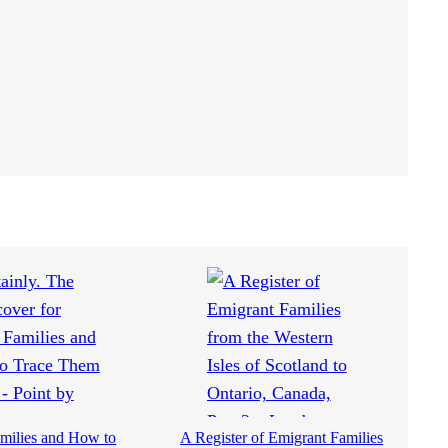
milies and How to
A Register of Emigrant Families