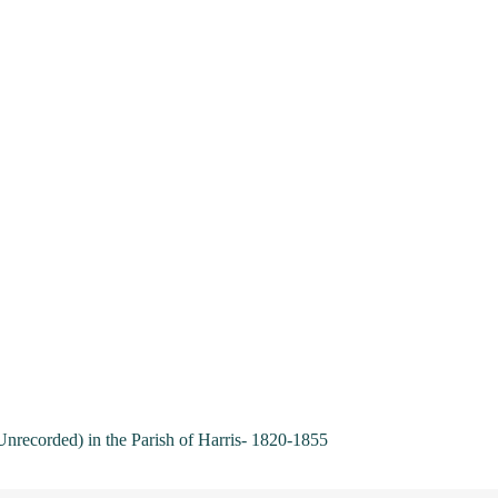
Unrecorded) in the Parish of Harris- 1820-1855