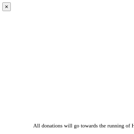
×
All donations will go towards the running of 