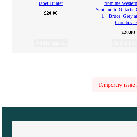
Janet Hunter
from the Western 
Scotland to Ontario,
R
£
20.00
1 – Bruce, Grey 
Counties, e
e
£
20.00
c
Add to basket
Add to bas
o
r
d
Temporary issue l
e
d
a