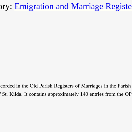
ory:
Emigration and Marriage Registe
recorded in the Old Parish Registers of Marriages in the Pari
f St. Kilda. It contains approximately 140 entries from the 