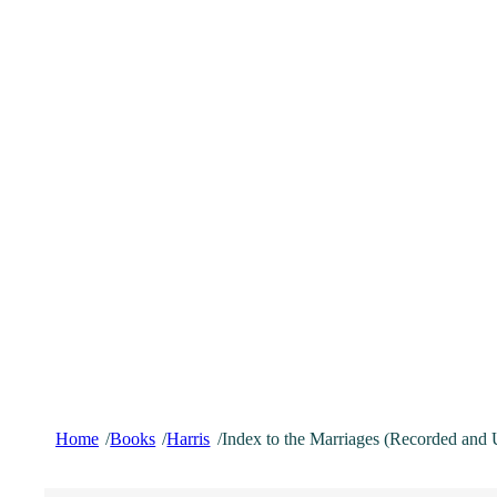
Home
Books
Harris
Index to the Marriages (Recorded and 
/
/
/