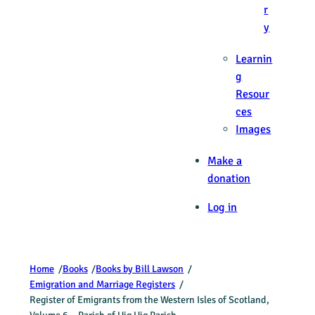
r
y
Learnin
g
Resour
ces
Images
Make a
donation
Log in
Home
/
Books
/
Books by Bill Lawson
/
Emigration and Marriage Registers
/
Register of Emigrants from the Western Isles of Scotland,