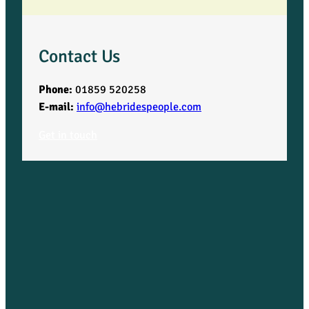
U
i
Contact Us
g
Phone:
01859 520258
P
E-mail:
info@hebridespeople.com
Get in touch
a
r
i
s
h
q