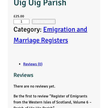
Uig Uig Parish
£
25.00
Add to basket
R
Category:
Emigration and
e
Marriage Registers
g
i
Reviews (0)
s
Reviews
t
There are no reviews yet.
e
Be the first to review “Register of Emigrants
r
from the Western Isles of Scotland, Volume 6 –