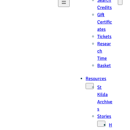
Search
Credits
Gift
Certific
ates
Tickets
Resear
ch
Time
Basket
Resources
St
Kilda
Archive
s
Stories
H