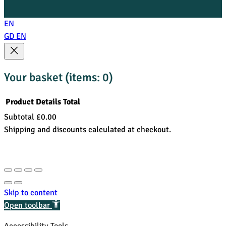
EN
GD
EN
Your basket
(items: 0)
Product
Details
Total
Subtotal
£0.00
Products
Shipping and discounts calculated at checkout.
in
View my basket
basket
Go to checkout
Skip to content
Open toolbar