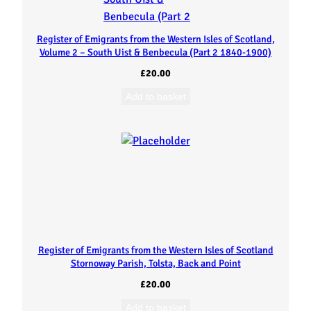
s
t
Register of Emigrants from the Western Isles of Scotland,
Volume 2 – South Uist & Benbecula (Part 2 1840-1900)
e
£
20.00
Add to basket
r
n
I
s
l
Register of Emigrants from the Western Isles of Scotland
e
Stornoway Parish, Tolsta, Back and Point
£
20.00
s
Add to basket