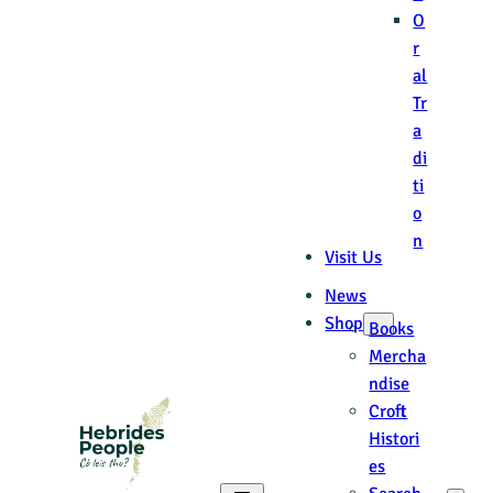
O
r
al
Tr
a
di
ti
o
n
Visit Us
News
Shop
Books
Mercha
ndise
Croft
Histori
es