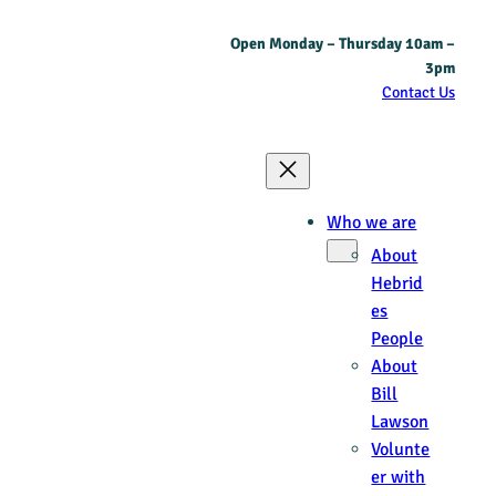
Open Monday – Thursday 10am –
3pm
Contact Us
Who we are
About
Hebrid
es
People
About
Bill
Lawson
Volunte
er with