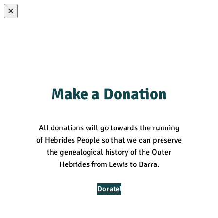
×
Make a Donation
All donations will go towards the running
of Hebrides People so that we can preserve
the genealogical history of the Outer
Hebrides from Lewis to Barra.
Donate!