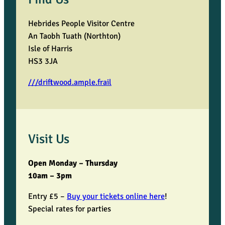
a
Hebrides People Visitor Centre
r
An Taobh Tuath (Northton)
Isle of Harris
i
HS3 3JA
s
///driftwood.ample.frail
h
o
Visit Us
f
Open Monday – Thursday
U
10am – 3pm
i
Entry £5 –
Buy your tickets online here
!
Special rates for parties
g