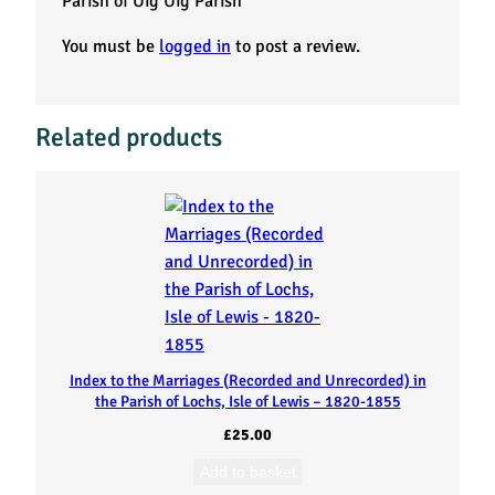
Parish of Uig Uig Parish”
o
You must be
logged in
to post a review.
f
E
Related products
m
i
g
r
a
Index to the Marriages (Recorded and Unrecorded) in
n
the Parish of Lochs, Isle of Lewis – 1820-1855
£
25.00
t
Add to basket