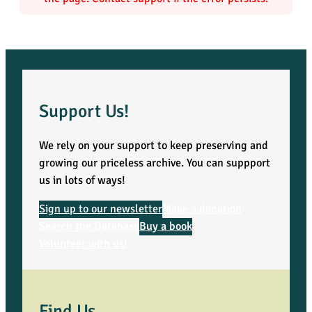
,
V
o
l
Support Us!
u
We rely on your support to keep preserving and
growing our priceless archive. You can suppport
m
us in lots of ways!
e
Sign up to our newsletter
Make a donation
Search the Database
Buy a book
6
Volunteer with us!
–
P
Find Us