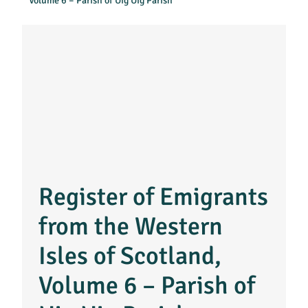
Volume 6 – Parish of Uig Uig Parish
Register of Emigrants
from the Western
Isles of Scotland,
Volume 6 – Parish of