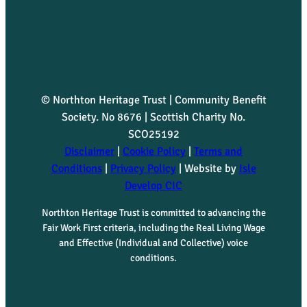
u
a
n
© Northton Heritage Trust | Community Benefit
t
Society. No 8676 | Scottish Charity No.
SCO25192
i
Disclaimer
|
Cookie Policy
|
Terms and
t
Conditions
|
Privacy Policy
| Website by
Isle
Develop CIC
y
Northton Heritage Trust is committed to advancing the
Fair Work First criteria, including the Real Living Wage
and Effective (Individual and Collective) voice
conditions.