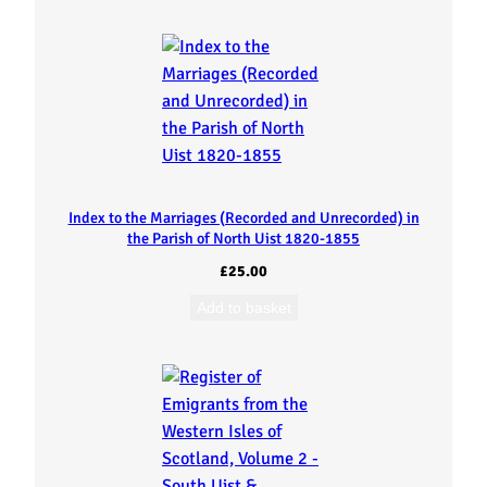
s
f
r
o
m
Index to the Marriages (Recorded and Unrecorded) in
the Parish of North Uist 1820-1855
t
£
25.00
h
Add to basket
e
W
e