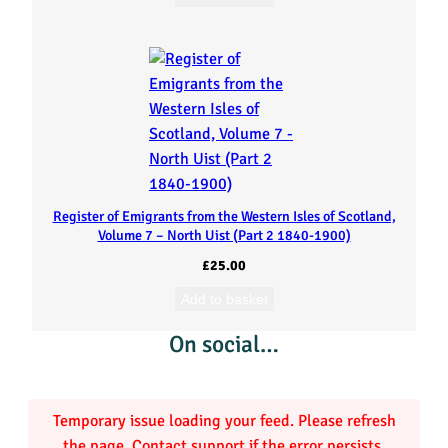
o
f
S
c
o
Register of Emigrants from the Western Isles of Scotland,
t
Volume 7 – North Uist (Part 2 1840-1900)
£
25.00
l
Add to basket
a
On social…
n
d
Temporary issue loading your feed. Please refresh
the page. Contact support if the error persists.