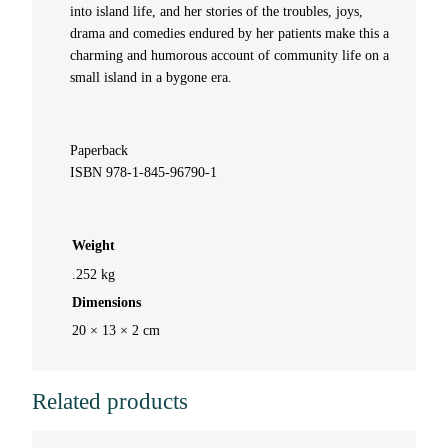
b
into island life, and her stories of the troubles, joys,
drama and comedies endured by her patients make this a
y
charming and humorous account of community life on a
small island in a bygone era.
M
a
Paperback
ISBN 978-1-845-96790-1
r
y
Weight
.252 kg
J
Dimensions
.
20 × 13 × 2 cm
M
Related products
a