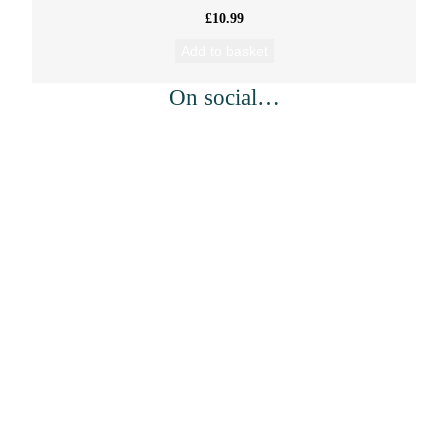
£
10.99
Add to basket
On social…