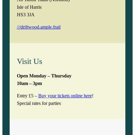
Isle of Harris
HS3 3JA
///driftwood.ample.frail
Visit Us
Open Monday – Thursday
10am – 3pm
Entry £5 –
Buy your tickets online here
!
Special rates for parties