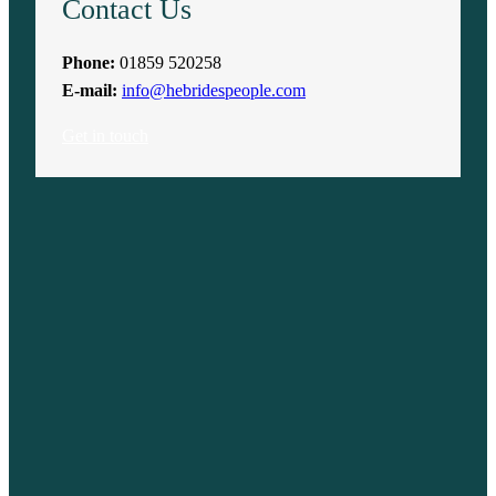
Contact Us
Phone:
01859 520258
E-mail:
info@hebridespeople.com
Get in touch