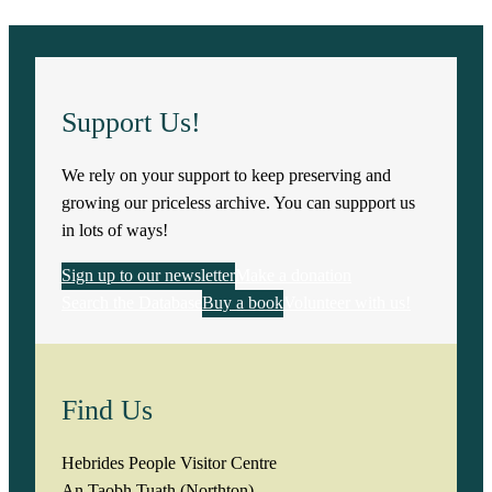
Support Us!
We rely on your support to keep preserving and
growing our priceless archive. You can suppport us
in lots of ways!
Sign up to our newsletter
Make a donation
Search the Database
Buy a book
Volunteer with us!
Find Us
Hebrides People Visitor Centre
An Taobh Tuath (Northton)