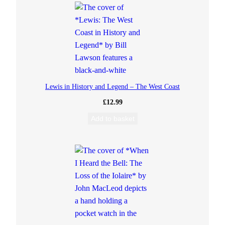
c
L
e
o
Lewis in History and Legend – The West Coast
d
£
12.99
Add to basket
q
u
a
n
t