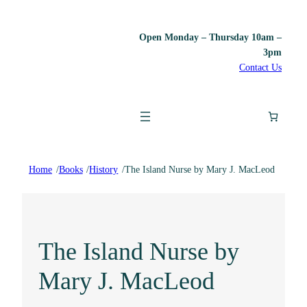
Open Monday – Thursday 10am –
3pm
Contact Us
Home
/
Books
/
History
/
The Island Nurse by Mary J. MacLeod
The Island Nurse by
Mary J. MacLeod