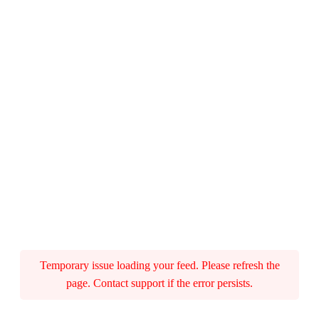
Temporary issue loading your feed. Please refresh the
page. Contact support if the error persists.