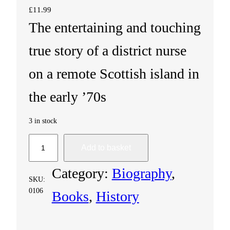
£
11.99
The entertaining and touching
true story of a district nurse
on a remote Scottish island in
the early ’70s
3 in stock
T
Add to basket
h
Category:
Biography
, 
SKU:
e
0106
Books
, 
History
I