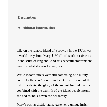
s
l
Description
a
Additional information
n
d
Life on the remote island of Papavray in the 1970s was
N
a world away from Mary J. MacLeod’s urban existence
in the south of England. And this peaceful environment
was just what she was looking for.
u
While indoor toilets were still something of a luxury,
r
and ‘teleeffissions’ could produce terror in some of the
older residents, the glory of the mountains and the sea
s
combined with the warmth of the island people meant
she had found a haven for her family.
e
Mary’s post as district nurse gave her a unique insight