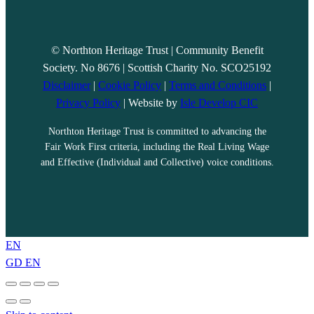
© Northton Heritage Trust | Community Benefit
Society. No 8676 | Scottish Charity No. SCO25192
Disclaimer
|
Cookie Policy
|
Terms and Conditions
|
Privacy Policy
| Website by
Isle Develop CIC
Northton Heritage Trust is committed to advancing the
Fair Work First criteria, including the Real Living Wage
and Effective (Individual and Collective) voice conditions.
EN
GD
EN