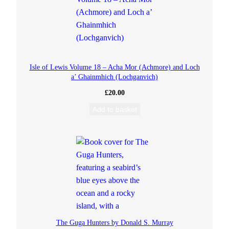
Isle of Lewis Volume 18 – Acha Mor (Achmore) and Loch
a’ Ghainmhich (Lochganvich)
£
20.00
Add to basket
The Guga Hunters by Donald S. Murray