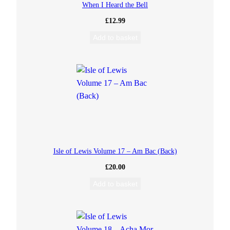
When I Heard the Bell
i
£
12.99
t
Add to basket
y
Isle of Lewis Volume 17 – Am Bac (Back)
£
20.00
Add to basket