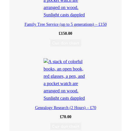
3
5
Family Tree Service (up to 5 generations) – £150
£
150.00
q
Cuir don chairt
u
a
n
t
i
Genealogy Research (2 Hours) – £70
t
£
70.00
y
Cuir don chairt