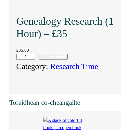
Genealogy Research (1
Hour) – £35
£
35.00
Cuir don chairt
G
Category:
Research Time
e
n
e
Toraidhean co-cheangailte
a
l