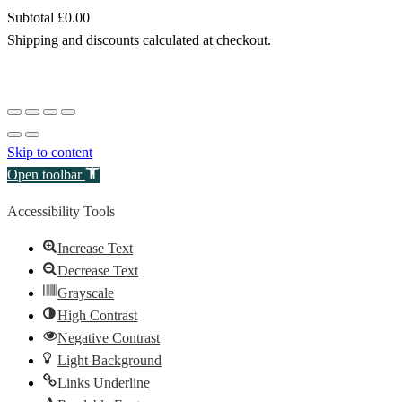
Subtotal
£0.00
Products
Shipping and discounts calculated at checkout.
in
View my cart
cart
Go to checkout
Skip to content
Open toolbar
Accessibility Tools
Increase Text
Decrease Text
Grayscale
High Contrast
Negative Contrast
Light Background
Links Underline