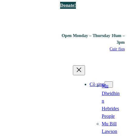
Donate!
Open Monday – Thursday 10am –
3pm
Cuir fios
Cò sinn
Mu
Dheidhin
n
Hebrides
People
Mu Bill
Lawson