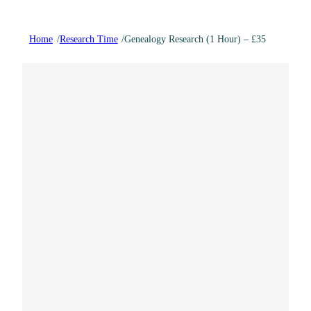
Home
/
Research Time
/
Genealogy Research (1 Hour) – £35