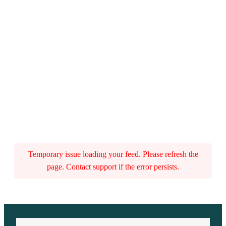
Temporary issue loading your feed. Please refresh the
page. Contact support if the error persists.