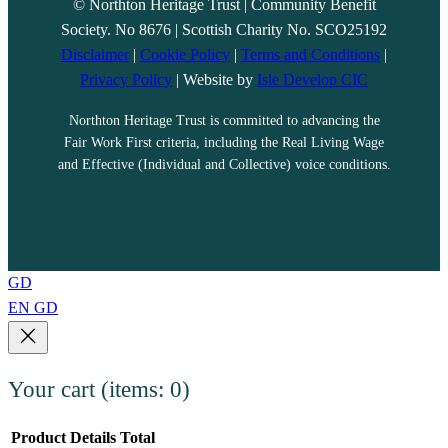
© Northton Heritage Trust | Community Benefit
Society. No 8676 | Scottish Charity No. SCO25192
Disclaimer
|
Cookie Policy
|
Terms and Conditions
|
Privacy Policy
| Website by
Isle Develop CIC
Northton Heritage Trust is committed to advancing the
Fair Work First criteria, including the Real Living Wage
and Effective (Individual and Collective) voice conditions.
GD
EN
GD
Your cart
(items: 0)
Product
Details
Total