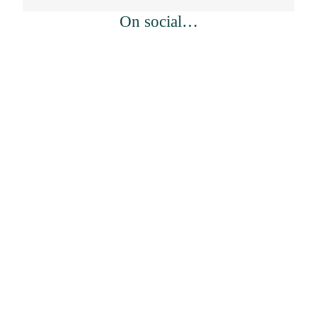
On social…