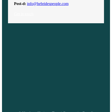
Post-d:
info@hebridespeople.com
Get in touch