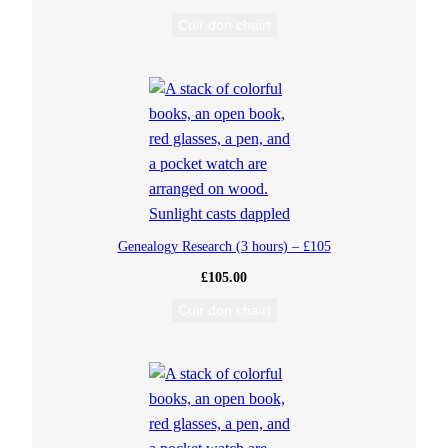
h
Cuir don chairt
(
1
H
o
Genealogy Research (3 hours) – £105
u
£
105.00
r
Cuir don chairt
)
–
£