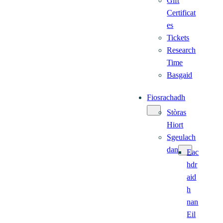
Gift
Certificat
es
Tickets
Research
Time
Basgaid
Fiosrachadh
Stòras
Hiort
Sgeulach
dan
Eac
hdr
aid
h
nan
Eil