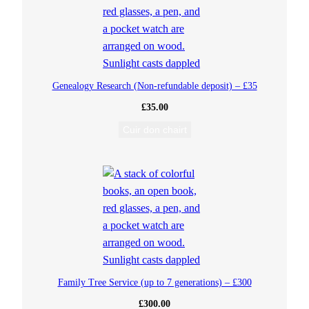
o
g
y
Genealogy Research (Non-refundable deposit) – £35
£
35.00
R
Cuir don chairt
e
s
e
a
r
Family Tree Service (up to 7 generations) – £300
c
£
300.00