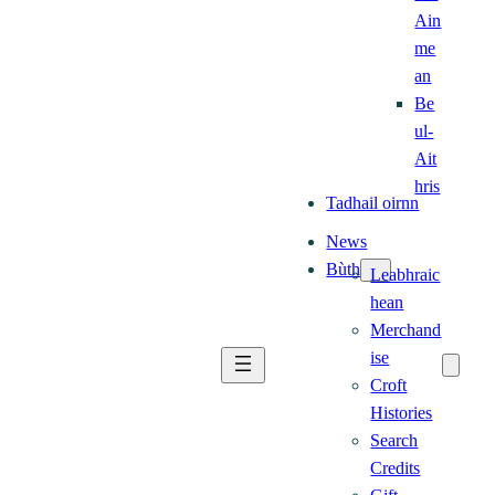
Ain
me
an
Be
ul-
Ait
hris
Tadhail oirnn
News
Bùth
Leabhraic
hean
Merchand
ise
Croft
Histories
Search
Credits