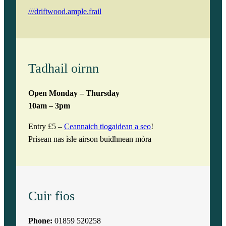
///driftwood.ample.frail
Tadhail oirnn
Open Monday – Thursday
10am – 3pm
Entry £5 –
Ceannaich tiogaidean a seo
!
Prìsean nas ìsle airson buidhnean mòra
Cuir fios
Phone:
01859 520258