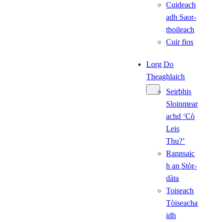
Cuideach
adh Saor-
thoileach
Cuir fios
Lorg Do
Theaghlaich
Seirbhis
Sloinntear
achd ‘Cò
Leis
Thu?’
Rannsaic
h an Stòr-
dàta
Toiseach
Tòiseacha
idh