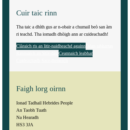
Cuir taic rinn
Tha taic a dhìth gus ar n-obair a chumail beò san àm
ri teachd. Tha iomadh dhòigh ann ar cuideachadh!
Clàraich ris an litir-naidheachd againn
Dèan tabhartas
Rannsaich an Stòr-dàta
Ceannaich leabhar
Cuideachadh Saor-thoileach
Faigh lorg oirnn
Ionad Tadhail Hebrides People
An Taobh Tuath
Na Hearadh
HS3 3JA