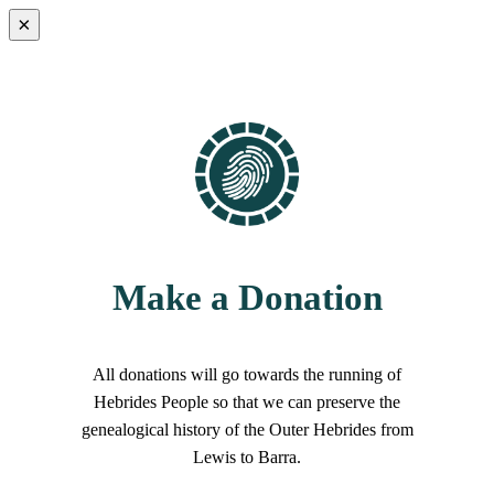
×
Make a Donation
All donations will go towards the running of
Hebrides People so that we can preserve the
genealogical history of the Outer Hebrides from
Lewis to Barra.