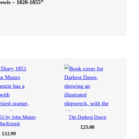
Lewis – 1820-1855”
51 by John Munro
The Darkest Dawn
MacKenzie
£
25.00
£
12.99