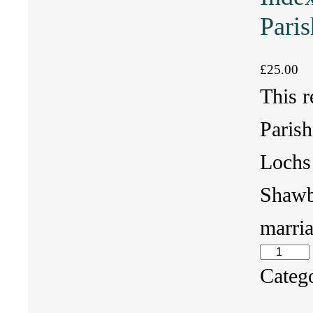
Paris
£
25.00
This r
Parish
Lochs 
Shawb
marri
I
Categ
n