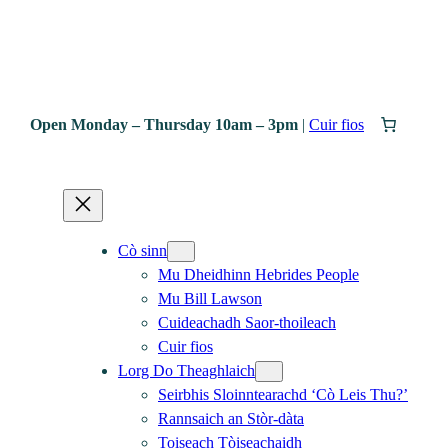
Open Monday – Thursday 10am – 3pm
|
Cuir fios
Cò sinn
Mu Dheidhinn Hebrides People
Mu Bill Lawson
Cuideachadh Saor-thoileach
Cuir fios
Lorg Do Theaghlaich
Seirbhis Sloinntearachd ‘Cò Leis Thu?’
Rannsaich an Stòr-dàta
Toiseach Tòiseachaidh