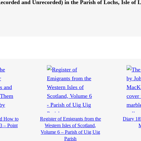
(Recorded and Unrecorded) in the Parish of Lochs, Isle of 
nd How to
Register of Emigrants from the
Diary 18
3 – Point
Western Isles of Scotland,
Volume 6 – Parish of Uig Uig
Parish