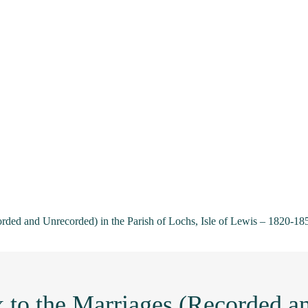
orded and Unrecorded) in the Parish of Lochs, Isle of Lewis – 1820-18
 to the Marriages (Recorded a