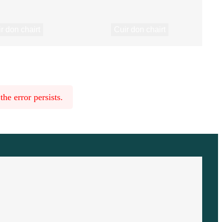
r don chairt
Cuir don chairt
he error persists.