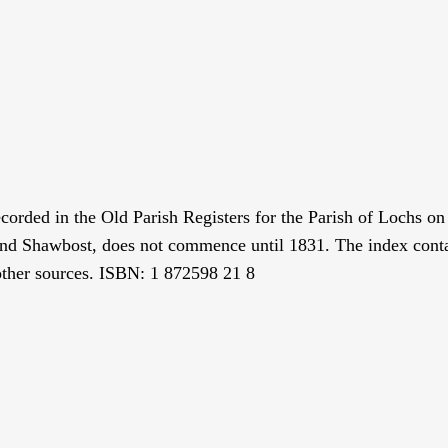
ecorded in the Old Parish Registers for the Parish of Lochs o
 and Shawbost, does not commence until 1831. The index con
 other sources. ISBN: 1 872598 21 8