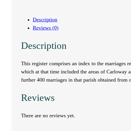
d
e
Description
Reviews (0)
x
Description
t
o
This register comprises an index to the marriages r
which at that time included the areas of Carloway
t
further 400 marriages in that parish obtained from
h
Reviews
e
M
There are no reviews yet.
a