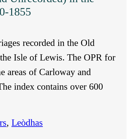
20-1855
riages recorded in the Old
 the Isle of Lewis. The OPR for
the areas of Carloway and
he index contains over 600
rs
, 
Leòdhas