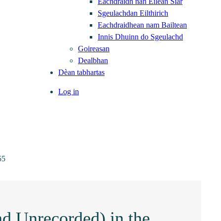
Eachdraidh nan Eilean Siar
Sgeulachdan Eilthirich
Eachdraidhean nam Bailtean
Innis Dhuinn do Sgeulachd
Goireasan
Dealbhan
Dèan tabhartas
Log in
55
nd Unrecorded) in the