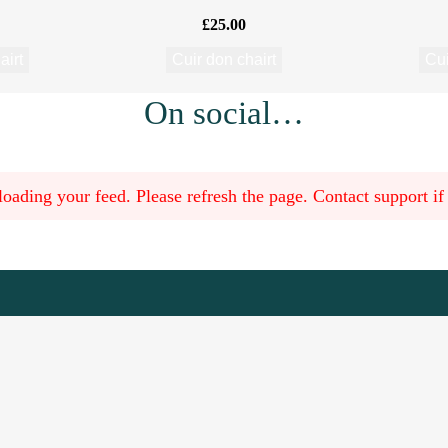
£
25.00
airt
Cuir don chairt
Cui
On social…
oading your feed. Please refresh the page. Contact support if t