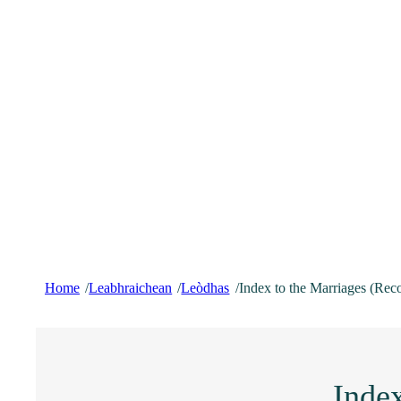
Home
Leabhraichean
Leòdhas
Index to the Marriages (Rec
/
/
/
Index