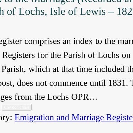
h of Lochs, Isle of Lewis – 18
egister comprises an index to the mar
 Registers for the Parish of Lochs on
Parish, which at that time included 
ost, does not commence until 1831. T
ages from the Lochs OPR…
Cuir don chairt
ory:
Emigration and Marriage Registe