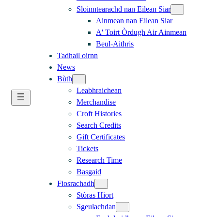
Sloinntearachd nan Eilean Siar
Ainmean nan Eilean Siar
A' Toirt Òrdugh Air Ainmean
Beul-Aithris
Tadhail oirnn
News
Bùth
Leabhraichean
Merchandise
Croft Histories
Search Credits
Gift Certificates
Tickets
Research Time
Basgaid
Fiosrachadh
Stòras Hiort
Sgeulachdan