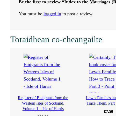
Be the first to review “Index to the Marriages 
r
You must be
logged in
to post a review.
r
i
Toraidhean co-cheangailte
a
g
e
s
(
Register of Emigrants from the
Lewis Families a
Western Isles of Scotland,
Trace Them, Part 
R
Volume 1 – Isle of Harris
£
7.50