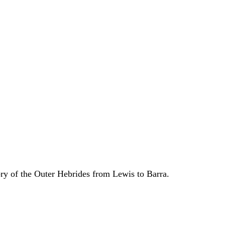
ory of the Outer Hebrides from Lewis to Barra.