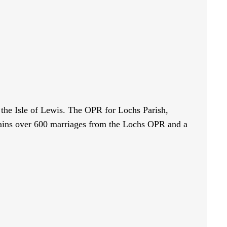
n the Isle of Lewis. The OPR for Lochs Parish,
tains over 600 marriages from the Lochs OPR and a