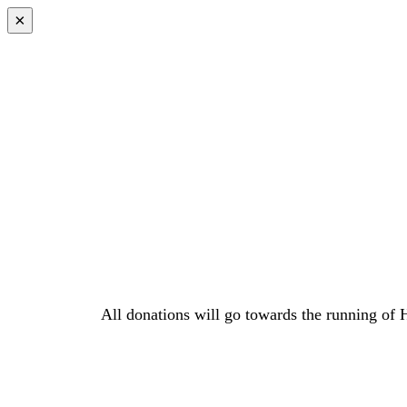
×
All donations will go towards the running of 