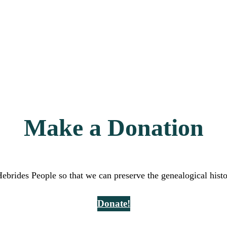
Make a Donation
Hebrides People so that we can preserve the genealogical hist
Donate!