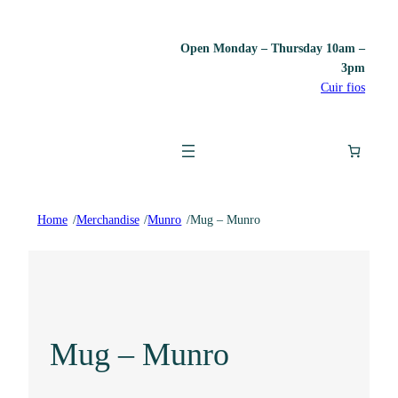
Open Monday – Thursday 10am –
3pm
Cuir fios
Home
/
Merchandise
/
Munro
/
Mug – Munro
Mug – Munro