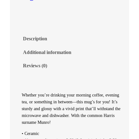
–
M
u
Description
n
Additional information
r
Reviews (0)
o
q
Whether you’re drinking your morning coffee, evening
tea, or something in between—this mug’s for you! It’s
u
sturdy and glossy with a vivid print that’ll withstand the
microwave and dishwasher. With the common Harris
a
surname Munro!
n
• Ceramic