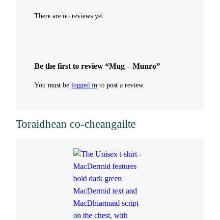
There are no reviews yet.
Be the first to review “Mug – Munro”
You must be
logged in
to post a review.
Toraidhean co-cheangailte