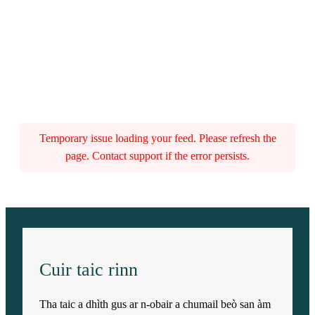
Temporary issue loading your feed. Please refresh the
page. Contact support if the error persists.
Cuir taic rinn
Tha taic a dhìth gus ar n-obair a chumail beò san àm