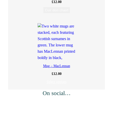
£
12.00
Cuir don chairt
Mug – MacLennan
£
12.00
Select options
On social…