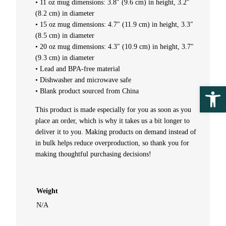
• 11 oz mug dimensions: 3.8″ (9.6 cm) in height, 3.2″
t
(8.2 cm) in diameter
• 15 oz mug dimensions: 4.7″ (11.9 cm) in height, 3.3″
i
(8.5 cm) in diameter
• 20 oz mug dimensions: 4.3″ (10.9 cm) in height, 3.7″
t
(9.3 cm) in diameter
• Lead and BPA-free material
y
• Dishwasher and microwave safe
Ope
• Blank product sourced from China
This product is made especially for you as soon as you
place an order, which is why it takes us a bit longer to
deliver it to you. Making products on demand instead of
in bulk helps reduce overproduction, so thank you for
making thoughtful purchasing decisions!
Weight
N/A