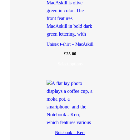
Unisex t-shirt – MacAskill
£
25.00
Select options
Notebook – Kerr