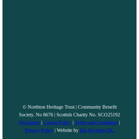
© Northton Heritage Trust | Community Benefit
Society. No 8676 | Scottish Charity No. SCO25192
Disclaimer
|
Cookie Policy
|
Terms and Conditions
|
Privacy Policy
| Website by
Isle Develop CIC