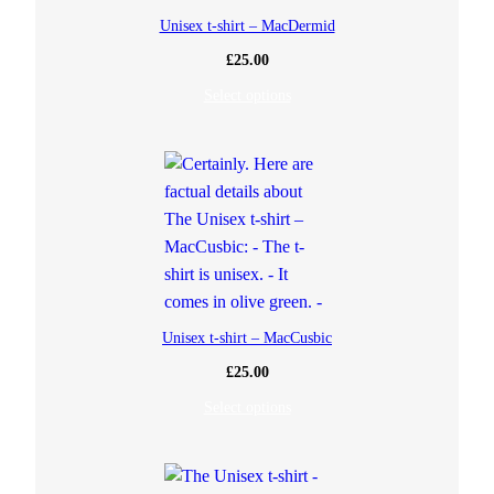
Unisex t-shirt – MacDermid
£
25.00
Select options
Unisex t-shirt – MacCusbic
£
25.00
Select options