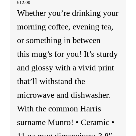
£
12.00
Whether you’re drinking your
morning coffee, evening tea,
or something in between—
this mug’s for you! It’s sturdy
and glossy with a vivid print
that’ll withstand the
microwave and dishwasher.
With the common Harris
surname Munro! • Ceramic •
11 oz mug dimensions: 3.8″