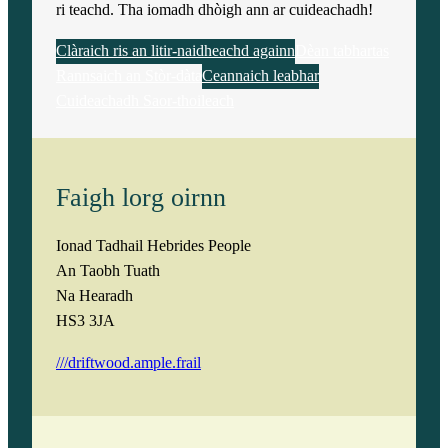
ri teachd. Tha iomadh dhòigh ann ar cuideachadh!
Clàraich ris an litir-naidheachd againn
Dèan tabhartas
Rannsaich an Stòr-dàta
Ceannaich leabhar
Cuideachadh Saor-thoileach
Faigh lorg oirnn
Ionad Tadhail Hebrides People
An Taobh Tuath
Na Hearadh
HS3 3JA
///driftwood.ample.frail