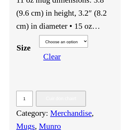
(9.6 cm) in height, 3.2″ (8.2
cm) in diameter • 15 oz…
Size
Clear
M
Cuir don chairt
u
Category:
Merchandise
, 
g
Mugs
, 
Munro