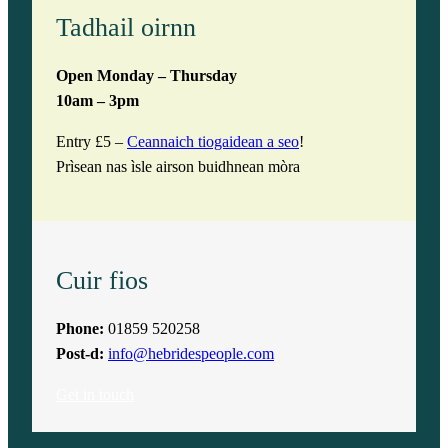
Tadhail oirnn
Open Monday – Thursday
10am – 3pm
Entry £5 –
Ceannaich tiogaidean a seo
!
Prìsean nas ìsle airson buidhnean mòra
Cuir fios
Phone:
01859 520258
Post-d:
info@hebridespeople.com
Get in touch