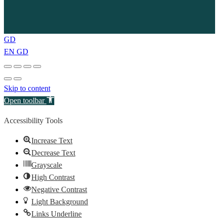
GD
EN
GD
Skip to content
Open toolbar
Accessibility Tools
Increase Text
Decrease Text
Grayscale
High Contrast
Negative Contrast
Light Background
Links Underline