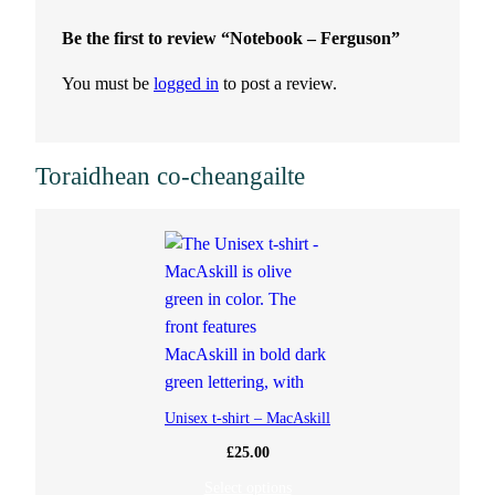
t
Be the first to review “Notebook – Ferguson”
i
You must be
logged in
to post a review.
t
y
Toraidhean co-cheangailte
Unisex t-shirt – MacAskill
£
25.00
Select options