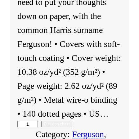
need to put your thoughts
down on paper, with the
common Harris surname
Ferguson! • Covers with soft-
touch coating • Cover weight:
10.38 oz/yd² (352 g/m²) •
Page weight: 2.62 oz/yd² (89
g/m²) • Metal wire-o binding
• 140 dotted pages • US…
Cuir don chairt
N
Category:
Ferguson
, 