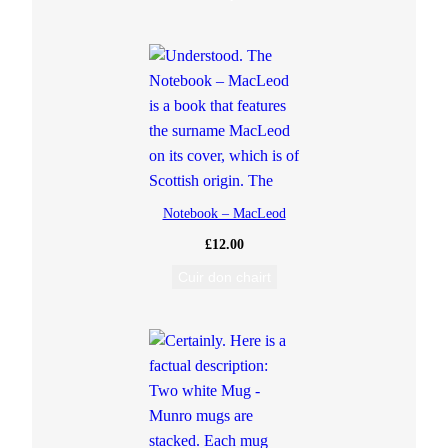
Notebook – MacLeod
£
12.00
Cuir don chairt