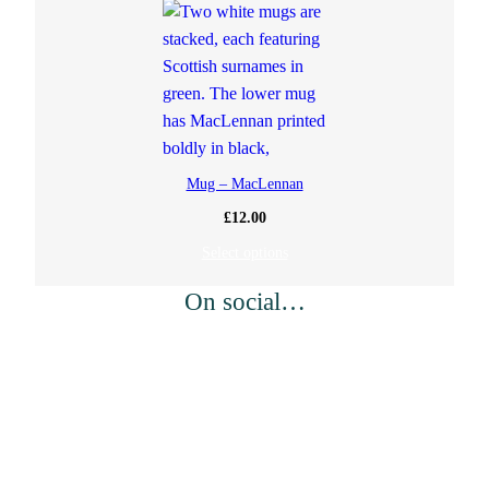
Mug – MacLennan
£
12.00
Select options
On social…