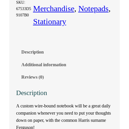
o
SKU:
Merchandise
, 
Notepads
, 
67533D5
t
9107B0
Stationary
e
b
o
Description
Additional information
o
Reviews (0)
k
–
Description
F
A custom wire-bound notebook will be a great daily
companion whenever you need to put your thoughts
e
down on paper, with the common Harris surname
Ferguson!