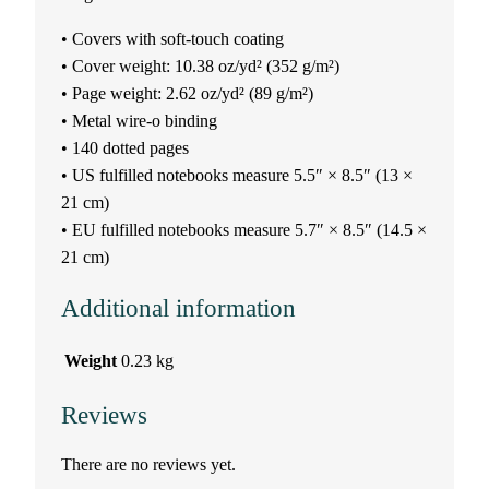
r
• Covers with soft-touch coating
g
• Cover weight: 10.38 oz/yd² (352 g/m²)
• Page weight: 2.62 oz/yd² (89 g/m²)
u
• Metal wire-o binding
• 140 dotted pages
s
• US fulfilled notebooks measure 5.5″ × 8.5″ (13 ×
o
21 cm)
• EU fulfilled notebooks measure 5.7″ × 8.5″ (14.5 ×
n
21 cm)
q
Additional information
u
Weight
0.23 kg
a
Reviews
n
There are no reviews yet.