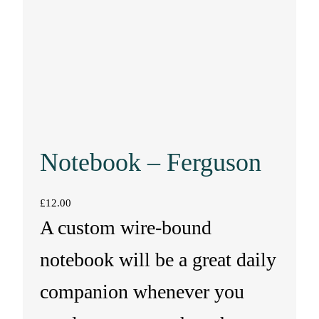
Notebook – Ferguson
£
12.00
A custom wire-bound
notebook will be a great daily
companion whenever you