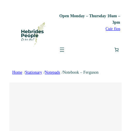
Open Monday – Thursday 10am –
3pm
Cuir fios
Home
/
Stationary
/
Notepads
/
Notebook – Ferguson