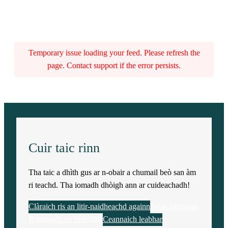
Temporary issue loading your feed. Please refresh the
page. Contact support if the error persists.
Cuir taic rinn
Tha taic a dhìth gus ar n-obair a chumail beò san àm
ri teachd. Tha iomadh dhòigh ann ar cuideachadh!
Clàraich ris an litir-naidheachd againn
Dèan tabhartas
Rannsaich an Stòr-dàta
Ceannaich leabhar