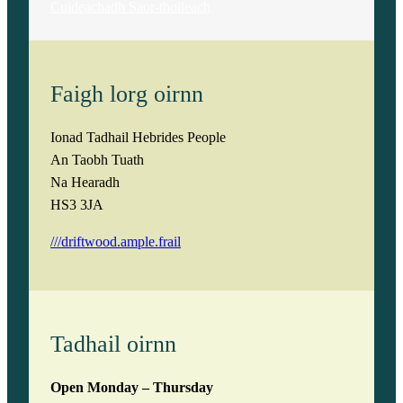
Cuideachadh Saor-thoileach
Faigh lorg oirnn
Ionad Tadhail Hebrides People
An Taobh Tuath
Na Hearadh
HS3 3JA
///driftwood.ample.frail
Tadhail oirnn
Open Monday – Thursday