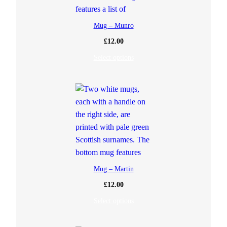
Mug – Munro
£
12.00
Select options
Mug – Martin
£
12.00
Select options