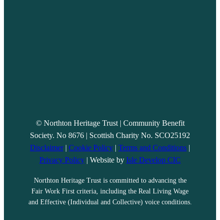
© Northton Heritage Trust | Community Benefit
Society. No 8676 | Scottish Charity No. SCO25192
Disclaimer
|
Cookie Policy
|
Terms and Conditions
|
Privacy Policy
| Website by
Isle Develop CIC
Northton Heritage Trust is committed to advancing the
Fair Work First criteria, including the Real Living Wage
and Effective (Individual and Collective) voice conditions.