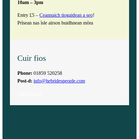
10am – 3pm
Entry £5 –
Ceannaich tiogaidean a seo
!
Prìsean nas ìsle airson buidhnean mòra
Cuir fios
Phone:
01859 520258
Post-d:
info@hebridespeople.com
Get in touch