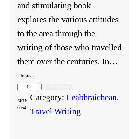
and stimulating book
explores the various attitudes
to the area through the
writing of those who travelled
there over the centuries. In…
2 in stock
Cuir don chairt
T
Category:
Leabhraichean
, 
SKU:
h
0054
Travel Writing
e
H