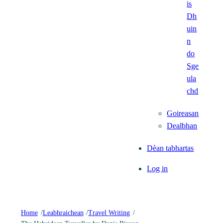
is
Dh
uin
n
do
Sge
ula
chd
Goireasan
Dealbhan
Dèan tabhartas
Log in
Home
/
Leabhraichean
/
Travel Writing
/