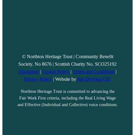
© Northton Heritage Trust | Community Benefit
Society. No 8676 | Scottish Charity No. SCO25192
Disclaimer
|
Cookie Policy
|
Terms and Conditions
|
Privacy Policy
| Website by
Isle Develop CIC
Northton Heritage Trust is committed to advancing the
Fair Work First criteria, including the Real Living Wage
and Effective (Individual and Collective) voice conditions.