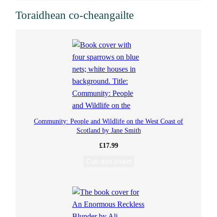
e
Toraidhean co-cheangailte
n
i
s
R
i
Community: People and Wildlife on the West Coast of
Scotland by Jane Smith
x
£
17.99
Cuir don chairt
s
o
n