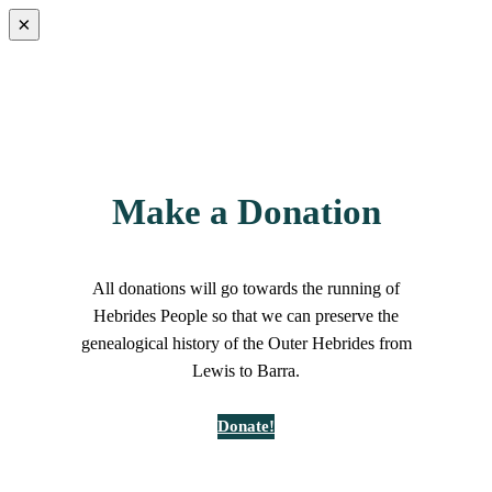
×
Make a Donation
All donations will go towards the running of
Hebrides People so that we can preserve the
genealogical history of the Outer Hebrides from
Lewis to Barra.
Donate!