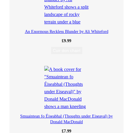
q
u
An Enormous Reckless Blunder by Ali Whiteford
a
£
9.99
n
Cuir don chairt
t
i
t
y
Smuaintean fo Éiseabhal (Thoughts under Eiseaval) by
Donald MacDonald
£
7.99