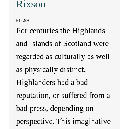
Rixson
£
14.99
For centuries the Highlands
and Islands of Scotland were
regarded as culturally as well
as physically distinct.
Highlanders had a bad
reputation, or suffered from a
bad press, depending on
perspective. This imaginative