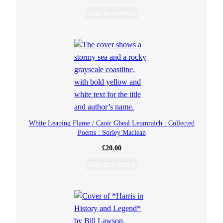
Cuir don chairt
White Leaping Flame / Caoir Gheal Leumraich : Collected
Poems : Sorley Maclean
£
20.00
Cuir don chairt