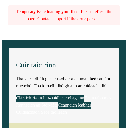
Temporary issue loading your feed. Please refresh the
page. Contact support if the error persists.
Cuir taic rinn
Tha taic a dhìth gus ar n-obair a chumail beò san àm
ri teachd. Tha iomadh dhòigh ann ar cuideachadh!
Clàraich ris an litir-naidheachd againn
Dèan tabhartas
Rannsaich an Stòr-dàta
Ceannaich leabhar
Cuideachadh Saor-thoileach