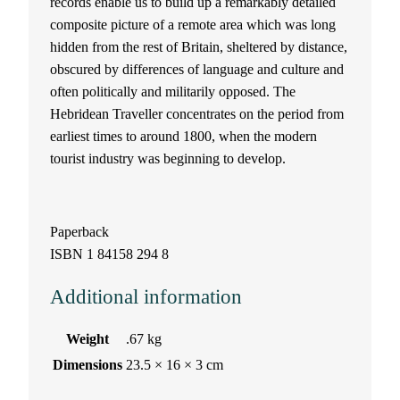
records enable us to build up a remarkably detailed
a
composite picture of a remote area which was long
hidden from the rest of Britain, sheltered by distance,
v
obscured by differences of language and culture and
often politically and militarily opposed. The
e
Hebridean Traveller concentrates on the period from
earliest times to around 1800, when the modern
l
tourist industry was beginning to develop.
l
e
Paperback
ISBN 1 84158 294 8
r
Additional information
b
y
Weight
.67 kg
Dimensions
23.5 × 16 × 3 cm
D