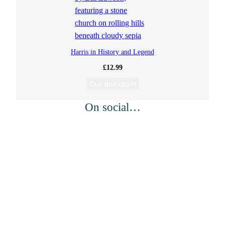
Harris in History and Legend
£
12.99
Cuir don chairt
On social…