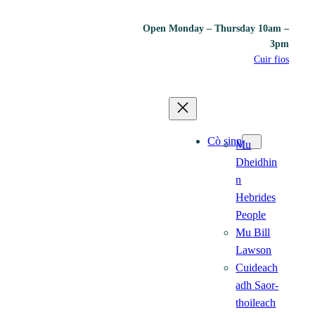
Open Monday – Thursday 10am –
3pm
Cuir fios
Cò sinn
Mu
Dheidhin
n
Hebrides
People
Mu Bill
Lawson
Cuideach
adh Saor-
thoileach