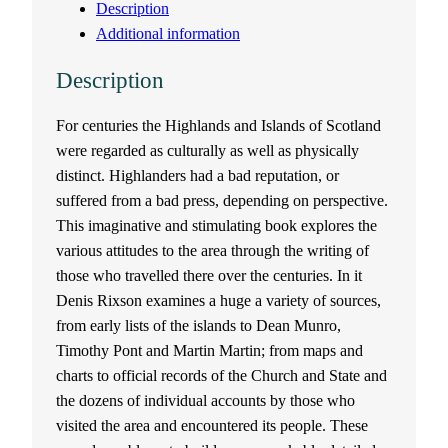
Description
e
Additional information
b
Description
r
For centuries the Highlands and Islands of Scotland
were regarded as culturally as well as physically
i
distinct. Highlanders had a bad reputation, or
d
suffered from a bad press, depending on perspective.
This imaginative and stimulating book explores the
e
various attitudes to the area through the writing of
those who travelled there over the centuries. In it
a
Denis Rixson examines a huge a variety of sources,
from early lists of the islands to Dean Munro,
n
Timothy Pont and Martin Martin; from maps and
charts to official records of the Church and State and
T
the dozens of individual accounts by those who
r
visited the area and encountered its people. These