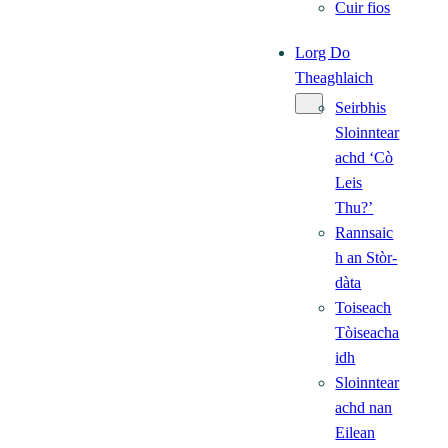
Cuir fios
Lorg Do
Theaghlaich
Seirbhis
Sloinntear
achd ‘Cò
Leis
Thu?’
Rannsaic
h an Stòr-
dàta
Toiseach
Tòiseacha
idh
Sloinntear
achd nan
Eilean