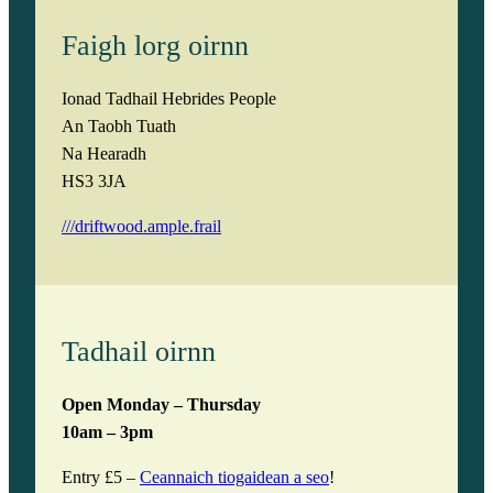
Faigh lorg oirnn
Ionad Tadhail Hebrides People
An Taobh Tuath
Na Hearadh
HS3 3JA
///driftwood.ample.frail
Tadhail oirnn
Open Monday – Thursday
10am – 3pm
Entry £5 –
Ceannaich tiogaidean a seo
!