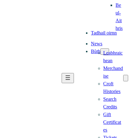
Be
ul-
Ait
hris
Tadhail oirnn
News
Bùth
Leabhraic
hean
Merchand
ise
Croft
Histories
Search
Credits
Gift
Certificat
es
Tickets