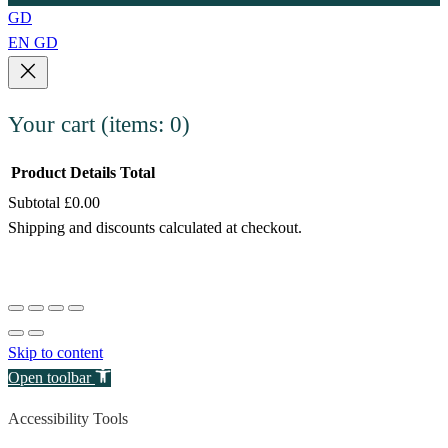
GD
EN
GD
Your cart
(items: 0)
Product
Details
Total
Subtotal
£0.00
Products
Shipping and discounts calculated at checkout.
in
View my cart
cart
Go to checkout
Skip to content
Open toolbar
Accessibility Tools