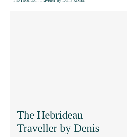
The Hebridean Traveller by Denis Rixson
The Hebridean
Traveller by Denis