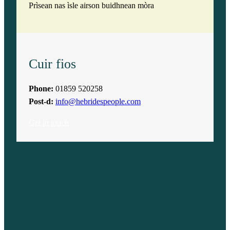
Prìsean nas ìsle airson buidhnean mòra
Cuir fios
Phone:
01859 520258
Post-d:
info@hebridespeople.com
Get in touch