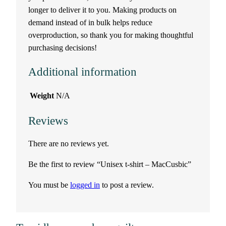
longer to deliver it to you. Making products on
a
demand instead of in bulk helps reduce
c
overproduction, so thank you for making thoughtful
purchasing decisions!
C
Additional information
u
Weight
N/A
s
Reviews
b
There are no reviews yet.
i
Be the first to review “Unisex t-shirt – MacCusbic”
c
You must be
logged in
to post a review.
q
u