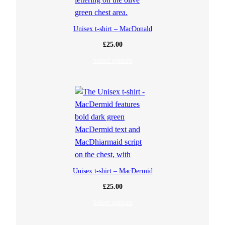
Unisex t-shirt – MacDonald
£
25.00
Select options
Unisex t-shirt – MacDermid
£
25.00
Select options