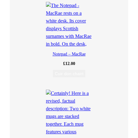
Notepad – MacRae
£
12.00
Cuir don chairt