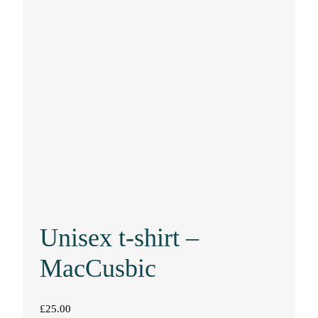
Unisex t-shirt –
MacCusbic
£
25.00