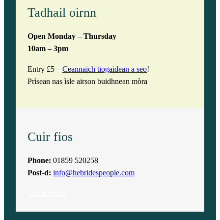
Tadhail oirnn
Open Monday – Thursday
10am – 3pm
Entry £5 –
Ceannaich tiogaidean a seo
!
Prìsean nas ìsle airson buidhnean mòra
Cuir fios
Phone:
01859 520258
Post-d:
info@hebridespeople.com
Get in touch