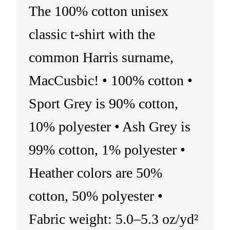
The 100% cotton unisex
classic t-shirt with the
common Harris surname,
MacCusbic! • 100% cotton •
Sport Grey is 90% cotton,
10% polyester • Ash Grey is
99% cotton, 1% polyester •
Heather colors are 50%
cotton, 50% polyester •
Fabric weight: 5.0–5.3 oz/yd²