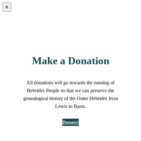
×
Make a Donation
All donations will go towards the running of
Hebrides People so that we can preserve the
genealogical history of the Outer Hebrides from
Lewis to Barra.
Donate!