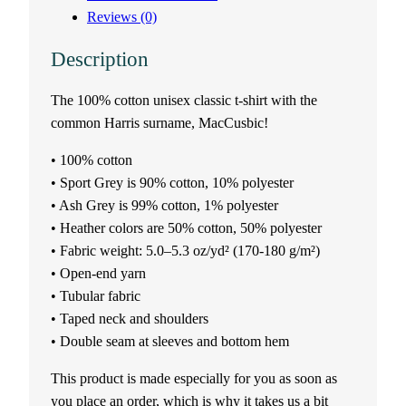
Reviews (0)
x
Description
t
The 100% cotton unisex classic t-shirt with the
-
common Harris surname, MacCusbic!
s
• 100% cotton
h
• Sport Grey is 90% cotton, 10% polyester
• Ash Grey is 99% cotton, 1% polyester
i
• Heather colors are 50% cotton, 50% polyester
• Fabric weight: 5.0–5.3 oz/yd² (170-180 g/m²)
r
• Open-end yarn
• Tubular fabric
t
• Taped neck and shoulders
• Double seam at sleeves and bottom hem
–
This product is made especially for you as soon as
M
you place an order, which is why it takes us a bit