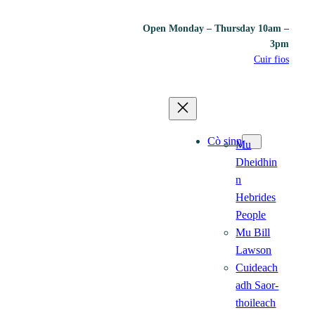
Open Monday – Thursday 10am –
3pm
Cuir fios
Cò sinn
Mu
Dheidhin
n
Hebrides
People
Mu Bill
Lawson
Cuideach
adh Saor-
thoileach