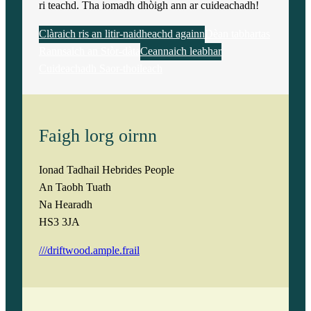
ri teachd. Tha iomadh dhòigh ann ar cuideachadh!
Clàraich ris an litir-naidheachd againn
Dèan tabhartas
Rannsaich an Stòr-dàta
Ceannaich leabhar
Cuideachadh Saor-thoileach
Faigh lorg oirnn
Ionad Tadhail Hebrides People
An Taobh Tuath
Na Hearadh
HS3 3JA
///driftwood.ample.frail