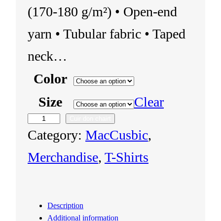
(170-180 g/m²) • Open-end
yarn • Tubular fabric • Taped
neck…
Color
Size
Clear
Cuir don chairt
U
Category:
MacCusbic
, 
n
Merchandise
, 
T-Shirts
i
s
Description
e
Additional information