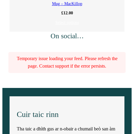
Mug – MacKillop
£
12.00
Select options
On social…
Temporary issue loading your feed. Please refresh the
page. Contact support if the error persists.
Cuir taic rinn
Tha taic a dhìth gus ar n-obair a chumail beò san àm