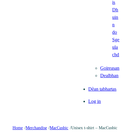
is
Dh
uin
n
do
Sge
ula
chd
Goireasan
Dealbhan
Dèan tabhartas
Log in
Home
/
Merchandise
/
MacCusbic
/
Unisex t-shirt – MacCusbic