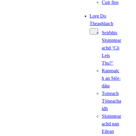
Cuir fios
Lorg Do
Theaghlaich
Seirbhis
Sloinntear
achd ‘Cò
Leis
Thu?’
Rannsaic
h an Stòr-
dàta
Toiseach
Tòiseacha
idh
Sloinntear
achd nan
Eilean