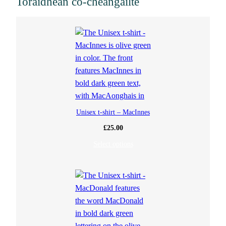
Toraidhean co-cheangailte
a
n
t
i
t
Unisex t-shirt – MacInnes
y
£
25.00
Select options