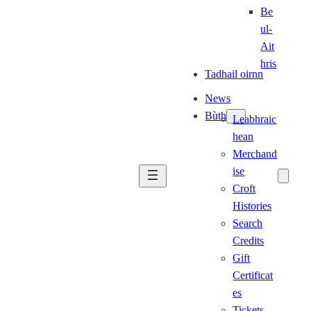
Be
ul-
Ait
hris
Tadhail oirnn
News
Bùth
Leabhraic
hean
Merchand
ise
Croft
Histories
Search
Credits
Gift
Certificat
es
Tickets