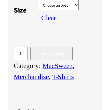
Size
Clear
U
Cuir don chairt
n
Category:
MacSween
, 
i
Merchandise
, 
T-Shirts
s
e
x