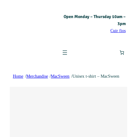
Open Monday – Thursday 10am –
3pm
Cuir fios
Home
/
Merchandise
/
MacSween
/
Unisex t-shirt – MacSween