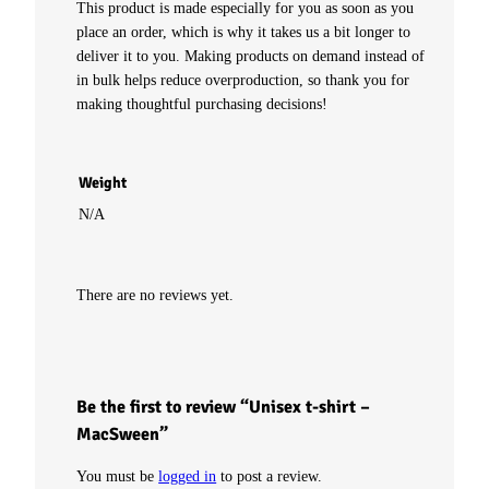
This product is made especially for you as soon as you
place an order, which is why it takes us a bit longer to
c
deliver it to you. Making products on demand instead of
in bulk helps reduce overproduction, so thank you for
S
making thoughtful purchasing decisions!
w
e
Weight
N/A
e
n
There are no reviews yet.
q
u
Be the first to review “Unisex t-shirt –
a
MacSween”
n
You must be
logged in
to post a review.