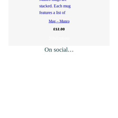
Mug – Munro
£
12.00
Select options
On social…