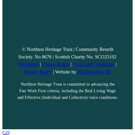
© Northton Heritage Trust | Community Benefit
Society. No 8676 | Scottish Charity No. SCO25192
Disclaimer
|
Cookie Policy
|
Terms and Conditions
|
Privacy Policy
| Website by
Isle Develop CIC
Northton Heritage Trust is committed to advancing the
Fair Work First criteria, including the Real Living Wage
and Effective (Individual and Collective) voice conditions.
GD