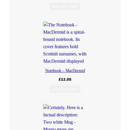
Cuir don chairt
Notebook – MacDermid
£
12.00
Cuir don chairt