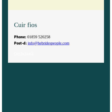
Cuir fios
Phone:
01859 520258
Post-d:
info@hebridespeople.com
Get in touch