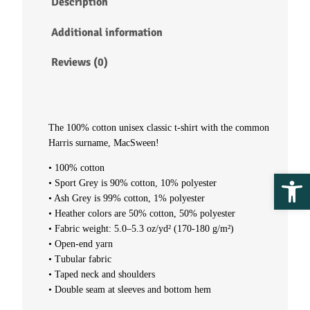
Description
t
Additional information
-
Reviews (0)
s
h
The 100% cotton unisex classic t-shirt with the common
Harris surname, MacSween!
i
• 100% cotton
Ope
r
• Sport Grey is 90% cotton, 10% polyester
• Ash Grey is 99% cotton, 1% polyester
t
• Heather colors are 50% cotton, 50% polyester
• Fabric weight: 5.0–5.3 oz/yd² (170-180 g/m²)
–
• Open-end yarn
• Tubular fabric
M
• Taped neck and shoulders
• Double seam at sleeves and bottom hem
a