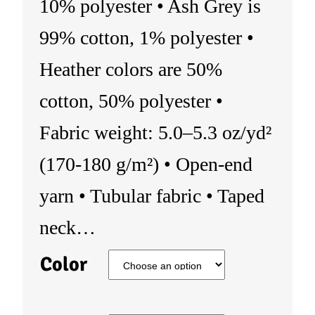
10% polyester • Ash Grey is
99% cotton, 1% polyester •
Heather colors are 50%
cotton, 50% polyester •
Fabric weight: 5.0–5.3 oz/yd²
(170-180 g/m²) • Open-end
yarn • Tubular fabric • Taped
neck…
Color