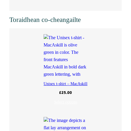
t
Toraidhean co-cheangailte
i
t
y
Unisex t-shirt – MacAskill
£
25.00
Select options