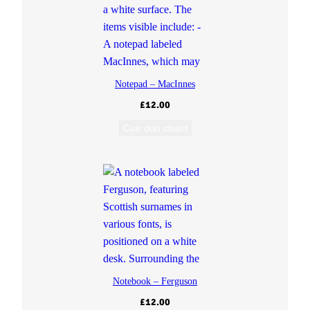
Notepad – MacInnes
£
12.00
Cuir don chairt
Notebook – Ferguson
£
12.00