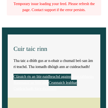
Temporary issue loading your feed. Please refresh the
page. Contact support if the error persists.
Cuir taic rinn
Tha taic a dhìth gus ar n-obair a chumail beò san àm
ri teachd. Tha iomadh dhòigh ann ar cuideachadh!
Clàraich ris an litir-naidheachd againn
Dèan tabhartas
Rannsaich an Stòr-dàta
Ceannaich leabhar
Cuideachadh Saor-thoileach