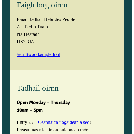
Faigh lorg oirnn
Ionad Tadhail Hebrides People
An Taobh Tuath
Na Hearadh
HS3 3JA
///driftwood.ample.frail
Tadhail oirnn
Open Monday – Thursday
10am – 3pm
Entry £5 –
Ceannaich tiogaidean a seo
!
Prìsean nas ìsle airson buidhnean mòra