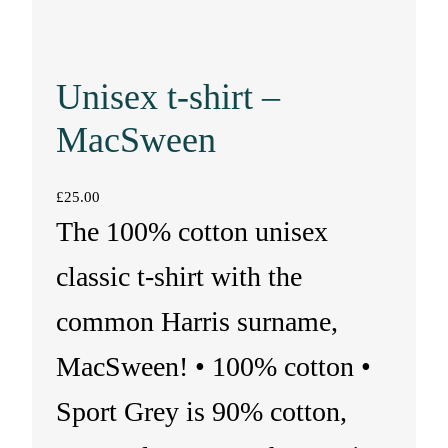
Unisex t-shirt –
MacSween
£
25.00
The 100% cotton unisex
classic t-shirt with the
common Harris surname,
MacSween! • 100% cotton •
Sport Grey is 90% cotton,