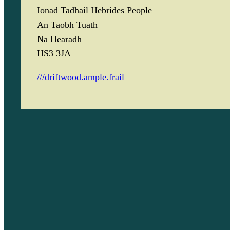
Ionad Tadhail Hebrides People
An Taobh Tuath
Na Hearadh
HS3 3JA
///driftwood.ample.frail