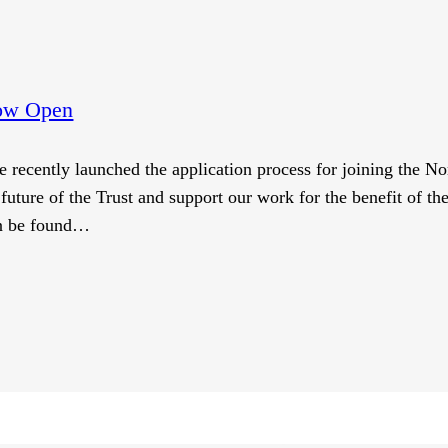
Now Open
e recently launched the application process for joining the No
future of the Trust and support our work for the benefit of th
an be found…