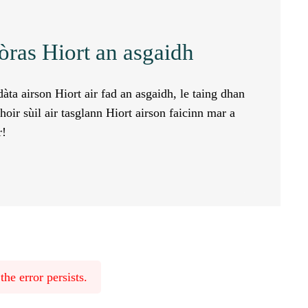
òras Hiort an asgaidh
àta airson Hiort air fad an asgaidh, le taing dhan
oir sùil air tasglann Hiort airson faicinn mar a
r!
he error persists.