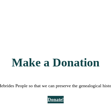
Make a Donation
Hebrides People so that we can preserve the genealogical hist
Donate!