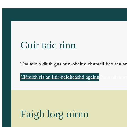
Cuir taic rinn
Tha taic a dhìth gus ar n-obair a chumail beò san 
Clàraich ris an litir-naidheachd againn
Dèan tabhart
Faigh lorg oirnn