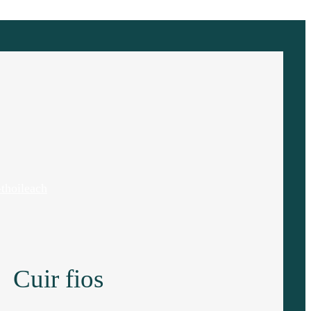
thoileach
Cuir fios