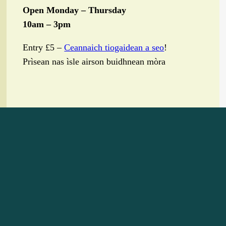
Open Monday – Thursday
10am – 3pm
Entry £5 –
Ceannaich tiogaidean a seo
!
Prìsean nas ìsle airson buidhnean mòra