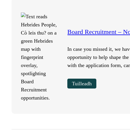
Board Recruitment – 
In case you missed it, we hav
opportunity to help shape the 
with the application form, c
Tuilleadh