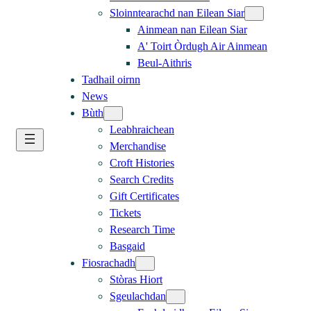
Sloinntearachd nan Eilean Siar
Ainmean nan Eilean Siar
A' Toirt Òrdugh Air Ainmean
Beul-Aithris
Tadhail oirnn
News
Bùth
Leabhraichean
Merchandise
Croft Histories
Search Credits
Gift Certificates
Tickets
Research Time
Basgaid
Fiosrachadh
Stòras Hiort
Sgeulachdan