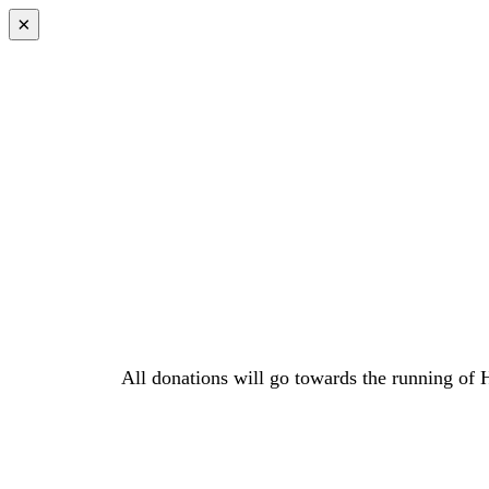
Skip
×
to
content
All donations will go towards the running of 