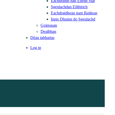
Eachdraidh nan Eilean Siar
Sgeulachdan Eilthirich
Eachdraidhean nam Bailtean
Innis Dhuinn do Sgeulachd
Goireasan
Dealbhan
Dèan tabhartas
Log in