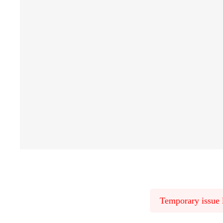
Temporary issue l