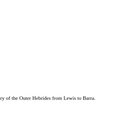
ory of the Outer Hebrides from Lewis to Barra.