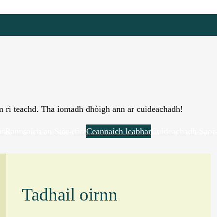
àm ri teachd. Tha iomadh dhòigh ann ar cuideachadh!
as
Rannsaich an Stòr-dàta
Ceannaich leabhar
Cuideachadh Saor-
Tadhail oirnn