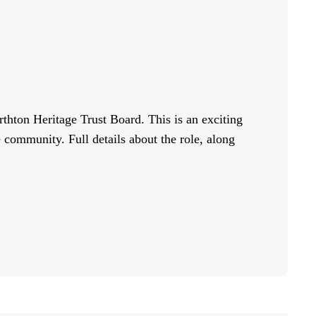
rthton Heritage Trust Board. This is an exciting
e community. Full details about the role, along