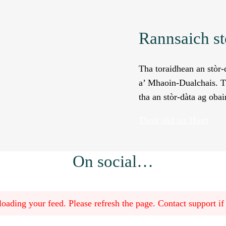
Rannsaich st
Tha toraidhean an stòr-d
a’ Mhaoin-Dualchais. Th
tha an stòr-dàta ag obai
Thoir sùil air Hiort
On social…
oading your feed. Please refresh the page. Contact support if t