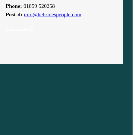
Phone:
01859 520258
Post-d:
info@hebridespeople.com
Get in touch