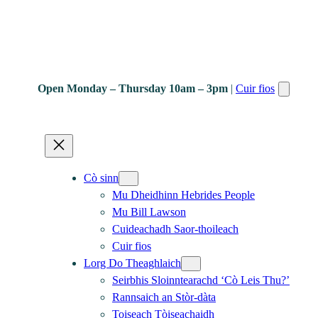
Open Monday – Thursday 10am – 3pm
|
Cuir fios
Cò sinn
Mu Dheidhinn Hebrides People
Mu Bill Lawson
Cuideachadh Saor-thoileach
Cuir fios
Lorg Do Theaghlaich
Seirbhis Sloinntearachd ‘Cò Leis Thu?’
Rannsaich an Stòr-dàta
Toiseach Tòiseachaidh