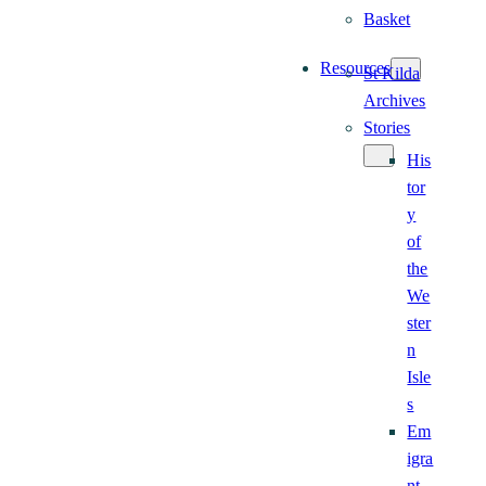
Basket
Resources
St Kilda
Archives
Stories
His
tor
y
of
the
We
ster
n
Isle
s
Em
igra