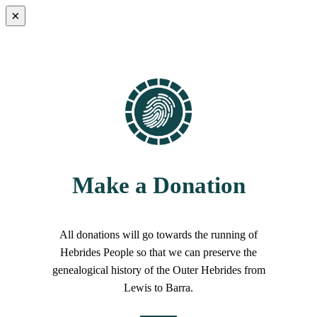
×
Make a Donation
All donations will go towards the running of
Hebrides People so that we can preserve the
genealogical history of the Outer Hebrides from
Lewis to Barra.