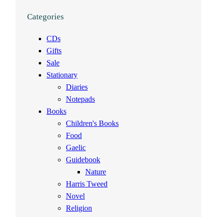
Categories
CDs
Gifts
Sale
Stationary
Diaries
Notepads
Books
Children's Books
Food
Gaelic
Guidebook
Nature
Harris Tweed
Novel
Religion