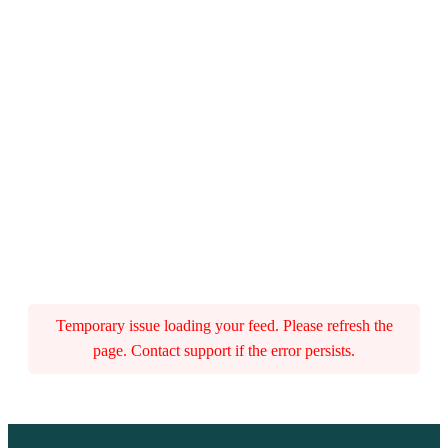
Temporary issue loading your feed. Please refresh the
page. Contact support if the error persists.