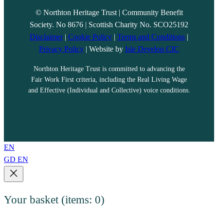
© Northton Heritage Trust | Community Benefit
Society. No 8676 | Scottish Charity No. SCO25192
Disclaimer
|
Cookie Policy
|
Terms and Conditions
|
Privacy Policy
| Website by
Isle Develop CIC
Northton Heritage Trust is committed to advancing the
Fair Work First criteria, including the Real Living Wage
and Effective (Individual and Collective) voice conditions.
EN
GD
EN
Your basket
(items: 0)