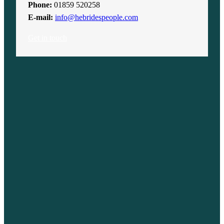
Phone:
01859 520258
E-mail:
info@hebridespeople.com
Get in touch