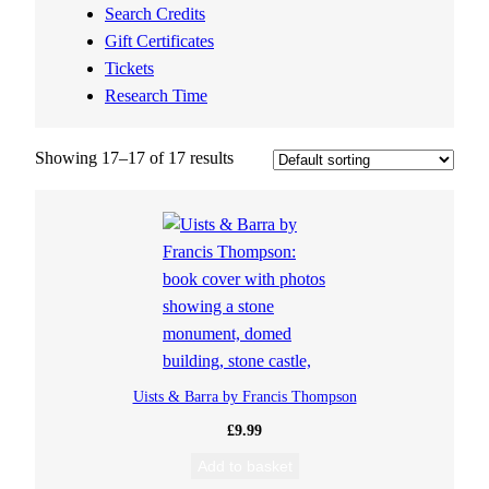
Search Credits
Gift Certificates
Tickets
Research Time
Showing 17–17 of 17 results
Uists & Barra by Francis Thompson
£
9.99
Add to basket