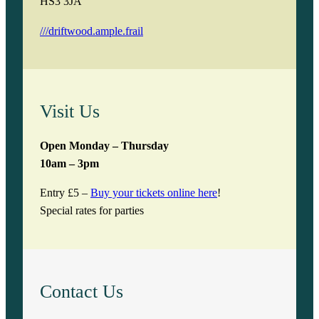
HS3 3JA
///driftwood.ample.frail
Visit Us
Open Monday – Thursday
10am – 3pm
Entry £5 –
Buy your tickets online here
!
Special rates for parties
Contact Us