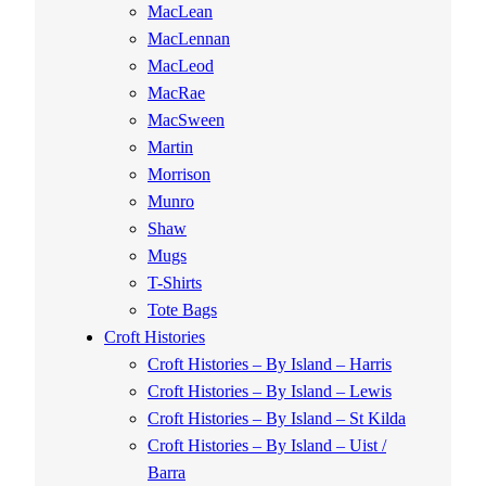
MacLean
MacLennan
MacLeod
MacRae
MacSween
Martin
Morrison
Munro
Shaw
Mugs
T-Shirts
Tote Bags
Croft Histories
Croft Histories – By Island – Harris
Croft Histories – By Island – Lewis
Croft Histories – By Island – St Kilda
Croft Histories – By Island – Uist /
Barra