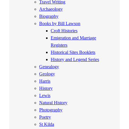
Travel Writing
Archaeology
Biography
Books by Bill Lawson
Croft Histories
Emigration and Marriage
Registers
Historical Sites Booklets
History and Legend Series
Genealogy
Geology
Harris
History
Lewis
Natural History
Photography
Poetry
St Kilda