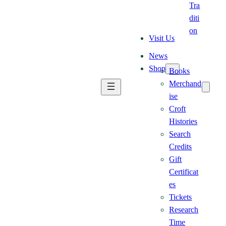
Tra
diti
on
Visit Us
News
Shop
Books
Merchand
ise
Croft
Histories
Search
Credits
Gift
Certificat
es
Tickets
Research
Time