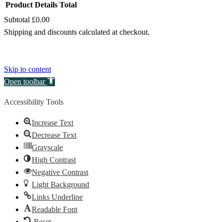
Product
Details
Total
Subtotal
£0.00
Products
Shipping and discounts calculated at checkout.
in
View my basket
basket
Go to checkout
Skip to content
Open toolbar
Accessibility Tools
Increase Text
Decrease Text
Grayscale
High Contrast
Negative Contrast
Light Background
Links Underline
Readable Font
Reset