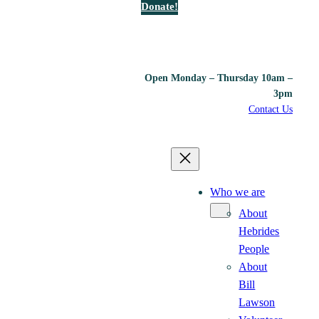
Donate!
Open Monday – Thursday 10am –
3pm
Contact Us
Who we are
About
Hebrides
People
About
Bill
Lawson