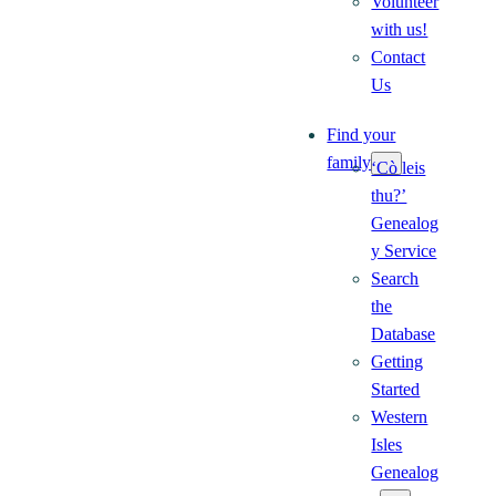
Volunteer
with us!
Contact
Us
Find your
family
‘Cò leis
thu?’
Genealog
y Service
Search
the
Database
Getting
Started
Western
Isles
Genealog