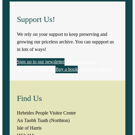
Support Us!
We rely on your support to keep preserving and
growing our priceless archive. You can suppport us
in lots of ways!
Sign up to our newsletter
Make a donation
Search the Database
Buy a book
Volunteer with us!
Find Us
Hebrides People Visitor Centre
An Taobh Tuath (Northton)
Isle of Harris