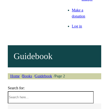
Make a
donation
Log in
Guidebook
Home
Books
Guidebook
Page 2
/
/
/
Search for: