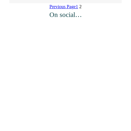
Previous Page
1
2
On social…