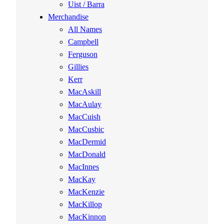
Uist / Barra
Merchandise
All Names
Campbell
Ferguson
Gillies
Kerr
MacAskill
MacAulay
MacCuish
MacCusbic
MacDermid
MacDonald
MacInnes
MacKay
MacKenzie
MacKillop
MacKinnon